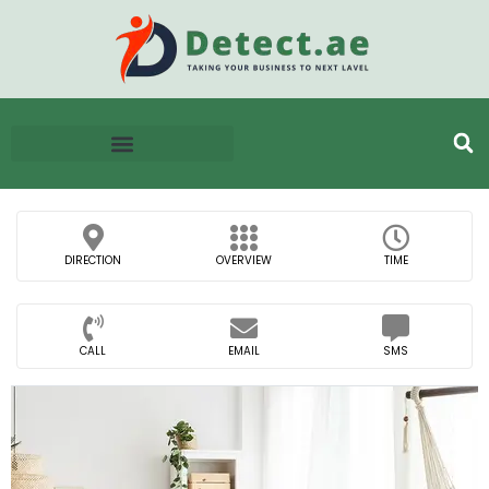
DIRECTION
OVERVIEW
TIME
CALL
EMAIL
SMS