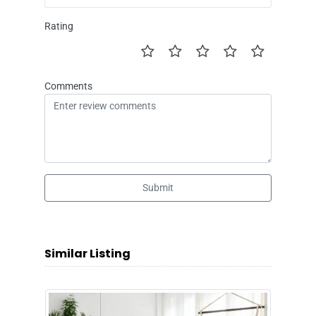
Rating
Comments
Submit
Similar Listing