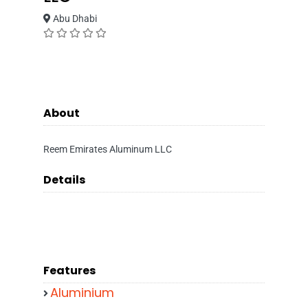
Abu Dhabi
About
Reem Emirates Aluminum LLC
Details
Features
Aluminium