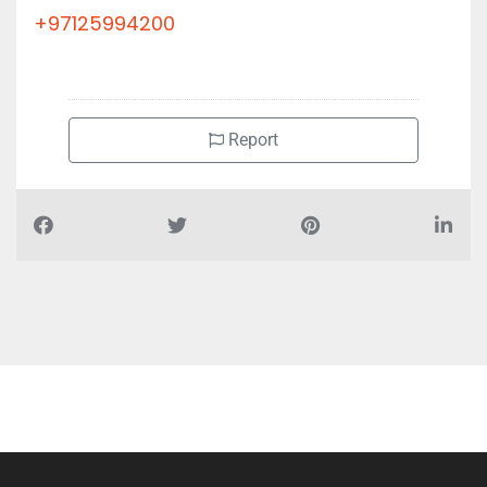
+97125994200
Report