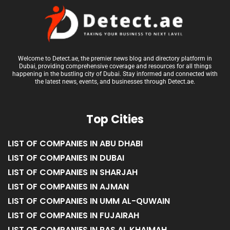
Welcome to Detect.ae, the premier news blog and directory platform in
Dubai, providing comprehensive coverage and resources for all things
happening in the bustling city of Dubai. Stay informed and connected with
the latest news, events, and businesses through Detect.ae.
Top Cities
LIST OF COMPANIES IN ABU DHABI
LIST OF COMPANIES IN DUBAI
LIST OF COMPANIES IN SHARJAH
LIST OF COMPANIES IN AJMAN
LIST OF COMPANIES IN UMM AL-QUWAIN
LIST OF COMPANIES IN FUJAIRAH