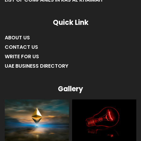
LIST OF COMPANIES IN RAS AL KHAIMAH
Quick Link
ABOUT US
CONTACT US
WRITE FOR US
UAE BUSINESS DIRECTORY
Gallery