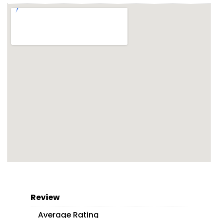
Review
Average Rating