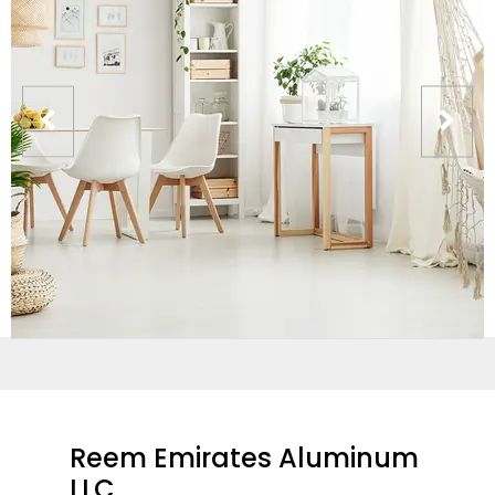
Reem Emirates Aluminum
LLC