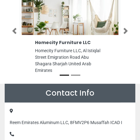
Previous
Next
Homecity Furniture LLC
Pravarthi Bui
Contracting 
Homecity Furniture LLC, Al Istiqlal
Pravarthi Buildi
Street Emigration Road Abu
Near Mall of Em
Shagara Sharjah United Arab
POBox450375 Du
Emirates
Emirates
Contact Info
Reem Emirates Aluminum LLC, 8FMV2P6 Musaffah ICAD I