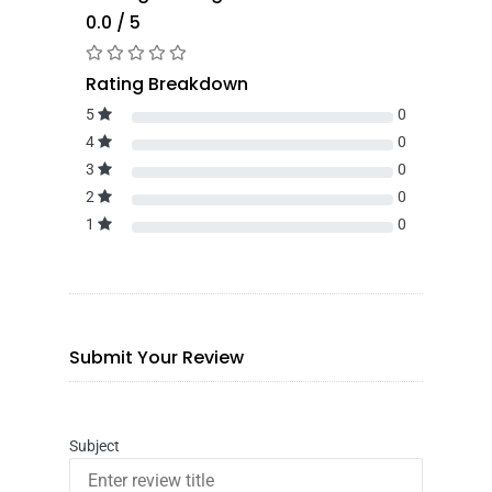
0.0 / 5
Rating Breakdown
5
0
4
0
3
0
2
0
1
0
Submit Your Review
Subject