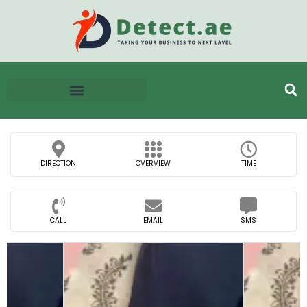
DIRECTION
OVERVIEW
TIME
CALL
EMAIL
SMS