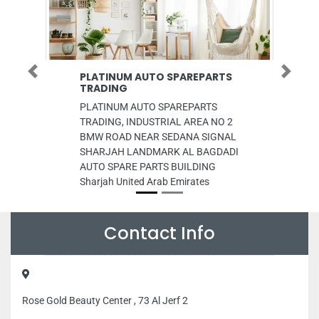
PLATINUM AUTO SPAREPARTS
Net World 
Previous
Next
TRADING
Net world Fze,
PLATINUM AUTO SPAREPARTS
Ali Freezone 
TRADING, INDUSTRIAL AREA NO 2
Emirates
BMW ROAD NEAR SEDANA SIGNAL
SHARJAH LANDMARK AL BAGDADI
AUTO SPARE PARTS BUILDING
Sharjah United Arab Emirates
Contact Info
Rose Gold Beauty Center , 73 Al Jerf 2