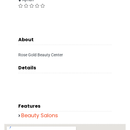
About
Rose Gold Beauty Center
Details
Features
Beauty Salons