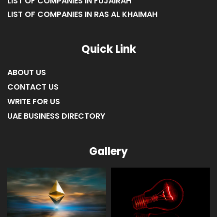
LIST OF COMPANIES IN FUJAIRAH
LIST OF COMPANIES IN RAS AL KHAIMAH
Quick Link
ABOUT US
CONTACT US
WRITE FOR US
UAE BUSINESS DIRECTORY
Gallery