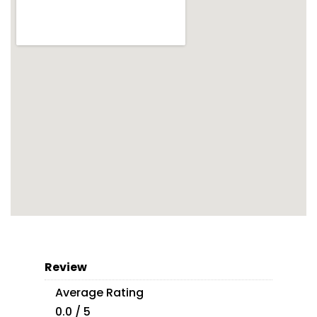
Review
Average Rating
0.0 / 5