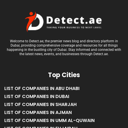
Welcome to Detect.ae, the premier news blog and directory platform in
Dubai, providing comprehensive coverage and resources for all things
happening in the bustling city of Dubai. Stay informed and connected with
the latest news, events, and businesses through Detect.ae.
Top Cities
LIST OF COMPANIES IN ABU DHABI
LIST OF COMPANIES IN DUBAI
LIST OF COMPANIES IN SHARJAH
LIST OF COMPANIES IN AJMAN
LIST OF COMPANIES IN UMM AL-QUWAIN