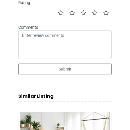
Rating
Comments
Submit
Similar Listing