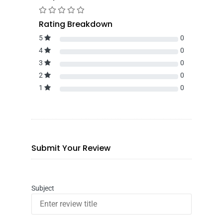
Rating Breakdown
5
0
4
0
3
0
2
0
1
0
Submit Your Review
Subject