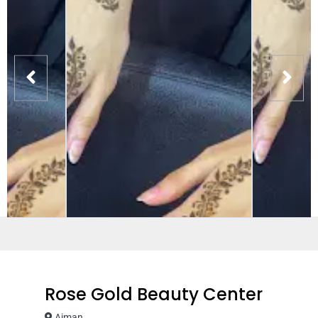
Rose Gold Beauty Center
Ajman