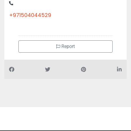
+971504044529
Report