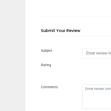
Submit Your Review
Subject
Rating
Comments