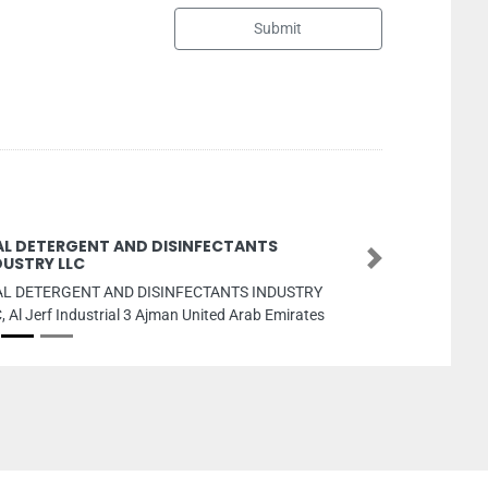
Submit
Ascot Advertising Gifts Preparing
Next
ascot advertising gifts preparing, Shop No 03 Ajman
Industrial1 Ajman United Arab Emirates