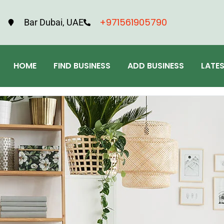
+971561905790
Bar Dubai, UAE
HOME
FIND BUSINESS
ADD BUSINESS
LATE