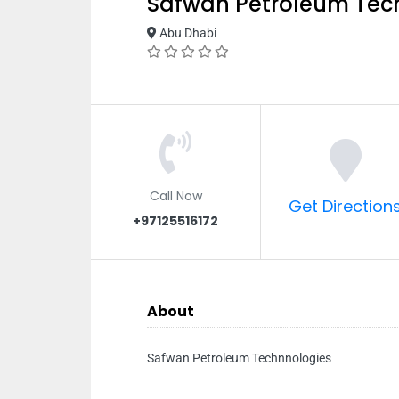
Safwan Petroleum Tec
Abu Dhabi
Call Now
Get Direction
+97125516172
About
Safwan Petroleum Technnologies