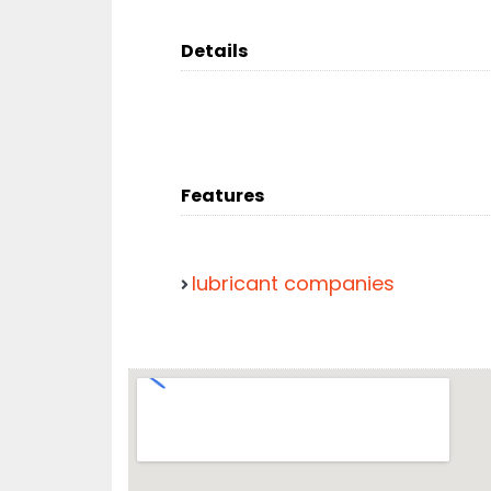
Details
Features
lubricant companies