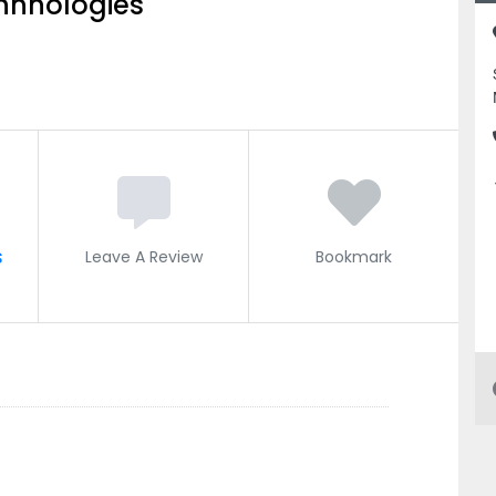
hnnologies
s
Leave A Review
Bookmark