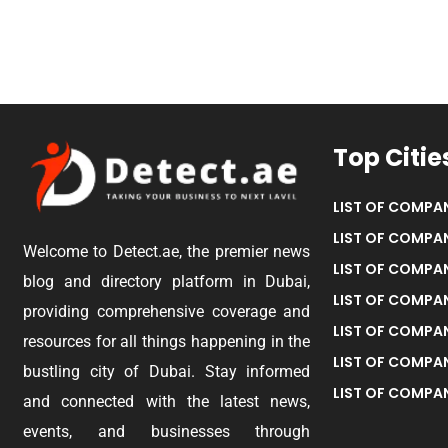
Top Citie
LIST OF COMPAN
LIST OF COMPAN
Welcome to Detect.ae, the premier news
LIST OF COMPAN
blog and directory platform in Dubai,
LIST OF COMPAN
providing comprehensive coverage and
LIST OF COMPA
resources for all things happening in the
LIST OF COMPAN
bustling city of Dubai. Stay informed
LIST OF COMPAN
and connected with the latest news,
events, and businesses through