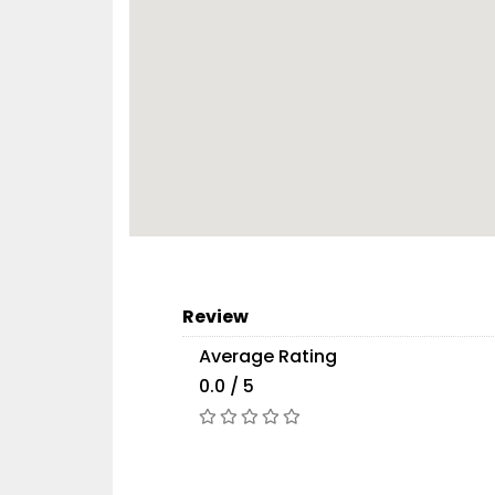
Review
Average Rating
0.0 / 5