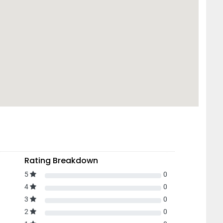
Rating Breakdown
5
0
4
0
3
0
2
0