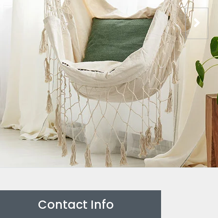
Contact Info