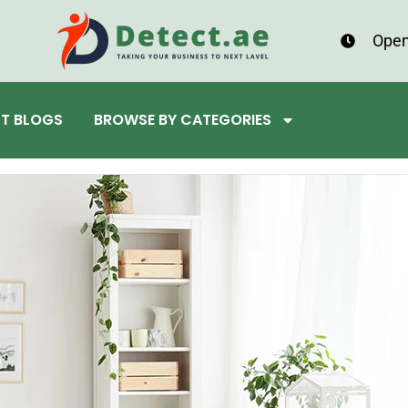
Open
ST BLOGS
BROWSE BY CATEGORIES