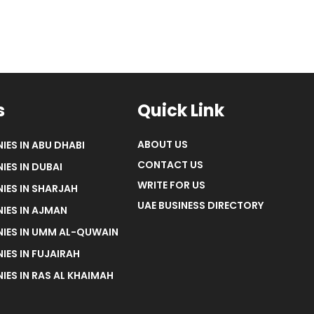
s
Quick Link
ABOUT US
IES IN ABU DHABI
CONTACT US
IES IN DUBAI
WRITE FOR US
IES IN SHARJAH
UAE BUSINESS DIRECTORY
IES IN AJMAN
NIES IN UMM AL-QUWAIN
IES IN FUJAIRAH
IES IN RAS AL KHAIMAH