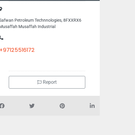
Safwan Petroleum Technnologies, 8FXXRX6
Musaffah Musaffah Industrial
+97125516172
Report