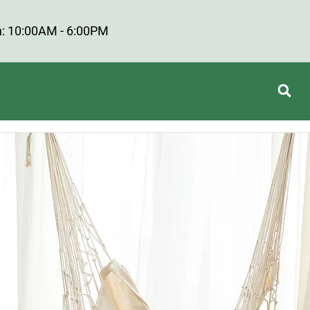
: 10:00AM - 6:00PM