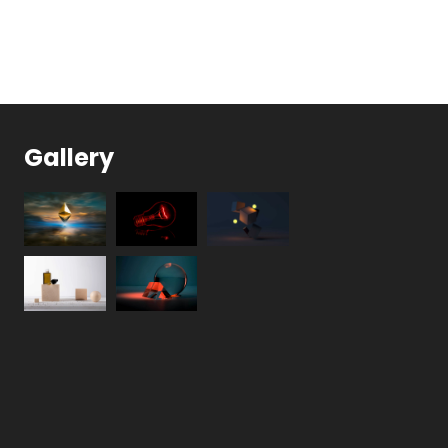
Gallery