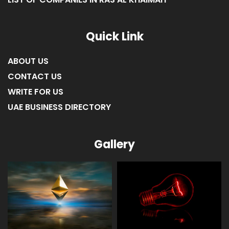
LIST OF COMPANIES IN RAS AL KHAIMAH
Quick Link
ABOUT US
CONTACT US
WRITE FOR US
UAE BUSINESS DIRECTORY
Gallery