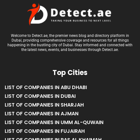
Welcome to Detect.ae, the premier news blog and directory platform in
Dubai, providing comprehensive coverage and resources for all things
happening in the bustling city of Dubai. Stay informed and connected with
the latest news, events, and businesses through Detect.ae.
Top Cities
LIST OF COMPANIES IN ABU DHABI
LIST OF COMPANIES IN DUBAI
LIST OF COMPANIES IN SHARJAH
LIST OF COMPANIES IN AJMAN
LIST OF COMPANIES IN UMM AL-QUWAIN
LIST OF COMPANIES IN FUJAIRAH