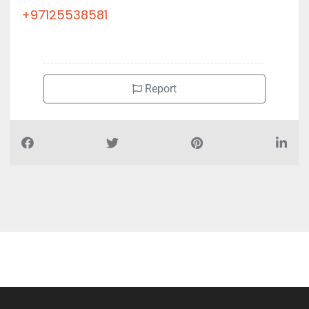
+97125538581
Report