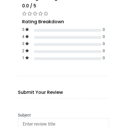
0.0 / 5
Rating Breakdown
5
0
4
0
3
0
2
0
1
0
Submit Your Review
Subject