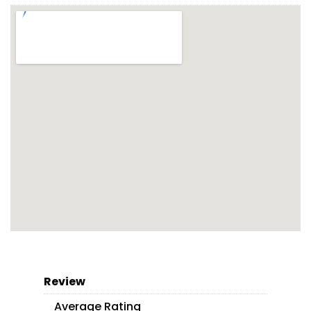
Review
Average Rating