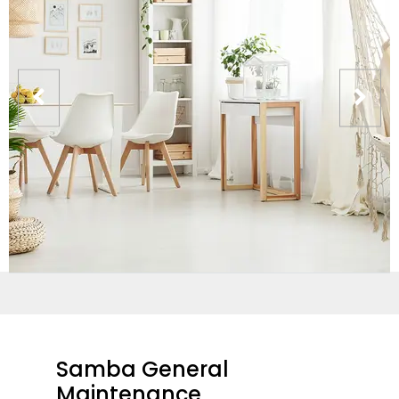
Samba General
Maintenance