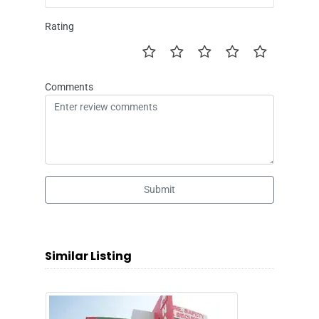
Rating
Comments
Submit
Similar Listing