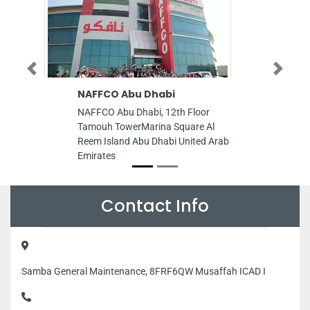
Previous
Next
NAFFCO Abu Dhabi
AL BAIT AL A
TrLLC
NAFFCO Abu Dhabi, 12th Floor
AL BAIT AL ALA
Tamouh TowerMarina Square Al
TrLLC, ndustrial
Reem Island Abu Dhabi United Arab
Near ADCB Bank
Emirates
Arab Emirates
Contact Info
Samba General Maintenance, 8FRF6QW Musaffah ICAD I