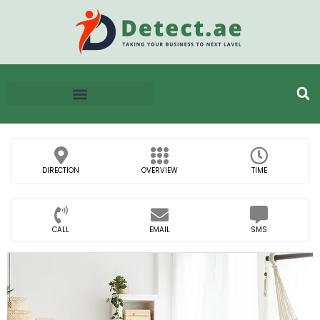
DIRECTION
OVERVIEW
TIME
CALL
EMAIL
SMS