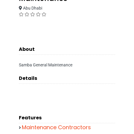
Abu Dhabi
About
Samba General Maintenance
Details
Features
Maintenance Contractors