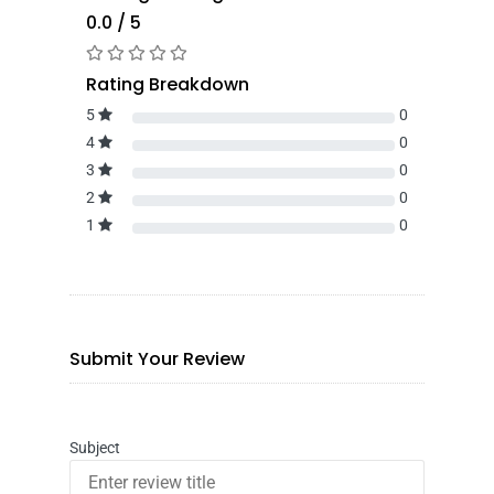
0.0 / 5
Rating Breakdown
5
0
4
0
3
0
2
0
1
0
Submit Your Review
Subject