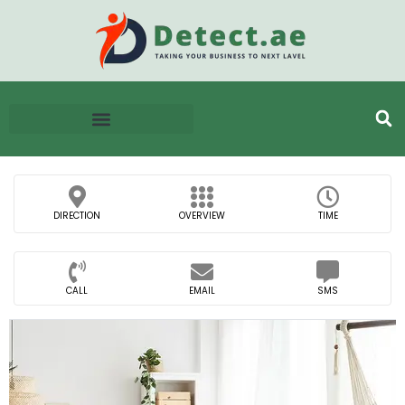
DIRECTION
OVERVIEW
TIME
CALL
EMAIL
SMS