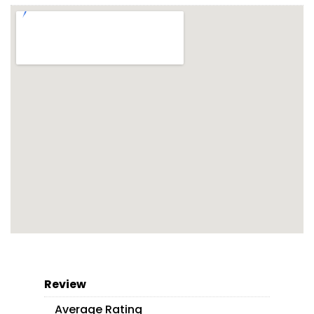
Review
Average Rating