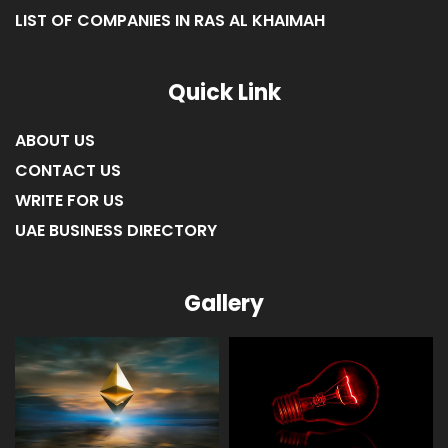
LIST OF COMPANIES IN FUJAIRAH
LIST OF COMPANIES IN RAS AL KHAIMAH
Quick Link
ABOUT US
CONTACT US
WRITE FOR US
UAE BUSINESS DIRECTORY
Gallery