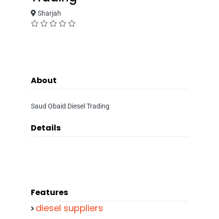
Sharjah
About
Saud Obaid Diesel Trading
Details
Features
diesel suppliers