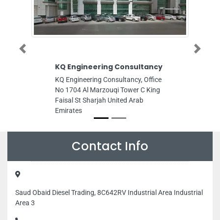
Previous
Next
KQ Engineering Consultancy
Eagle Trends
Maintenance
KQ Engineering Consultancy, Office
Eagle Trends Ge
No 1704 Al Marzouqi Tower C King
LLC Abu Dhabi,
Faisal St Sharjah United Arab
Musaffah Abu D
Emirates
Emirates
Contact Info
Saud Obaid Diesel Trading, 8C642RV Industrial Area Industrial
Area 3