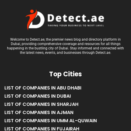
Welcome to Detect.ae, the premier news blog and directory platform in
Dubai, providing comprehensive coverage and resources for all things
happening in the bustling city of Dubai. Stay informed and connected with
the latest news, events, and businesses through Detect.ae.
Top Cities
LIST OF COMPANIES IN ABU DHABI
LIST OF COMPANIES IN DUBAI
LIST OF COMPANIES IN SHARJAH
LIST OF COMPANIES IN AJMAN
LIST OF COMPANIES IN UMM AL-QUWAIN