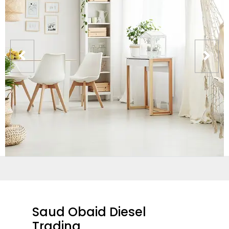
Saud Obaid Diesel
Trading