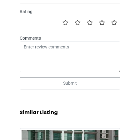
Rating
Comments
Submit
Similar Listing