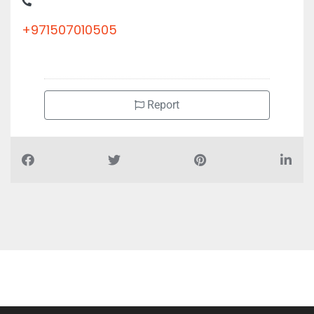
+971507010505
Report