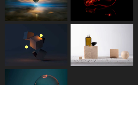
Disclaimer
Term and Conditions
Privacy and Policy
Copyright © 2026 - Detect.ae. All rights reserved.