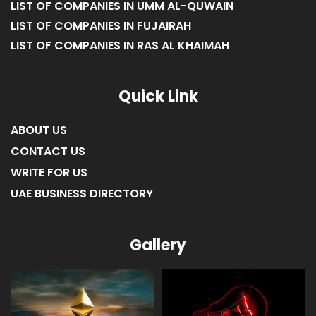
LIST OF COMPANIES IN UMM AL-QUWAIN
LIST OF COMPANIES IN FUJAIRAH
LIST OF COMPANIES IN RAS AL KHAIMAH
Quick Link
ABOUT US
CONTACT US
WRITE FOR US
UAE BUSINESS DIRECTORY
Gallery