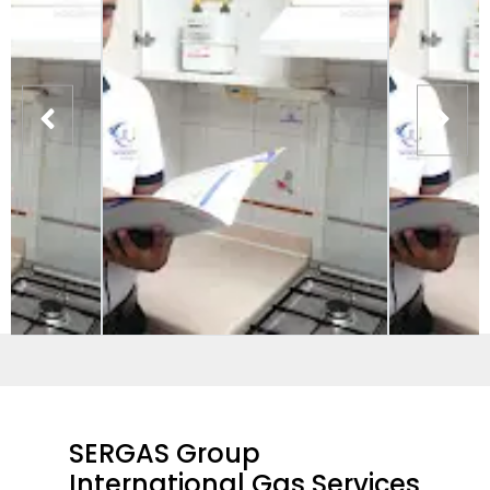
SERGAS Group
International Gas Services