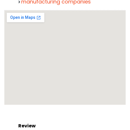
manufacturing companies
Review