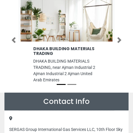
Previous
Next
DHAKA BUILDING MATERIALS
Burj Al Dar
TRADING
Burj Al Dar, Warehou
DHAKA BUILDING MATERIALS
national paint factor
TRADING, near Ajman Industrial 2
Area 13 Sharjah Uni
Ajman Industrial 2 Ajman United
Emirates
Arab Emirates
Contact Info
SERGAS Group International Gas Services LLC, 10th Floor Sky