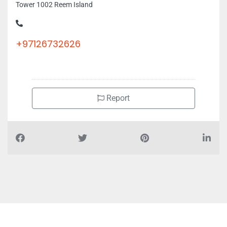
Tower 1002 Reem Island
+97126732626
Report