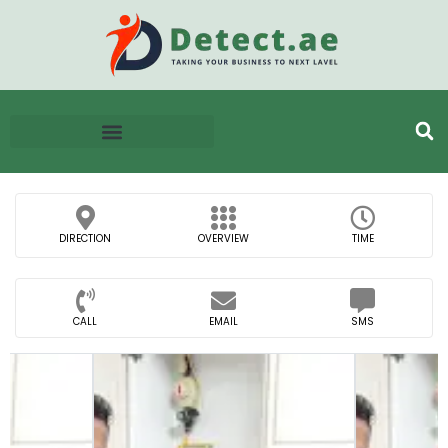
DIRECTION
OVERVIEW
TIME
CALL
EMAIL
SMS