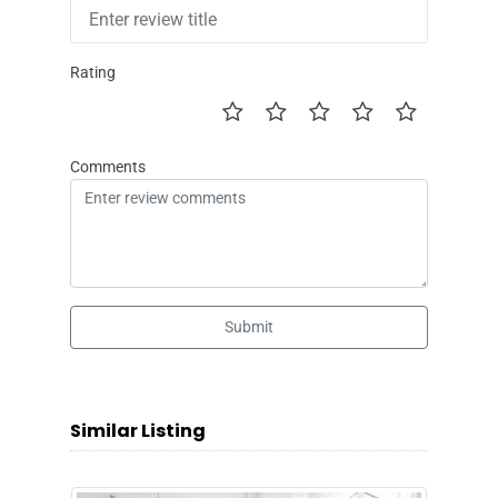
Rating
Comments
Submit
Similar Listing