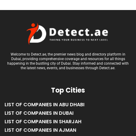
Welcome to Detect.ae, the premier news blog and directory platform in
Dubai, providing comprehensive coverage and resources for all things
happening in the bustling city of Dubai. Stay informed and connected with
the latest news, events, and businesses through Detect.ae.
Top Cities
LIST OF COMPANIES IN ABU DHABI
LIST OF COMPANIES IN DUBAI
LIST OF COMPANIES IN SHARJAH
LIST OF COMPANIES IN AJMAN