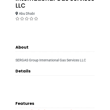
LLC
Abu Dhabi
About
SERGAS Group International Gas Services LLC
Details
Features