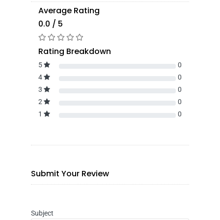
Average Rating
0.0 / 5
Rating Breakdown
5
0
4
0
3
0
2
0
1
0
Submit Your Review
Subject