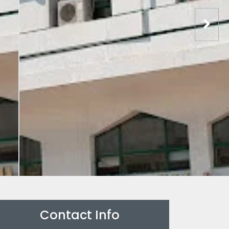
Contact Info