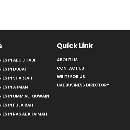
s
Quick Link
ABOUT US
IES IN ABU DHABI
CONTACT US
IES IN DUBAI
WRITE FOR US
IES IN SHARJAH
UAE BUSINESS DIRECTORY
IES IN AJMAN
NIES IN UMM AL-QUWAIN
IES IN FUJAIRAH
IES IN RAS AL KHAIMAH