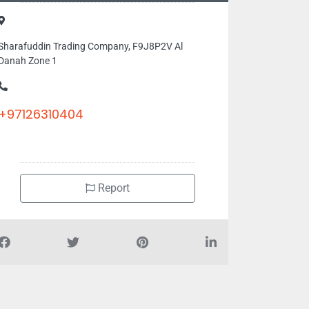
Sharafuddin Trading Company, F9J8P2V Al
Danah Zone 1
+97126310404
Report