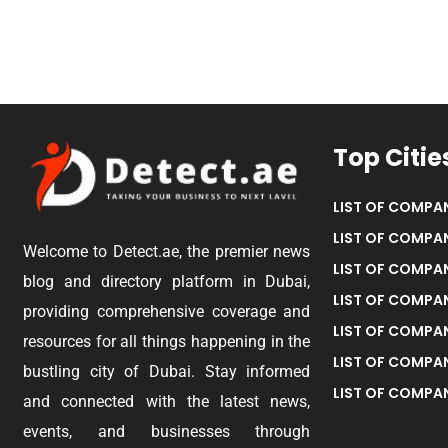
Top Citie
LIST OF COMPAN
LIST OF COMPAN
Welcome to Detect.ae, the premier news
LIST OF COMPAN
blog and directory platform in Dubai,
LIST OF COMPAN
providing comprehensive coverage and
LIST OF COMPA
resources for all things happening in the
LIST OF COMPAN
bustling city of Dubai. Stay informed
LIST OF COMPAN
and connected with the latest news,
events, and businesses through