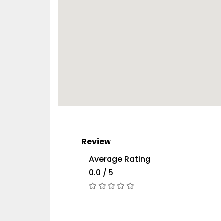
Review
Average Rating
0.0 / 5