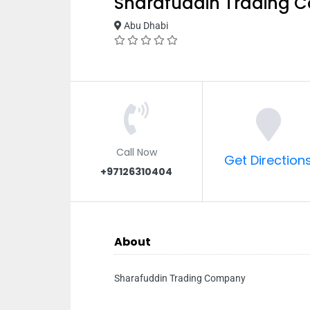
Sharafuddin Trading
Abu Dhabi
Call Now
Get Direction
+97126310404
About
Sharafuddin Trading Company