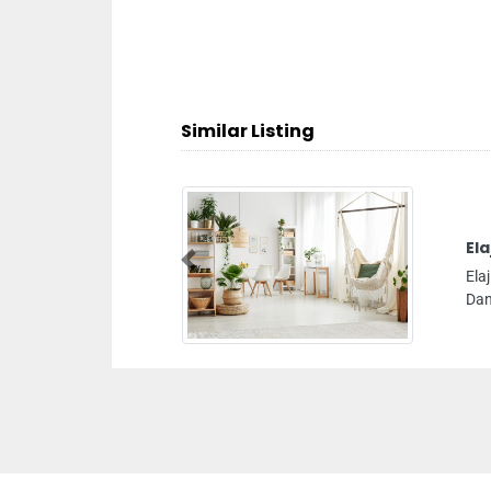
Similar Listing
Elaj Medical Centre
Previous
Elaj Medical Centre, F9R98QQ Bani Yas Najda St Al
Danah Zone 1 Abu Dhabi United Arab Emirates