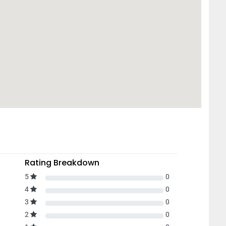
Rating Breakdown
5
0
4
0
3
0
2
0