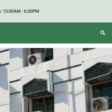
: 10:00AM - 6:00PM