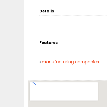
Details
Features
manufacturing companies