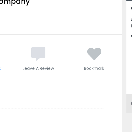
 Company
s
Leave A Review
Bookmark