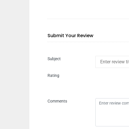
Submit Your Review
Subject
Rating
Comments