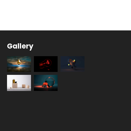
Gallery