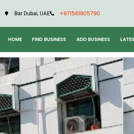
+971561905790
Bar Dubai, UAE
HOME
FIND BUSINESS
ADD BUSINESS
LATE