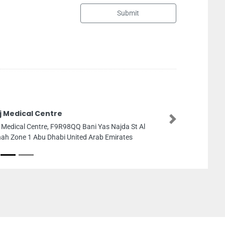
Submit
Sharaf DG Mega Mall
Next
Sharaf DG Mega Mall, Unit No A5 
Mall Sharjah United Arab Emirates