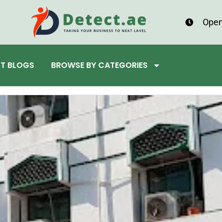
Open
ST BLOGS
BROWSE BY CATEGORIES