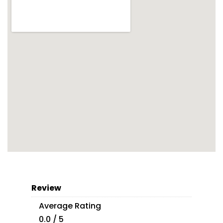
Review
Average Rating
0.0 / 5