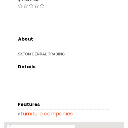
About
SKTON GENRAL TRADING
Details
Features
furniture companies