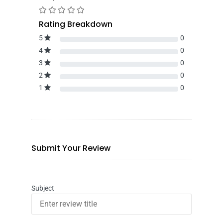
Rating Breakdown
5
0
4
0
3
0
2
0
1
0
Submit Your Review
Subject