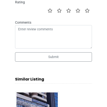
Rating
Comments
Submit
Similar Listing