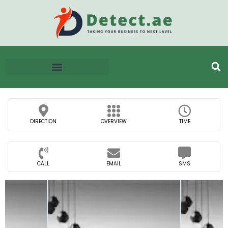
DIRECTION
OVERVIEW
TIME
CALL
EMAIL
SMS