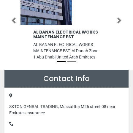
Previous
Next
AL BANAN ELECTRICAL WORKS
Nidhi Textil
MAINTENANCE EST
Embroider
AL BANAN ELECTRICAL WORKS
Nidhi Textiles
MAINTENANCE EST, Al Danah Zone
Damascus Str
1 Abu Dhabi United Arab Emirates
Abdullah Saee
Opp to Dubai 
Dubai United 
Contact Info
SKTON GENRAL TRADING, Mussaffha M26 street 08 near
Emirates Insurance