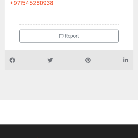
+971545280938
Report