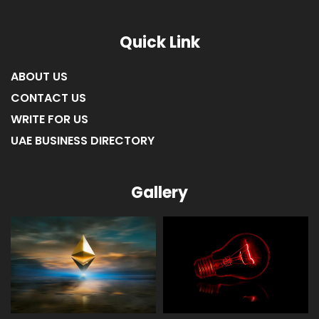
LIST OF COMPANIES IN FUJAIRAH
LIST OF COMPANIES IN RAS AL KHAIMAH
Quick Link
ABOUT US
CONTACT US
WRITE FOR US
UAE BUSINESS DIRECTORY
Gallery