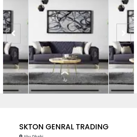
SKTON GENRAL TRADING
Abu Dhabi