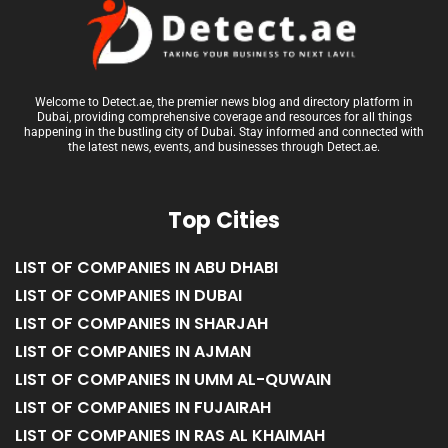
Welcome to Detect.ae, the premier news blog and directory platform in
Dubai, providing comprehensive coverage and resources for all things
happening in the bustling city of Dubai. Stay informed and connected with
the latest news, events, and businesses through Detect.ae.
Top Cities
LIST OF COMPANIES IN ABU DHABI
LIST OF COMPANIES IN DUBAI
LIST OF COMPANIES IN SHARJAH
LIST OF COMPANIES IN AJMAN
LIST OF COMPANIES IN UMM AL-QUWAIN