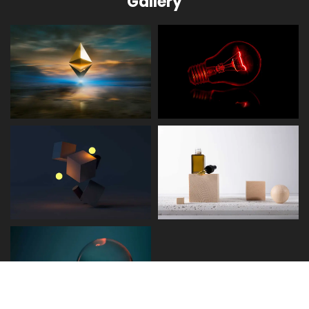
Gallery