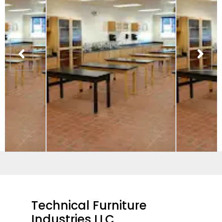
Technical Furniture
Industries LLC