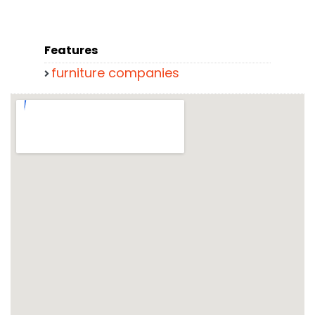
Features
furniture companies