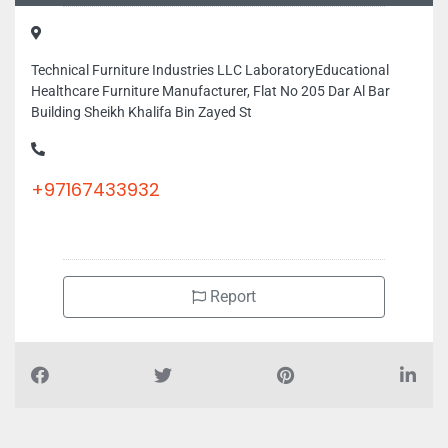
Technical Furniture Industries LLC LaboratoryEducational
Healthcare Furniture Manufacturer, Flat No 205 Dar Al Bar
Building Sheikh Khalifa Bin Zayed St
+97167433932
Report