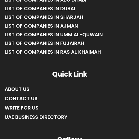
LIST OF COMPANIES IN ABU DHABI
LIST OF COMPANIES IN DUBAI
LIST OF COMPANIES IN SHARJAH
LIST OF COMPANIES IN AJMAN
LIST OF COMPANIES IN UMM AL-QUWAIN
LIST OF COMPANIES IN FUJAIRAH
LIST OF COMPANIES IN RAS AL KHAIMAH
Quick Link
ABOUT US
CONTACT US
WRITE FOR US
UAE BUSINESS DIRECTORY