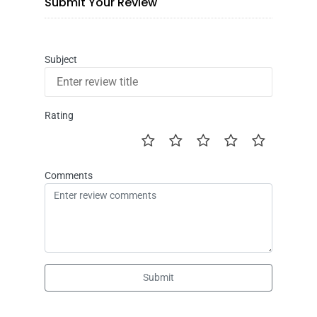
Submit Your Review
Subject
Rating
Comments
Submit