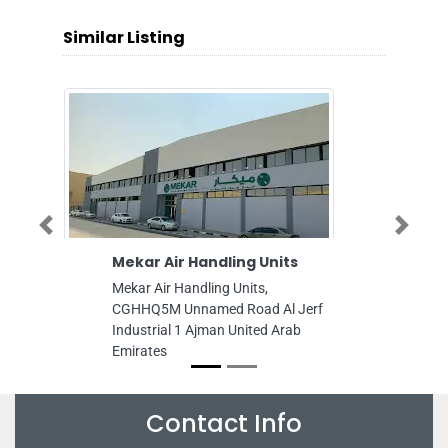
Similar Listing
Previous
Next
kar Air Handling Units
Fabulous General 
LLC
kar Air Handling Units,
Fabulous General Tran
HHQ5M Unnamed Road Al Jerf
9GG89GG Musaffah M
dustrial 1 Ajman United Arab
Industrial Abu Dhabi U
irates
Emirates
Contact Info