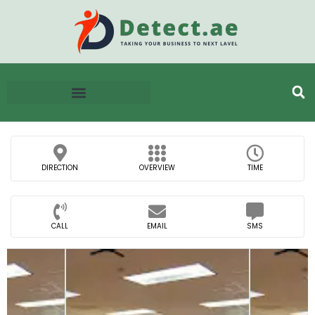
DIRECTION
OVERVIEW
TIME
CALL
EMAIL
SMS