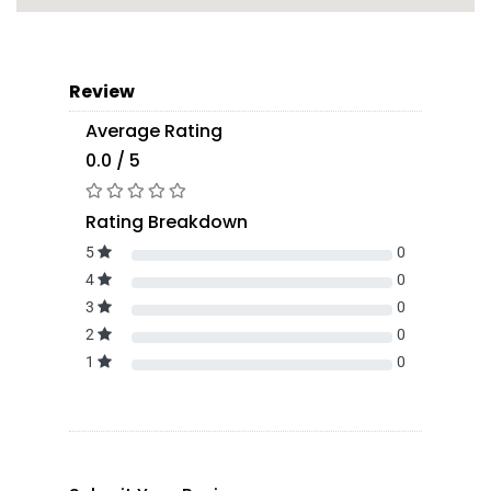
Review
Average Rating
0.0 / 5
Rating Breakdown
5
0
4
0
3
0
2
0
1
0