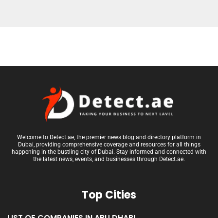
Welcome to Detect.ae, the premier news blog and directory platform in
Dubai, providing comprehensive coverage and resources for all things
happening in the bustling city of Dubai. Stay informed and connected with
the latest news, events, and businesses through Detect.ae.
Top Cities