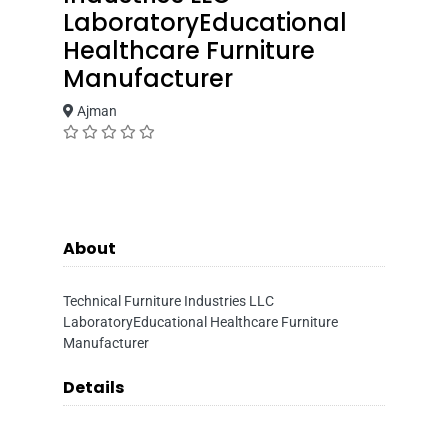
LaboratoryEducational
Healthcare Furniture
Manufacturer
Ajman
About
Technical Furniture Industries LLC
LaboratoryEducational Healthcare Furniture
Manufacturer
Details