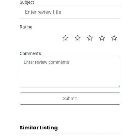
Subject
Rating
Comments
Submit
Similar Listing