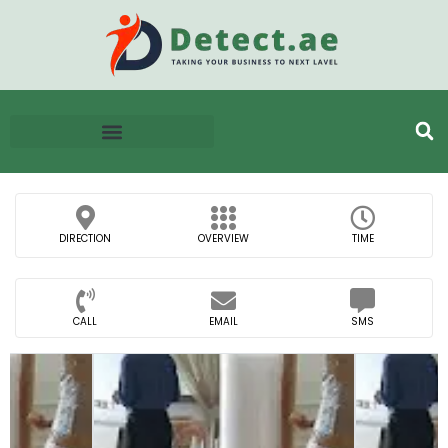
DIRECTION
OVERVIEW
TIME
CALL
EMAIL
SMS