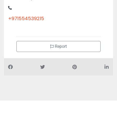
+971554539215
Report