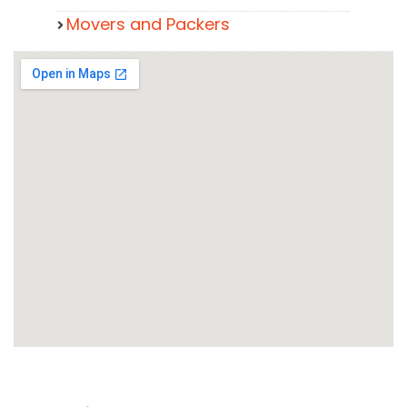
Movers and Packers