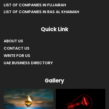
LIST OF COMPANIES IN FUJAIRAH
LIST OF COMPANIES IN RAS AL KHAIMAH
Quick Link
ABOUT US
CONTACT US
WRITE FOR US
UAE BUSINESS DIRECTORY
Gallery