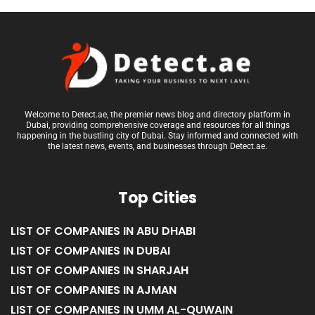
Welcome to Detect.ae, the premier news blog and directory platform in
Dubai, providing comprehensive coverage and resources for all things
happening in the bustling city of Dubai. Stay informed and connected with
the latest news, events, and businesses through Detect.ae.
Top Cities
LIST OF COMPANIES IN ABU DHABI
LIST OF COMPANIES IN DUBAI
LIST OF COMPANIES IN SHARJAH
LIST OF COMPANIES IN AJMAN
LIST OF COMPANIES IN UMM AL-QUWAIN