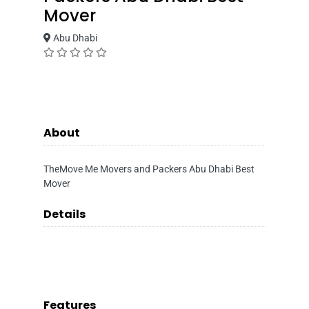
Mover
Abu Dhabi
About
TheMove Me Movers and Packers Abu Dhabi Best
Mover
Details
Features