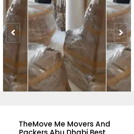
TheMove Me Movers And
Packers Abu Dhabi Best