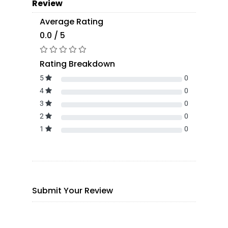
Review
Average Rating
0.0 / 5
Rating Breakdown
5
0
4
0
3
0
2
0
1
0
Submit Your Review