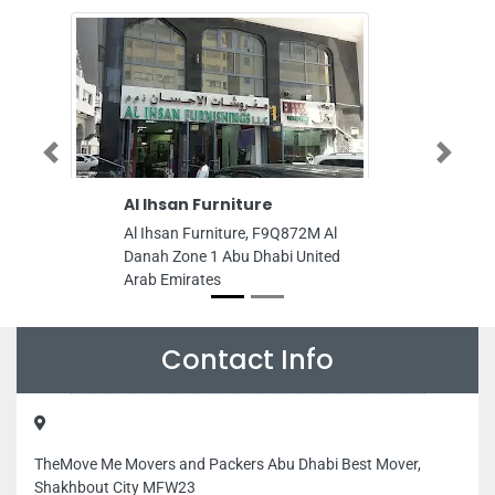
Previous
Next
 Ihsan Furniture
Millennium Avenu
 Ihsan Furniture, F9Q872M Al
Millennium Avenue, Abu
nah Zone 1 Abu Dhabi United
Hor Al Anz Dubai Unite
ab Emirates
Emirates
Contact Info
TheMove Me Movers and Packers Abu Dhabi Best Mover,
Shakhbout City MFW23