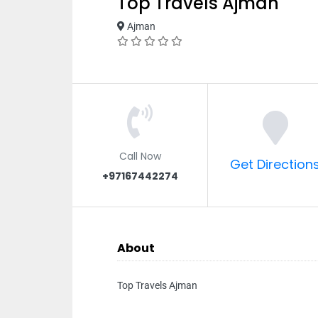
Top Travels Ajman
Ajman
Call Now
Get Direction
+97167442274
About
Top Travels Ajman