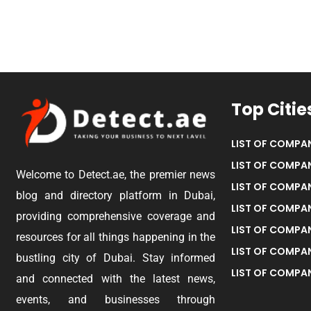
Top Citie
LIST OF COMPAN
LIST OF COMPAN
Welcome to Detect.ae, the premier news
LIST OF COMPAN
blog and directory platform in Dubai,
LIST OF COMPAN
providing comprehensive coverage and
LIST OF COMPA
resources for all things happening in the
LIST OF COMPAN
bustling city of Dubai. Stay informed
LIST OF COMPAN
and connected with the latest news,
events, and businesses through