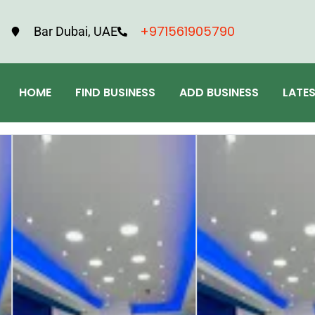
+971561905790
Bar Dubai, UAE
HOME
FIND BUSINESS
ADD BUSINESS
LATE