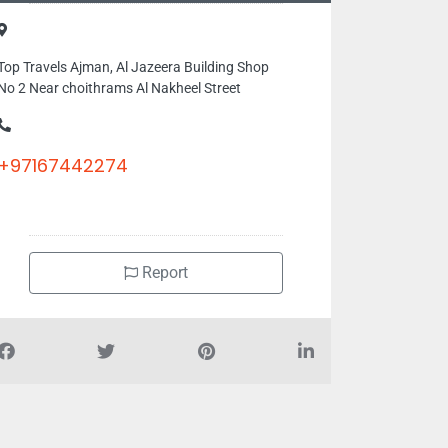
Top Travels Ajman, Al Jazeera Building Shop
No 2 Near choithrams Al Nakheel Street
+97167442274
Report