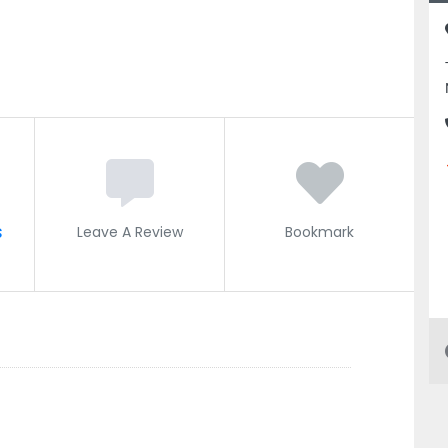
s
Leave A Review
Bookmark