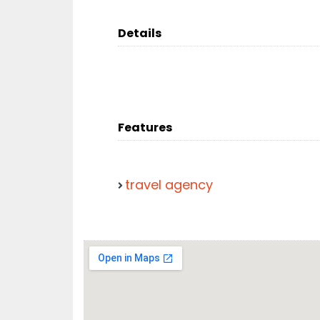
Details
Features
travel agency