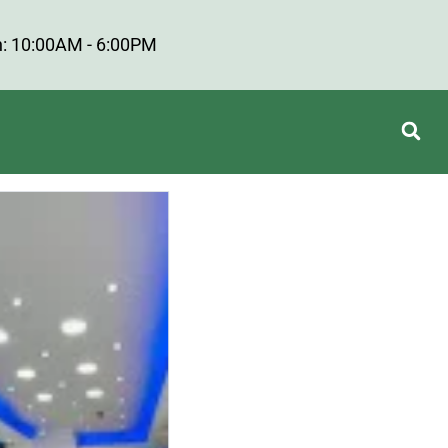
: 10:00AM - 6:00PM