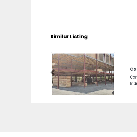
Similar Listing
Concord Road Transport
Previous
Concord Road Transport, R3CX3Q9 Street 2 Dubai
Industrial City Dubai United Arab Emirates