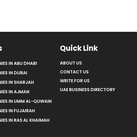
s
Quick Link
ABOUT US
IES IN ABU DHABI
CONTACT US
IES IN DUBAI
WRITE FOR US
IES IN SHARJAH
UAE BUSINESS DIRECTORY
IES IN AJMAN
NIES IN UMM AL-QUWAIN
IES IN FUJAIRAH
IES IN RAS AL KHAIMAH