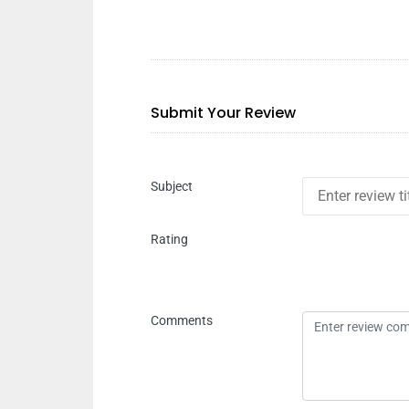
Submit Your Review
Subject
Rating
Comments