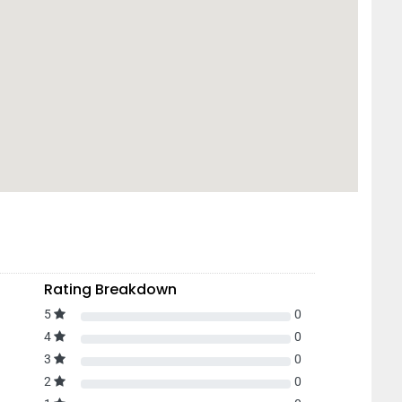
Rating Breakdown
5
0
4
0
3
0
2
0