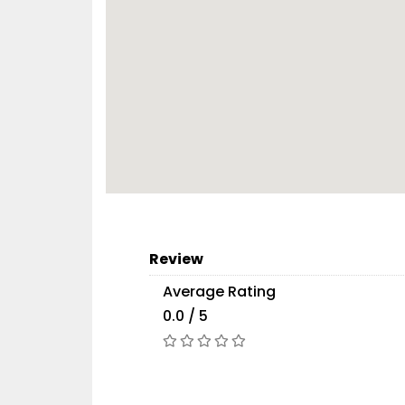
Review
Average Rating
0.0 / 5