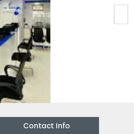
Contact Info