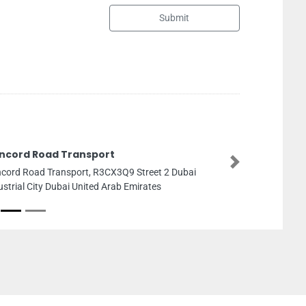
Submit
Abu Hasan Technica
Next
Abu Hasan Technical Wo
Cluster Y20 S05 Dubai U