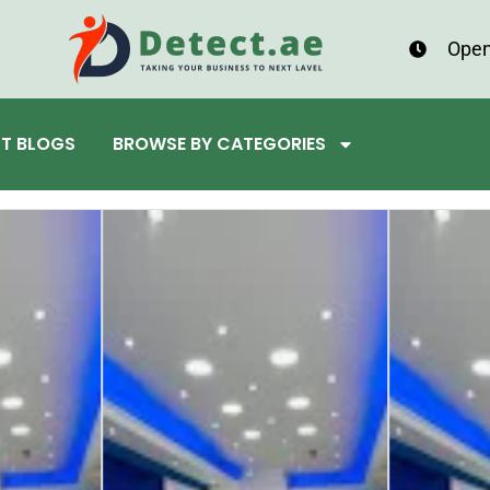
Open
ST BLOGS
BROWSE BY CATEGORIES