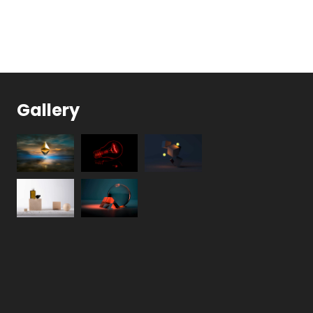
Gallery