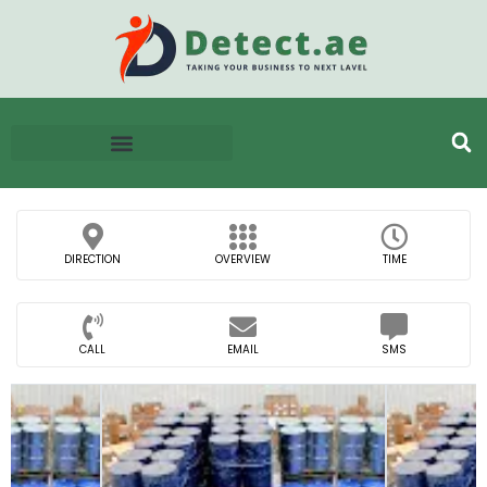
DIRECTION
OVERVIEW
TIME
CALL
EMAIL
SMS