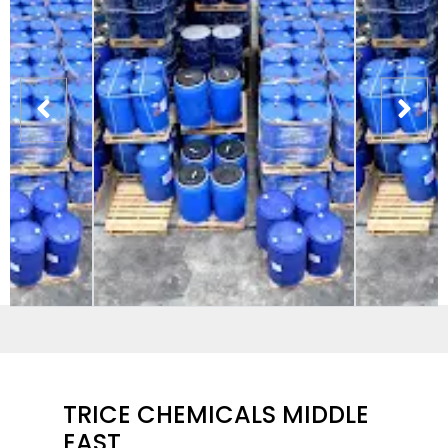
TRICE CHEMICALS MIDDLE
EAST