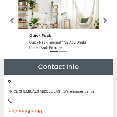
Previous
Next
Quick Pack
Al Khor Gene
Maintenance
Quick Pack, musaafh 32 Abu Dhabi
Al Khor General
United Arab Emirates
Contracting, Of
SquareRaihan B
MamzarDieraDub
46th St Dubai U
Contact Info
TRICE CHEMICALS MIDDLE EAST, Warehouses Lands