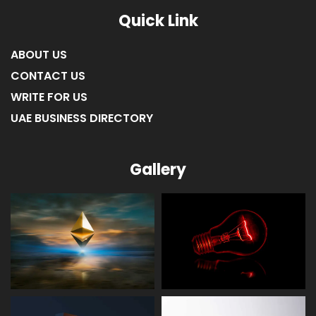
LIST OF COMPANIES IN FUJAIRAH
LIST OF COMPANIES IN RAS AL KHAIMAH
Quick Link
ABOUT US
CONTACT US
WRITE FOR US
UAE BUSINESS DIRECTORY
Gallery