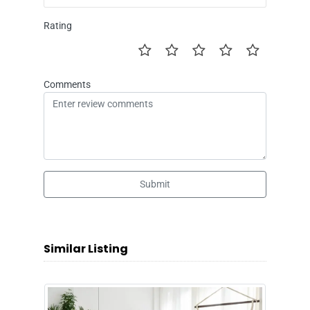
Rating
Comments
Submit
Similar Listing