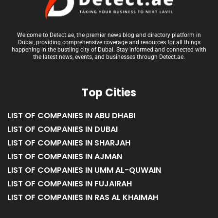
Welcome to Detect.ae, the premier news blog and directory platform in
Dubai, providing comprehensive coverage and resources for all things
happening in the bustling city of Dubai. Stay informed and connected with
the latest news, events, and businesses through Detect.ae.
Top Cities
LIST OF COMPANIES IN ABU DHABI
LIST OF COMPANIES IN DUBAI
LIST OF COMPANIES IN SHARJAH
LIST OF COMPANIES IN AJMAN
LIST OF COMPANIES IN UMM AL-QUWAIN