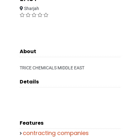
Sharjah
About
TRICE CHEMICALS MIDDLE EAST
Details
Features
contracting companies