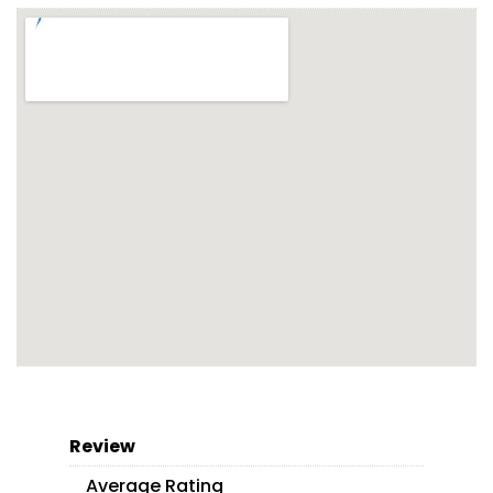
Review
Average Rating