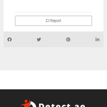
+97165347766
Report