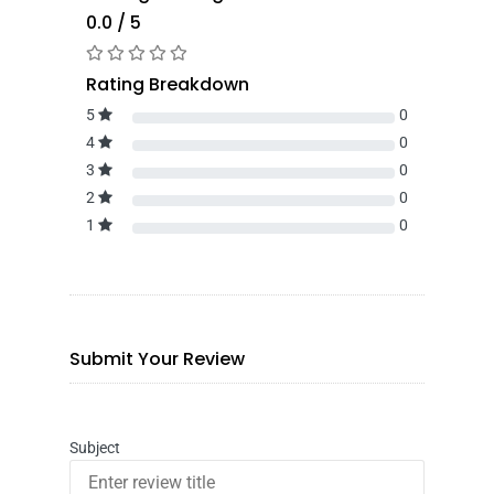
0.0 / 5
Rating Breakdown
5
0
4
0
3
0
2
0
1
0
Submit Your Review
Subject