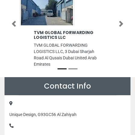
Previous
Next
TVM GLOBAL FORWARDING
EURO PACK 
LOGISTICS LLC
EURO PACK TR
TVM GLOBAL FORWARDING
RA 8 Al Mina 
LOGISTICS LLC, 3 Dubai Sharjah
Emirates
Road Al Qusais Dubai United Arab
Emirates
Contact Info
Unique Design, G93GC56 Al Zahiyah