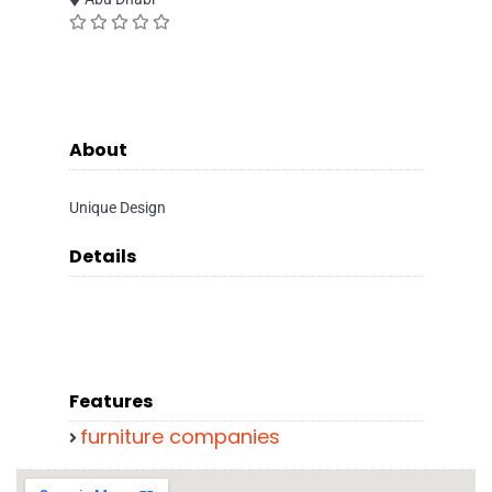
About
Unique Design
Details
Features
furniture companies