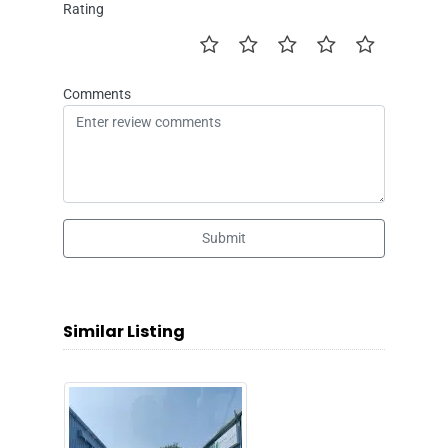
Rating
Comments
Submit
Similar Listing