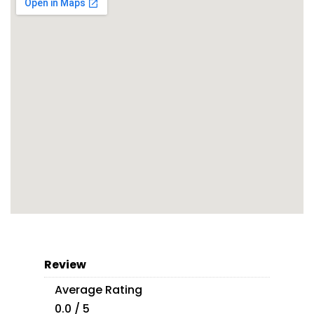
Review
Average Rating
0.0 / 5