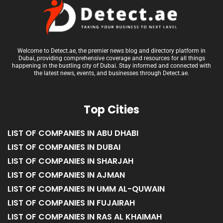
Welcome to Detect.ae, the premier news blog and directory platform in
Dubai, providing comprehensive coverage and resources for all things
happening in the bustling city of Dubai. Stay informed and connected with
the latest news, events, and businesses through Detect.ae.
Top Cities
LIST OF COMPANIES IN ABU DHABI
LIST OF COMPANIES IN DUBAI
LIST OF COMPANIES IN SHARJAH
LIST OF COMPANIES IN AJMAN
LIST OF COMPANIES IN UMM AL-QUWAIN
LIST OF COMPANIES IN FUJAIRAH
LIST OF COMPANIES IN RAS AL KHAIMAH