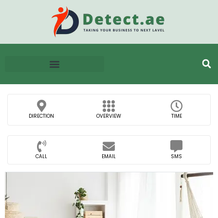
DIRECTION
OVERVIEW
TIME
CALL
EMAIL
SMS