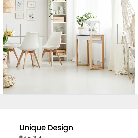
Unique Design
Abu Dhabi