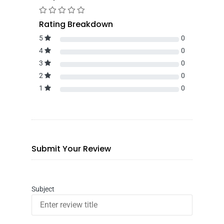
Rating Breakdown
5
0
4
0
3
0
2
0
1
0
Submit Your Review
Subject