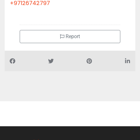
+97126742797
Report