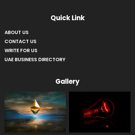
Quick Link
ABOUT US
CONTACT US
WRITE FOR US
UAE BUSINESS DIRECTORY
Gallery