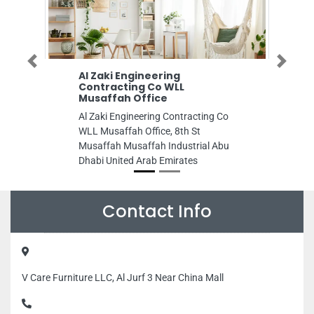
Previous
Next
Al Zaki Engineering
FUTURE OIL G
Contracting Co WLL
FUTURE OIL GAS
Musaffah Office
Bur Dubai Habib
Al Zaki Engineering Contracting Co
Bldg Dubai Unit
WLL Musaffah Office, 8th St
Musaffah Musaffah Industrial Abu
Dhabi United Arab Emirates
Contact Info
V Care Furniture LLC, Al Jurf 3 Near China Mall