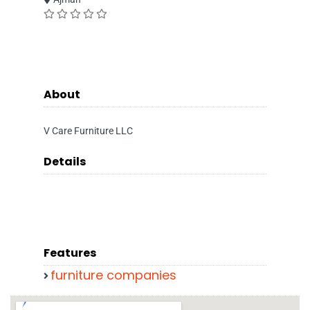
About
V Care Furniture LLC
Details
Features
furniture companies