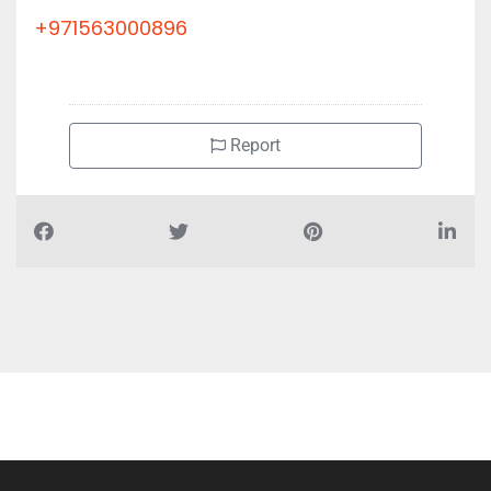
+971563000896
Report