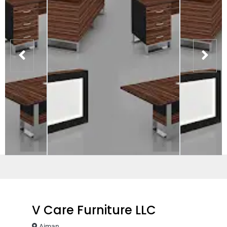
V Care Furniture LLC
Ajman