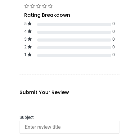
Rating Breakdown
5
0
4
0
3
0
2
0
1
0
Submit Your Review
Subject