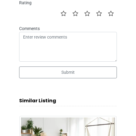
Rating
Comments
Submit
Similar Listing