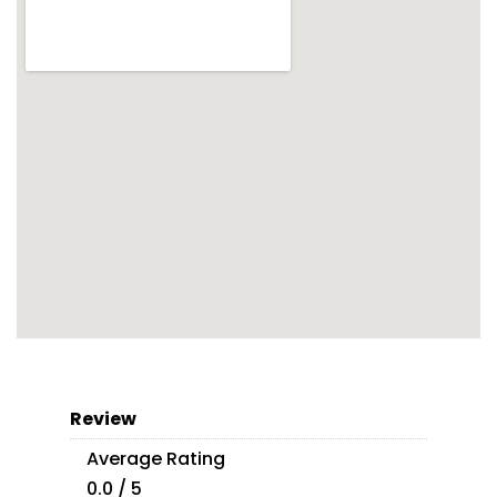
Review
Average Rating
0.0 / 5