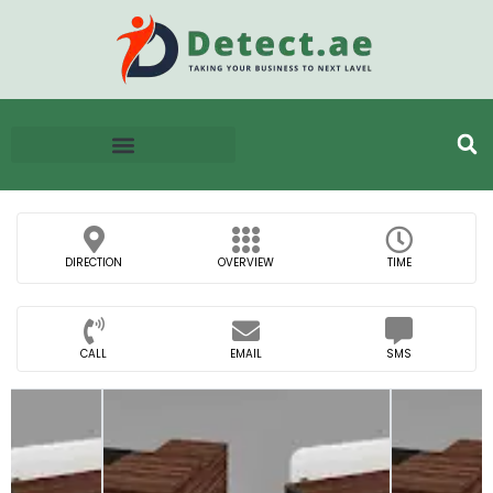
DIRECTION
OVERVIEW
TIME
CALL
EMAIL
SMS