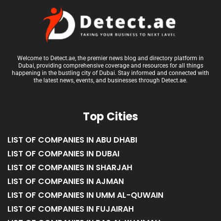
Welcome to Detect.ae, the premier news blog and directory platform in
Dubai, providing comprehensive coverage and resources for all things
happening in the bustling city of Dubai. Stay informed and connected with
the latest news, events, and businesses through Detect.ae.
Top Cities
LIST OF COMPANIES IN ABU DHABI
LIST OF COMPANIES IN DUBAI
LIST OF COMPANIES IN SHARJAH
LIST OF COMPANIES IN AJMAN
LIST OF COMPANIES IN UMM AL-QUWAIN
LIST OF COMPANIES IN FUJAIRAH