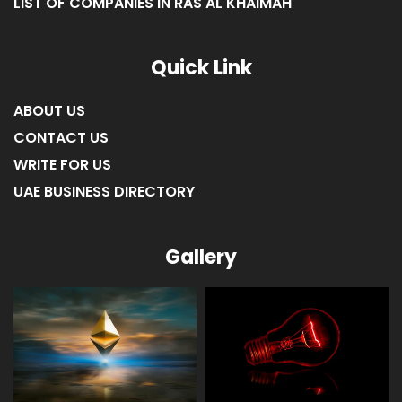
LIST OF COMPANIES IN RAS AL KHAIMAH
Quick Link
ABOUT US
CONTACT US
WRITE FOR US
UAE BUSINESS DIRECTORY
Gallery