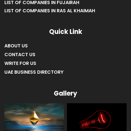
LIST OF COMPANIES IN FUJAIRAH
LIST OF COMPANIES IN RAS AL KHAIMAH
Quick Link
ABOUT US
CONTACT US
WRITE FOR US
UAE BUSINESS DIRECTORY
Gallery