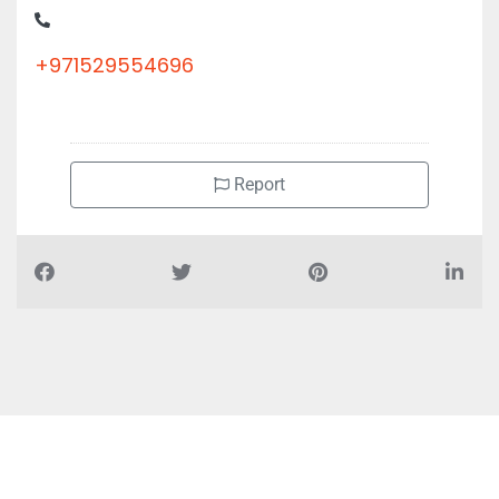
+971529554696
Report