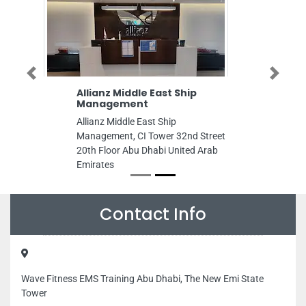
Previous
Next
Allianz Middle East Ship
Management
Allianz Middle East Ship
Management, CI Tower 32nd Street
20th Floor Abu Dhabi United Arab
Emirates
Contact Info
Wave Fitness EMS Training Abu Dhabi, The New Emi State
Tower