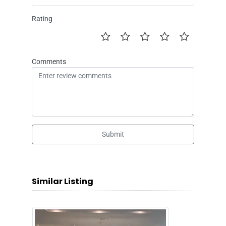
Rating
Comments
Submit
Similar Listing