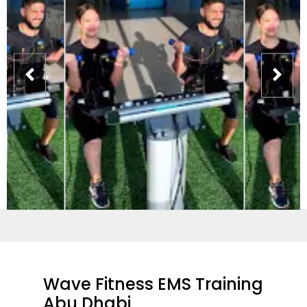
Wave Fitness EMS Training
Abu Dhabi