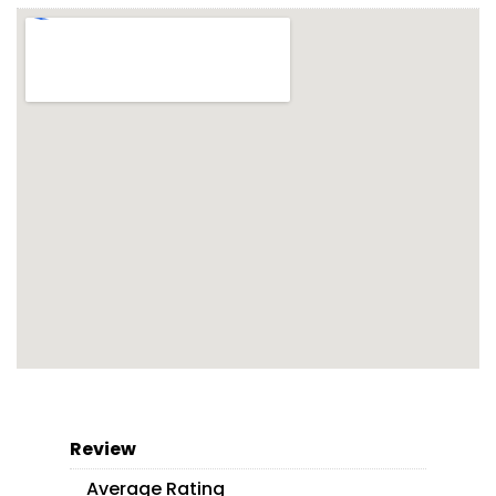
Review
Average Rating