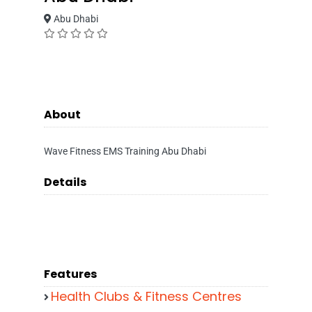
Abu Dhabi
About
Wave Fitness EMS Training Abu Dhabi
Details
Features
Health Clubs & Fitness Centres