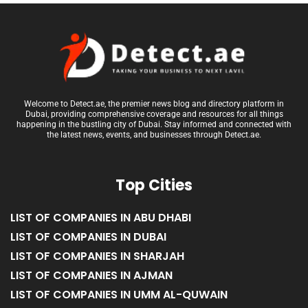
Welcome to Detect.ae, the premier news blog and directory platform in
Dubai, providing comprehensive coverage and resources for all things
happening in the bustling city of Dubai. Stay informed and connected with
the latest news, events, and businesses through Detect.ae.
Top Cities
LIST OF COMPANIES IN ABU DHABI
LIST OF COMPANIES IN DUBAI
LIST OF COMPANIES IN SHARJAH
LIST OF COMPANIES IN AJMAN
LIST OF COMPANIES IN UMM AL-QUWAIN