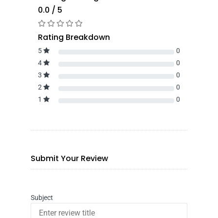
0.0 / 5
Rating Breakdown
5
0
4
0
3
0
2
0
1
0
Submit Your Review
Subject