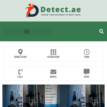
DIRECTION
OVERVIEW
TIME
CALL
EMAIL
SMS