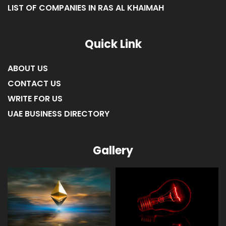
LIST OF COMPANIES IN RAS AL KHAIMAH
Quick Link
ABOUT US
CONTACT US
WRITE FOR US
UAE BUSINESS DIRECTORY
Gallery