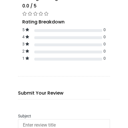
0.0 / 5
Rating Breakdown
5
0
4
0
3
0
2
0
1
0
Submit Your Review
Subject