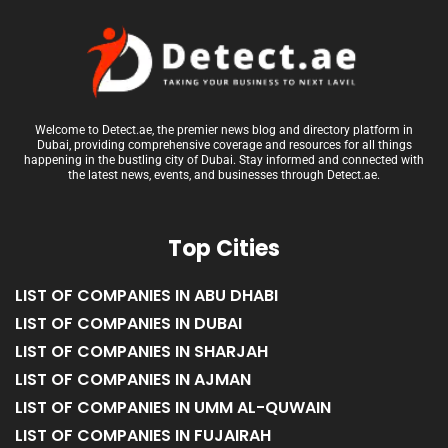
Welcome to Detect.ae, the premier news blog and directory platform in
Dubai, providing comprehensive coverage and resources for all things
happening in the bustling city of Dubai. Stay informed and connected with
the latest news, events, and businesses through Detect.ae.
Top Cities
LIST OF COMPANIES IN ABU DHABI
LIST OF COMPANIES IN DUBAI
LIST OF COMPANIES IN SHARJAH
LIST OF COMPANIES IN AJMAN
LIST OF COMPANIES IN UMM AL-QUWAIN
LIST OF COMPANIES IN FUJAIRAH