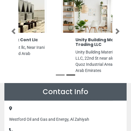
Previous
Next
Unity Building Materials
Trading LLC
Unity Building Materials Trading
LLC, 22nd St near alquz Al Quoz Al
Quoz Industrial Area 3 Dubai United
Arab Emirates
Contact Info
Westford Oil and Gas and Energy, Al Zahiyah