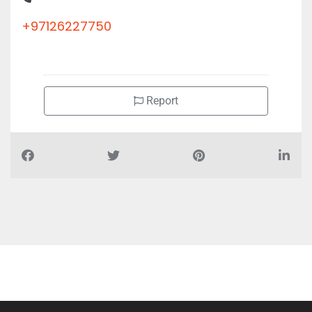
+97126227750
Report