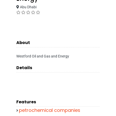
Abu Dhabi
About
Westford Oil and Gas and Energy
Details
Features
petrochemical companies