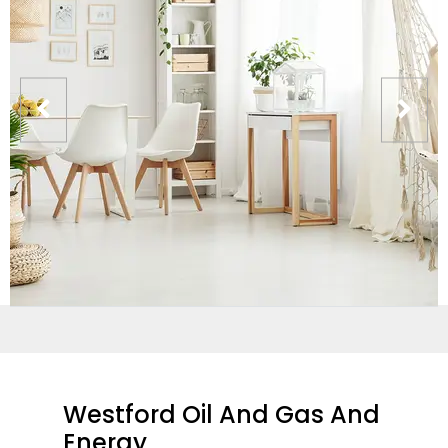
Westford Oil And Gas And
Energy