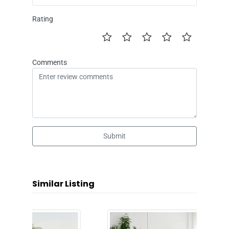
Rating
Comments
Submit
Similar Listing