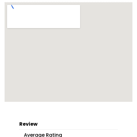
Review
Average Rating