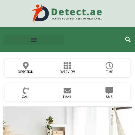
DIRECTION
OVERVIEW
TIME
CALL
EMAIL
SMS