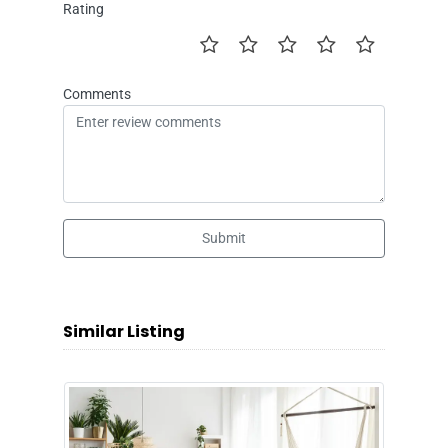
Rating
Comments
Submit
Similar Listing