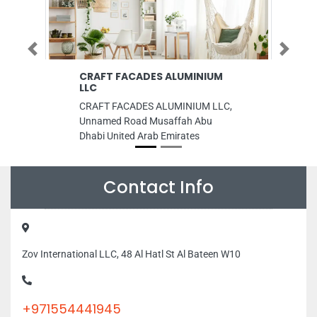
Previous
Next
CRAFT FACADES ALUMINIUM
Grandiose 
LLC
Barsha 1
CRAFT FACADES ALUMINIUM LLC,
Grandiose Sup
Unnamed Road Musaffah Abu
Al Barsha 1 Al
Dhabi United Arab Emirates
Dubai United 
Contact Info
Zov International LLC, 48 Al Hatl St Al Bateen W10
+971554441945