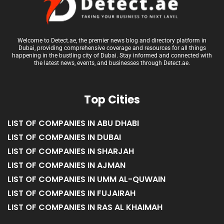
Welcome to Detect.ae, the premier news blog and directory platform in
Dubai, providing comprehensive coverage and resources for all things
happening in the bustling city of Dubai. Stay informed and connected with
the latest news, events, and businesses through Detect.ae.
Top Cities
LIST OF COMPANIES IN ABU DHABI
LIST OF COMPANIES IN DUBAI
LIST OF COMPANIES IN SHARJAH
LIST OF COMPANIES IN AJMAN
LIST OF COMPANIES IN UMM AL-QUWAIN
LIST OF COMPANIES IN FUJAIRAH
LIST OF COMPANIES IN RAS AL KHAIMAH