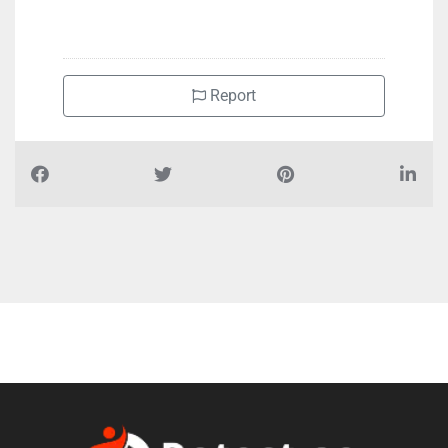
Report