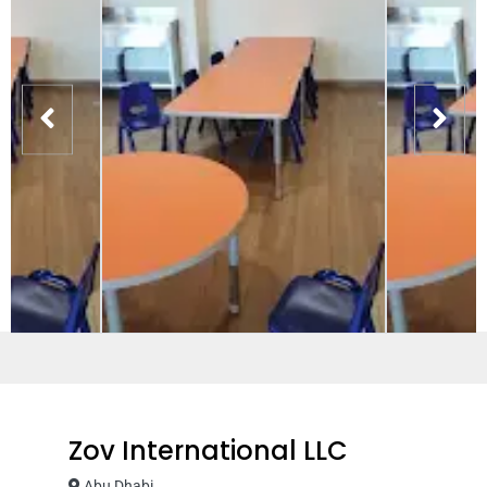
Zov International LLC
Abu Dhabi