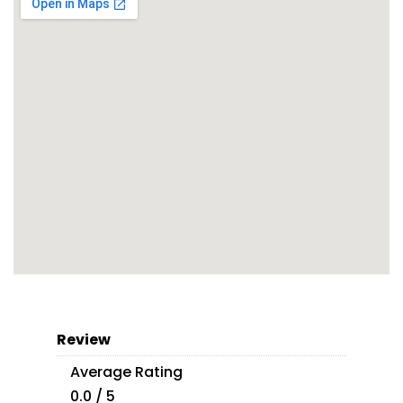
Review
Average Rating
0.0 / 5