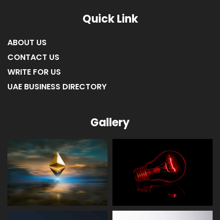
Quick Link
ABOUT US
CONTACT US
WRITE FOR US
UAE BUSINESS DIRECTORY
Gallery