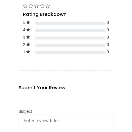
Rating Breakdown
5
0
4
0
3
0
2
0
1
0
Submit Your Review
Subject