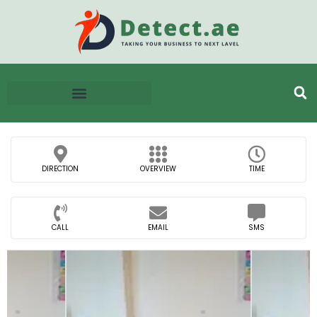
DIRECTION
OVERVIEW
TIME
CALL
EMAIL
SMS