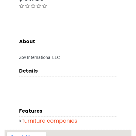
About
Zov International LLC
Details
Features
furniture companies