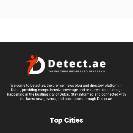
Welcome to Detect.ae, the premier news blog and directory platform in
Dubai, providing comprehensive coverage and resources for all things
happening in the bustling city of Dubai. Stay informed and connected with
the latest news, events, and businesses through Detect.ae.
Top Cities