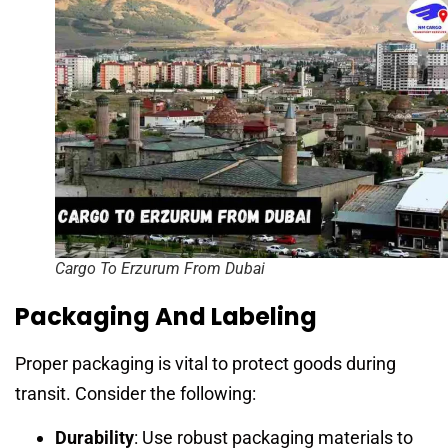
Cargo To Erzurum From Dubai
Packaging And Labeling
Proper packaging is vital to protect goods during
transit. Consider the following:
Durability
: Use robust packaging materials to