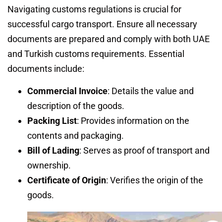
Navigating customs regulations is crucial for
successful cargo transport. Ensure all necessary
documents are prepared and comply with both UAE
and Turkish customs requirements. Essential
documents include:
Commercial Invoice
: Details the value and
description of the goods.
Packing List
: Provides information on the
contents and packaging.
Bill of Lading
: Serves as proof of transport and
ownership.
Certificate of Origin
: Verifies the origin of the
goods.