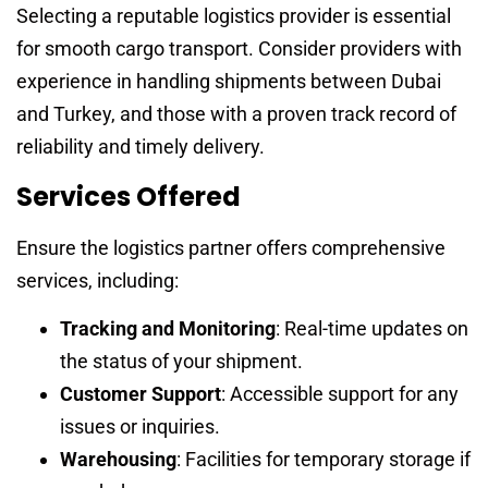
Selecting a reputable logistics provider is essential
for smooth cargo transport. Consider providers with
experience in handling shipments between Dubai
and Turkey, and those with a proven track record of
reliability and timely delivery.
Services Offered
Ensure the logistics partner offers comprehensive
services, including:
Tracking and Monitoring
: Real-time updates on
the status of your shipment.
Customer Support
: Accessible support for any
issues or inquiries.
Warehousing
: Facilities for temporary storage if