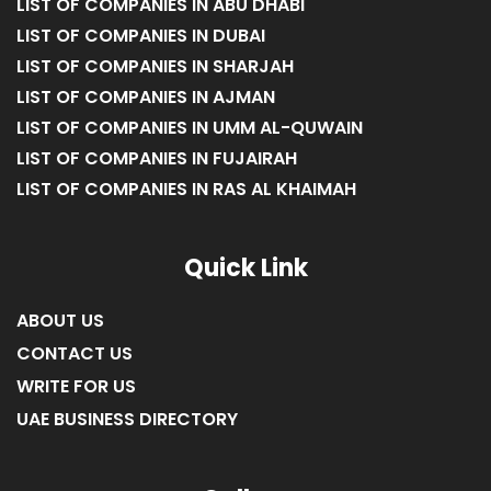
LIST OF COMPANIES IN ABU DHABI
LIST OF COMPANIES IN DUBAI
LIST OF COMPANIES IN SHARJAH
LIST OF COMPANIES IN AJMAN
LIST OF COMPANIES IN UMM AL-QUWAIN
LIST OF COMPANIES IN FUJAIRAH
LIST OF COMPANIES IN RAS AL KHAIMAH
Quick Link
ABOUT US
CONTACT US
WRITE FOR US
UAE BUSINESS DIRECTORY