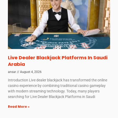
Live Dealer Blackjack Platforms In Saudi
Arabia
ansar
August 4, 2026
Introduction Live dealer blackjack has transformed the online
casino experience by combining traditional casino gameplay
with modern streaming technology. Today, many players
searching for Live Dealer Blackjack Platforms in Saudi
Read More »