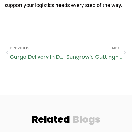
support your logistics needs every step of the way.
PREVIOUS
NEXT
Cargo Delivery In Dubai Marina
Sungrow’s Cutting-Edge Commercial Solar Battery Storage Solutions
Related
Blogs