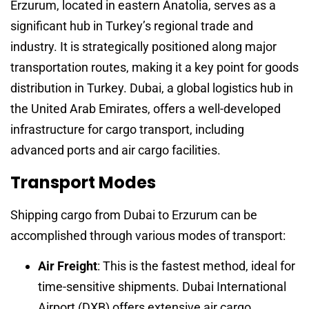
Erzurum, located in eastern Anatolia, serves as a
significant hub in Turkey’s regional trade and
industry. It is strategically positioned along major
transportation routes, making it a key point for goods
distribution in Turkey. Dubai, a global logistics hub in
the United Arab Emirates, offers a well-developed
infrastructure for cargo transport, including
advanced ports and air cargo facilities.
Transport Modes
Shipping cargo from Dubai to Erzurum can be
accomplished through various modes of transport:
Air Freight
: This is the fastest method, ideal for
time-sensitive shipments. Dubai International
Airport (DXB) offers extensive air cargo