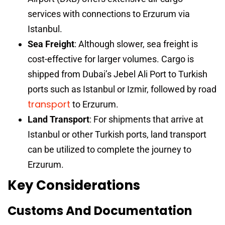
services with connections to Erzurum via
Istanbul.
Sea Freight
: Although slower, sea freight is
cost-effective for larger volumes. Cargo is
shipped from Dubai’s Jebel Ali Port to Turkish
ports such as Istanbul or Izmir, followed by road
transport
to Erzurum.
Land Transport
: For shipments that arrive at
Istanbul or other Turkish ports, land transport
can be utilized to complete the journey to
Erzurum.
Key Considerations
Customs And Documentation