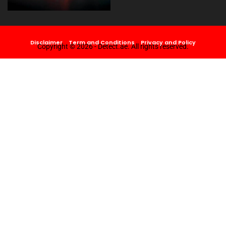
Disclaimer
Term and Conditions
Privacy and Policy
Copyright © 2026 - Detect.ae. All rights reserved.