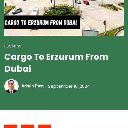
BUSINESS
Cargo To Erzurum From
Dubai
September 18, 2024
Admin Post