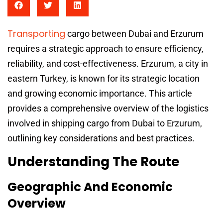
Transporting
cargo between Dubai and Erzurum
requires a strategic approach to ensure efficiency,
reliability, and cost-effectiveness. Erzurum, a city in
eastern Turkey, is known for its strategic location
and growing economic importance. This article
provides a comprehensive overview of the logistics
involved in shipping cargo from Dubai to Erzurum,
outlining key considerations and best practices.
Understanding The Route
Geographic And Economic
Overview