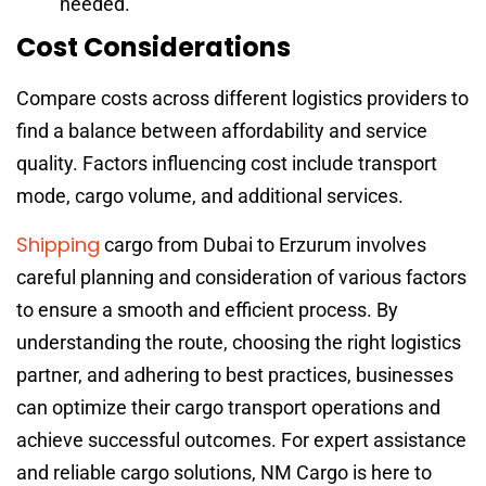
needed.
Cost Considerations
Compare costs across different logistics providers to
find a balance between affordability and service
quality. Factors influencing cost include transport
mode, cargo volume, and additional services.
Shipping
cargo from Dubai to Erzurum involves
careful planning and consideration of various factors
to ensure a smooth and efficient process. By
understanding the route, choosing the right logistics
partner, and adhering to best practices, businesses
can optimize their cargo transport operations and
achieve successful outcomes. For expert assistance
and reliable cargo solutions, NM Cargo is here to