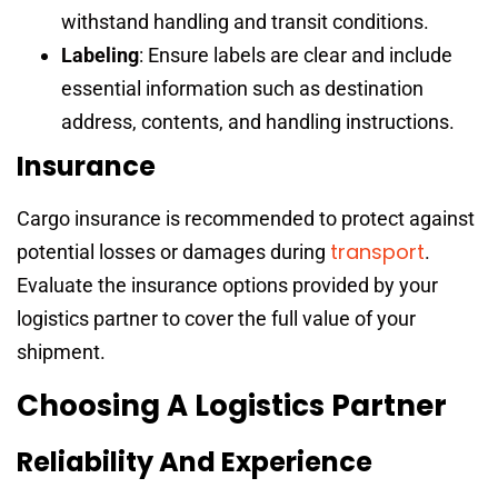
withstand handling and transit conditions.
Labeling
: Ensure labels are clear and include
essential information such as destination
address, contents, and handling instructions.
Insurance
Cargo insurance is recommended to protect against
transport
potential losses or damages during
.
Evaluate the insurance options provided by your
logistics partner to cover the full value of your
shipment.
Choosing A Logistics Partner
Reliability And Experience