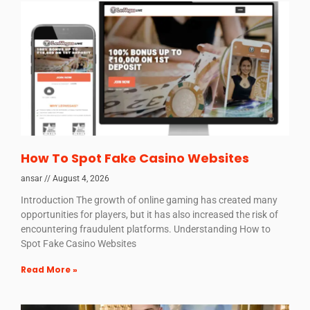
How To Spot Fake Casino Websites
ansar
August 4, 2026
Introduction The growth of online gaming has created many
opportunities for players, but it has also increased the risk of
encountering fraudulent platforms. Understanding How to
Spot Fake Casino Websites
Read More »