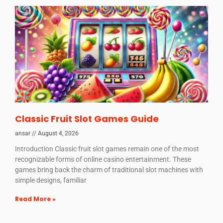
Classic Fruit Slot Games Guide
ansar
August 4, 2026
Introduction Classic fruit slot games remain one of the most
recognizable forms of online casino entertainment. These
games bring back the charm of traditional slot machines with
simple designs, familiar
Read More »