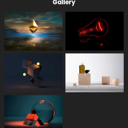
Gallery