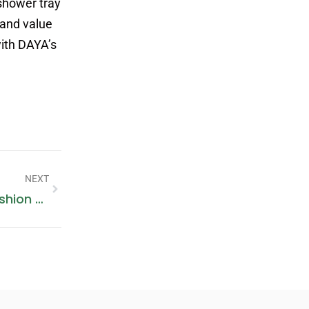
shower tray
 and value
ith DAYA’s
NEXT
Lacemade’s Corest: Combining Fashion And Comfort In Functional Corsets