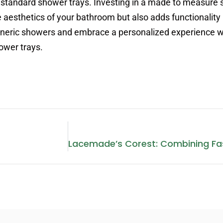
standard shower trays. Investing in a made to measure 
aesthetics of your bathroom but also adds functionality
eneric showers and embrace a personalized experience w
ower trays.