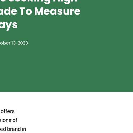
ade To Measure
ays
ober 13, 2023
offers
sions of
ted brand in