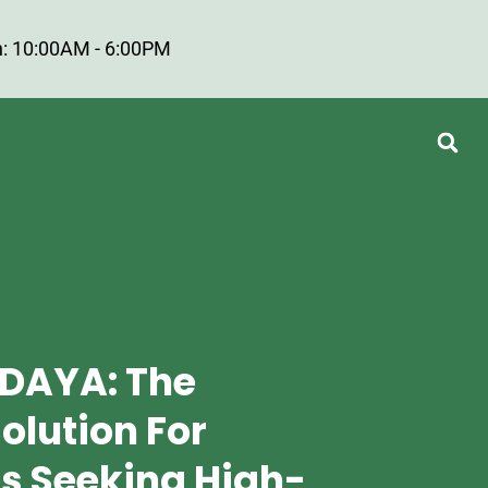
: 10:00AM - 6:00PM
DAYA: The
olution For
s Seeking High-