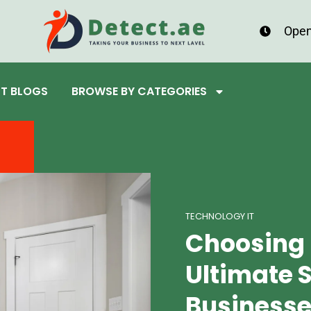
Open
ST BLOGS
BROWSE BY CATEGORIES
TECHNOLOGY IT
Choosing 
Ultimate S
Businesse