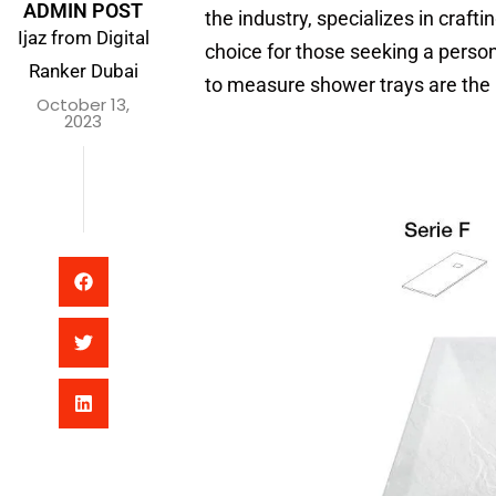
ADMIN POST
the industry, specializes in craft
Ijaz from Digital
choice for those seeking a perso
Ranker Dubai
to measure shower trays are the 
October 13,
2023