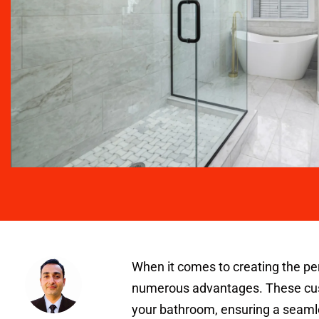
When it comes to creating the pe
numerous advantages. These custo
your bathroom, ensuring a seamle