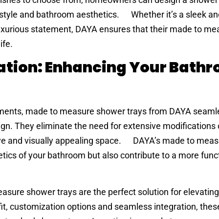
 style and bathroom aesthetics. Whether it’s a sleek an
luxurious statement, DAYA ensures that their made to me
ife.
ation: Enhancing Your Bath
ements, made to measure shower trays from DAYA seaml
gn. They eliminate the need for extensive modifications 
ve and visually appealing space. DAYA’s made to mea
tics of your bathroom but also contribute to a more func
asure shower trays are the perfect solution for elevating
it, customization options and seamless integration, thes