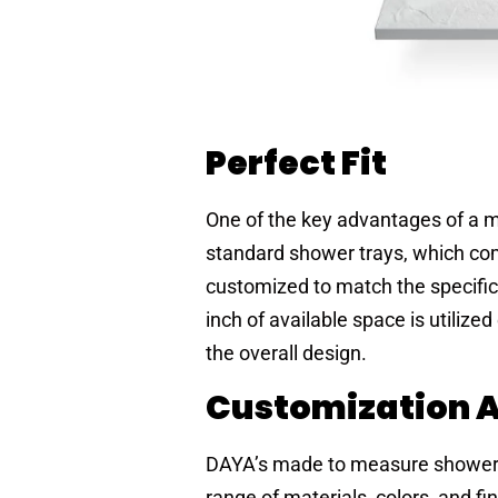
Perfect Fit
One of the key advantages of a m
standard shower trays, which co
customized to match the specif
inch of available space is utilized
the overall design.
Customization At
DAYA’s made to measure shower 
range of materials, colors, and 