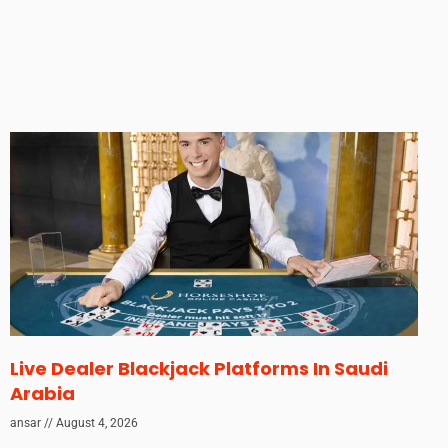
Live Dealer Blackjack Platforms In Saudi
Arabia
ansar
August 4, 2026