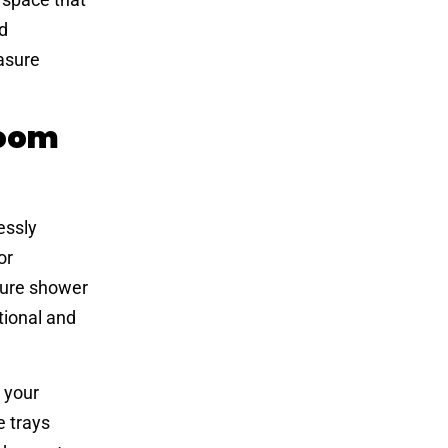
d
asure
room
essly
or
sure shower
tional and
 your
e trays