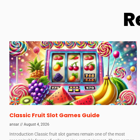
R
Classic Fruit Slot Games Guide
ansar
August 4, 2026
Introduction Classic fruit slot games remain one of the most