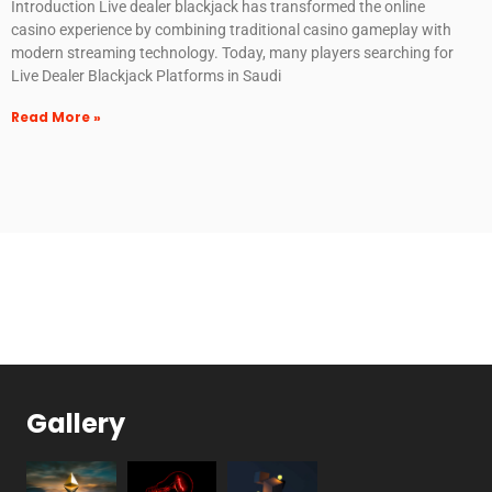
Introduction Live dealer blackjack has transformed the online
casino experience by combining traditional casino gameplay with
modern streaming technology. Today, many players searching for
Live Dealer Blackjack Platforms in Saudi
Read More »
Gallery