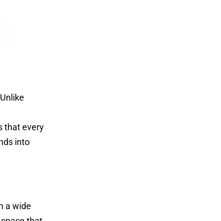
 Unlike
 that every
ends into
h a wide
 space that