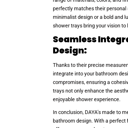
perfectly matches their personal
minimalist design or a bold and 
shower trays bring your vision to l
Seamless Integr
Design:
Thanks to their precise measur
integrate into your bathroom desi
compromises, ensuring a cohesi
trays not only enhance the aesthe
enjoyable shower experience.
In conclusion, DAYA’s made to me
bathroom design. With a perfect f