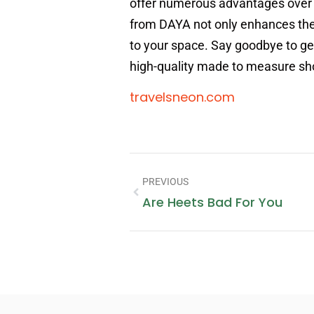
offer numerous advantages over 
from DAYA not only enhances the 
to your space. Say goodbye to g
high-quality made to measure sh
travelsneon.com
PREVIOUS
Are Heets Bad For You