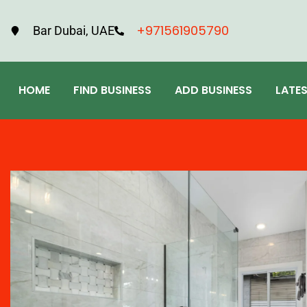
+971561905790
Bar Dubai, UAE
HOME
FIND BUSINESS
ADD BUSINESS
LATE