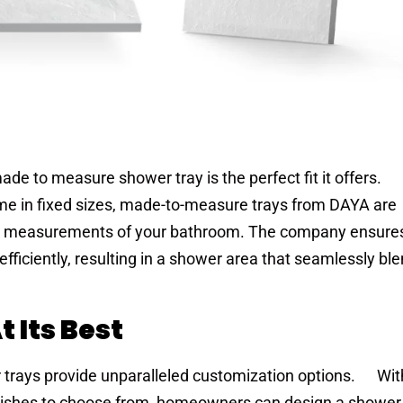
ade to measure shower tray is the perfect fit it offers.
me in fixed sizes, made-to-measure trays from DAYA are
ic measurements of your bathroom. The company ensures
 efficiently, resulting in a shower area that seamlessly bl
 Its Best
trays provide unparalleled customization options. Wit
finishes to choose from, homeowners can design a shower