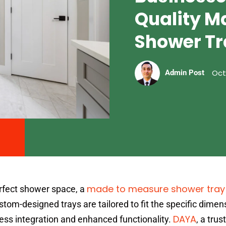
Quality M
Shower Tr
Oct
Admin Post
made to measure shower tray
rfect shower space, a
m-designed trays are tailored to fit the specific dimen
DAYA
ss integration and enhanced functionality.
, a trus