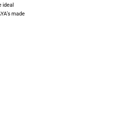
e ideal
DAYA’s made