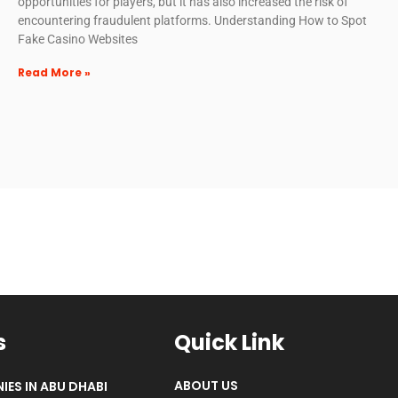
opportunities for players, but it has also increased the risk of
encountering fraudulent platforms. Understanding How to Spot
Fake Casino Websites
Read More »
s
Quick Link
ABOUT US
IES IN ABU DHABI