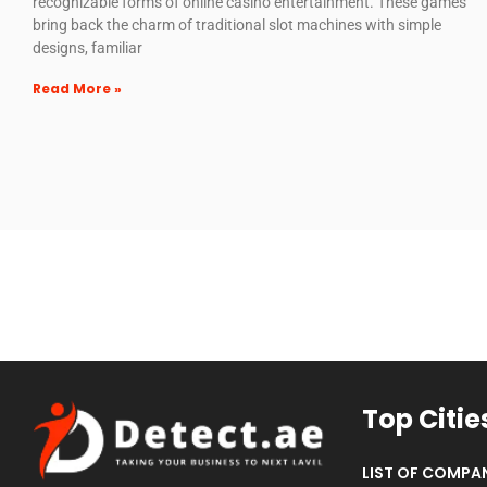
recognizable forms of online casino entertainment. These games
bring back the charm of traditional slot machines with simple
designs, familiar
Read More »
Top Citie
LIST OF COMPAN