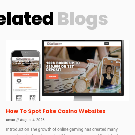
elated
Blogs
How To Spot Fake Casino Websites
ansar
August 4, 2026
Introduction The growth of online gaming has created many