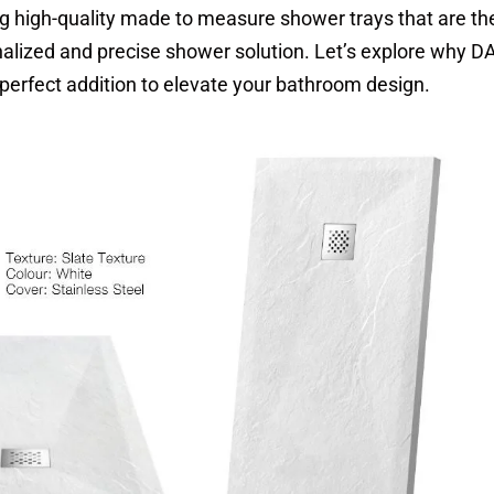
ing high-quality made to measure shower trays that are th
nalized and precise shower solution. Let’s explore why 
perfect addition to elevate your bathroom design.