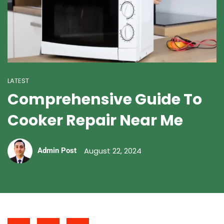
LATEST
Comprehensive Guide To
Cooker Repair Near Me
August 22, 2024
Admin Post