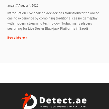
ansar
August 4, 2026
Introduction Live dealer blackjack has transformed the online
casino experience by combining traditional casino gameplay
with modern streaming technology. Today, many players
searching for Live Dealer Blackjack Platforms in Saudi
Read More »