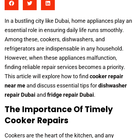
In a bustling city like Dubai, home appliances play an
essential role in ensuring daily life runs smoothly.
Among these, cookers, dishwashers, and
refrigerators are indispensable in any household.
However, when these appliances malfunction,
finding reliable repair services becomes a priority.
This article will explore how to find
cooker repair
near me
and discuss essential tips for
dishwasher
repair Dubai
and
fridge repair Dubai
.
The Importance Of Timely
Cooker Repairs
Cookers are the heart of the kitchen, and any