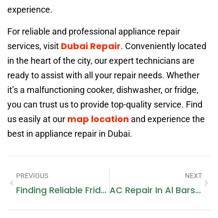
experience.
For reliable and professional appliance repair
Dubai Repair
services, visit
. Conveniently located
in the heart of the city, our expert technicians are
ready to assist with all your repair needs. Whether
it’s a malfunctioning cooker, dishwasher, or fridge,
you can trust us to provide top-quality service. Find
map location
us easily at our
and experience the
best in appliance repair in Dubai.
PREVIOUS
NEXT
Finding Reliable Fridge Repair Near Me: A Comprehensive Guide
AC Repair In Al Barsha: Your Comprehensive Guide