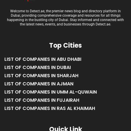
Welcome to Detect.ae, the premier news blog and directory platform in
Dubai, providing comprehensive coverage and resources for all things
happening in the bustling city of Dubai. Stay informed and connected with
the latest news, events, and businesses through Detect.ae.
Top Cities
LIST OF COMPANIES IN ABU DHABI
LIST OF COMPANIES IN DUBAI
LIST OF COMPANIES IN SHARJAH
LIST OF COMPANIES IN AJMAN
LIST OF COMPANIES IN UMM AL-QUWAIN
LIST OF COMPANIES IN FUJAIRAH
LIST OF COMPANIES IN RAS AL KHAIMAH
Quick Link