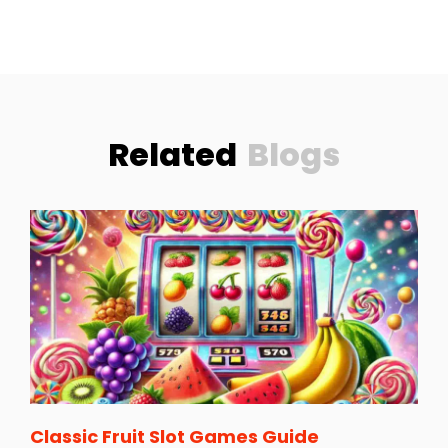
Related
Blogs
Classic Fruit Slot Games Guide