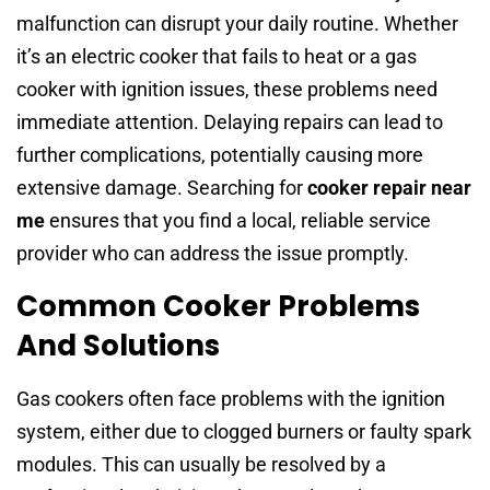
malfunction can disrupt your daily routine. Whether
it’s an electric cooker that fails to heat or a gas
cooker with ignition issues, these problems need
immediate attention. Delaying repairs can lead to
further complications, potentially causing more
extensive damage. Searching for
cooker repair near
me
ensures that you find a local, reliable service
provider who can address the issue promptly.
Common Cooker Problems
And Solutions
Gas cookers often face problems with the ignition
system, either due to clogged burners or faulty spark
modules. This can usually be resolved by a