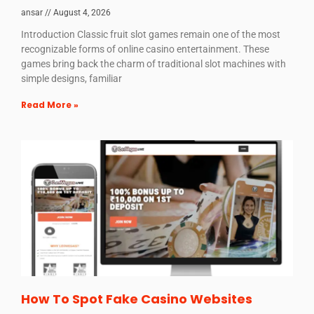
ansar
August 4, 2026
Introduction Classic fruit slot games remain one of the most
recognizable forms of online casino entertainment. These
games bring back the charm of traditional slot machines with
simple designs, familiar
Read More »
How To Spot Fake Casino Websites