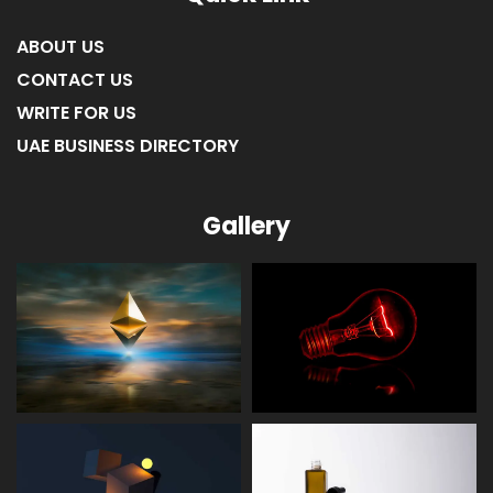
ABOUT US
CONTACT US
WRITE FOR US
UAE BUSINESS DIRECTORY
Gallery