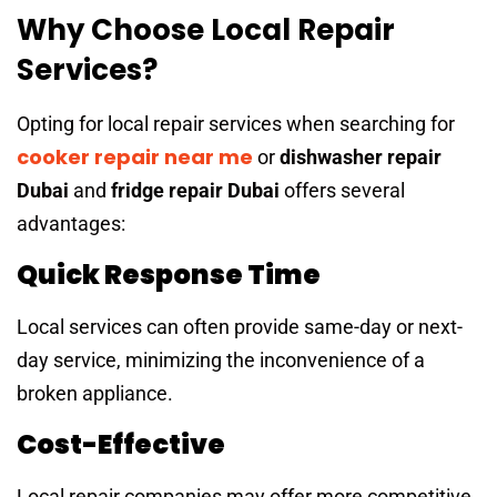
Why Choose Local Repair
Services?
Opting for local repair services when searching for
cooker repair near me
or
dishwasher repair
Dubai
and
fridge repair Dubai
offers several
advantages:
Quick Response Time
Local services can often provide same-day or next-
day service, minimizing the inconvenience of a
broken appliance.
Cost-Effective
Local repair companies may offer more competitive