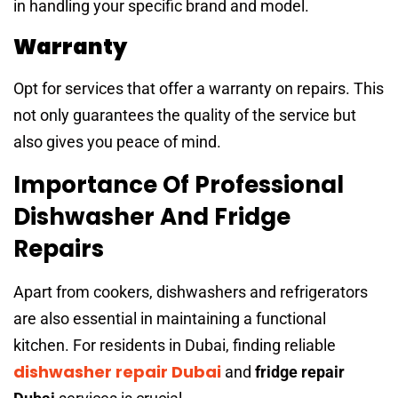
in handling your specific brand and model.
Warranty
Opt for services that offer a warranty on repairs. This
not only guarantees the quality of the service but
also gives you peace of mind.
Importance Of Professional
Dishwasher And Fridge
Repairs
Apart from cookers, dishwashers and refrigerators
are also essential in maintaining a functional
kitchen. For residents in Dubai, finding reliable
dishwasher repair Dubai
and
fridge repair