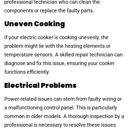
professional technician who can clean the
components or replace the faulty parts.
Uneven Cooking
If your electric cooker is cooking unevenly, the
problem might lie with the heating elements or
temperature sensors. A skilled repair technician can
diagnose and fix this issue, ensuring your cooker
functions efficiently.
Electrical Problems
Power-related issues can stem from faulty wiring or
a malfunctioning control panel. This is particularly
common in older models. A thorough inspection by a
professional is necessary to resolve these issues