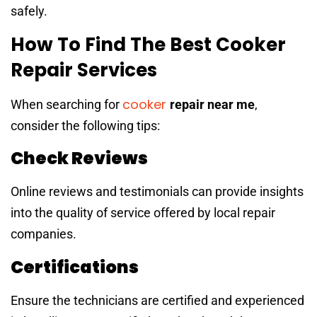
safely.
How To Find The Best Cooker
Repair Services
cooker
When searching for
repair near me
,
consider the following tips:
Check Reviews
Online reviews and testimonials can provide insights
into the quality of service offered by local repair
companies.
Certifications
Ensure the technicians are certified and experienced