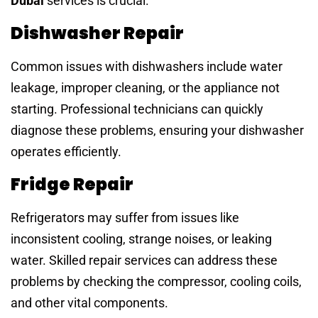
Dubai
services is crucial.
Dishwasher Repair
Common issues with dishwashers include water
leakage, improper cleaning, or the appliance not
starting. Professional technicians can quickly
diagnose these problems, ensuring your dishwasher
operates efficiently.
Fridge Repair
Refrigerators may suffer from issues like
inconsistent cooling, strange noises, or leaking
water. Skilled repair services can address these
problems by checking the compressor, cooling coils,
and other vital components.