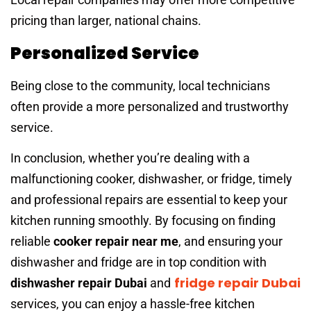
pricing than larger, national chains.
Personalized Service
Being close to the community, local technicians
often provide a more personalized and trustworthy
service.
In conclusion, whether you’re dealing with a
malfunctioning cooker, dishwasher, or fridge, timely
and professional repairs are essential to keep your
kitchen running smoothly. By focusing on finding
reliable
cooker repair near me
, and ensuring your
dishwasher and fridge are in top condition with
fridge repair Dubai
dishwasher repair Dubai
and
services, you can enjoy a hassle-free kitchen