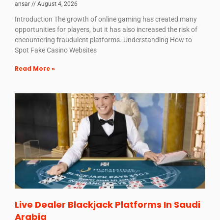
ansar
August 4, 2026
Introduction The growth of online gaming has created many
opportunities for players, but it has also increased the risk of
encountering fraudulent platforms. Understanding How to
Spot Fake Casino Websites
Read More »
Live Dealer Blackjack Platforms In Saudi
Arabia