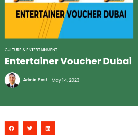
CULTURE & ENTERTAINMENT
Entertainer Voucher Dubai
May 14, 2023
Admin Post