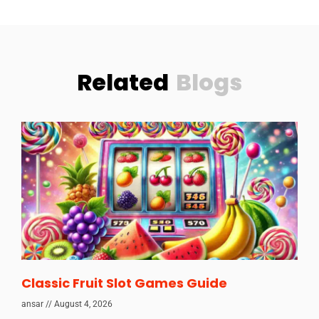
Related
Blogs
Classic Fruit Slot Games Guide
ansar
August 4, 2026