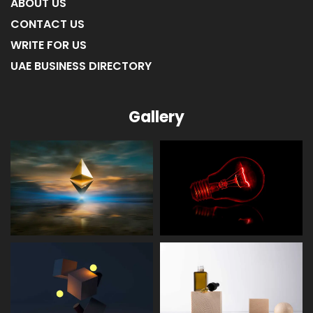
ABOUT US
CONTACT US
WRITE FOR US
UAE BUSINESS DIRECTORY
Gallery