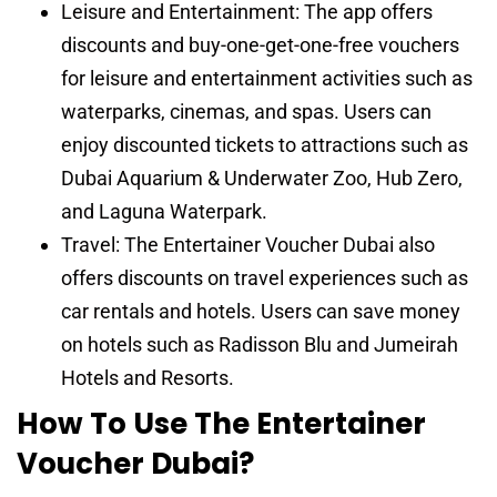
Leisure and Entertainment: The app offers
discounts and buy-one-get-one-free vouchers
for leisure and entertainment activities such as
waterparks, cinemas, and spas. Users can
enjoy discounted tickets to attractions such as
Dubai Aquarium & Underwater Zoo, Hub Zero,
and Laguna Waterpark.
Travel: The Entertainer Voucher Dubai also
offers discounts on travel experiences such as
car rentals and hotels. Users can save money
on hotels such as Radisson Blu and Jumeirah
Hotels and Resorts.
How To Use The Entertainer
Voucher Dubai?