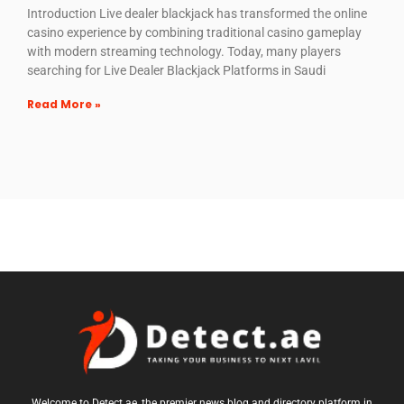
Introduction Live dealer blackjack has transformed the online
casino experience by combining traditional casino gameplay
with modern streaming technology. Today, many players
searching for Live Dealer Blackjack Platforms in Saudi
Read More »
Welcome to Detect.ae, the premier news blog and directory platform in