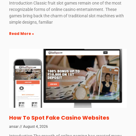
Introduction Classic fruit slot games remain one of the most
recognizable forms of online casino entertainment. These
games bring back the charm of traditional slot machines with
simple designs, familiar
Read More »
How To Spot Fake Casino Websites
ansar
August 4, 2026