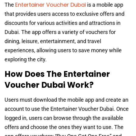
Entertainer Voucher Dubai
The
is a mobile app
that provides users access to exclusive offers and
discounts for various activities and attractions in
Dubai. The app offers a variety of vouchers for
dining, leisure, entertainment, and travel
experiences, allowing users to save money while
exploring the city.
How Does The Entertainer
Voucher Dubai Work?
Users must download the mobile app and create an
account to use the Entertainer Voucher Dubai. Once
logged in, users can browse through the available
offers and choose the ones they want to use. The