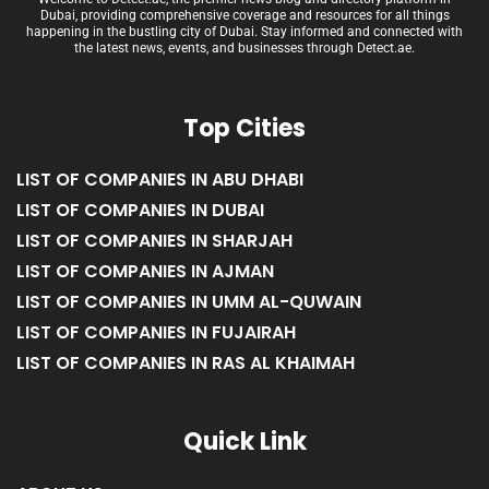
Dubai, providing comprehensive coverage and resources for all things
happening in the bustling city of Dubai. Stay informed and connected with
the latest news, events, and businesses through Detect.ae.
Top Cities
LIST OF COMPANIES IN ABU DHABI
LIST OF COMPANIES IN DUBAI
LIST OF COMPANIES IN SHARJAH
LIST OF COMPANIES IN AJMAN
LIST OF COMPANIES IN UMM AL-QUWAIN
LIST OF COMPANIES IN FUJAIRAH
LIST OF COMPANIES IN RAS AL KHAIMAH
Quick Link