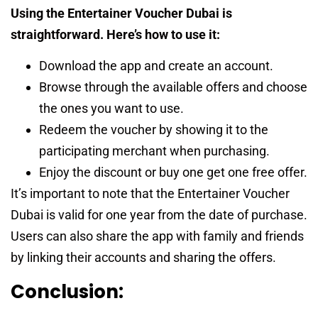
Using the Entertainer Voucher Dubai is
straightforward. Here’s how to use it:
Download the app and create an account.
Browse through the available offers and choose
the ones you want to use.
Redeem the voucher by showing it to the
participating merchant when purchasing.
Enjoy the discount or buy one get one free offer.
It’s important to note that the Entertainer Voucher
Dubai is valid for one year from the date of purchase.
Users can also share the app with family and friends
by linking their accounts and sharing the offers.
Conclusion: