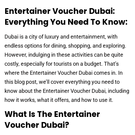
Entertainer Voucher Dubai:
Everything You Need To Know:
Dubai is a city of luxury and entertainment, with
endless options for dining, shopping, and exploring.
However, indulging in these activities can be quite
costly, especially for tourists on a budget. That’s
where the Entertainer Voucher Dubai comes in. In
this blog post, we’ll cover everything you need to
know about the Entertainer Voucher Dubai, including
how it works, what it offers, and how to use it.
What Is The Entertainer
Voucher Dubai?