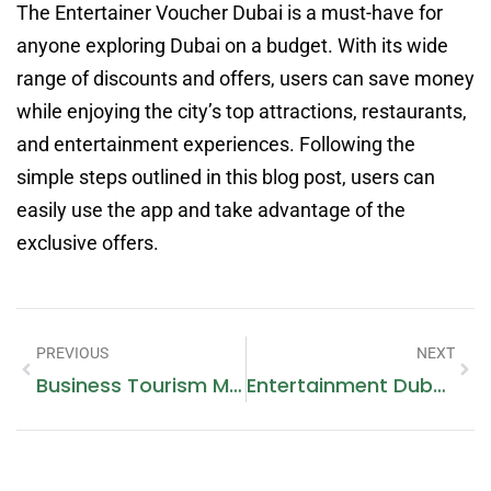
The Entertainer Voucher Dubai is a must-have for
anyone exploring Dubai on a budget. With its wide
range of discounts and offers, users can save money
while enjoying the city’s top attractions, restaurants,
and entertainment experiences. Following the
simple steps outlined in this blog post, users can
easily use the app and take advantage of the
exclusive offers.
PREVIOUS
NEXT
Business Tourism Mice
Entertainment Dubai App