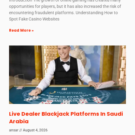
Introduction The growth of online gaming has created many
opportunities for players, but it has also increased the risk of
encountering fraudulent platforms. Understanding How to
Spot Fake Casino Websites
Read More »
Live Dealer Blackjack Platforms In Saudi
Arabia
ansar
August 4, 2026