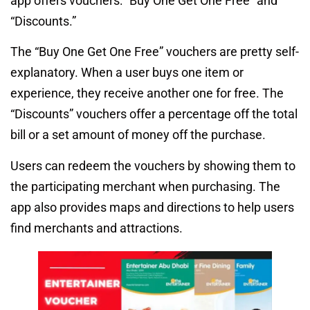
app offers vouchers: “Buy One Get One Free” and
“Discounts.”
The “Buy One Get One Free” vouchers are pretty self-
explanatory. When a user buys one item or
experience, they receive another one for free. The
“Discounts” vouchers offer a percentage off the total
bill or a set amount of money off the purchase.
Users can redeem the vouchers by showing them to
the participating merchant when purchasing. The
app also provides maps and directions to help users
find merchants and attractions.