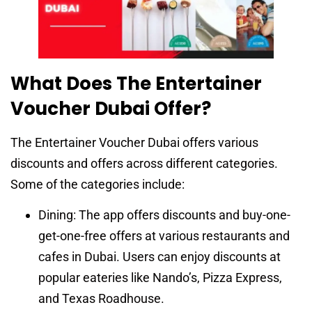
What Does The Entertainer
Voucher Dubai Offer?
The Entertainer Voucher Dubai offers various
discounts and offers across different categories.
Some of the categories include:
Dining: The app offers discounts and buy-one-
get-one-free offers at various restaurants and
cafes in Dubai. Users can enjoy discounts at
popular eateries like Nando’s, Pizza Express,
and Texas Roadhouse.