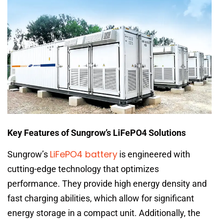
Key Features of Sungrow’s LiFePO4 Solutions
LiFePO4 battery
Sungrow’s
is engineered with
cutting-edge technology that optimizes
performance. They provide high energy density and
fast charging abilities, which allow for significant
energy storage in a compact unit. Additionally, the