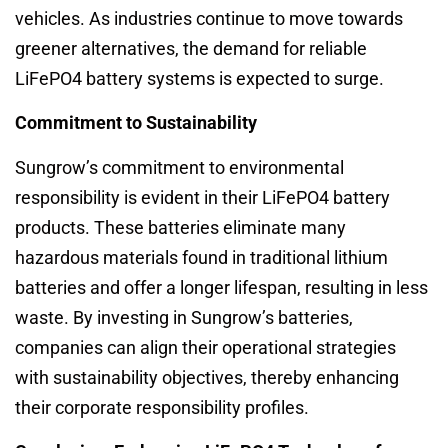
vehicles. As industries continue to move towards
greener alternatives, the demand for reliable
LiFePO4 battery systems is expected to surge.
Commitment to Sustainability
Sungrow’s commitment to environmental
responsibility is evident in their LiFePO4 battery
products. These batteries eliminate many
hazardous materials found in traditional lithium
batteries and offer a longer lifespan, resulting in less
waste. By investing in Sungrow’s batteries,
companies can align their operational strategies
with sustainability objectives, thereby enhancing
their corporate responsibility profiles.