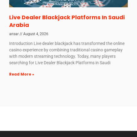
Live Dealer Blackjack Platforms In Saudi
Arabia
ansar
August 4, 2026
Introduction Live dealer blackjack has transformed the online
casino experience by combining traditional casino gameplay
with modern streaming technology. Today, many players
searching for Live Dealer Blackjack Platforms in Saudi
Read More »