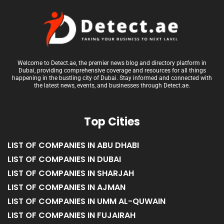
Welcome to Detect.ae, the premier news blog and directory platform in
Dubai, providing comprehensive coverage and resources for all things
happening in the bustling city of Dubai. Stay informed and connected with
the latest news, events, and businesses through Detect.ae.
Top Cities
LIST OF COMPANIES IN ABU DHABI
LIST OF COMPANIES IN DUBAI
LIST OF COMPANIES IN SHARJAH
LIST OF COMPANIES IN AJMAN
LIST OF COMPANIES IN UMM AL-QUWAIN
LIST OF COMPANIES IN FUJAIRAH