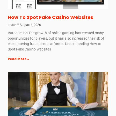
How To Spot Fake Casino Websites
ansar
August 4, 2026
Introduction The growth of online gaming has created many
opportunities for players, but it has also increased the risk of
encountering fraudulent platforms. Understanding How to
Spot Fake Casino Websites
Read More »