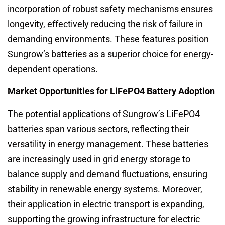
incorporation of robust safety mechanisms ensures
longevity, effectively reducing the risk of failure in
demanding environments. These features position
Sungrow’s batteries as a superior choice for energy-
dependent operations.
Market Opportunities for LiFePO4 Battery Adoption
The potential applications of Sungrow’s LiFePO4
batteries span various sectors, reflecting their
versatility in energy management. These batteries
are increasingly used in grid energy storage to
balance supply and demand fluctuations, ensuring
stability in renewable energy systems. Moreover,
their application in electric transport is expanding,
supporting the growing infrastructure for electric