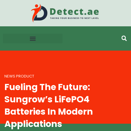
NEWS PRODUCT
Fueling The Future:
Sungrow’s LiFePO4
Batteries In Modern
Applications