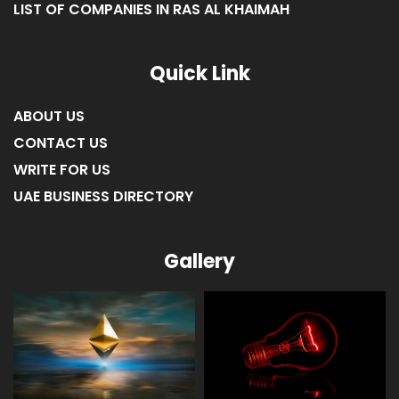
LIST OF COMPANIES IN RAS AL KHAIMAH
Quick Link
ABOUT US
CONTACT US
WRITE FOR US
UAE BUSINESS DIRECTORY
Gallery