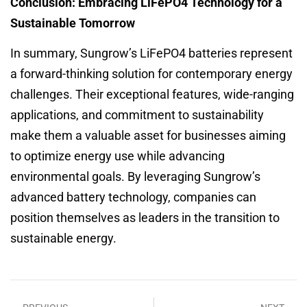
Conclusion: Embracing LiFePO4 Technology for a
Sustainable Tomorrow
In summary, Sungrow’s LiFePO4 batteries represent
a forward-thinking solution for contemporary energy
challenges. Their exceptional features, wide-ranging
applications, and commitment to sustainability
make them a valuable asset for businesses aiming
to optimize energy use while advancing
environmental goals. By leveraging Sungrow’s
advanced battery technology, companies can
position themselves as leaders in the transition to
sustainable energy.