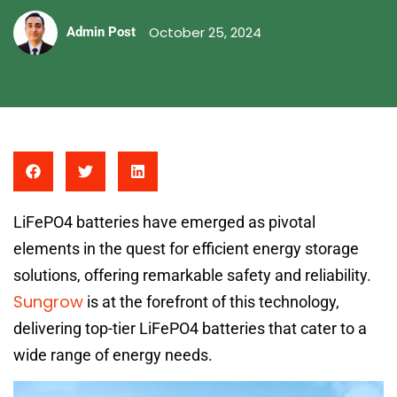
October 25, 2024
Admin Post
LiFePO4 batteries have emerged as pivotal
elements in the quest for efficient energy storage
solutions, offering remarkable safety and reliability.
Sungrow
is at the forefront of this technology,
delivering top-tier LiFePO4 batteries that cater to a
wide range of energy needs.