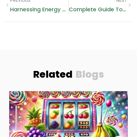
PREVIOUS
NEXT
Harnessing Energy Efficiency With Sungrow Battery Solutions
Complete Guide To Desert Safari On A Budget: Unforgettable UAE Adventure Without Splurging
Related
Blogs