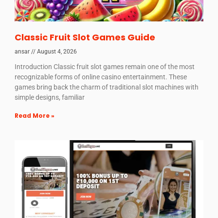
Classic Fruit Slot Games Guide
ansar
August 4, 2026
Introduction Classic fruit slot games remain one of the most
recognizable forms of online casino entertainment. These
games bring back the charm of traditional slot machines with
simple designs, familiar
Read More »