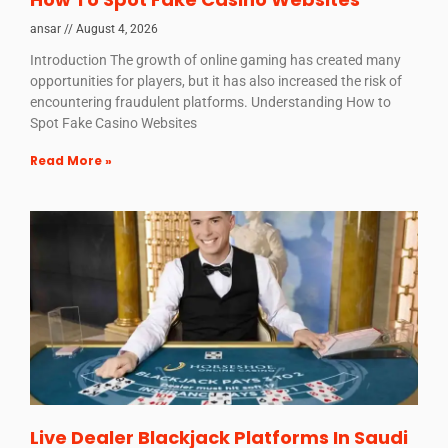
ansar
August 4, 2026
Introduction The growth of online gaming has created many
opportunities for players, but it has also increased the risk of
encountering fraudulent platforms. Understanding How to
Spot Fake Casino Websites
Read More »
Live Dealer Blackjack Platforms In Saudi