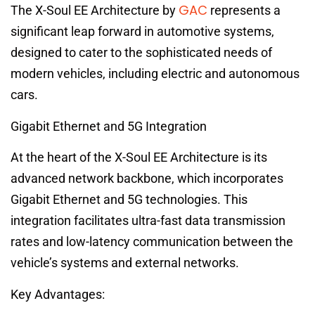
GAC
The X-Soul EE Architecture by
represents a
significant leap forward in automotive systems,
designed to cater to the sophisticated needs of
modern vehicles, including electric and autonomous
cars.
Gigabit Ethernet and 5G Integration
At the heart of the X-Soul EE Architecture is its
advanced network backbone, which incorporates
Gigabit Ethernet and 5G technologies. This
integration facilitates ultra-fast data transmission
rates and low-latency communication between the
vehicle’s systems and external networks.
Key Advantages: