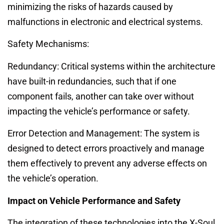
minimizing the risks of hazards caused by
malfunctions in electronic and electrical systems.
Safety Mechanisms:
Redundancy: Critical systems within the architecture
have built-in redundancies, such that if one
component fails, another can take over without
impacting the vehicle’s performance or safety.
Error Detection and Management: The system is
designed to detect errors proactively and manage
them effectively to prevent any adverse effects on
the vehicle’s operation.
Impact on Vehicle Performance and Safety
The integration of these technologies into the X-Soul