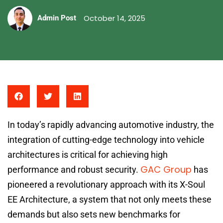
October 14, 2025
Admin Post
In today’s rapidly advancing automotive industry, the
integration of cutting-edge technology into vehicle
architectures is critical for achieving high
GAC Group
performance and robust security.
has
pioneered a revolutionary approach with its X-Soul
EE Architecture, a system that not only meets these
demands but also sets new benchmarks for