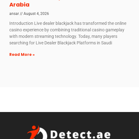
Arabia
ansar
August 4, 2026
Introduction Live dealer blackjack has transformed the online
casino experience by combining traditional casino gameplay
with modern streaming technology. Today, many players
searching for Live Dealer Blackjack Platforms in Saudi
Read More »