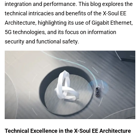
integration and performance. This blog explores the
technical intricacies and benefits of the X-Soul EE
Architecture, highlighting its use of Gigabit Ethernet,
5G technologies, and its focus on information
security and functional safety.
Technical Excellence in the X-Soul EE Architecture