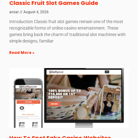
Classic Fruit Slot Games Guide
ansar
August 4, 2026
Introduction Classic fruit slot games remain one of the most
recognizable forms of online casino entertainment. These
games bring back the charm of traditional slot machines with
simple designs, familiar
Read More »
How To Spot Fake Casino Websites