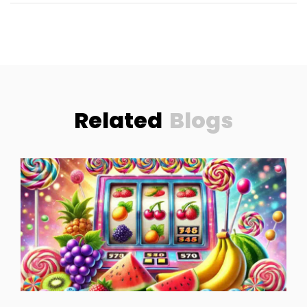
Related
Blogs