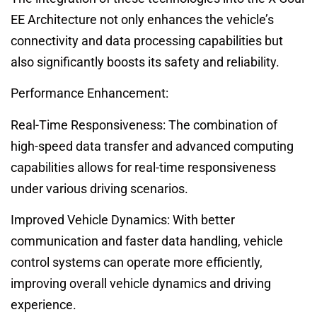
EE Architecture not only enhances the vehicle’s
connectivity and data processing capabilities but
also significantly boosts its safety and reliability.
Performance Enhancement:
Real-Time Responsiveness: The combination of
high-speed data transfer and advanced computing
capabilities allows for real-time responsiveness
under various driving scenarios.
Improved Vehicle Dynamics: With better
communication and faster data handling, vehicle
control systems can operate more efficiently,
improving overall vehicle dynamics and driving
experience.