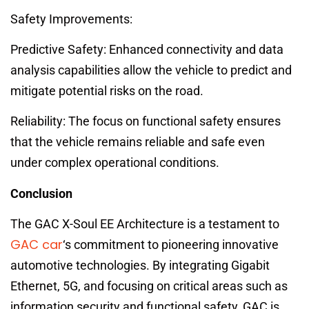
Safety Improvements:
Predictive Safety: Enhanced connectivity and data
analysis capabilities allow the vehicle to predict and
mitigate potential risks on the road.
Reliability: The focus on functional safety ensures
that the vehicle remains reliable and safe even
under complex operational conditions.
Conclusion
The GAC X-Soul EE Architecture is a testament to
GAC car
‘s commitment to pioneering innovative
automotive technologies. By integrating Gigabit
Ethernet, 5G, and focusing on critical areas such as
information security and functional safety, GAC is