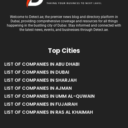
Welcome to Detect.ae, the premier news blog and directory platform in
Dubai, providing comprehensive coverage and resources for all things
happening in the bustling city of Dubai. Stay informed and connected with
the latest news, events, and businesses through Detect.ae.
Top Cities
LIST OF COMPANIES IN ABU DHABI
LIST OF COMPANIES IN DUBAI
LIST OF COMPANIES IN SHARJAH
LIST OF COMPANIES IN AJMAN
LIST OF COMPANIES IN UMM AL-QUWAIN
LIST OF COMPANIES IN FUJAIRAH
LIST OF COMPANIES IN RAS AL KHAIMAH