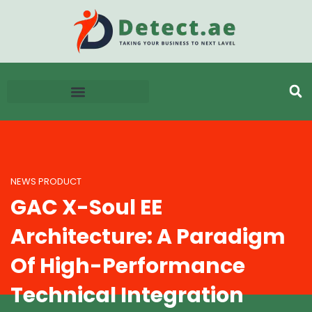
NEWS PRODUCT
GAC X-Soul EE
Architecture: A Paradigm
Of High-Performance
Technical Integration