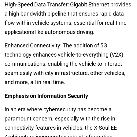
High-Speed Data Transfer: Gigabit Ethernet provides
a high bandwidth pipeline that ensures rapid data
flow within vehicle systems, essential for real-time
applications like autonomous driving.
Enhanced Connectivity: The addition of 5G
technology enhances vehicle-to-everything (V2X)
communications, enabling the vehicle to interact
seamlessly with city infrastructure, other vehicles,
and more, all in real time.
Emphasis on Information Security
In an era where cybersecurity has become a
paramount concern, especially with the rise in
connectivity features in vehicles, the X-Soul EE
Architecture incorporates robust information