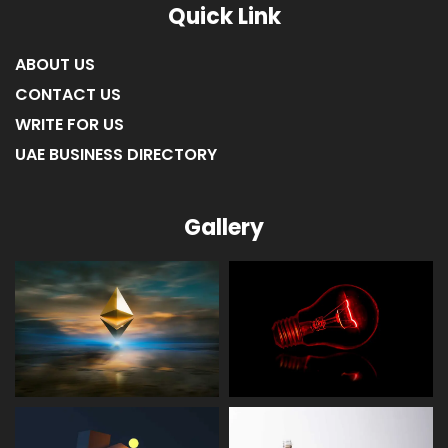
Quick Link
ABOUT US
CONTACT US
WRITE FOR US
UAE BUSINESS DIRECTORY
Gallery