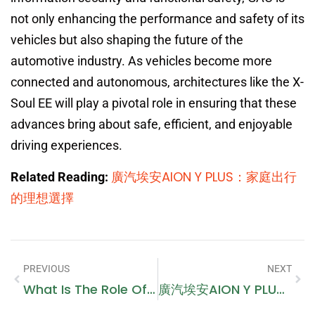
not only enhancing the performance and safety of its
vehicles but also shaping the future of the
automotive industry. As vehicles become more
connected and autonomous, architectures like the X-
Soul EE will play a pivotal role in ensuring that these
advances bring about safe, efficient, and enjoyable
driving experiences.
廣汽埃安AION Y PLUS：家庭出行
Related Reading:
的理想選擇
PREVIOUS
NEXT
What Is The Role Of A Criminal Lawyer In Dubai Courts?
廣汽埃安AION Y PLUS：家庭出行的理想選擇