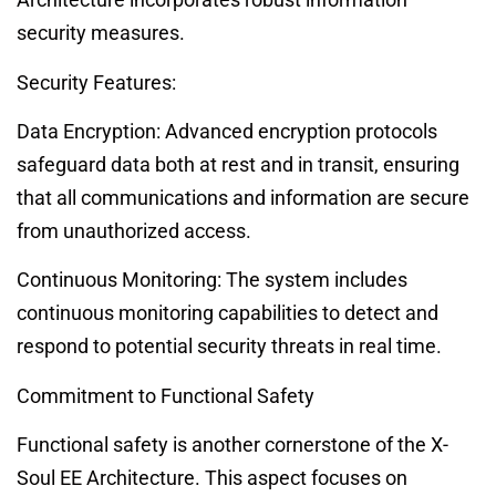
security measures.
Security Features:
Data Encryption: Advanced encryption protocols
safeguard data both at rest and in transit, ensuring
that all communications and information are secure
from unauthorized access.
Continuous Monitoring: The system includes
continuous monitoring capabilities to detect and
respond to potential security threats in real time.
Commitment to Functional Safety
Functional safety is another cornerstone of the X-
Soul EE Architecture. This aspect focuses on