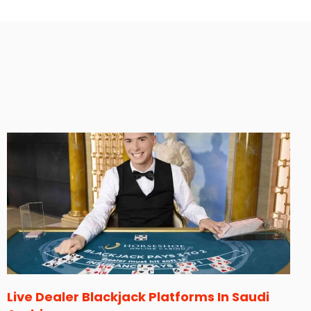
Live Dealer Blackjack Platforms In Saudi