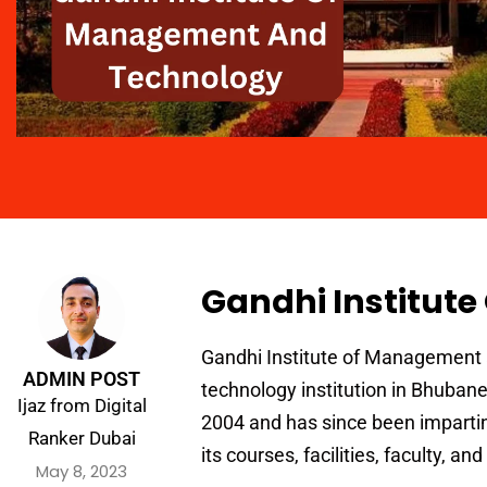
Gandhi Institut
Gandhi Institute of Management
ADMIN POST
technology institution in Bhubanes
Ijaz from Digital
2004 and has since been impartin
Ranker Dubai
its courses, facilities, faculty, a
May 8, 2023