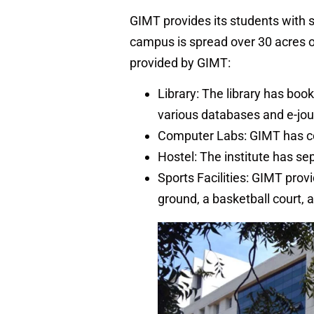
GIMT provides its students with st
campus is spread over 30 acres of
provided by GIMT:
Library: The library has book
various databases and e-jou
Computer Labs: GIMT has co
Hostel: The institute has se
Sports Facilities: GIMT provid
ground, a basketball court, 