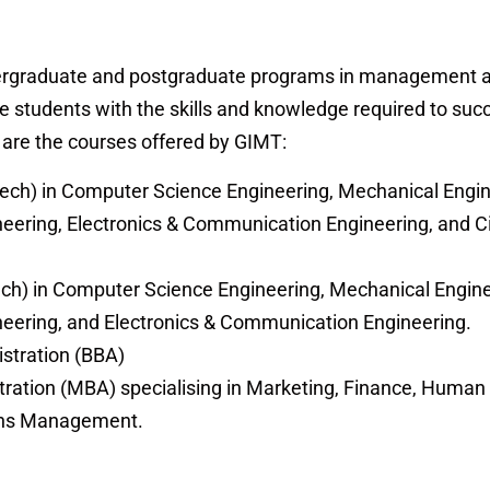
dergraduate and postgraduate programs in management 
e students with the skills and knowledge required to suc
g are the courses offered by GIMT:
ech) in Computer Science Engineering, Mechanical Engin
ineering, Electronics & Communication Engineering, and Ci
ch) in Computer Science Engineering, Mechanical Engine
gineering, and Electronics & Communication Engineering.
stration (BBA)
tration (MBA) specialising in Marketing, Finance, Huma
ons Management.