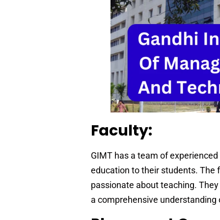
Faculty:
GIMT has a team of experienced a
education to their students. The 
passionate about teaching. They 
a comprehensive understanding o