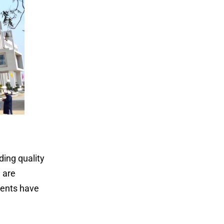
ing quality
 are
dents have