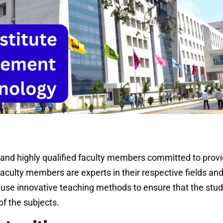
nd highly qualified faculty members committed to provid
faculty members are experts in their respective fields and
use innovative teaching methods to ensure that the stu
f the subjects.