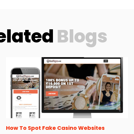
elated
Blogs
How To Spot Fake Casino Websites