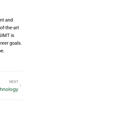
nt and
of-the-art
 GIMT is
reer goals.
be.
NEXT
chnology