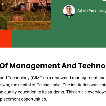
May
Admin Post
e Of Management And Techno
 and Technology (GIMT) is a renowned management and
war, the capital of Odisha, India. The institution was est
g quality education to its students. This article overvie
nd placement opportunities.