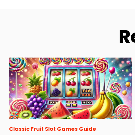
R
Classic Fruit Slot Games Guide