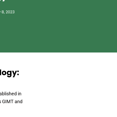
 8, 2023
logy:
ablished in
ws GIMT and