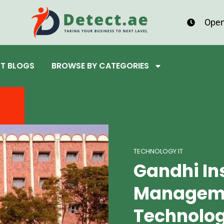
Open
ST BLOGS
BROWSE BY CATEGORIES
TECHNOLOGY IT
Gandhi Ins
Managem
Technolo