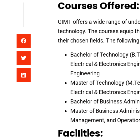
Courses Offered:
GIMT offers a wide range of un
technology. The courses equip th
their chosen fields. The followin
Bachelor of Technology (B.T
Electrical & Electronics Eng
Engineering.
Master of Technology (M.Te
Electrical & Electronics En
Bachelor of Business Admini
Master of Business Adminis
Management, and Operati
Facilities: