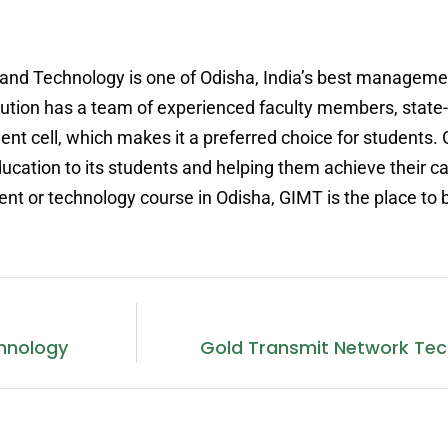
and Technology is one of Odisha, India’s best manageme
itution has a team of experienced faculty members, state-
ment cell, which makes it a preferred choice for students.
ucation to its students and helping them achieve their ca
nt or technology course in Odisha, GIMT is the place to 
hnology
Gold Transmit Network Te