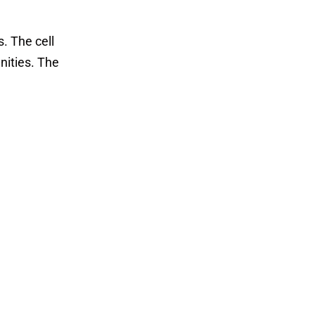
. The cell
nities. The