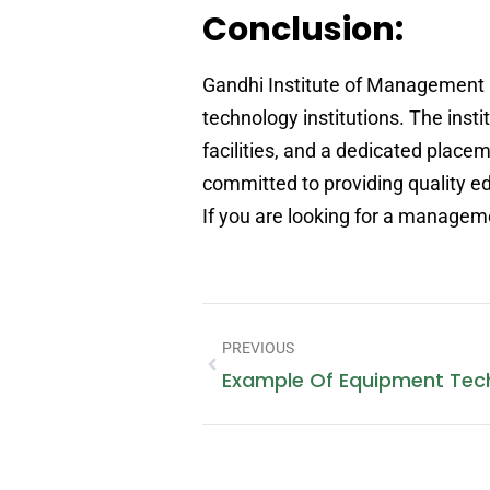
Conclusion:
Gandhi Institute of Management 
technology institutions. The inst
facilities, and a dedicated place
committed to providing quality ed
If you are looking for a manageme
PREVIOUS
Example Of Equipment Tec