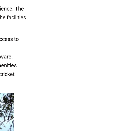
rience. The
e facilities
access to
tware.
menities.
cricket