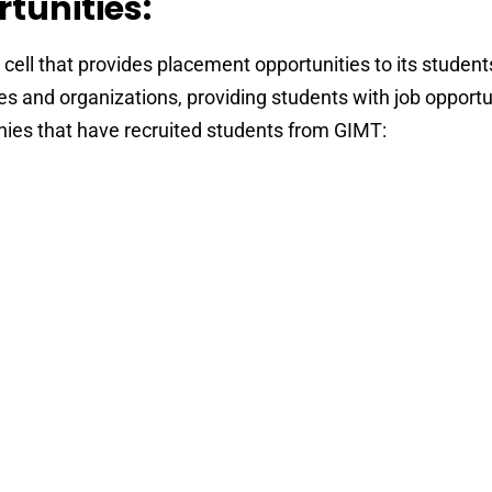
tunities:
ll that provides placement opportunities to its students
s and organizations, providing students with job opportu
ies that have recruited students from GIMT: