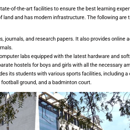
ate-of-the-art facilities to ensure the best learning expe
 land and has modern infrastructure. The following are th
s, journals, and research papers. It also provides online 
rnals.
mputer labs equipped with the latest hardware and sof
parate hostels for boys and girls with all the necessary a
es its students with various sports facilities, including a 
a football ground, and a badminton court.