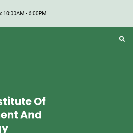
: 10:00AM - 6:00PM
titute Of
ent And
gy