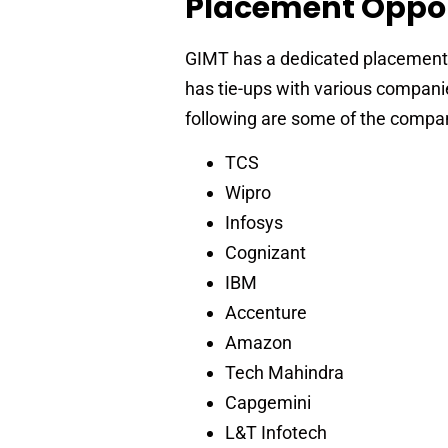
Placement Oppor
GIMT has a dedicated placement ce
has tie-ups with various companie
following are some of the compan
TCS
Wipro
Infosys
Cognizant
IBM
Accenture
Amazon
Tech Mahindra
Capgemini
L&T Infotech