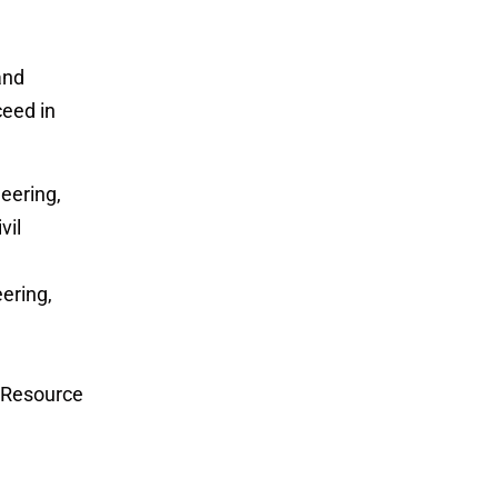
and
ceed in
eering,
vil
ering,
n Resource