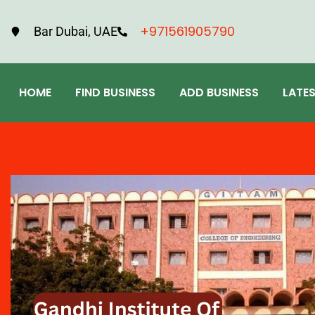
+971561905790
Bar Dubai, UAE
HOME
FIND BUSINESS
ADD BUSINESS
LATE