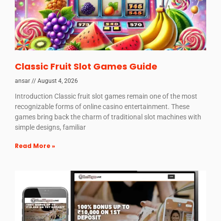
Classic Fruit Slot Games Guide
ansar
August 4, 2026
Introduction Classic fruit slot games remain one of the most
recognizable forms of online casino entertainment. These
games bring back the charm of traditional slot machines with
simple designs, familiar
Read More »