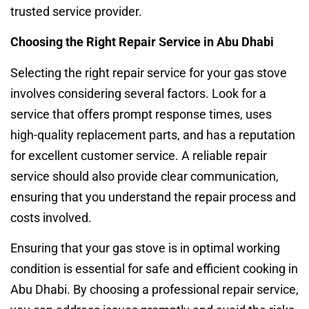
trusted service provider.
Choosing the Right Repair Service in Abu Dhabi
Selecting the right repair service for your gas stove
involves considering several factors. Look for a
service that offers prompt response times, uses
high-quality replacement parts, and has a reputation
for excellent customer service. A reliable repair
service should also provide clear communication,
ensuring that you understand the repair process and
costs involved.
Ensuring that your gas stove is in optimal working
condition is essential for safe and efficient cooking in
Abu Dhabi. By choosing a professional repair service,