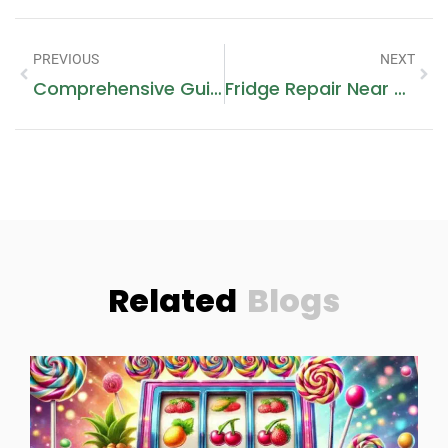
PREVIOUS
NEXT
Comprehensive Guide To Gas Stove Repair
Fridge Repair Near Dubai Silicon Oasis: Ensuring Your Appliances Run Smoothly
Related
Blogs