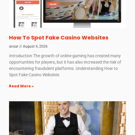
How To Spot Fake Casino Websites
ansar
August 4, 2026
Introduction The growth of online gaming has created many
opportunities for players, but it has also increased the risk of
encountering fraudulent platforms. Understanding How to
Spot Fake Casino Websites
Read More »