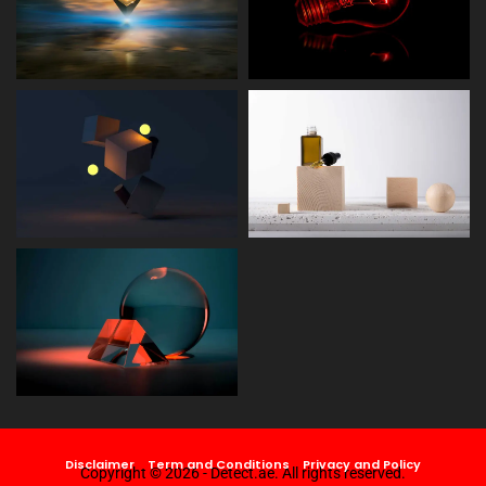
Disclaimer
Term and Conditions
Privacy and Policy
Copyright © 2026 - Detect.ae. All rights reserved.