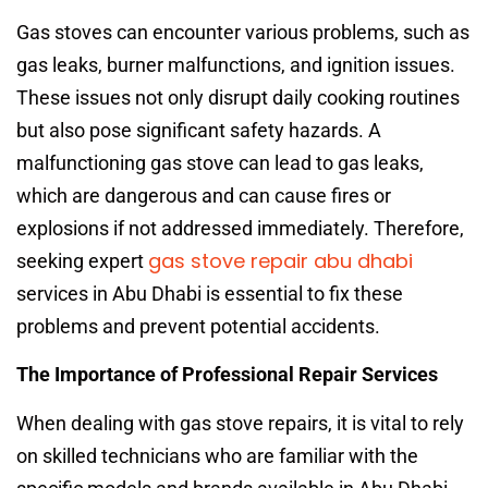
Gas stoves can encounter various problems, such as
gas leaks, burner malfunctions, and ignition issues.
These issues not only disrupt daily cooking routines
but also pose significant safety hazards. A
malfunctioning gas stove can lead to gas leaks,
which are dangerous and can cause fires or
explosions if not addressed immediately. Therefore,
gas stove repair abu dhabi
seeking expert
services in Abu Dhabi is essential to fix these
problems and prevent potential accidents.
The Importance of Professional Repair Services
When dealing with gas stove repairs, it is vital to rely
on skilled technicians who are familiar with the