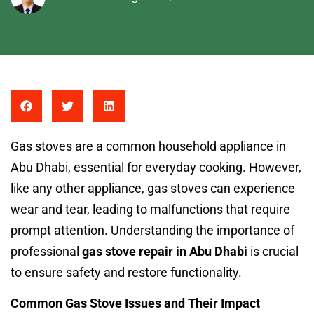
Gas stoves are a common household appliance in
Abu Dhabi, essential for everyday cooking. However,
like any other appliance, gas stoves can experience
wear and tear, leading to malfunctions that require
prompt attention. Understanding the importance of
professional
gas stove repair in Abu Dhabi
is crucial
to ensure safety and restore functionality.
Common Gas Stove Issues and Their Impact