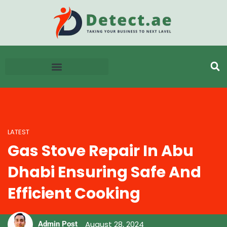
LATEST
Gas Stove Repair In Abu
Dhabi Ensuring Safe And
Efficient Cooking
August 28, 2024
Admin Post