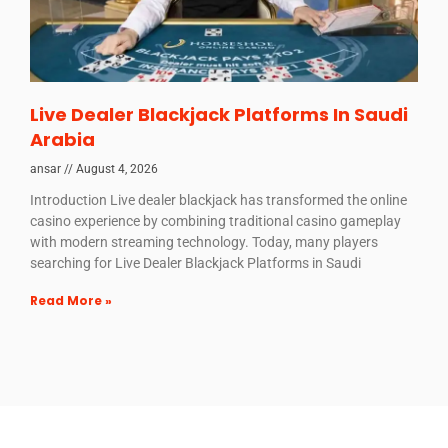
Live Dealer Blackjack Platforms In Saudi
Arabia
ansar
August 4, 2026
Introduction Live dealer blackjack has transformed the online
casino experience by combining traditional casino gameplay
with modern streaming technology. Today, many players
searching for Live Dealer Blackjack Platforms in Saudi
Read More »