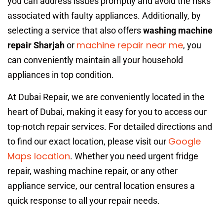
you can address issues promptly and avoid the risks
associated with faulty appliances. Additionally, by
selecting a service that also offers
washing machine
machine repair near me
repair Sharjah
or
, you
can conveniently maintain all your household
appliances in top condition.
At Dubai Repair, we are conveniently located in the
heart of Dubai, making it easy for you to access our
top-notch repair services. For detailed directions and
Google
to find our exact location, please visit our
Maps location
. Whether you need urgent fridge
repair, washing machine repair, or any other
appliance service, our central location ensures a
quick response to all your repair needs.