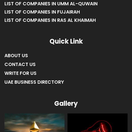
LIST OF COMPANIES IN UMM AL-QUWAIN
LIST OF COMPANIES IN FUJAIRAH
LIST OF COMPANIES IN RAS AL KHAIMAH
Quick Link
ABOUT US
CONTACT US
WRITE FOR US
UAE BUSINESS DIRECTORY
Gallery