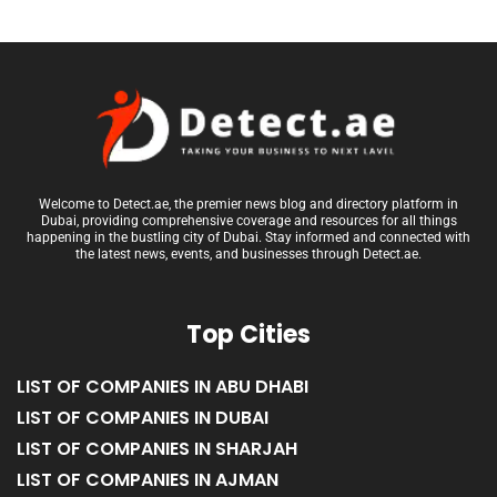
Welcome to Detect.ae, the premier news blog and directory platform in
Dubai, providing comprehensive coverage and resources for all things
happening in the bustling city of Dubai. Stay informed and connected with
the latest news, events, and businesses through Detect.ae.
Top Cities
LIST OF COMPANIES IN ABU DHABI
LIST OF COMPANIES IN DUBAI
LIST OF COMPANIES IN SHARJAH
LIST OF COMPANIES IN AJMAN