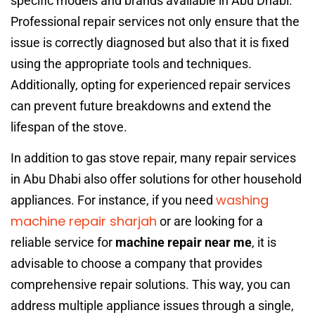
specific models and brands available in Abu Dhabi.
Professional repair services not only ensure that the
issue is correctly diagnosed but also that it is fixed
using the appropriate tools and techniques.
Additionally, opting for experienced repair services
can prevent future breakdowns and extend the
lifespan of the stove.
In addition to gas stove repair, many repair services
in Abu Dhabi also offer solutions for other household
washing
appliances. For instance, if you need
machine repair sharjah
or are looking for a
reliable service for
machine repair near me
, it is
advisable to choose a company that provides
comprehensive repair solutions. This way, you can
address multiple appliance issues through a single,