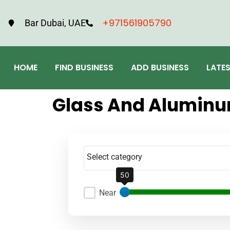
+971561905790
Bar Dubai, UAE
HOME
FIND BUSINESS
ADD BUSINESS
LATE
Glass And Alumin
Select category
50
Near