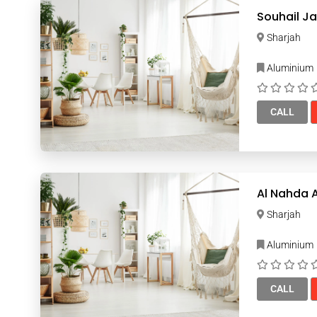
Sharjah
Aluminium
CALL
Al Nahda 
Sharjah
Aluminium
CALL