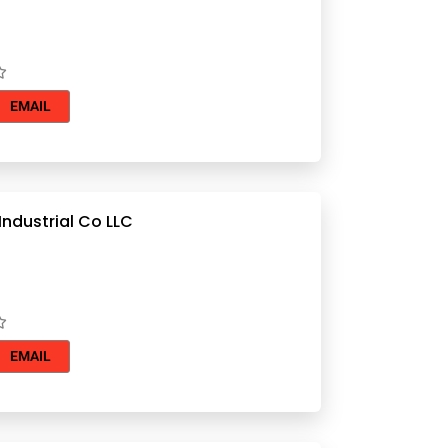
EMAIL
ndustrial Co LLC
EMAIL