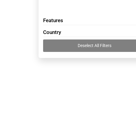
Features
Country
Deselect All Filters