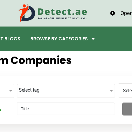
Open
ST BLOGS
BROWSE BY CATEGORIES
um Companies
Select tag