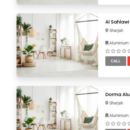
Al Sahlawi
Sharjah
Aluminium
CALL
Dorma Alu
Sharjah
Aluminium