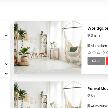
Sharjah
Aluminium
CALL
Sharjah
Aluminium