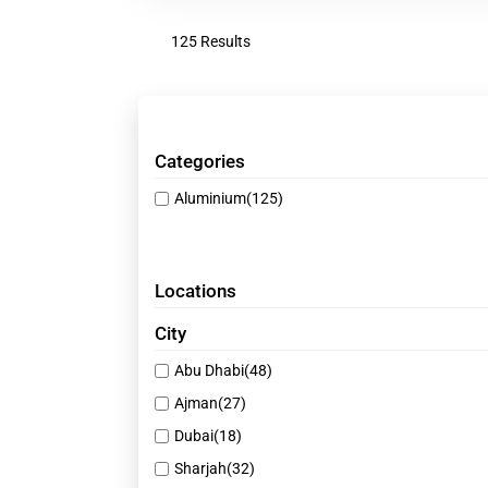
125 Results
Categories
Aluminium
(125)
Locations
City
Abu Dhabi
(48)
Ajman
(27)
Dubai
(18)
Sharjah
(32)