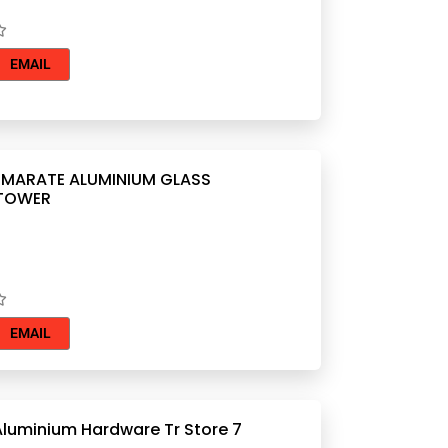
EMAIL
ARATE ALUMINIUM GLASS
 TOWER
EMAIL
Aluminium Hardware Tr Store 7