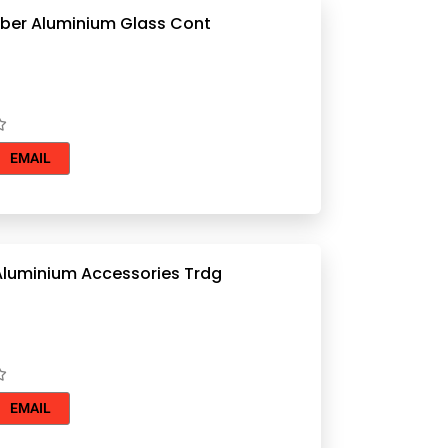
Souhail Jaber Aluminium Glass Cont
EMAIL
Aluminium Accessories Trdg
EMAIL