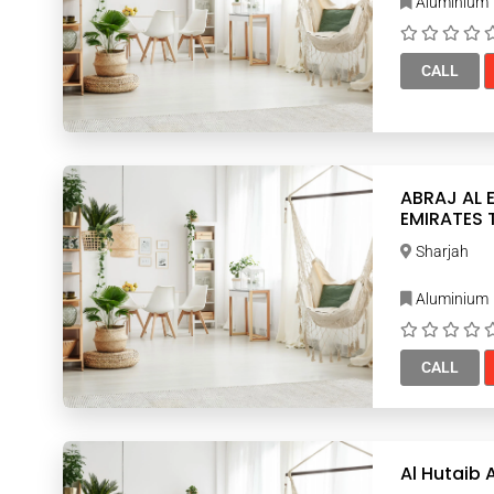
Aluminium
CALL
ABRAJ AL EM
EMIRATES
Sharjah
Aluminium
CALL
Al Hutaib 