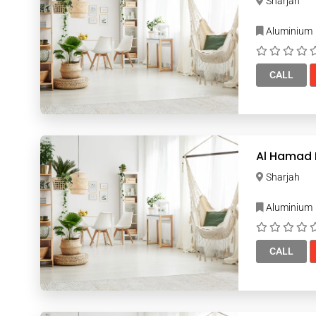
Sharjah
Aluminium
CALL
Al Hamad I
Sharjah
Aluminium
CALL