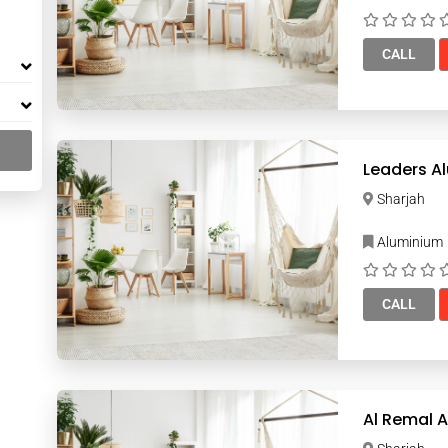
CALL
Leaders A
Sharjah
Aluminium
CALL