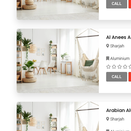
CALL
Sharjah
Aluminium
CALL
Arabian A
Sharjah