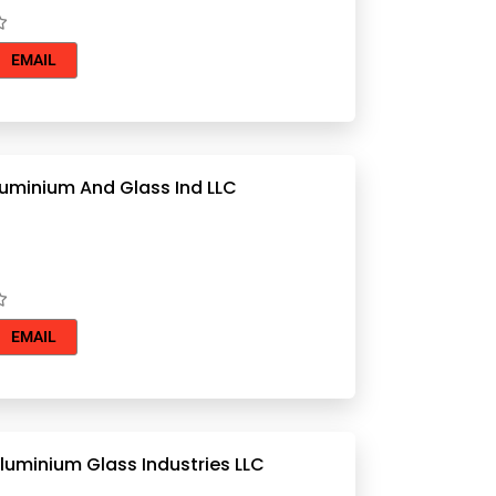
EMAIL
luminium And Glass Ind LLC
EMAIL
Al Remal Aluminium Glass Industries LLC