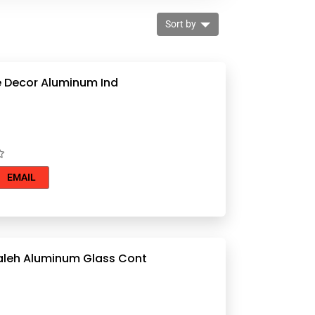
Sort by
Worldgate Decor Aluminum Ind
EMAIL
Remal Mualeh Aluminum Glass Cont