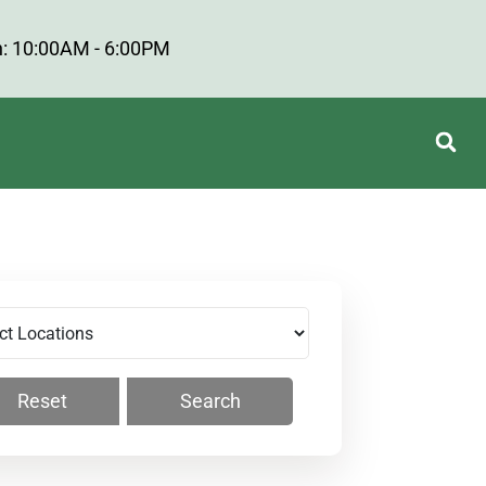
: 10:00AM - 6:00PM
Reset
Search