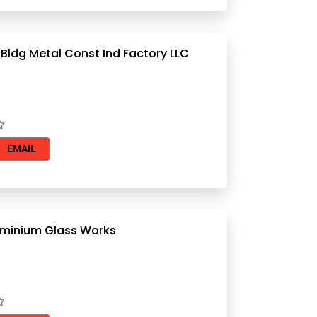
 Bldg Metal Const Ind Factory LLC
EMAIL
minium Glass Works