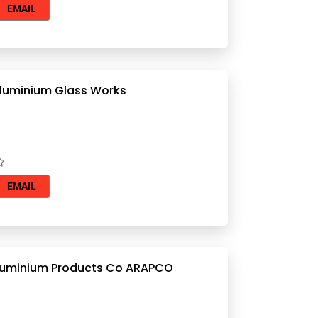
EMAIL
Al Anees Aluminium Glass Works
EMAIL
luminium Products Co ARAPCO