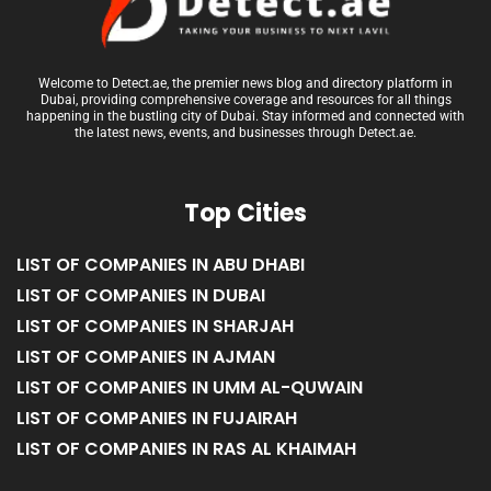
Welcome to Detect.ae, the premier news blog and directory platform in
Dubai, providing comprehensive coverage and resources for all things
happening in the bustling city of Dubai. Stay informed and connected with
the latest news, events, and businesses through Detect.ae.
Top Cities
LIST OF COMPANIES IN ABU DHABI
LIST OF COMPANIES IN DUBAI
LIST OF COMPANIES IN SHARJAH
LIST OF COMPANIES IN AJMAN
LIST OF COMPANIES IN UMM AL-QUWAIN
LIST OF COMPANIES IN FUJAIRAH
LIST OF COMPANIES IN RAS AL KHAIMAH