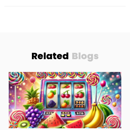
Related
Blogs