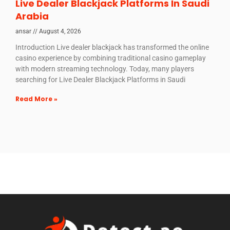
Live Dealer Blackjack Platforms In Saudi
Arabia
ansar
August 4, 2026
Introduction Live dealer blackjack has transformed the online
casino experience by combining traditional casino gameplay
with modern streaming technology. Today, many players
searching for Live Dealer Blackjack Platforms in Saudi
Read More »