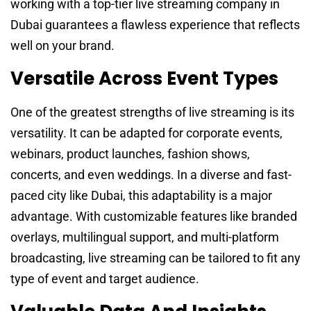
working with a top-tier live streaming company in
Dubai guarantees a flawless experience that reflects
well on your brand.
Versatile Across Event Types
One of the greatest strengths of live streaming is its
versatility. It can be adapted for corporate events,
webinars, product launches, fashion shows,
concerts, and even weddings. In a diverse and fast-
paced city like Dubai, this adaptability is a major
advantage. With customizable features like branded
overlays, multilingual support, and multi-platform
broadcasting, live streaming can be tailored to fit any
type of event and target audience.