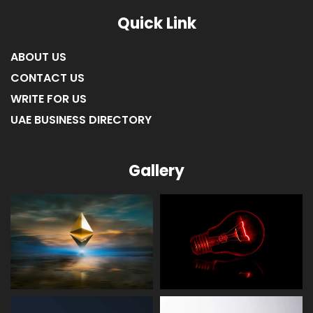
Quick Link
ABOUT US
CONTACT US
WRITE FOR US
UAE BUSINESS DIRECTORY
Gallery