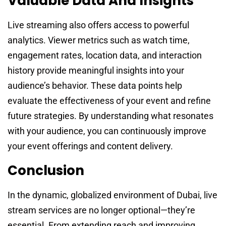
Valuable Data And Insights
Live streaming also offers access to powerful
analytics. Viewer metrics such as watch time,
engagement rates, location data, and interaction
history provide meaningful insights into your
audience’s behavior. These data points help
evaluate the effectiveness of your event and refine
future strategies. By understanding what resonates
with your audience, you can continuously improve
your event offerings and content delivery.
Conclusion
In the dynamic, globalized environment of Dubai, live
stream services are no longer optional—they’re
essential. From extending reach and improving