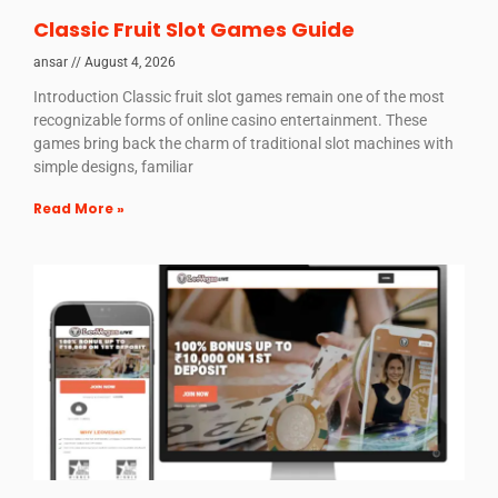
Classic Fruit Slot Games Guide
ansar
August 4, 2026
Introduction Classic fruit slot games remain one of the most
recognizable forms of online casino entertainment. These
games bring back the charm of traditional slot machines with
simple designs, familiar
Read More »