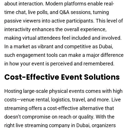
about interaction. Modern platforms enable real-
time chat, live polls, and Q&A sessions, turning
passive viewers into active participants. This level of
interactivity enhances the overall experience,
making virtual attendees feel included and involved.
In a market as vibrant and competitive as Dubai,
such engagement tools can make a major difference
in how your event is perceived and remembered.
Cost-Effective Event Solutions
Hosting large-scale physical events comes with high
costs—venue rental, logistics, travel, and more. Live
streaming offers a cost-effective alternative that
doesn’t compromise on reach or quality. With the
right live streaming company in Dubai, organizers