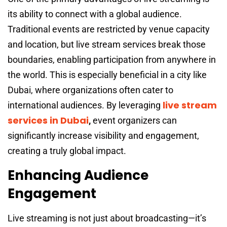
its ability to connect with a global audience.
Traditional events are restricted by venue capacity
and location, but live stream services break those
boundaries, enabling participation from anywhere in
the world. This is especially beneficial in a city like
Dubai, where organizations often cater to
live stream
international audiences. By leveraging
services in Dubai
,
event organizers can
significantly increase visibility and engagement,
creating a truly global impact.
Enhancing Audience
Engagement
Live streaming is not just about broadcasting—it’s