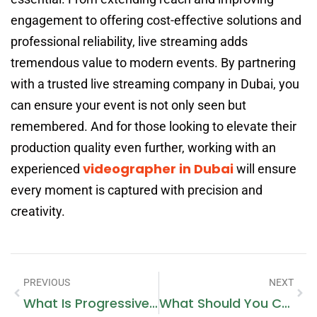
engagement to offering cost-effective solutions and
professional reliability, live streaming adds
tremendous value to modern events. By partnering
with a trusted live streaming company in Dubai, you
can ensure your event is not only seen but
remembered. And for those looking to elevate their
production quality even further, working with an
videographer in Dubai
experienced
will ensure
every moment is captured with precision and
creativity.
PREVIOUS
NEXT
What Is Progressive Web App (PWA) Development?
What Should You Consider Before Hiring Property Lawyers In Dubai?