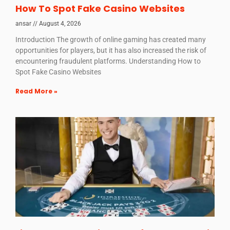
How To Spot Fake Casino Websites
ansar
August 4, 2026
Introduction The growth of online gaming has created many
opportunities for players, but it has also increased the risk of
encountering fraudulent platforms. Understanding How to
Spot Fake Casino Websites
Read More »