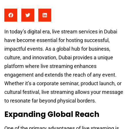
In today’s digital era, live stream services in Dubai
have become essential for hosting successful,
impactful events. As a global hub for business,
culture, and innovation, Dubai provides a unique
platform where live streaming enhances
engagement and extends the reach of any event.
Whether it’s a corporate seminar, product launch, or
cultural festival, live streaming allows your message
to resonate far beyond physical borders.
Expanding Global Reach
One of the primary advantages of live streaming is