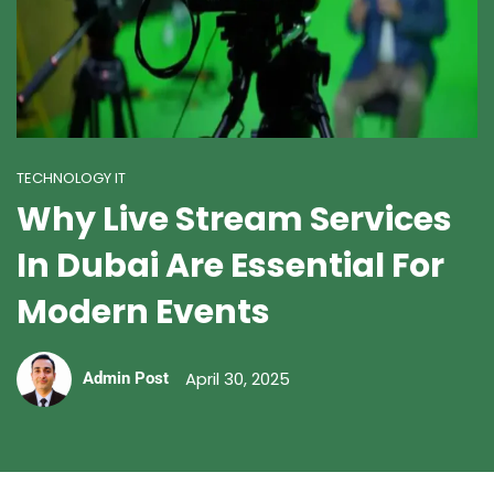
TECHNOLOGY IT
Why Live Stream Services
In Dubai Are Essential For
Modern Events
April 30, 2025
Admin Post