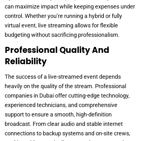
can maximize impact while keeping expenses under
control. Whether you’re running a hybrid or fully
virtual event, live streaming allows for flexible
budgeting without sacrificing professionalism.
Professional Quality And
Reliability
The success of a live-streamed event depends
heavily on the quality of the stream. Professional
companies in Dubai offer cutting-edge technology,
experienced technicians, and comprehensive
support to ensure a smooth, high-definition
broadcast. From clear audio and stable internet
connections to backup systems and on-site crews,