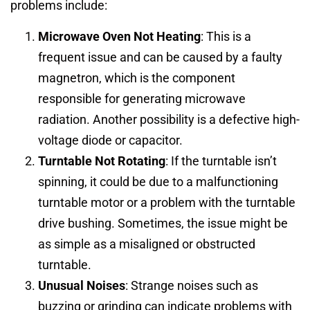
problems include:
Microwave Oven Not Heating
: This is a
frequent issue and can be caused by a faulty
magnetron, which is the component
responsible for generating microwave
radiation. Another possibility is a defective high-
voltage diode or capacitor.
Turntable Not Rotating
: If the turntable isn’t
spinning, it could be due to a malfunctioning
turntable motor or a problem with the turntable
drive bushing. Sometimes, the issue might be
as simple as a misaligned or obstructed
turntable.
Unusual Noises
: Strange noises such as
buzzing or grinding can indicate problems with