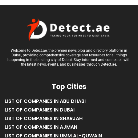
Welcome to Detect.ae, the premier news blog and directory platform in
Dubai, providing comprehensive coverage and resources for all things
happening in the bustling city of Dubai. Stay informed and connected with
the latest news, events, and businesses through Detect.ae.
Top Cities
LIST OF COMPANIES IN ABU DHABI
LIST OF COMPANIES IN DUBAI
LIST OF COMPANIES IN SHARJAH
LIST OF COMPANIES IN AJMAN
LIST OF COMPANIES IN UMM AL-QUWAIN