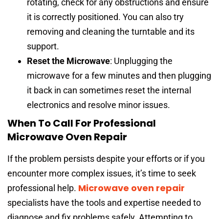
rotating, check for any obstructions and ensure
it is correctly positioned. You can also try
removing and cleaning the turntable and its
support.
Reset the Microwave
: Unplugging the
microwave for a few minutes and then plugging
it back in can sometimes reset the internal
electronics and resolve minor issues.
When To Call For Professional
Microwave Oven Repair
If the problem persists despite your efforts or if you
encounter more complex issues, it’s time to seek
Microwave oven repair
professional help.
specialists have the tools and expertise needed to
diagnose and fix problems safely. Attempting to