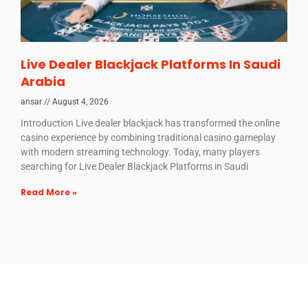
Live Dealer Blackjack Platforms In Saudi
Arabia
ansar
August 4, 2026
Introduction Live dealer blackjack has transformed the online
casino experience by combining traditional casino gameplay
with modern streaming technology. Today, many players
searching for Live Dealer Blackjack Platforms in Saudi
Read More »