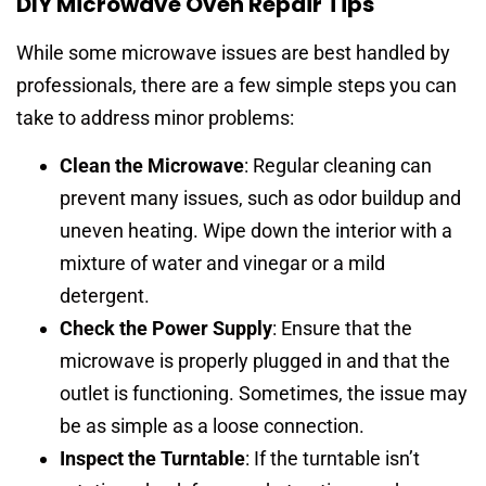
DIY Microwave Oven Repair Tips
While some microwave issues are best handled by
professionals, there are a few simple steps you can
take to address minor problems:
Clean the Microwave
: Regular cleaning can
prevent many issues, such as odor buildup and
uneven heating. Wipe down the interior with a
mixture of water and vinegar or a mild
detergent.
Check the Power Supply
: Ensure that the
microwave is properly plugged in and that the
outlet is functioning. Sometimes, the issue may
be as simple as a loose connection.
Inspect the Turntable
: If the turntable isn’t