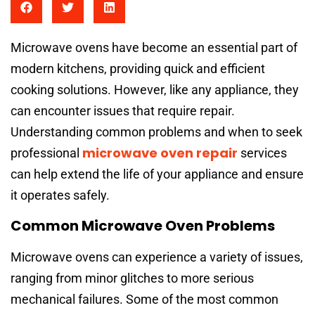
Microwave ovens have become an essential part of
modern kitchens, providing quick and efficient
cooking solutions. However, like any appliance, they
can encounter issues that require repair.
Understanding common problems and when to seek
microwave oven repair
professional
services
can help extend the life of your appliance and ensure
it operates safely.
Common Microwave Oven Problems
Microwave ovens can experience a variety of issues,
ranging from minor glitches to more serious
mechanical failures. Some of the most common