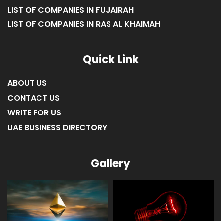
LIST OF COMPANIES IN FUJAIRAH
LIST OF COMPANIES IN RAS AL KHAIMAH
Quick Link
ABOUT US
CONTACT US
WRITE FOR US
UAE BUSINESS DIRECTORY
Gallery