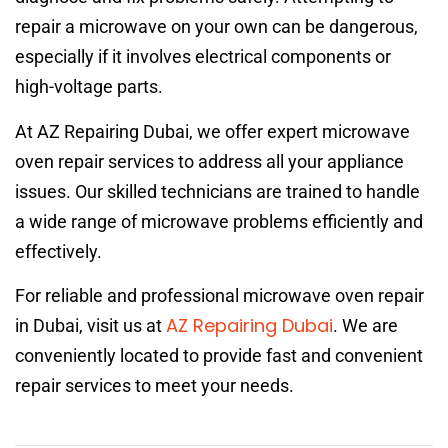
repair a microwave on your own can be dangerous,
especially if it involves electrical components or
high-voltage parts.
At AZ Repairing Dubai, we offer expert microwave
oven repair services to address all your appliance
issues. Our skilled technicians are trained to handle
a wide range of microwave problems efficiently and
effectively.
For reliable and professional microwave oven repair
AZ Repairing Dubai
in Dubai, visit us at
. We are
conveniently located to provide fast and convenient
repair services to meet your needs.