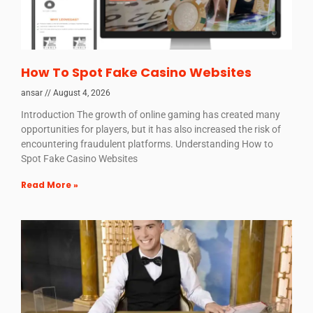
How To Spot Fake Casino Websites
ansar
August 4, 2026
Introduction The growth of online gaming has created many
opportunities for players, but it has also increased the risk of
encountering fraudulent platforms. Understanding How to
Spot Fake Casino Websites
Read More »