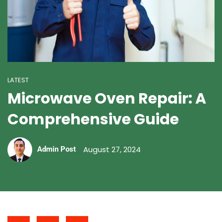
LATEST
Microwave Oven Repair: A
Comprehensive Guide
August 27, 2024
Admin Post