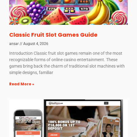
Classic Fruit Slot Games Guide
ansar
August 4, 2026
Introduction Classic fruit slot games remain one of the most
recognizable forms of online casino entertainment. These
games bring back the charm of traditional slot machines with
simple designs, familiar
Read More »