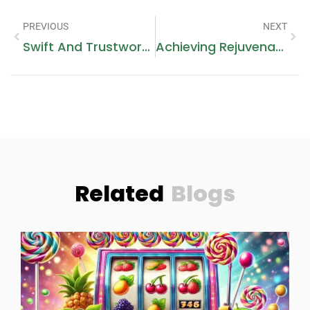
PREVIOUS
NEXT
Swift And Trustworthy Gas Burner Repairs Near You
Achieving Rejuvenation: Discover The Power Of MJS Trading Limited’s Dermal Filler Injections
Related
Blogs