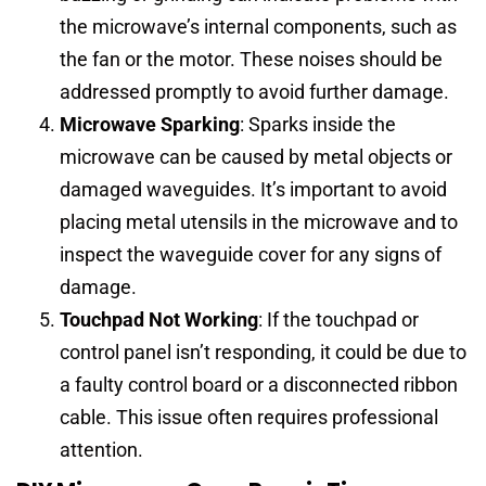
the microwave’s internal components, such as
the fan or the motor. These noises should be
addressed promptly to avoid further damage.
Microwave Sparking
: Sparks inside the
microwave can be caused by metal objects or
damaged waveguides. It’s important to avoid
placing metal utensils in the microwave and to
inspect the waveguide cover for any signs of
damage.
Touchpad Not Working
: If the touchpad or
control panel isn’t responding, it could be due to
a faulty control board or a disconnected ribbon
cable. This issue often requires professional
attention.