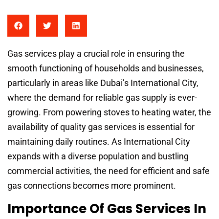
Gas services play a crucial role in ensuring the
smooth functioning of households and businesses,
particularly in areas like Dubai’s International City,
where the demand for reliable gas supply is ever-
growing. From powering stoves to heating water, the
availability of quality gas services is essential for
maintaining daily routines. As International City
expands with a diverse population and bustling
commercial activities, the need for efficient and safe
gas connections becomes more prominent.
Importance Of Gas Services In