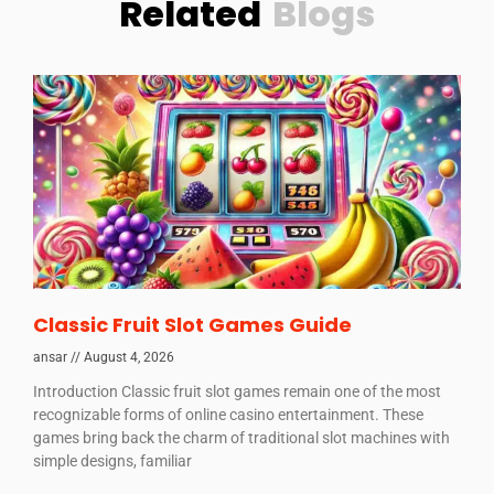
Related
Blogs
Classic Fruit Slot Games Guide
ansar
August 4, 2026
Introduction Classic fruit slot games remain one of the most
recognizable forms of online casino entertainment. These
games bring back the charm of traditional slot machines with
simple designs, familiar