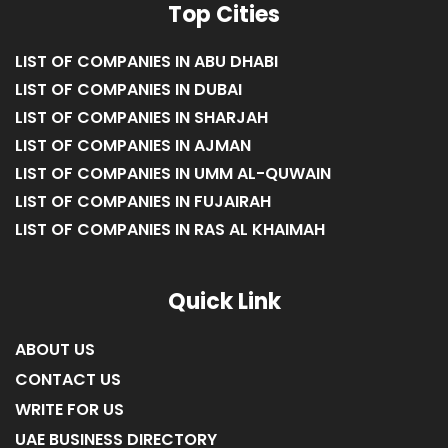
Top Cities
LIST OF COMPANIES IN ABU DHABI
LIST OF COMPANIES IN DUBAI
LIST OF COMPANIES IN SHARJAH
LIST OF COMPANIES IN AJMAN
LIST OF COMPANIES IN UMM AL-QUWAIN
LIST OF COMPANIES IN FUJAIRAH
LIST OF COMPANIES IN RAS AL KHAIMAH
Quick Link
ABOUT US
CONTACT US
WRITE FOR US
UAE BUSINESS DIRECTORY