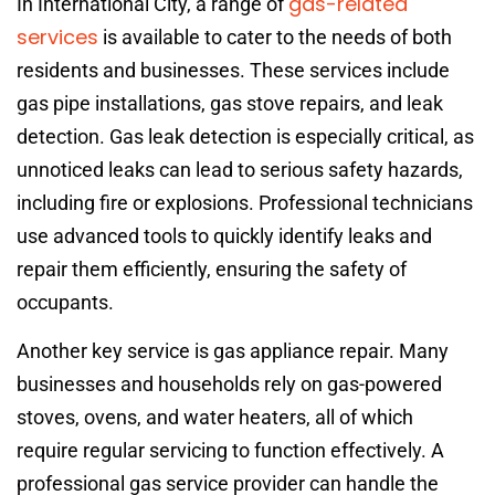
gas-related
In International City, a range of
services
is available to cater to the needs of both
residents and businesses. These services include
gas pipe installations, gas stove repairs, and leak
detection. Gas leak detection is especially critical, as
unnoticed leaks can lead to serious safety hazards,
including fire or explosions. Professional technicians
use advanced tools to quickly identify leaks and
repair them efficiently, ensuring the safety of
occupants.
Another key service is gas appliance repair. Many
businesses and households rely on gas-powered
stoves, ovens, and water heaters, all of which
require regular servicing to function effectively. A
professional gas service provider can handle the