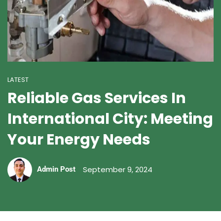
LATEST
Reliable Gas Services In
International City: Meeting
Your Energy Needs
September 9, 2024
Admin Post