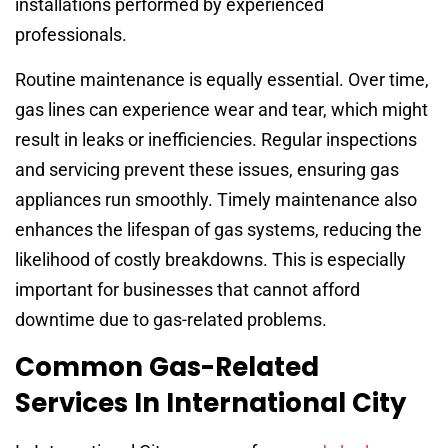
installations performed by experienced
professionals.
Routine maintenance is equally essential. Over time,
gas lines can experience wear and tear, which might
result in leaks or inefficiencies. Regular inspections
and servicing prevent these issues, ensuring gas
appliances run smoothly. Timely maintenance also
enhances the lifespan of gas systems, reducing the
likelihood of costly breakdowns. This is especially
important for businesses that cannot afford
downtime due to gas-related problems.
Common Gas-Related
Services In International City