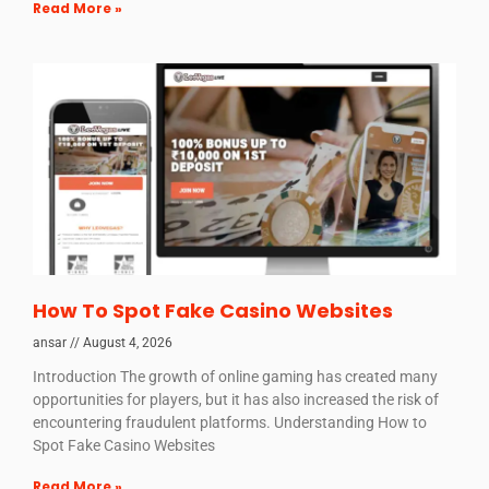
Read More »
How To Spot Fake Casino Websites
ansar
August 4, 2026
Introduction The growth of online gaming has created many
opportunities for players, but it has also increased the risk of
encountering fraudulent platforms. Understanding How to
Spot Fake Casino Websites
Read More »