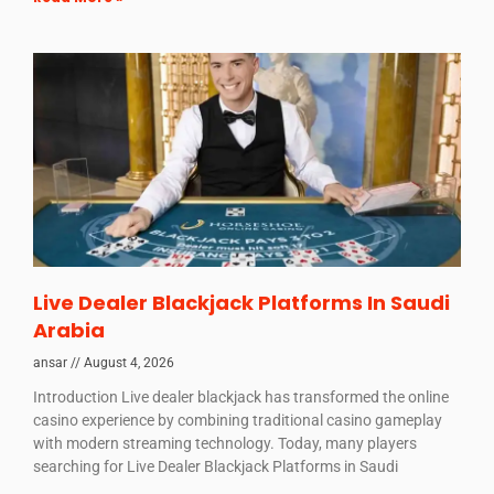
Live Dealer Blackjack Platforms In Saudi
Arabia
ansar
August 4, 2026
Introduction Live dealer blackjack has transformed the online
casino experience by combining traditional casino gameplay
with modern streaming technology. Today, many players
searching for Live Dealer Blackjack Platforms in Saudi