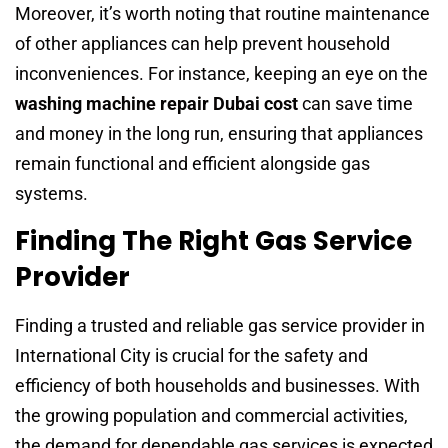
Moreover, it’s worth noting that routine maintenance
of other appliances can help prevent household
inconveniences. For instance, keeping an eye on the
washing machine repair Dubai cost
can save time
and money in the long run, ensuring that appliances
remain functional and efficient alongside gas
systems.
Finding The Right Gas Service
Provider
Finding a trusted and reliable gas service provider in
International City is crucial for the safety and
efficiency of both households and businesses. With
the growing population and commercial activities,
the demand for dependable gas services is expected