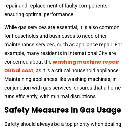
repair and replacement of faulty components,
ensuring optimal performance.
While gas services are essential, it is also common
for households and businesses to need other
maintenance services, such as appliance repair. For
example, many residents in International City are
washing machine repair
concerned about the
Dubai cost
, as it is a critical household appliance.
Maintaining appliances like washing machines, in
conjunction with gas services, ensures that a home
runs efficiently, with minimal disruptions.
Safety Measures In Gas Usage
Safety should always be a top priority when dealing