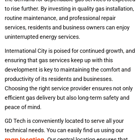
to rise further. By investing in quality gas installation,
routine maintenance, and professional repair
services, residents and business owners can enjoy
uninterrupted energy services.
International City is poised for continued growth, and
ensuring that gas services keep up with this
development is key to maintaining the comfort and
productivity of its residents and businesses.
Choosing the right service provider ensures not only
efficient gas delivery but also long-term safety and
peace of mind.
GD Tech is conveniently located to serve all your
technical needs. You can easily find us using our
map location
. Our central location ensures that