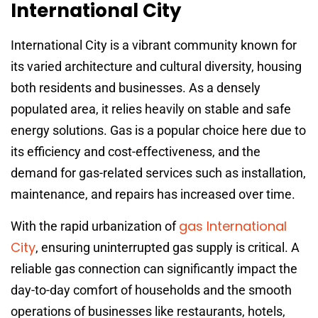
International City
International City is a vibrant community known for
its varied architecture and cultural diversity, housing
both residents and businesses. As a densely
populated area, it relies heavily on stable and safe
energy solutions. Gas is a popular choice here due to
its efficiency and cost-effectiveness, and the
demand for gas-related services such as installation,
maintenance, and repairs has increased over time.
gas International
With the rapid urbanization of
City
, ensuring uninterrupted gas supply is critical. A
reliable gas connection can significantly impact the
day-to-day comfort of households and the smooth
operations of businesses like restaurants, hotels,