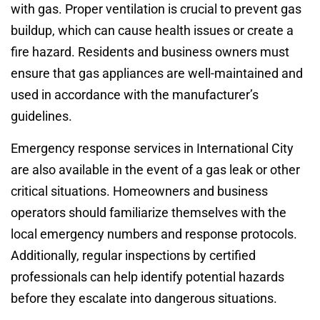
with gas. Proper ventilation is crucial to prevent gas
buildup, which can cause health issues or create a
fire hazard. Residents and business owners must
ensure that gas appliances are well-maintained and
used in accordance with the manufacturer’s
guidelines.
Emergency response services in International City
are also available in the event of a gas leak or other
critical situations. Homeowners and business
operators should familiarize themselves with the
local emergency numbers and response protocols.
Additionally, regular inspections by certified
professionals can help identify potential hazards
before they escalate into dangerous situations.