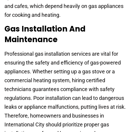
and cafes, which depend heavily on gas appliances
for cooking and heating.
Gas Installation And
Maintenance
Professional gas installation services are vital for
ensuring the safety and efficiency of gas-powered
appliances. Whether setting up a gas stove or a
commercial heating system, hiring certified
technicians guarantees compliance with safety
regulations. Poor installation can lead to dangerous
leaks or appliance malfunctions, putting lives at risk.
Therefore, homeowners and businesses in
International City should prioritize proper gas