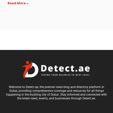
Read More »
Welcome to Detect.ae, the premier news blog and directory platform in
Dubai, providing comprehensive coverage and resources for all things
happening in the bustling city of Dubai. Stay informed and connected with
the latest news, events, and businesses through Detect.ae.