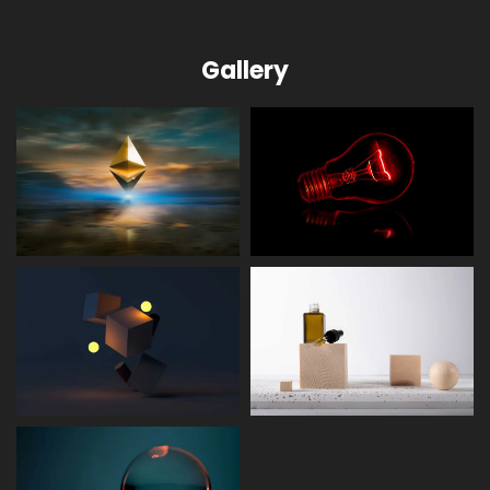
Gallery