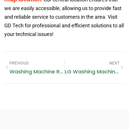
we are easily accessible, allowing us to provide fast
and reliable service to customers in the area. Visit
GD Tech for professional and efficient solutions to all
your technical issues!
PREVIOUS
NEXT
Washing Machine Repair In Dubai
LG Washing Machine Repairing: A Comprehensive Guide