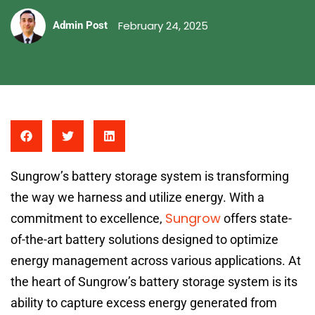
February 24, 2025
Admin Post
Sungrow’s battery storage system is transforming
the way we harness and utilize energy. With a
Sungrow
commitment to excellence,
offers state-
of-the-art battery solutions designed to optimize
energy management across various applications. At
the heart of Sungrow’s battery storage system is its
ability to capture excess energy generated from