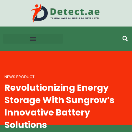
NEWS PRODUCT
Revolutionizing Energy
Storage With Sungrow’s
Innovative Battery
Solutions