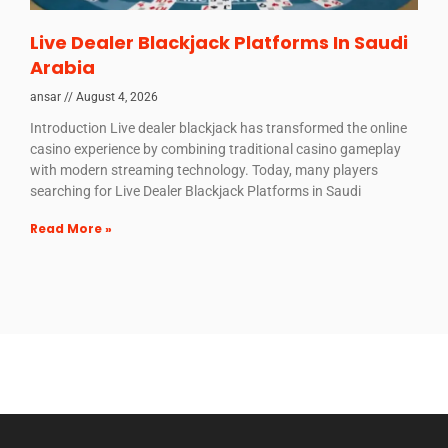
Live Dealer Blackjack Platforms In Saudi
Arabia
ansar
August 4, 2026
Introduction Live dealer blackjack has transformed the online
casino experience by combining traditional casino gameplay
with modern streaming technology. Today, many players
searching for Live Dealer Blackjack Platforms in Saudi
Read More »