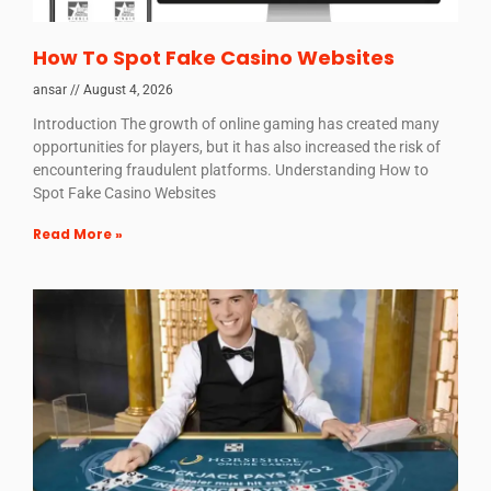
How To Spot Fake Casino Websites
ansar
August 4, 2026
Introduction The growth of online gaming has created many
opportunities for players, but it has also increased the risk of
encountering fraudulent platforms. Understanding How to
Spot Fake Casino Websites
Read More »