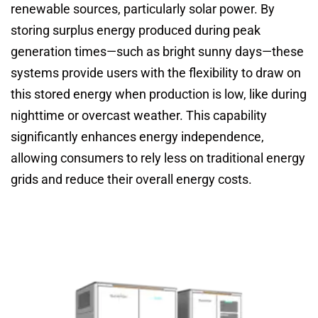
renewable sources, particularly solar power. By
storing surplus energy produced during peak
generation times—such as bright sunny days—these
systems provide users with the flexibility to draw on
this stored energy when production is low, like during
nighttime or overcast weather. This capability
significantly enhances energy independence,
allowing consumers to rely less on traditional energy
grids and reduce their overall energy costs.