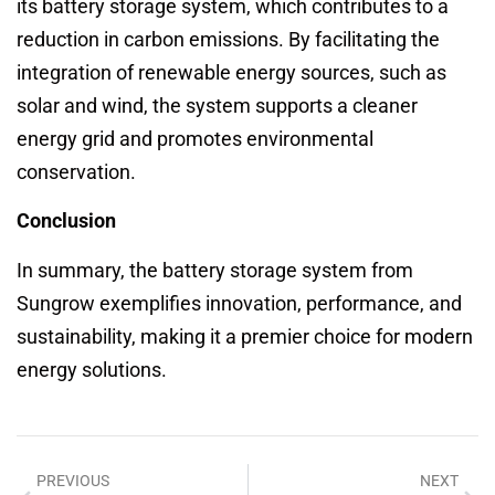
its battery storage system, which contributes to a
reduction in carbon emissions. By facilitating the
integration of renewable energy sources, such as
solar and wind, the system supports a cleaner
energy grid and promotes environmental
conservation.
Conclusion
In summary, the battery storage system from
Sungrow exemplifies innovation, performance, and
sustainability, making it a premier choice for modern
energy solutions.
PREVIOUS
NEXT