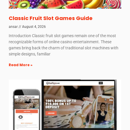
Classic Fruit Slot Games Guide
ansar
August 4, 2026
Introduction Classic fruit slot games remain one of the most
recognizable forms of online casino entertainment. These
games bring back the charm of traditional slot machines with
simple designs, familiar
Read More »