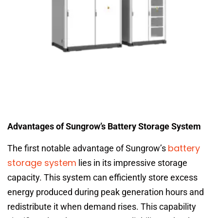
Advantages of Sungrow’s Battery Storage System
battery
The first notable advantage of Sungrow’s
storage system
lies in its impressive storage
capacity. This system can efficiently store excess
energy produced during peak generation hours and
redistribute it when demand rises. This capability