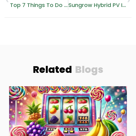
Top 7 Things To Do In Dubai In 2025: Experience The Best Of The City
Sungrow Hybrid PV Inverters: A Smart Choice For Energy Management
Related
Blogs