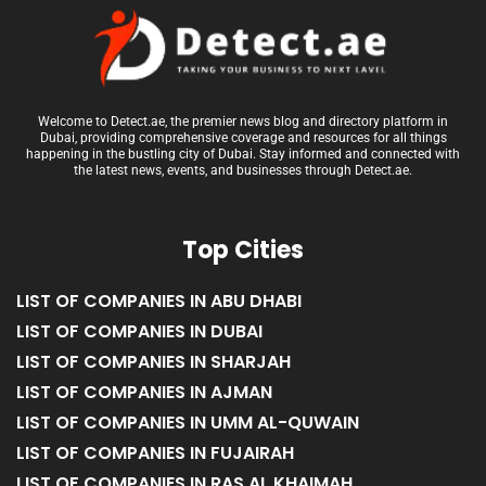
Welcome to Detect.ae, the premier news blog and directory platform in
Dubai, providing comprehensive coverage and resources for all things
happening in the bustling city of Dubai. Stay informed and connected with
the latest news, events, and businesses through Detect.ae.
Top Cities
LIST OF COMPANIES IN ABU DHABI
LIST OF COMPANIES IN DUBAI
LIST OF COMPANIES IN SHARJAH
LIST OF COMPANIES IN AJMAN
LIST OF COMPANIES IN UMM AL-QUWAIN
LIST OF COMPANIES IN FUJAIRAH
LIST OF COMPANIES IN RAS AL KHAIMAH