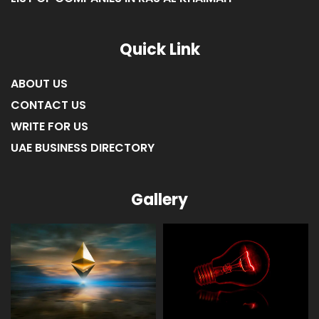
Quick Link
ABOUT US
CONTACT US
WRITE FOR US
UAE BUSINESS DIRECTORY
Gallery