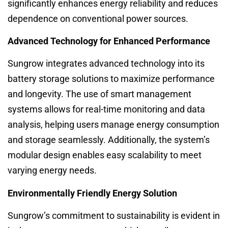
significantly enhances energy reliability and reduces
dependence on conventional power sources.
Advanced Technology for Enhanced Performance
Sungrow integrates advanced technology into its
battery storage solutions to maximize performance
and longevity. The use of smart management
systems allows for real-time monitoring and data
analysis, helping users manage energy consumption
and storage seamlessly. Additionally, the system’s
modular design enables easy scalability to meet
varying energy needs.
Environmentally Friendly Energy Solution
Sungrow’s commitment to sustainability is evident in