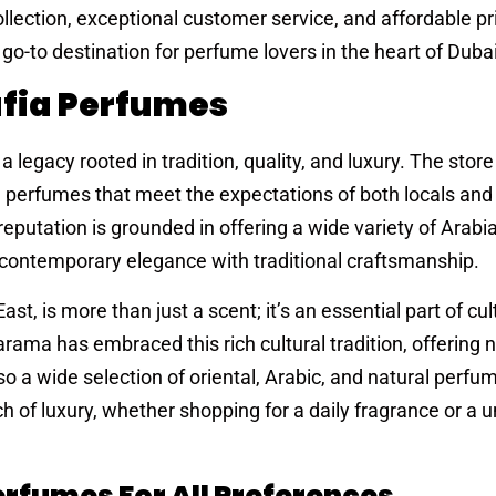
llection, exceptional customer service, and affordable pri
to destination for perfume lovers in the heart of Dubai
afia Perfumes
legacy rooted in tradition, quality, and luxury. The store 
d perfumes that meet the expectations of both locals and
 reputation is grounded in offering a wide variety of Arab
 contemporary elegance with traditional craftsmanship.
st, is more than just a scent; it’s an essential part of cul
rama has embraced this rich cultural tradition, offering n
 a wide selection of oriental, Arabic, and natural perfu
of luxury, whether shopping for a daily fragrance or a un
erfumes For All Preferences