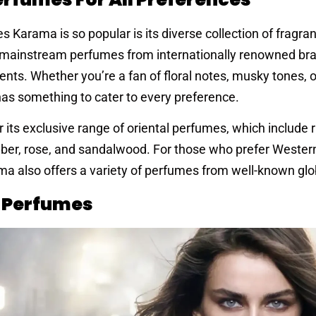
 Karama is so popular is its diverse collection of fragra
th mainstream perfumes from internationally renowned br
ents. Whether you’re a fan of floral notes, musky tones, or
as something to cater to every preference.
r its exclusive range of oriental perfumes, which include 
amber, rose, and sandalwood. For those who prefer Wester
a also offers a variety of perfumes from well-known glo
n Perfumes