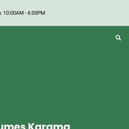
: 10:00AM - 6:00PM
rfumes Karama