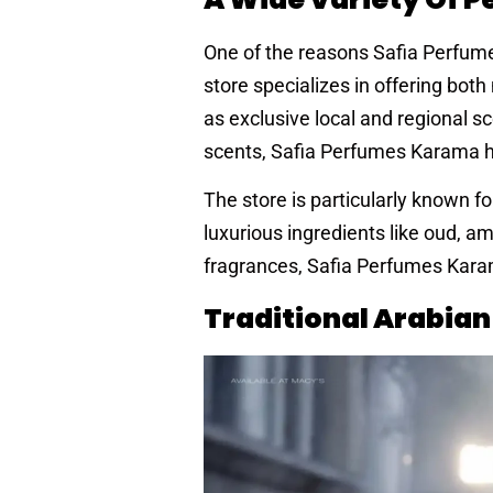
One of the reasons Safia Perfumes
store specializes in offering bo
as exclusive local and regional sc
scents, Safia Perfumes Karama h
The store is particularly known fo
luxurious ingredients like oud, 
fragrances, Safia Perfumes Karam
Traditional Arabia