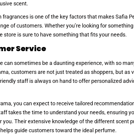
usive scent.
n fragrances is one of the key factors that makes Safia 
nge of customers. Whether you’re looking for something
he store is sure to have something that fits your needs.
mer Service
nce can sometimes be a daunting experience, with so man
ama, customers are not just treated as shoppers, but as 
iendly staff is always on hand to offer personalized adv
ama, you can expect to receive tailored recommendation
taff takes the time to understand your needs, ensuring y
for you. Their extensive knowledge of the different scent 
tal—helps guide customers toward the ideal perfume.