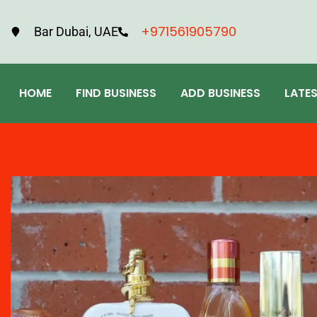
+971561905790
Bar Dubai, UAE
HOME
FIND BUSINESS
ADD BUSINESS
LATE