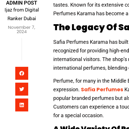
ADMIN POST
tastes. Known for its extensive co
Ijaz from Digital
Perfumes Karama has become a go-
Ranker Dubai
The Legacy Of S
November 7,
2024
Safia Perfumes Karama has built a 
recognized for providing high-en
international visitors. The shop’s
international perfumes, blending
Perfume, for many in the Middle Ea
Safia Perfumes
expression.
Ka
popular branded perfumes but also
Customers can experience a touch 
for a special occasion.
A Wide Variety Of P