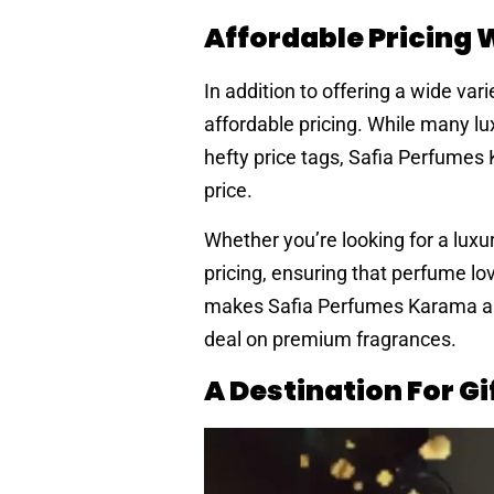
Affordable Pricing
In addition to offering a wide va
affordable pricing. While many l
hefty price tags, Safia Perfumes
price.
Whether you’re looking for a luxu
pricing, ensuring that perfume lov
makes Safia Perfumes Karama an at
deal on premium fragrances.
A Destination For G