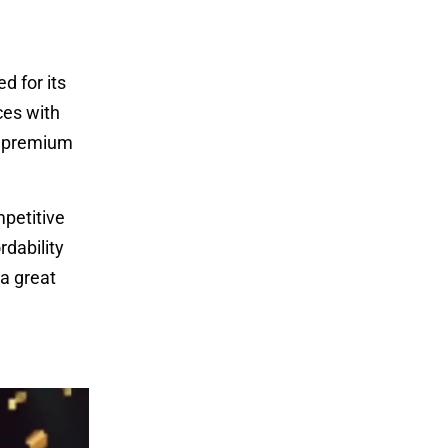
d for its
ces with
a premium
mpetitive
rdability
 a great