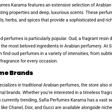
erfumes Karama features an extensive selection of Arabia
asting properties and deep, luxurious scents. These perfu
ils, herbs, and spices that provide a sophisticated and ric
d perfumes is particularly popular. Oud, a fragrant resin 
 the most beloved ingredients in Arabian perfumery. At S
nd oud perfumes in a variety of intensities, from subtle
 fragrance for every occasion.
ume Brands
ializes in traditional Arabian perfumes, the store also 
nal brands. Whether you’re interested in a timeless frag
s currently trending, Safia Perfumes Karama has a vast se
ike Chanel, Dior, and Gucci are available alongside nic