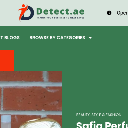
Open
ST BLOGS
BROWSE BY CATEGORIES
BEAUTY, STYLE & FASHION
Safia Pe