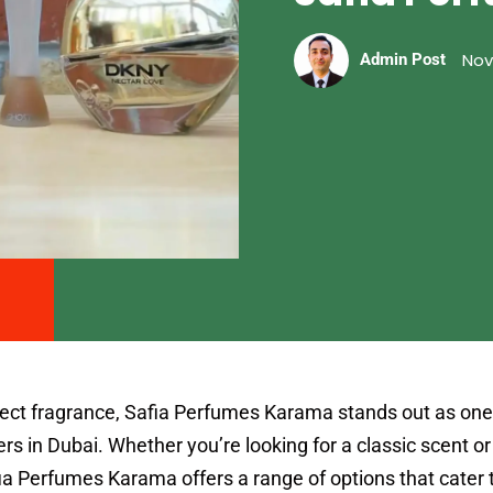
Nov
Admin Post
fect fragrance, Safia Perfumes Karama stands out as one
rs in Dubai. Whether you’re looking for a classic scent o
a Perfumes Karama offers a range of options that cater t