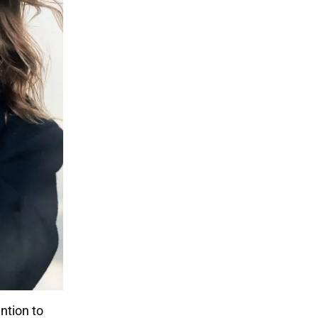
ntion to