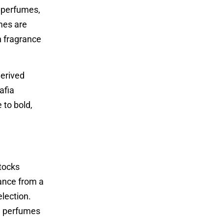
n perfumes,
mes are
h fragrance
derived
afia
 to bold,
stocks
rance from a
lection.
he perfumes