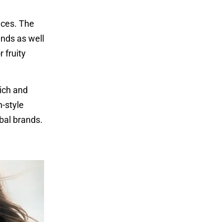
nces. The
ands as well
 fruity
rich and
n-style
bal brands.