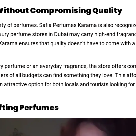
 Without Compromising Quality
riety of perfumes, Safia Perfumes Karama is also recognize
uxury perfume stores in Dubai may carry high-end fragran
 Karama ensures that quality doesn’t have to come with 
ry perfume or an everyday fragrance, the store offers co
ers of all budgets can find something they love. This affo
tractive option for both locals and tourists looking for
ifting Perfumes