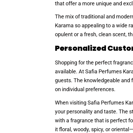
that offer a more unique and excl
The mix of traditional and moder
Karama so appealing to a wide ra
opulent or a fresh, clean scent, t
Personalized Custo
Shopping for the perfect fragra
available. At Safia Perfumes Kar
guests. The knowledgeable and fr
on individual preferences.
When visiting Safia Perfumes Kar
your personality and taste. The s
with a fragrance that is perfect 
it floral, woody, spicy, or orien