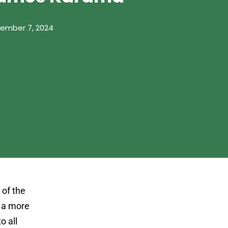
ember 7, 2024
 of the
r a more
o all