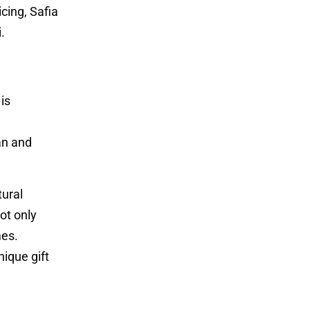
cing, Safia
.
is
ian and
tural
ot only
mes.
ique gift