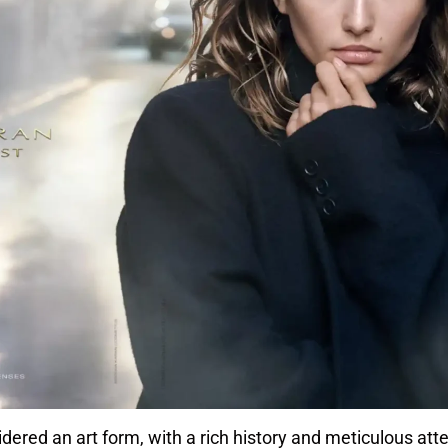
ered an art form, with a rich history and meticulous atte