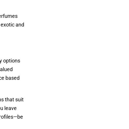
Perfumes
 exotic and
y options
valued
ice based
s that suit
ou leave
profiles—be