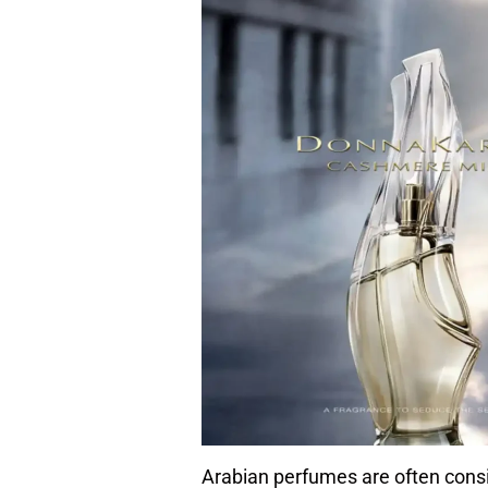
Arabian perfumes are often consid