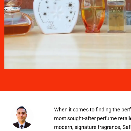
When it comes to finding the per
most sought-after perfume retaile
modern, signature fragrance, Safi