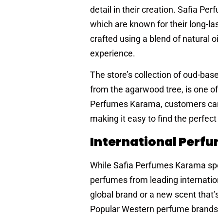
detail in their creation. Safia P
which are known for their long-l
crafted using a blend of natural o
experience.
The store’s collection of oud-base
from the agarwood tree, is one of
Perfumes Karama, customers can fi
making it easy to find the perfect
International Perf
While Safia Perfumes Karama spec
perfumes from leading internatio
global brand or a new scent that’
Popular Western perfume brands l