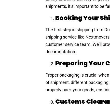
shipments, it’s important to be fa
Booking Your S
The first step in shipping from D
shipping service like Nextmovers.
customer service team. We’ll prov
documentation.
Preparing Your 
Proper packaging is crucial when
of shipment, different packaging
properly pack your goods, ensurin
Customs Clear