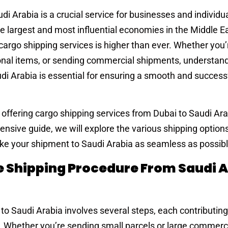
i Arabia is a crucial service for businesses and individua
e largest and most influential economies in the Middle Ea
 cargo shipping services is higher than ever. Whether you’
onal items, or sending commercial shipments, understan
di Arabia is essential for ensuring a smooth and success
n offering cargo shipping services from Dubai to Saudi Ar
ensive guide, we will explore the various shipping options
ake your shipment to Saudi Arabia as seamless as possibl
Shipping Procedure From Saudi A
o Saudi Arabia involves several steps, each contributing
s. Whether you’re sending small parcels or large commerc