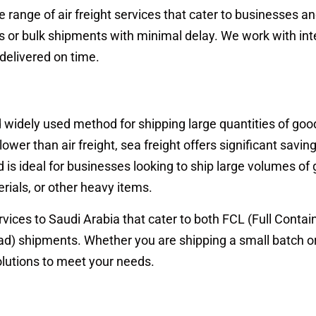
range of air freight services that cater to businesses a
ls or bulk shipments with minimal delay. We work with int
 delivered on time.
nd widely used method for shipping large quantities of goo
slower than air freight, sea freight offers significant saving
 is ideal for businesses looking to ship large volumes of
rials, or other heavy items.
vices to Saudi Arabia that cater to both FCL (Full Contai
d) shipments. Whether you are shipping a small batch or 
olutions to meet your needs.