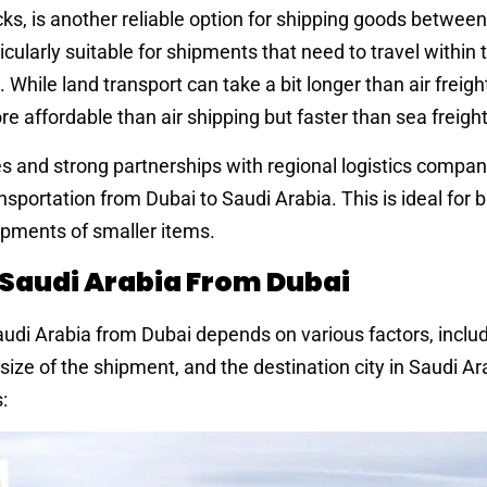
ucks, is another reliable option for shipping goods betwee
icularly suitable for shipments that need to travel within
While land transport can take a bit longer than air freight,
e affordable than air shipping but faster than sea freight
s and strong partnerships with regional logistics compan
ansportation from Dubai to Saudi Arabia. This is ideal for
hipments of smaller items.
 Saudi Arabia From Dubai
udi Arabia from Dubai depends on various factors, includ
ize of the shipment, and the destination city in Saudi A
: