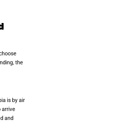
d
 choose
nding, the
a is by air
 arrive
ed and