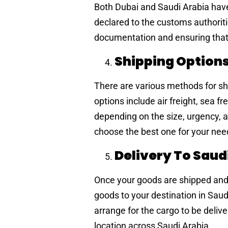
Both Dubai and Saudi Arabia have
declared to the customs authorit
documentation and ensuring that
Shipping Option
There are various methods for s
options include air freight, sea 
depending on the size, urgency, a
choose the best one for your nee
Delivery To Saud
Once your goods are shipped and c
goods to your destination in Sau
arrange for the cargo to be deliv
location across Saudi Arabia.