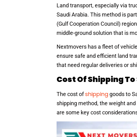
Land transport, especially via tr
Saudi Arabia. This method is part
(Gulf Cooperation Council) region. 
middle-ground solution that is mor
Nextmovers has a fleet of vehicle
ensure safe and efficient land tr
that need regular deliveries or s
Cost Of Shipping To
shipping
The cost of
goods to Sa
shipping method, the weight and s
are some key cost considerations