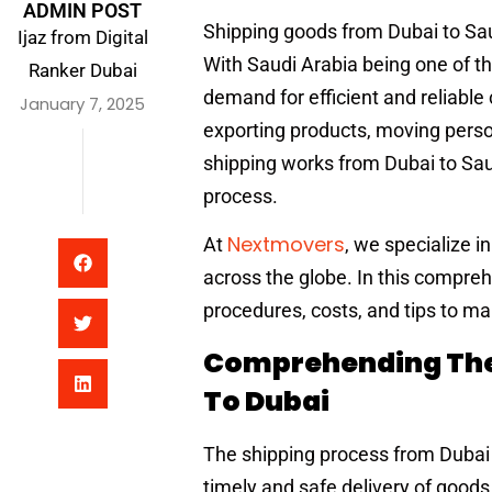
ADMIN POST
Shipping goods from Dubai to Saud
Ijaz from Digital
With Saudi Arabia being one of th
Ranker Dubai
demand for efficient and reliable
January 7, 2025
exporting products, moving pers
shipping works from Dubai to Sau
process.
Nextmovers
At
, we specialize i
across the globe. In this compreh
procedures, costs, and tips to m
Comprehending The 
To Dubai
The shipping process from Dubai t
timely and safe delivery of good