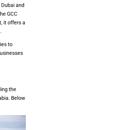
n Dubai and
 the GCC
 it offers a
.
ies to
 businesses
ing the
rabia. Below