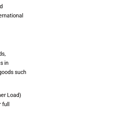
nd
ernational
ds,
s in
 goods such
ner Load)
full