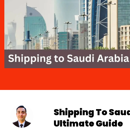
Shipping To Sau
Ultimate Guide