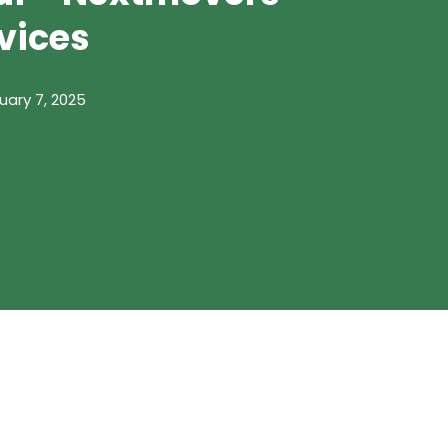
vices
uary 7, 2025