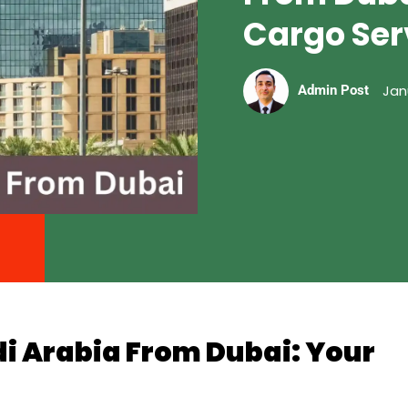
Cargo Ser
Jan
Admin Post
di Arabia From Dubai: Your