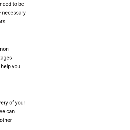
 need to be
e necessary
ts.
mmon
ntages
 help you
very of your
 we can
 other