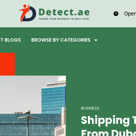
Open
ST BLOGS
BROWSE BY CATEGORIES
BUSINESS
Shipping 
From Duba