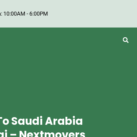
: 10:00AM - 6:00PM
To Saudi Arabia
i – Nextmovers