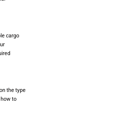
ble cargo
our
uired
on the type
 how to