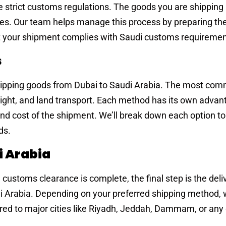
 strict customs regulations. The goods you are shipping
ies. Our team helps manage this process by preparing th
 your shipment complies with Saudi customs requiremen
s
hipping goods from Dubai to Saudi Arabia. The most co
freight, and land transport. Each method has its own adva
nd cost of the shipment. We’ll break down each option to
ds.
i Arabia
ustoms clearance is complete, the final step is the deli
di Arabia. Depending on your preferred shipping method,
ered to major cities like Riyadh, Jeddah, Dammam, or any