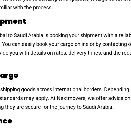
miliar with the process.
hipment
ubai to Saudi Arabia is booking your shipment with a relia
 You can easily book your cargo online or by contacting 
ide you with details on rates, delivery times, and the req
Cargo
 shipping goods across international borders. Depending 
 standards may apply. At Nextmovers, we offer advice on
g they are secure for the journey to Saudi Arabia.
ance