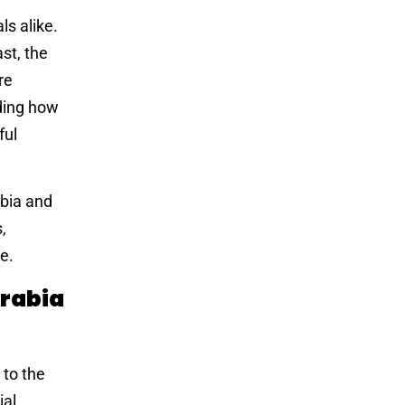
ls alike.
st, the
re
ding how
ful
abia and
,
e.
rabia
 to the
ial