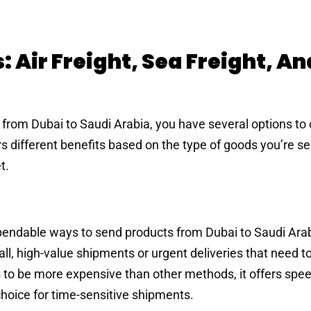
 Air Freight, Sea Freight, An
from Dubai to Saudi Arabia, you have several options to
 different benefits based on the type of goods you’re se
t.
endable ways to send products from Dubai to Saudi Arabi
mall, high-value shipments or urgent deliveries that need to
ds to be more expensive than other methods, it offers spe
 choice for time-sensitive shipments.