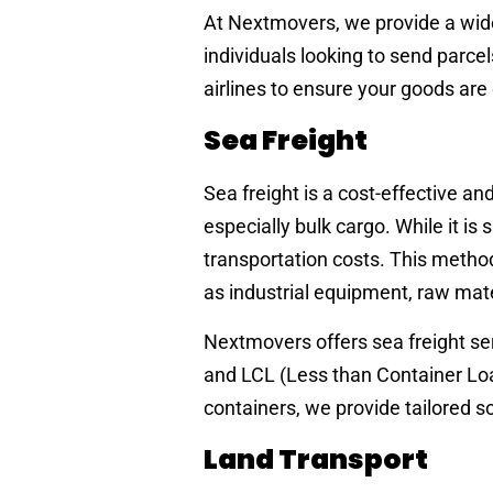
At Nextmovers, we provide a wide 
individuals looking to send parce
airlines to ensure your goods are
Sea Freight
Sea freight is a cost-effective a
especially bulk cargo. While it is 
transportation costs. This method
as industrial equipment, raw mate
Nextmovers offers sea freight ser
and LCL (Less than Container Loa
containers, we provide tailored s
Land Transport