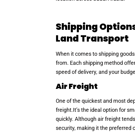
Shipping Options:
Land Transport
When it comes to shipping goods 
from. Each shipping method offers
speed of delivery, and your budge
Air Freight
One of the quickest and most dep
freight.It’s the ideal option for s
quickly. Although air freight ten
security, making it the preferred