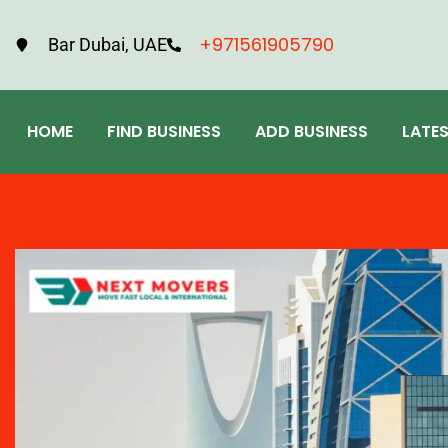
+971561905790
Bar Dubai, UAE
HOME
FIND BUSINESS
ADD BUSINESS
LATE