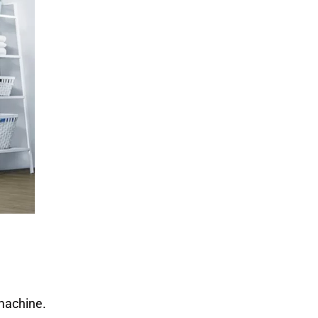
 machine.