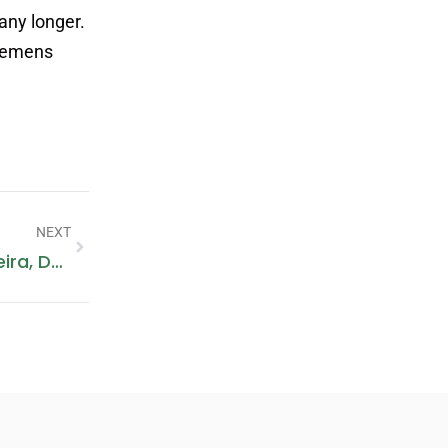
any longer.
Siemens
NEXT
Fish Roundabout: A Landmark In Deira, Dubai