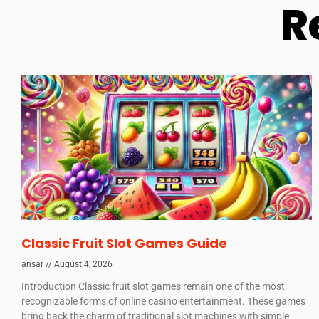
R
Classic Fruit Slot Games Guide
ansar
August 4, 2026
Introduction Classic fruit slot games remain one of the most
recognizable forms of online casino entertainment. These games
bring back the charm of traditional slot machines with simple