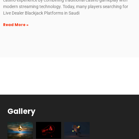
modern streaming technology. Today, many players searching for
Live Dealer Blackjack Platforms in Saudi
Read More »
Gallery