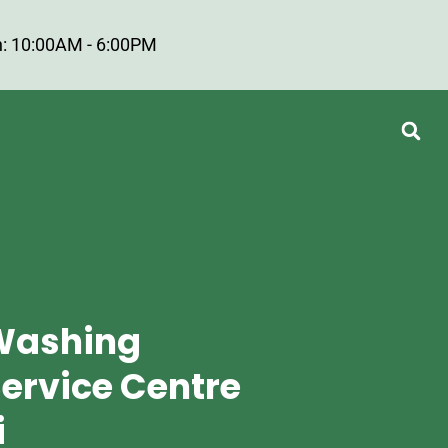
: 10:00AM - 6:00PM
Washing
ervice Centre
i