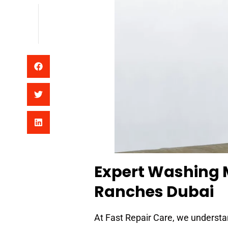
Expert Washing 
Ranches Dubai
At Fast Repair Care, we understa