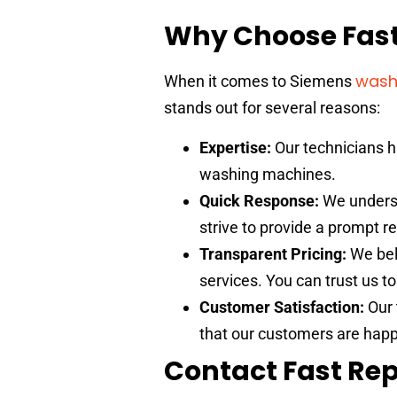
Why Choose Fast
wash
When it comes to Siemens
stands out for several reasons:
Expertise:
Our technicians h
washing machines.
Quick Response:
We underst
strive to provide a prompt 
Transparent Pricing:
We beli
services. You can trust us t
Customer Satisfaction:
Our 
that our customers are happ
Contact Fast Rep