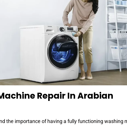
Machine Repair In Arabian
nd the importance of having a fully functioning washing