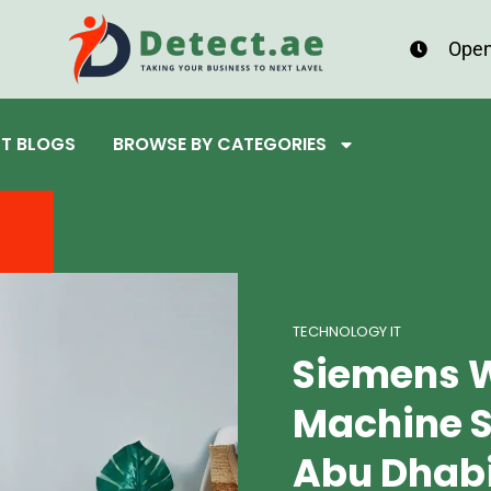
Open
ST BLOGS
BROWSE BY CATEGORIES
TECHNOLOGY IT
Siemens 
Machine S
Abu Dhab