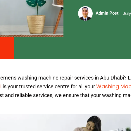
July
Admin Post
Siemens washing machine repair services in Abu Dhabi? 
i
Washing Mac
is your trusted service centre for all your
st and reliable services, we ensure that your washing ma