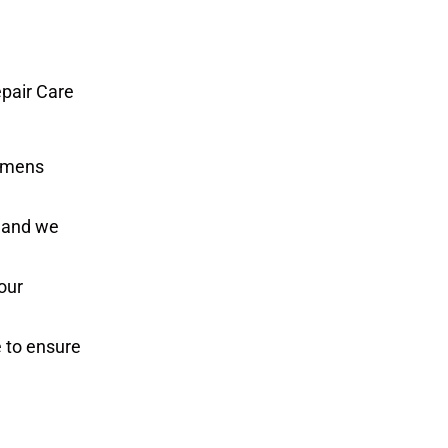
epair Care
iemens
, and we
our
e to ensure