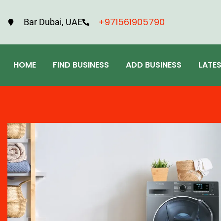
+971561905790
Bar Dubai, UAE
HOME
FIND BUSINESS
ADD BUSINESS
LATE