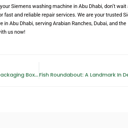
 your Siemens washing machine in Abu Dhabi, don’t wait 
r fast and reliable repair services. We are your trusted 
e in Abu Dhabi, serving Arabian Ranches, Dubai, and the
with us now!
The Importance Of Bottle Packaging Boxes: Enhancing Product Safety And Appeal