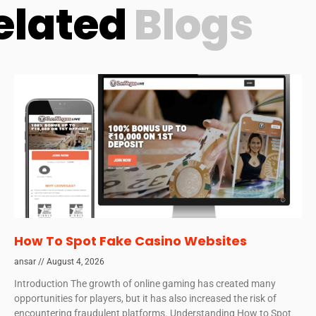
elated
Blogs
How To Spot Fake Casino Websites
ansar
August 4, 2026
Introduction The growth of online gaming has created many
opportunities for players, but it has also increased the risk of
encountering fraudulent platforms. Understanding How to Spot