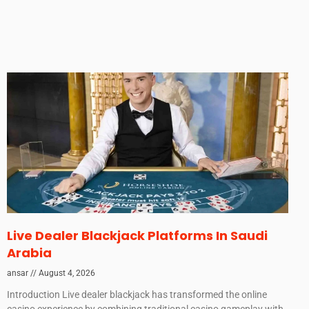
Live Dealer Blackjack Platforms In Saudi
Arabia
ansar
August 4, 2026
Introduction Live dealer blackjack has transformed the online
casino experience by combining traditional casino gameplay with