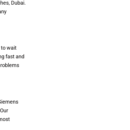
hes, Dubai.
any
to wait
ng fast and
 problems
e Siemens
 Our
 most