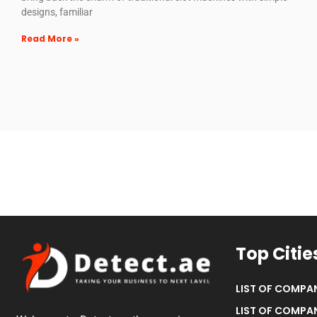
designs, familiar
Read More »
Top Citie
LIST OF COMPAN
LIST OF COMPAN