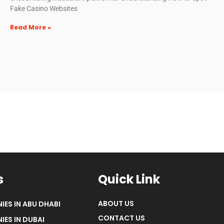
Fake Casino Websites
Read More »
s
Quick Link
ABOUT US
IES IN ABU DHABI
CONTACT US
IES IN DUBAI