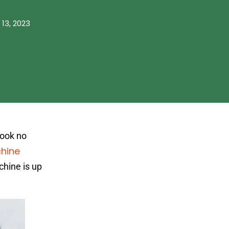
 13, 2023
Look no
hine
chine is up