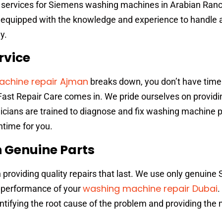
r services for Siemens washing machines in Arabian Ranc
is equipped with the knowledge and experience to handle 
y.
rvice
chine repair Ajman
breaks down, you don’t have time 
Fast Repair Care comes in. We pride ourselves on providi
hnicians are trained to diagnose and fix washing machine
ntime for you.
h Genuine Parts
n providing quality repairs that last. We use only genuin
washing machine repair Dubai
d performance of your
.
entifying the root cause of the problem and providing the