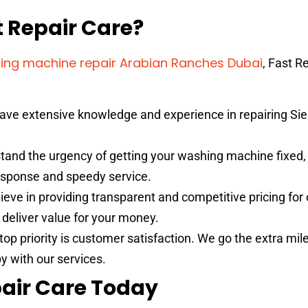
 Repair Care?
ing machine repair Arabian Ranches Dubai
, Fast R
ave extensive knowledge and experience in repairing S
and the urgency of getting your washing machine fixed
response and speedy service.
eve in providing transparent and competitive pricing for 
o deliver value for your money.
top priority is customer satisfaction. We go the extra mil
y with our services.
air Care Today