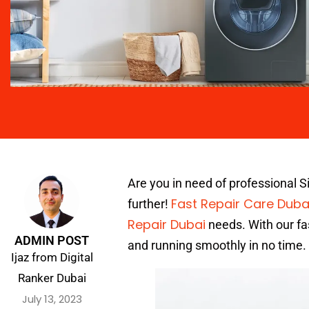
Are you in need of professional 
Fast Repair Care Duba
further!
Repair Dubai
needs. With our fa
ADMIN POST
and running smoothly in no time.
Ijaz from Digital
Ranker Dubai
July 13, 2023