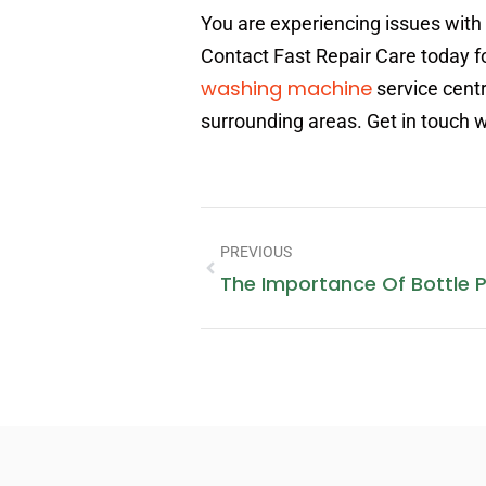
You are experiencing issues with
Contact Fast Repair Care today fo
washing machine
service centr
surrounding areas. Get in touch 
PREVIOUS