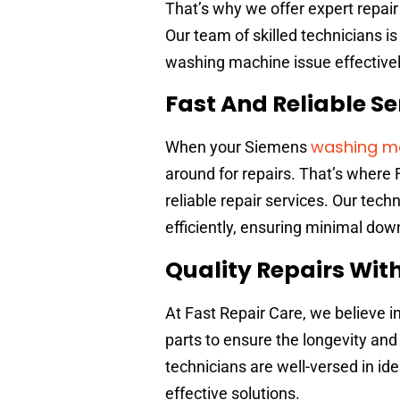
That’s why we offer expert repai
Our team of skilled technicians 
washing machine issue effectivel
Fast And Reliable Se
washing ma
When your Siemens
around for repairs. That’s where 
reliable repair services. Our tec
efficiently, ensuring minimal dow
Quality Repairs Wit
At Fast Repair Care, we believe i
parts to ensure the longevity an
technicians are well-versed in id
effective solutions.