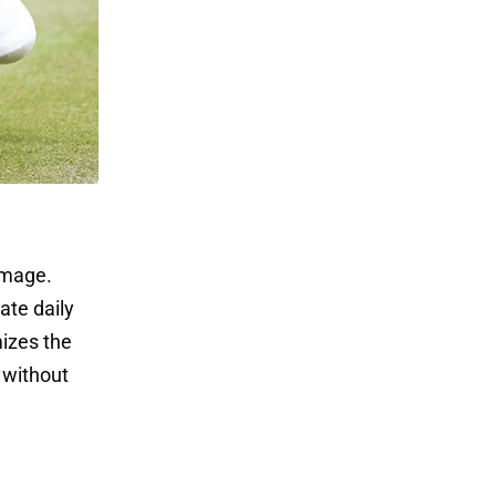
amage.
ate daily
izes the
y without