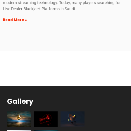
modern streaming technology. Today, many players searching for
Live Dealer Blackjack Platforms in Saudi
Read More »
Gallery