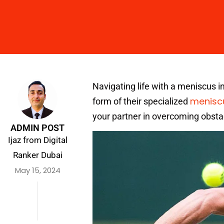
Navigating life with a meniscus inju
menisc
form of their specialized
your partner in overcoming obstac
ADMIN POST
Ijaz from Digital
Ranker Dubai
May 15, 2024