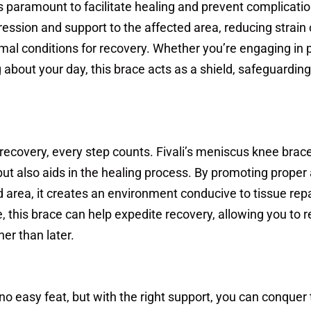
s paramount to facilitate healing and prevent complication
ession and support to the affected area, reducing strain 
mal conditions for recovery. Whether you’re engaging in 
 about your day, this brace acts as a shield, safeguarding
ecovery, every step counts. Fivali’s meniscus knee brace
 but also aids in the healing process. By promoting proper
d area, it creates an environment conducive to tissue rep
, this brace can help expedite recovery, allowing you to r
her than later.
 no easy feat, but with the right support, you can conquer