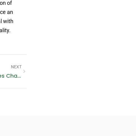
on of
ace an
l with
lity.
NEXT
How Much Do Recruitment Agencies Charge For Temps