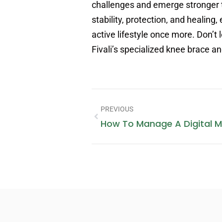
challenges and emerge stronger 
stability, protection, and heali
active lifestyle once more. Don’t 
Fivali’s specialized knee brace a
PREVIOUS