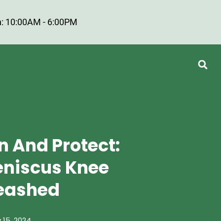
: 10:00AM - 6:00PM
n And Protect:
Meniscus Knee
leashed
 15, 2024