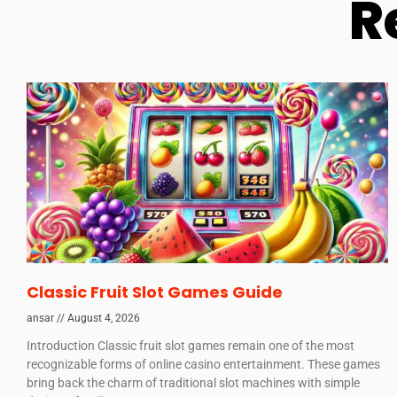
R
Classic Fruit Slot Games Guide
ansar
August 4, 2026
Introduction Classic fruit slot games remain one of the most
recognizable forms of online casino entertainment. These games
bring back the charm of traditional slot machines with simple