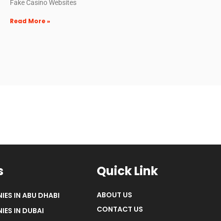
Fake Casino Websites
Read More »
s
Quick Link
ABOUT US
IES IN ABU DHABI
CONTACT US
IES IN DUBAI