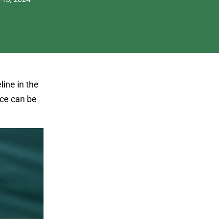
line in the
ice can be