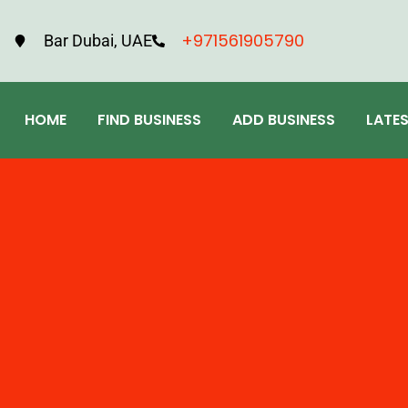
+971561905790
Bar Dubai, UAE
HOME
FIND BUSINESS
ADD BUSINESS
LATE