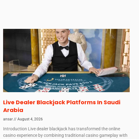
Live Dealer Blackjack Platforms In Saudi
Arabia
ansar
August 4, 2026
Introduction Live dealer blackjack has transformed the online
casino experience by combining traditional casino gameplay with