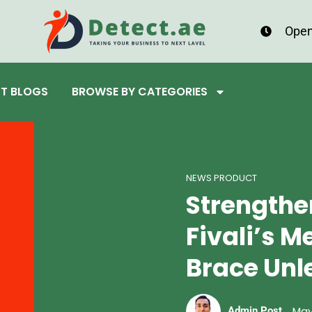
Open
ST BLOGS
BROWSE BY CATEGORIES
NEWS PRODUCT
Strengthe
Fivali’s 
Brace Un
May
Admin Post