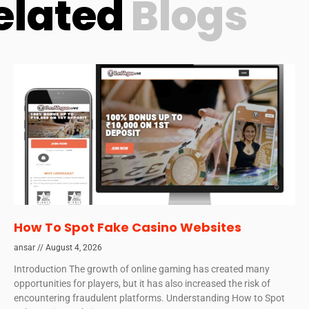
elated
Blogs
How To Spot Fake Casino Websites
ansar
August 4, 2026
Introduction The growth of online gaming has created many
opportunities for players, but it has also increased the risk of
encountering fraudulent platforms. Understanding How to Spot