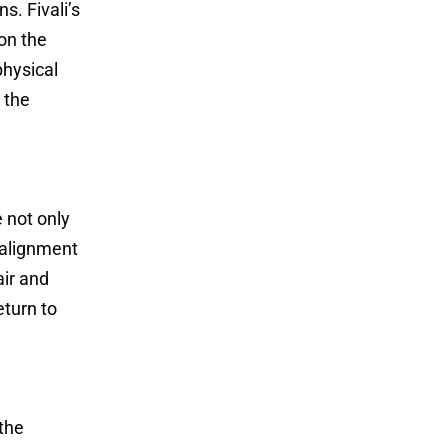
s. Fivali’s
on the
physical
 the
 not only
 alignment
air and
eturn to
 the