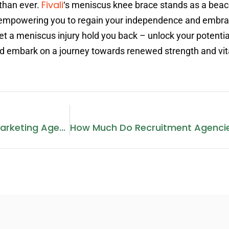
Fivali
than ever.
‘s meniscus knee brace stands as a beac
ng, empowering you to regain your independence and embr
let a meniscus injury hold you back – unlock your potentia
nd embark on a journey towards renewed strength and vita
How To Manage A Digital Marketing Agency