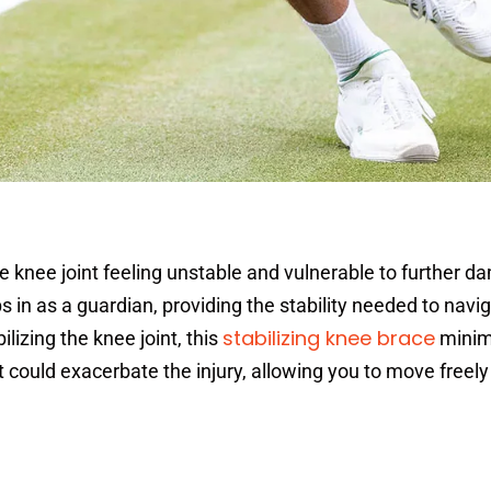
e knee joint feeling unstable and vulnerable to further d
 in as a guardian, providing the stability needed to navig
stabilizing knee brace
ilizing the knee joint, this
minim
at could exacerbate the injury, allowing you to move freel