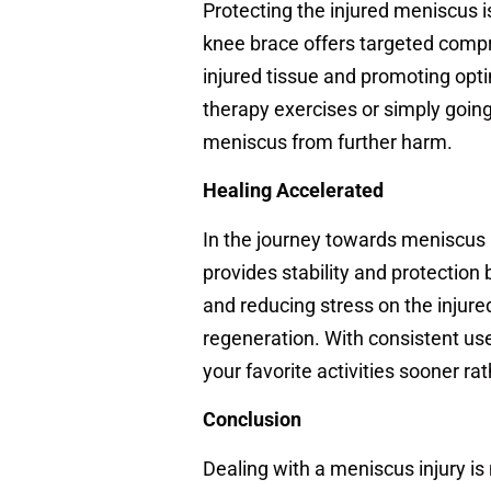
Protecting the injured meniscus i
knee brace offers targeted compr
injured tissue and promoting opti
therapy exercises or simply going
meniscus from further harm.
Healing Accelerated
In the journey towards meniscus r
provides stability and protection
and reducing stress on the injure
regeneration. With consistent use
your favorite activities sooner rat
Conclusion
Dealing with a meniscus injury is