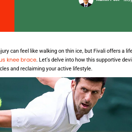
ry can feel like walking on thin ice, but Fivali offers a life
us knee brace
. Let’s delve into how this supportive dev
les and reclaiming your active lifestyle.