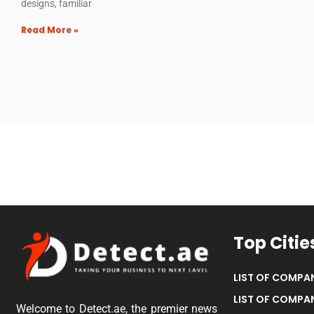
designs, familiar
Read More »
Top Citie
LIST OF COMPAN
LIST OF COMPAN
Welcome to Detect.ae, the premier news