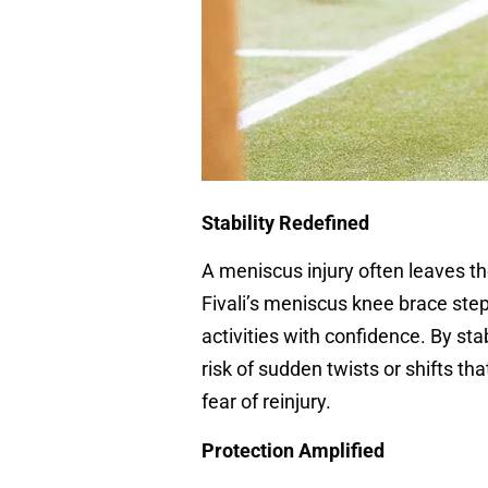
Stability Redefined
A meniscus injury often leaves th
Fivali’s meniscus knee brace steps
activities with confidence. By stab
risk of sudden twists or shifts th
fear of reinjury.
Protection Amplified