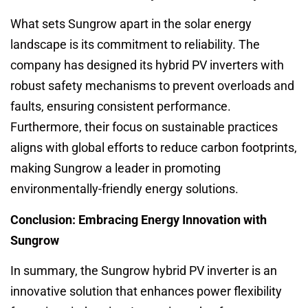
What sets Sungrow apart in the solar energy
landscape is its commitment to reliability. The
company has designed its hybrid PV inverters with
robust safety mechanisms to prevent overloads and
faults, ensuring consistent performance.
Furthermore, their focus on sustainable practices
aligns with global efforts to reduce carbon footprints,
making Sungrow a leader in promoting
environmentally-friendly energy solutions.
Conclusion: Embracing Energy Innovation with
Sungrow
In summary, the Sungrow hybrid PV inverter is an
innovative solution that enhances power flexibility