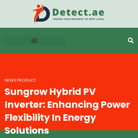
NEWS PRODUCT
Sungrow Hybrid PV
Inverter: Enhancing Power
Flexibility In Energy
Solutions