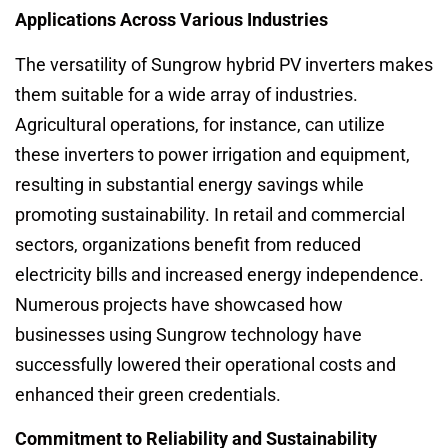
Applications Across Various Industries
The versatility of Sungrow hybrid PV inverters makes
them suitable for a wide array of industries.
Agricultural operations, for instance, can utilize
these inverters to power irrigation and equipment,
resulting in substantial energy savings while
promoting sustainability. In retail and commercial
sectors, organizations benefit from reduced
electricity bills and increased energy independence.
Numerous projects have showcased how
businesses using Sungrow technology have
successfully lowered their operational costs and
enhanced their green credentials.
Commitment to Reliability and Sustainability