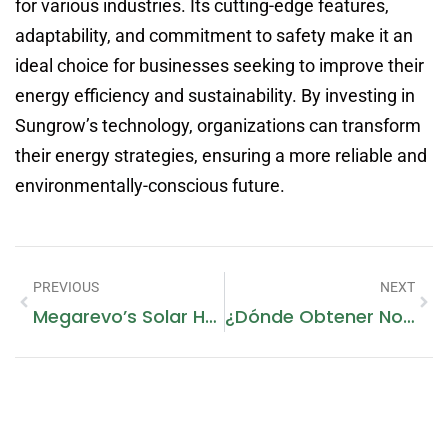
for various industries. Its cutting-edge features,
adaptability, and commitment to safety make it an
ideal choice for businesses seeking to improve their
energy efficiency and sustainability. By investing in
Sungrow’s technology, organizations can transform
their energy strategies, ensuring a more reliable and
environmentally-conscious future.
PREVIOUS
NEXT
Megarevo’s Solar Hybrid Inverter: Powering Businesses With Unparalleled Efficiency And Versatility
¿Dónde Obtener Noticias Emiratos Gratis?