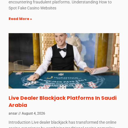
encountering fraudulent platforms. Understanding How to
Spot Fake Casino Websites
Read More »
Live Dealer Blackjack Platforms In Saudi
Arabia
ansar
August 4, 2026
Introduction Live dealer blackjack has transformed the online