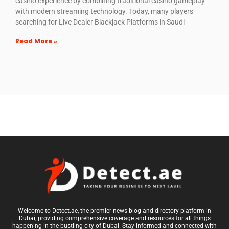
casino experience by combining traditional casino gameplay
with modern streaming technology. Today, many players
searching for Live Dealer Blackjack Platforms in Saudi
Read More »
Welcome to Detect.ae, the premier news blog and directory platform in
Dubai, providing comprehensive coverage and resources for all things
happening in the bustling city of Dubai. Stay informed and connected with