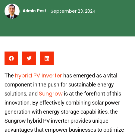
September 23, 2024
Admin Post
hybrid PV inverter
The
has emerged as a vital
component in the push for sustainable energy
Sungrow
solutions, and
is at the forefront of this
innovation. By effectively combining solar power
generation with energy storage capabilities, the
Sungrow hybrid PV inverter provides unique
advantages that empower businesses to optimize