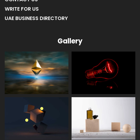
WRITE FOR US
UAE BUSINESS DIRECTORY
Gallery