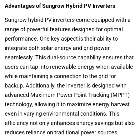
Advantages of Sungrow Hybrid PV Inverters
Sungrow hybrid PV inverters come equipped with a
range of powerful features designed for optimal
performance. One key aspect is their ability to
integrate both solar energy and grid power
seamlessly. This dual-source capability ensures that
users can tap into renewable energy when available
while maintaining a connection to the grid for
backup. Additionally, the inverter is designed with
advanced Maximum Power Point Tracking (MPPT)
technology, allowing it to maximize energy harvest
even in varying environmental conditions. This
efficiency not only enhances energy savings but also
reduces reliance on traditional power sources.