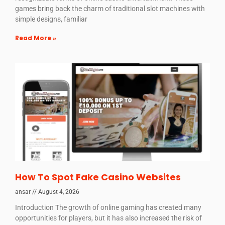
games bring back the charm of traditional slot machines with
simple designs, familiar
Read More »
How To Spot Fake Casino Websites
ansar
August 4, 2026
Introduction The growth of online gaming has created many
opportunities for players, but it has also increased the risk of