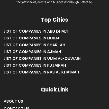
the latest news, events, and businesses through Detect.ae.
Top Cities
LIST OF COMPANIES IN ABU DHABI
LIST OF COMPANIES IN DUBAI
LIST OF COMPANIES IN SHARJAH
LIST OF COMPANIES IN AJMAN
LIST OF COMPANIES IN UMM AL-QUWAIN
LIST OF COMPANIES IN FUJAIRAH
LIST OF COMPANIES IN RAS AL KHAIMAH
Quick Link
ABOUT US
CONTACT US