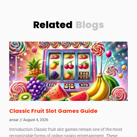
Related
Blogs
Classic Fruit Slot Games Guide
ansar
August 4, 2026
Introduction Classic fruit slot games remain one of the most
recognizable forms of online casino entertainment. These