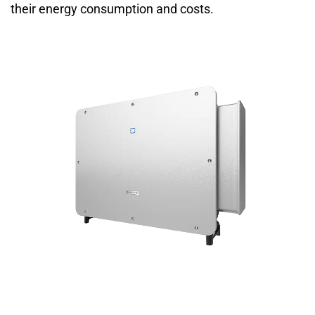
their energy consumption and costs.