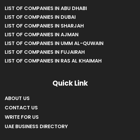
LIST OF COMPANIES IN ABU DHABI
LIST OF COMPANIES IN DUBAI
LIST OF COMPANIES IN SHARJAH
LIST OF COMPANIES IN AJMAN
LIST OF COMPANIES IN UMM AL-QUWAIN
LIST OF COMPANIES IN FUJAIRAH
LIST OF COMPANIES IN RAS AL KHAIMAH
Quick Link
ABOUT US
CONTACT US
WRITE FOR US
UAE BUSINESS DIRECTORY