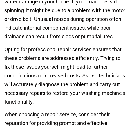
water damage in your home. If your machine isn’t
spinning, it might be due to a problem with the motor
or drive belt. Unusual noises during operation often
indicate internal component issues, while poor
drainage can result from clogs or pump failures.
Opting for professional repair services ensures that
these problems are addressed efficiently. Trying to
fix these issues yourself might lead to further
complications or increased costs. Skilled technicians
will accurately diagnose the problem and carry out
necessary repairs to restore your washing machine’s
functionality.
When choosing a repair service, consider their
reputation for providing prompt and effective