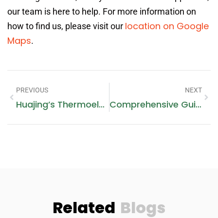
our team is here to help. For more information on
location on Google
how to find us, please visit our
Maps
.
PREVIOUS
NEXT
Huajing’s Thermoelectric Cooler Assembly: Providing Dependability For Thermal Management Systems
Comprehensive Guide To Dishwasher Repair And Installation In Dubai
Related
Blogs