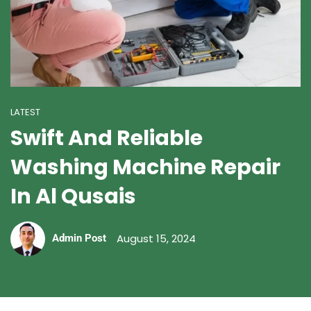
LATEST
Swift And Reliable
Washing Machine Repair
In Al Qusais
August 15, 2024
Admin Post