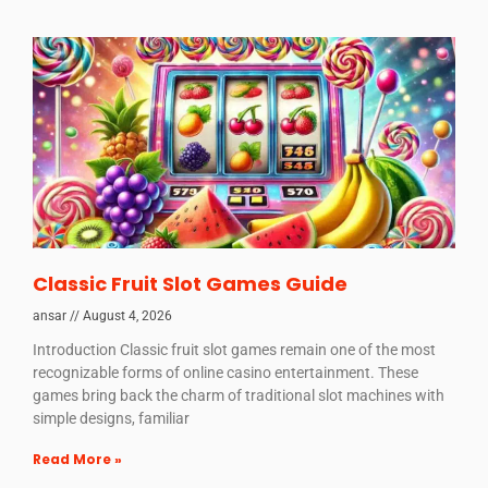
Classic Fruit Slot Games Guide
ansar
August 4, 2026
Introduction Classic fruit slot games remain one of the most
recognizable forms of online casino entertainment. These
games bring back the charm of traditional slot machines with
simple designs, familiar
Read More »