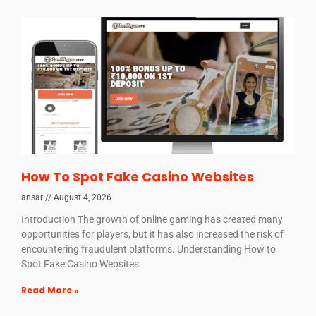
How To Spot Fake Casino Websites
ansar
August 4, 2026
Introduction The growth of online gaming has created many
opportunities for players, but it has also increased the risk of
encountering fraudulent platforms. Understanding How to
Spot Fake Casino Websites
Read More »