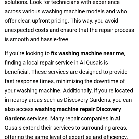
solutions. Look for technicians with experience
across various washing machine models and who
offer clear, upfront pricing. This way, you avoid
unexpected costs and ensure that the repair process
is smooth and hassle-free.
If you’re looking to
fix washing machine near me
,
finding a local repair service in Al Qusais is
beneficial. These services are designed to provide
fast response times, minimizing the downtime of
your washing machine. Additionally, if you’re located
in nearby areas such as Discovery Gardens, you can
also access
washing machine repair Discovery
Gardens
services. Many repair companies in Al
Qusais extend their services to surrounding areas,
offering the same level of expertise and efficiency.