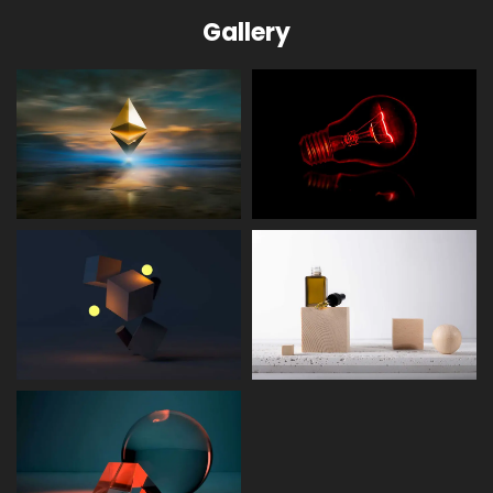
Gallery