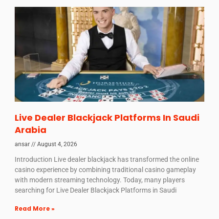
Live Dealer Blackjack Platforms In Saudi
Arabia
ansar
August 4, 2026
Introduction Live dealer blackjack has transformed the online
casino experience by combining traditional casino gameplay
with modern streaming technology. Today, many players
searching for Live Dealer Blackjack Platforms in Saudi
Read More »