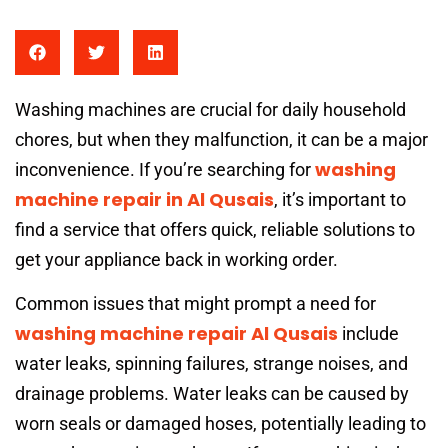
Washing machines are crucial for daily household
chores, but when they malfunction, it can be a major
washing
inconvenience. If you’re searching for
machine repair in Al Qusais
, it’s important to
find a service that offers quick, reliable solutions to
get your appliance back in working order.
Common issues that might prompt a need for
washing machine repair Al Qusais
include
water leaks, spinning failures, strange noises, and
drainage problems. Water leaks can be caused by
worn seals or damaged hoses, potentially leading to