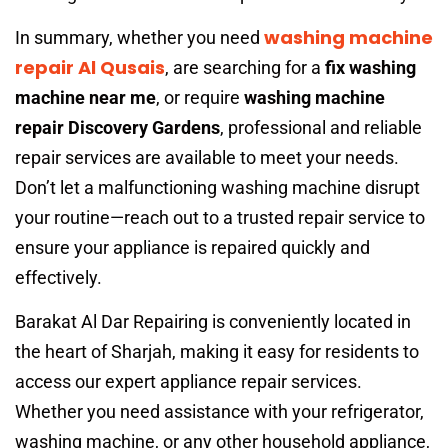
washing machine
In summary, whether you need
repair Al Qusais
, are searching for a
fix washing
machine near me
, or require
washing machine
repair Discovery Gardens
, professional and reliable
repair services are available to meet your needs.
Don’t let a malfunctioning washing machine disrupt
your routine—reach out to a trusted repair service to
ensure your appliance is repaired quickly and
effectively.
Barakat Al Dar Repairing is conveniently located in
the heart of Sharjah, making it easy for residents to
access our expert appliance repair services.
Whether you need assistance with your refrigerator,
washing machine, or any other household appliance,