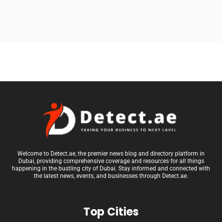
Welcome to Detect.ae, the premier news blog and directory platform in
Dubai, providing comprehensive coverage and resources for all things
happening in the bustling city of Dubai. Stay informed and connected with
the latest news, events, and businesses through Detect.ae.
Top Cities