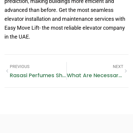
prediction, making buildings more efficient and
advanced than before. Get the most seamless
elevator installation and maintenance services with
Easy Move Lift- the most reliable elevator company
in the UAE.
PREVIOUS
NEXT
Rasasi Perfumes Sharjah City Center
What Are Necessary Features For Building An Entertainment Application In Dubai?