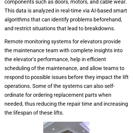
components such as doors, motors, and cable wear.
This data is analyzed in real-time via AI-based smart
algorithms that can identify problems beforehand,
and restrict situations that lead to breakdowns.
Remote monitoring systems for elevators provide
the maintenance team with complete insights into
the elevator’s performance, help in efficient
scheduling of the maintenance, and allow teams to
respond to possible issues before they impact the lift
operations. Some of the systems can also self-
ordinate for ordering replacement parts when
needed, thus reducing the repair time and increasing
the lifespan of these lifts.