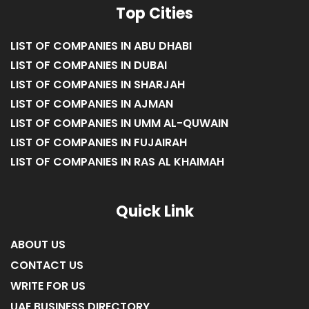
Top Cities
LIST OF COMPANIES IN ABU DHABI
LIST OF COMPANIES IN DUBAI
LIST OF COMPANIES IN SHARJAH
LIST OF COMPANIES IN AJMAN
LIST OF COMPANIES IN UMM AL-QUWAIN
LIST OF COMPANIES IN FUJAIRAH
LIST OF COMPANIES IN RAS AL KHAIMAH
Quick Link
ABOUT US
CONTACT US
WRITE FOR US
UAE BUSINESS DIRECTORY