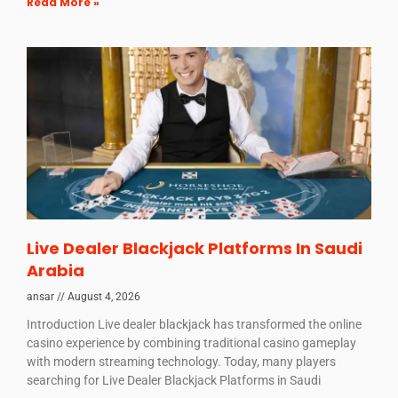
Read More »
Live Dealer Blackjack Platforms In Saudi
Arabia
ansar
August 4, 2026
Introduction Live dealer blackjack has transformed the online
casino experience by combining traditional casino gameplay
with modern streaming technology. Today, many players
searching for Live Dealer Blackjack Platforms in Saudi