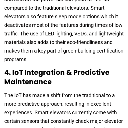
compared to the traditional elevators. Smart
elevators also feature sleep mode options which it
deactivates most of the features during times of low
traffic. The use of LED lighting, VSDs, and lightweight
materials also adds to their eco-friendliness and
makes them a key part of green-building certification
programs.
4. IoT Integration & Predictive
Maintenance
The IoT has made a shift from the traditional to a
more predictive approach, resulting in excellent
experiences. Smart elevators currently come with
certain sensors that constantly check major elevator