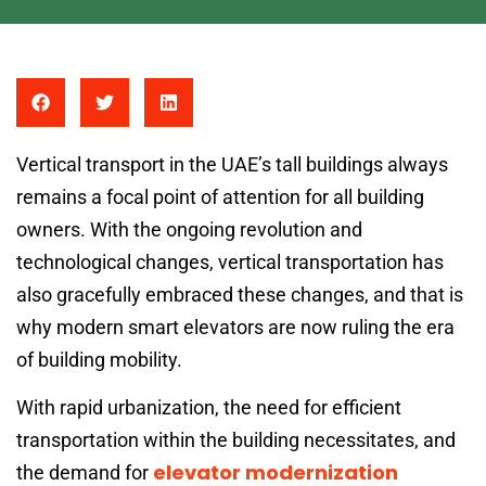
Vertical transport in the UAE’s tall buildings always
remains a focal point of attention for all building
owners. With the ongoing revolution and
technological changes, vertical transportation has
also gracefully embraced these changes, and that is
why modern smart elevators are now ruling the era
of building mobility.
With rapid urbanization, the need for efficient
transportation within the building necessitates, and
elevator modernization
the demand for