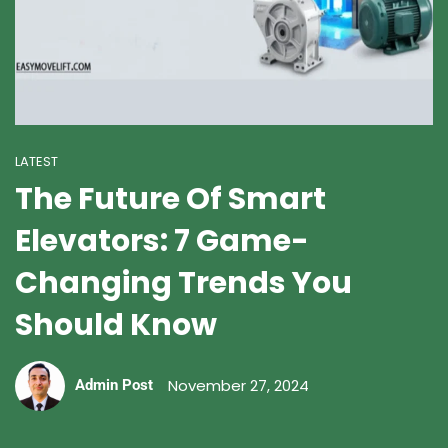
LATEST
The Future Of Smart
Elevators: 7 Game-
Changing Trends You
Should Know
November 27, 2024
Admin Post