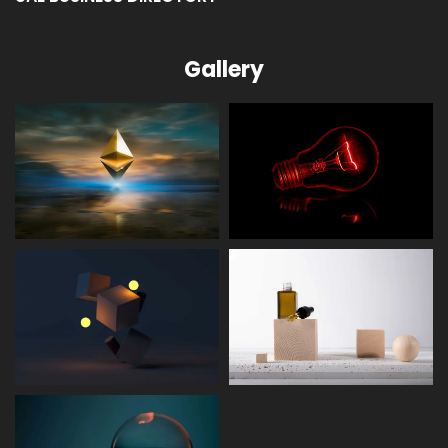
Gallery