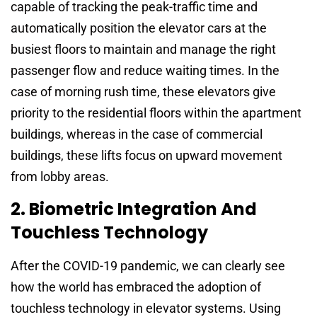
capable of tracking the peak-traffic time and
automatically position the elevator cars at the
busiest floors to maintain and manage the right
passenger flow and reduce waiting times. In the
case of morning rush time, these elevators give
priority to the residential floors within the apartment
buildings, whereas in the case of commercial
buildings, these lifts focus on upward movement
from lobby areas.
2. Biometric Integration And
Touchless Technology
After the COVID-19 pandemic, we can clearly see
how the world has embraced the adoption of
touchless technology in elevator systems. Using