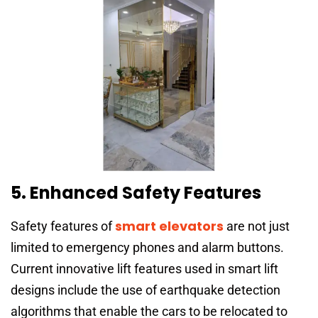
5. Enhanced Safety Features
smart elevators
Safety features of
are not just
limited to emergency phones and alarm buttons.
Current innovative lift features used in smart lift
designs include the use of earthquake detection
algorithms that enable the cars to be relocated to