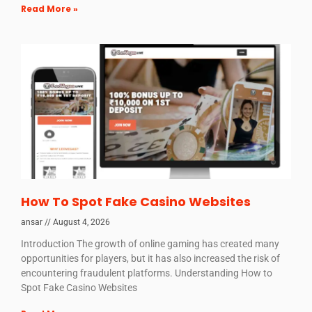
Read More »
How To Spot Fake Casino Websites
ansar
August 4, 2026
Introduction The growth of online gaming has created many
opportunities for players, but it has also increased the risk of
encountering fraudulent platforms. Understanding How to
Spot Fake Casino Websites