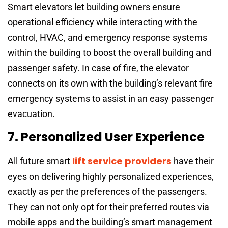
Smart elevators let building owners ensure
operational efficiency while interacting with the
control, HVAC, and emergency response systems
within the building to boost the overall building and
passenger safety. In case of fire, the elevator
connects on its own with the building’s relevant fire
emergency systems to assist in an easy passenger
evacuation.
7. Personalized User Experience
lift service providers
All future smart
have their
eyes on delivering highly personalized experiences,
exactly as per the preferences of the passengers.
They can not only opt for their preferred routes via
mobile apps and the building’s smart management