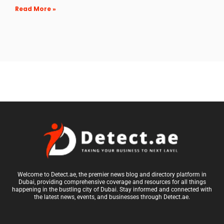
Read More »
Welcome to Detect.ae, the premier news blog and directory platform in
Dubai, providing comprehensive coverage and resources for all things
happening in the bustling city of Dubai. Stay informed and connected with
the latest news, events, and businesses through Detect.ae.