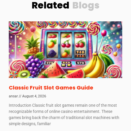
Related
Blogs
Classic Fruit Slot Games Guide
ansar
August 4, 2026
Introduction Classic fruit slot games remain one of the most
recognizable forms of online casino entertainment. These
games bring back the charm of traditional slot machines with
simple designs, familiar