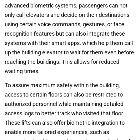
advanced biometric systems, passengers can not
only call elevators and decide on their destinations
using certain voice commands, gestures, or face
recognition features but can also integrate these
systems with their smart apps, which help them call
up the building elevator to wait for them even before
reaching the buildings. This allows for reduced
waiting times.
To assure maximum safety within the building,
access to certain floors can also be restricted to
authorized personnel while maintaining detailed
access logs to better track who visited that floor.
These lifts can also offer biometric integration to
enable more tailored experiences, such as