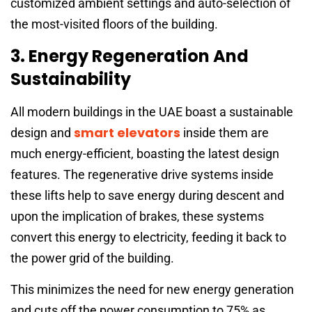
customized ambient settings and auto-selection of
the most-visited floors of the building.
3. Energy Regeneration And
Sustainability
All modern buildings in the UAE boast a sustainable
smart elevators
design and
inside them are
much energy-efficient, boasting the latest design
features. The regenerative drive systems inside
these lifts help to save energy during descent and
upon the implication of brakes, these systems
convert this energy to electricity, feeding it back to
the power grid of the building.
This minimizes the need for new energy generation
and cuts off the power consumption to 75% as