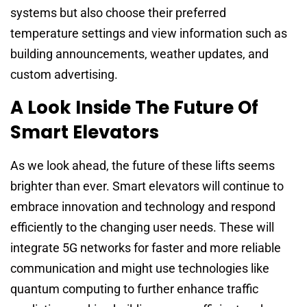
systems but also choose their preferred
temperature settings and view information such as
building announcements, weather updates, and
custom advertising.
A Look Inside The Future Of
Smart Elevators
As we look ahead, the future of these lifts seems
brighter than ever. Smart elevators will continue to
embrace innovation and technology and respond
efficiently to the changing user needs. These will
integrate 5G networks for faster and more reliable
communication and might use technologies like
quantum computing to further enhance traffic