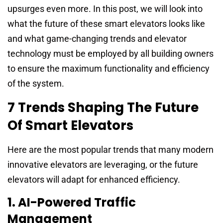
upsurges even more. In this post, we will look into
what the future of these smart elevators looks like
and what game-changing trends and elevator
technology must be employed by all building owners
to ensure the maximum functionality and efficiency
of the system.
7 Trends Shaping The Future
Of Smart Elevators
Here are the most popular trends that many modern
innovative elevators are leveraging, or the future
elevators will adapt for enhanced efficiency.
1. AI-Powered Traffic
Management