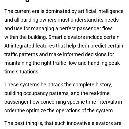
The current era is dominated by artificial intelligence,
and all building owners must understand its needs
and use for managing a perfect passenger flow
within the building. Smart elevators include certain
AI-integrated features that help them predict certain
traffic patterns and make informed decisions for
maintaining the right traffic flow and handling peak-
time situations.
These systems help track the complete history,
building occupancy patterns, and the real-time
passenger flow concerning specific time intervals in
order the optimize the operations of the system.
The best thing is, that such innovative elevators are