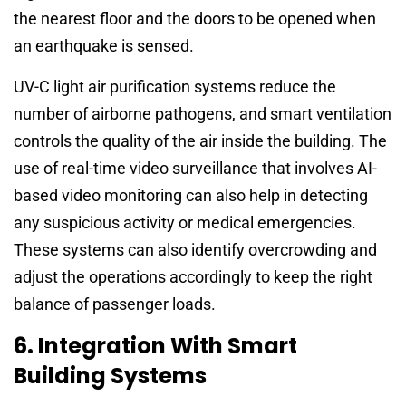
the nearest floor and the doors to be opened when
an earthquake is sensed.
UV-C light air purification systems reduce the
number of airborne pathogens, and smart ventilation
controls the quality of the air inside the building. The
use of real-time video surveillance that involves AI-
based video monitoring can also help in detecting
any suspicious activity or medical emergencies.
These systems can also identify overcrowding and
adjust the operations accordingly to keep the right
balance of passenger loads.
6. Integration With Smart
Building Systems