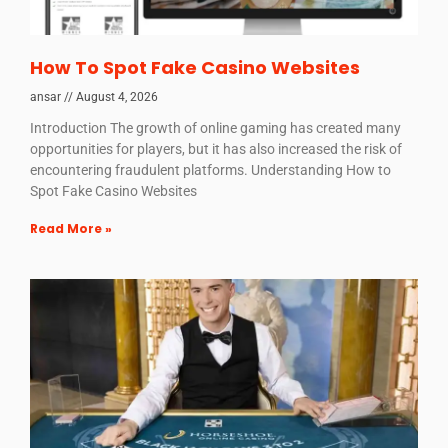
How To Spot Fake Casino Websites
ansar
August 4, 2026
Introduction The growth of online gaming has created many
opportunities for players, but it has also increased the risk of
encountering fraudulent platforms. Understanding How to
Spot Fake Casino Websites
Read More »