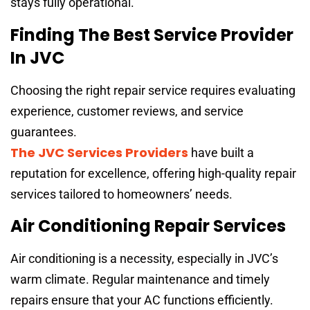
stays fully operational.
Finding The Best Service Provider
In JVC
Choosing the right repair service requires evaluating
experience, customer reviews, and service
guarantees.
The JVC Services Providers
have built a
reputation for excellence, offering high-quality repair
services tailored to homeowners’ needs.
Air Conditioning Repair Services
Air conditioning is a necessity, especially in JVC’s
warm climate. Regular maintenance and timely
repairs ensure that your AC functions efficiently.