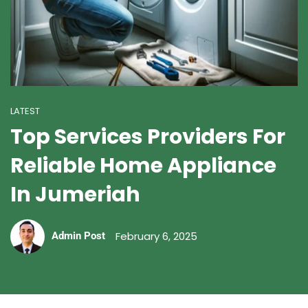
LATEST
Top Services Providers For
Reliable Home Appliance
In Jumeriah
February 6, 2025
Admin Post