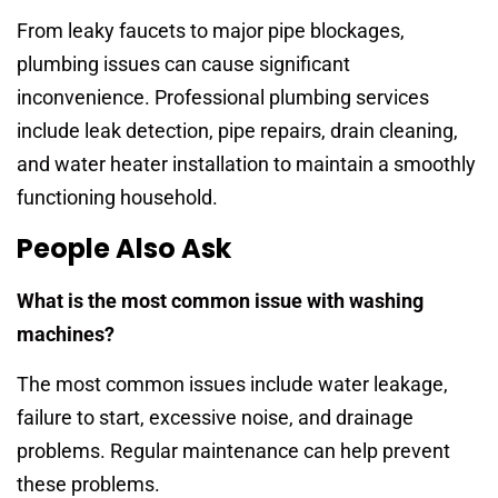
From leaky faucets to major pipe blockages,
plumbing issues can cause significant
inconvenience. Professional plumbing services
include leak detection, pipe repairs, drain cleaning,
and water heater installation to maintain a smoothly
functioning household.
People Also Ask
What is the most common issue with washing
machines?
The most common issues include water leakage,
failure to start, excessive noise, and drainage
problems. Regular maintenance can help prevent
these problems.