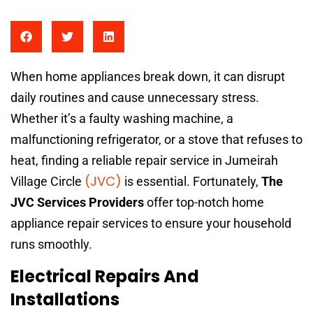
When home appliances break down, it can disrupt
daily routines and cause unnecessary stress.
Whether it’s a faulty washing machine, a
malfunctioning refrigerator, or a stove that refuses to
heat, finding a reliable repair service in Jumeirah
(JVC)
Village Circle
is essential. Fortunately,
The
JVC Services Providers
offer top-notch home
appliance repair services to ensure your household
runs smoothly.
Electrical Repairs And
Installations