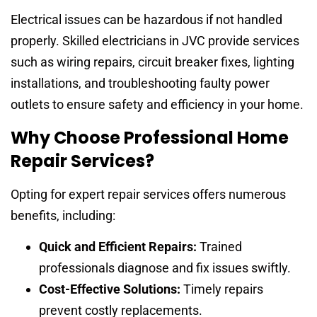
Electrical issues can be hazardous if not handled
properly. Skilled electricians in JVC provide services
such as wiring repairs, circuit breaker fixes, lighting
installations, and troubleshooting faulty power
outlets to ensure safety and efficiency in your home.
Why Choose Professional Home
Repair Services?
Opting for expert repair services offers numerous
benefits, including:
Quick and Efficient Repairs:
Trained
professionals diagnose and fix issues swiftly.
Cost-Effective Solutions:
Timely repairs
prevent costly replacements.