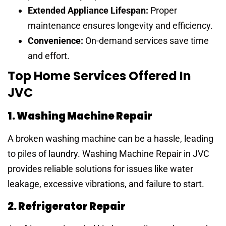
Extended Appliance Lifespan:
Proper
maintenance ensures longevity and efficiency.
Convenience:
On-demand services save time
and effort.
Top Home Services Offered In
JVC
1. Washing Machine Repair
A broken washing machine can be a hassle, leading
to piles of laundry. Washing Machine Repair in JVC
provides reliable solutions for issues like water
leakage, excessive vibrations, and failure to start.
2. Refrigerator Repair