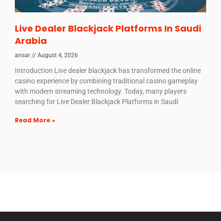
Live Dealer Blackjack Platforms In Saudi
Arabia
ansar
August 4, 2026
Introduction Live dealer blackjack has transformed the online
casino experience by combining traditional casino gameplay
with modern streaming technology. Today, many players
searching for Live Dealer Blackjack Platforms in Saudi
Read More »