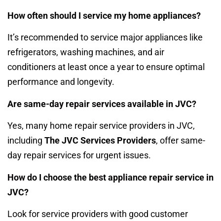
How often should I service my home appliances?
It’s recommended to service major appliances like
refrigerators, washing machines, and air
conditioners at least once a year to ensure optimal
performance and longevity.
Are same-day repair services available in JVC?
Yes, many home repair service providers in JVC,
including
The JVC Services Providers
, offer same-
day repair services for urgent issues.
How do I choose the best appliance repair service in
JVC?
Look for service providers with good customer