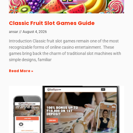
Classic Fruit Slot Games Guide
ansar
August 4, 2026
Introduction Classic fruit slot games remain one of the most
recognizable forms of online casino entertainment. These
games bring back the charm of traditional slot machines with
simple designs, familiar
Read More »