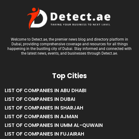
Welcome to Detect.ae, the premier news blog and directory platform in
Dubai, providing comprehensive coverage and resources for all things
happening in the bustling city of Dubai. Stay informed and connected with
the latest news, events, and businesses through Detect.ae.
Top Cities
LIST OF COMPANIES IN ABU DHABI
LIST OF COMPANIES IN DUBAI
LIST OF COMPANIES IN SHARJAH
LIST OF COMPANIES IN AJMAN
LIST OF COMPANIES IN UMM AL-QUWAIN
LIST OF COMPANIES IN FUJAIRAH