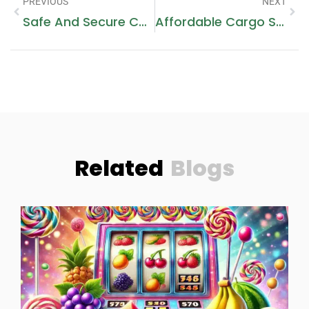
PREVIOUS
NEXT
Safe And Secure Cargo To Mecca From Dubai Ship Today
Affordable Cargo Shipping To Makkah: Trusted Services
Related
Blogs