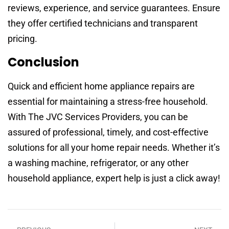
reviews, experience, and service guarantees. Ensure
they offer certified technicians and transparent
pricing.
Conclusion
Quick and efficient home appliance repairs are
essential for maintaining a stress-free household.
With The JVC Services Providers, you can be
assured of professional, timely, and cost-effective
solutions for all your home repair needs. Whether it’s
a washing machine, refrigerator, or any other
household appliance, expert help is just a click away!