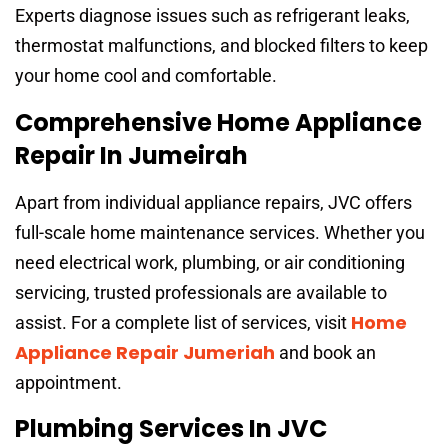
Experts diagnose issues such as refrigerant leaks,
thermostat malfunctions, and blocked filters to keep
your home cool and comfortable.
Comprehensive Home Appliance
Repair In Jumeirah
Apart from individual appliance repairs, JVC offers
full-scale home maintenance services. Whether you
need electrical work, plumbing, or air conditioning
servicing, trusted professionals are available to
Home
assist. For a complete list of services, visit
Appliance Repair Jumeriah
and book an
appointment.
Plumbing Services In JVC