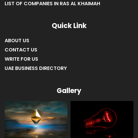
LIST OF COMPANIES IN RAS AL KHAIMAH
Quick Link
ABOUT US
CONTACT US
WRITE FOR US
UAE BUSINESS DIRECTORY
Gallery