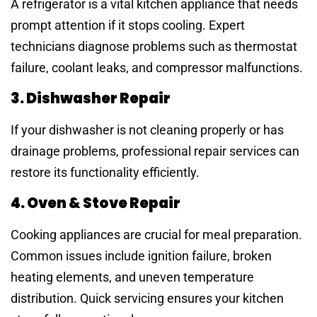
A refrigerator is a vital kitchen appliance that needs
prompt attention if it stops cooling. Expert
technicians diagnose problems such as thermostat
failure, coolant leaks, and compressor malfunctions.
3. Dishwasher Repair
If your dishwasher is not cleaning properly or has
drainage problems, professional repair services can
restore its functionality efficiently.
4. Oven & Stove Repair
Cooking appliances are crucial for meal preparation.
Common issues include ignition failure, broken
heating elements, and uneven temperature
distribution. Quick servicing ensures your kitchen