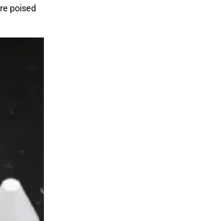
are poised