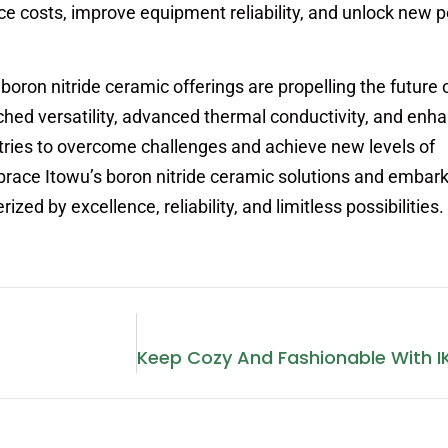
 costs, improve equipment reliability, and unlock new po
 boron nitride ceramic offerings are propelling the future 
hed versatility, advanced thermal conductivity, and enh
tries to overcome challenges and achieve new levels of
race Itowu’s boron nitride ceramic solutions and embark
zed by excellence, reliability, and limitless possibilities.