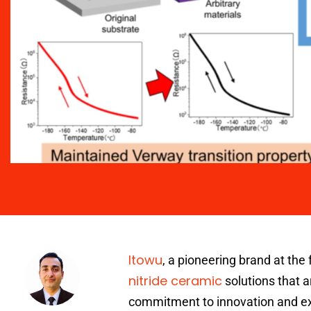
Itowu
, a pioneering brand at the 
nitride ceramic
solutions that a
commitment to innovation and exce