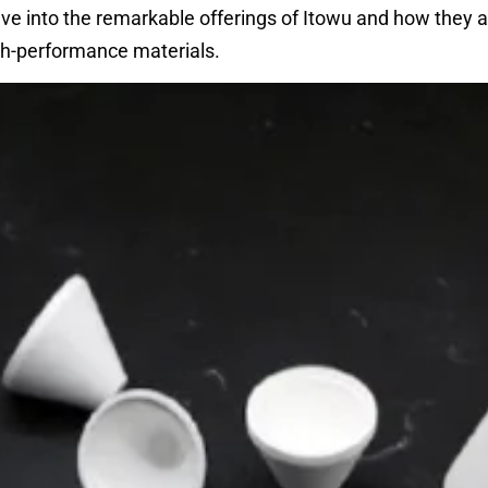
delve into the remarkable offerings of Itowu and how they 
gh-performance materials.