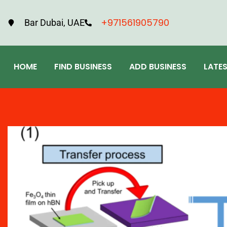
+971561905790
Bar Dubai, UAE
HOME
FIND BUSINESS
ADD BUSINESS
LATE