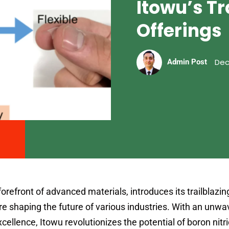
Itowu’s Tr
Offerings
Dec
Admin Post
forefront of advanced materials, introduces its trailblazi
re shaping the future of various industries. With an unwa
llence, Itowu revolutionizes the potential of boron nitr