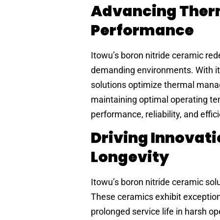
Advancing Therm
Performance
Itowu’s boron nitride ceramic red
demanding environments. With its 
solutions optimize thermal manag
maintaining optimal operating t
performance, reliability, and effic
Driving Innovat
Longevity
Itowu’s boron nitride ceramic sol
These ceramics exhibit exception
prolonged service life in harsh op