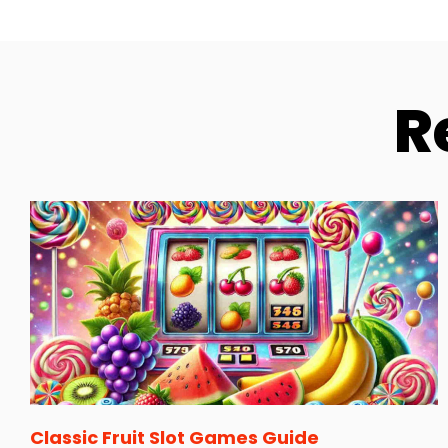
R
Classic Fruit Slot Games Guide