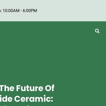
: 10:00AM - 6:00PM
The Future Of
ride Ceramic: