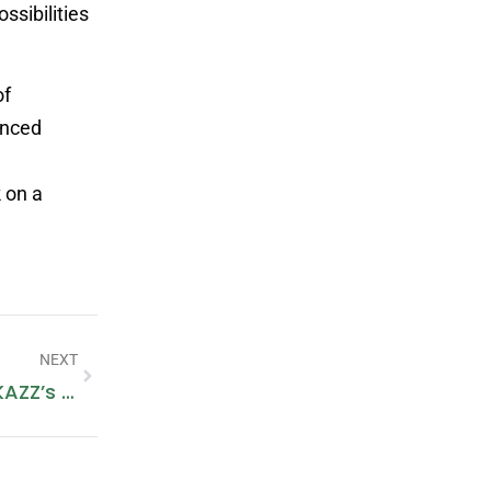
ssibilities
of
anced
 on a
NEXT
Keep Cozy And Fashionable With IKAZZ’s Winter Jacket