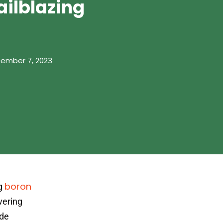
ailblazing
ember 7, 2023
boron
ng
vering
ide