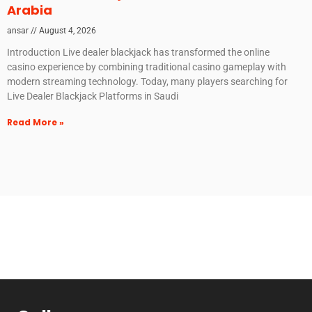
Arabia
ansar
August 4, 2026
Introduction Live dealer blackjack has transformed the online
casino experience by combining traditional casino gameplay with
modern streaming technology. Today, many players searching for
Live Dealer Blackjack Platforms in Saudi
Read More »