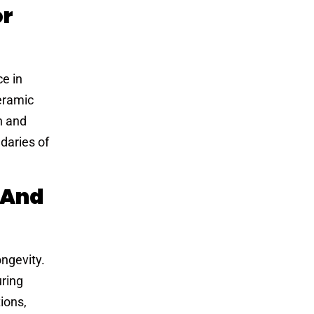
or
ce in
ceramic
n and
daries of
 And
ongevity.
uring
ions,