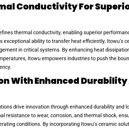
al Conductivity For Superi
efines thermal conductivity, enabling superior performan
exceptional ability to transfer heat efficiently, Itowu’s 
ement in critical systems. By enhancing heat dissipatio
emperatures, Itowu empowers industries to push the boun
iency.
ion With Enhanced Durability
utions drive innovation through enhanced durability and l
al resistance to wear, corrosion, and thermal shock, ens
erating conditions. By incorporating Itowu’s ceramic solut