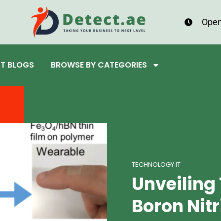
Open
ST BLOGS
BROWSE BY CATEGORIES
TECHNOLOGY IT
Unveiling 
Boron Nit