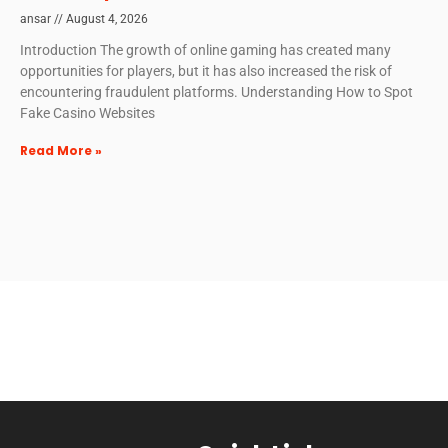
ansar
August 4, 2026
Introduction The growth of online gaming has created many
opportunities for players, but it has also increased the risk of
encountering fraudulent platforms. Understanding How to Spot
Fake Casino Websites
Read More »