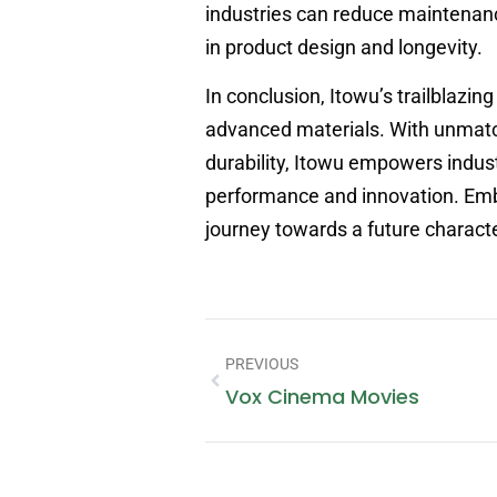
industries can reduce maintenance
in product design and longevity.
In conclusion, Itowu’s trailblazing
advanced materials. With unmatc
durability, Itowu empowers indus
performance and innovation. Emb
journey towards a future characteri
PREVIOUS
Vox Cinema Movies