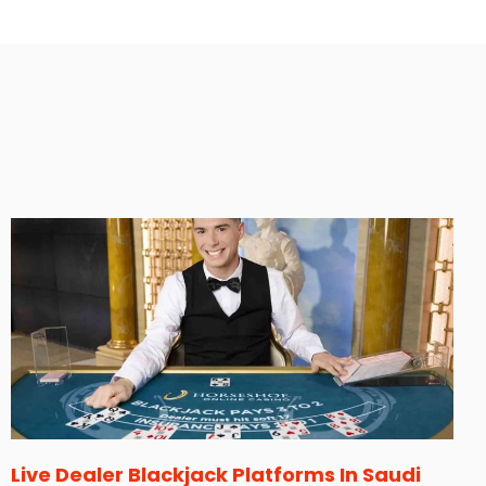
Live Dealer Blackjack Platforms In Saudi