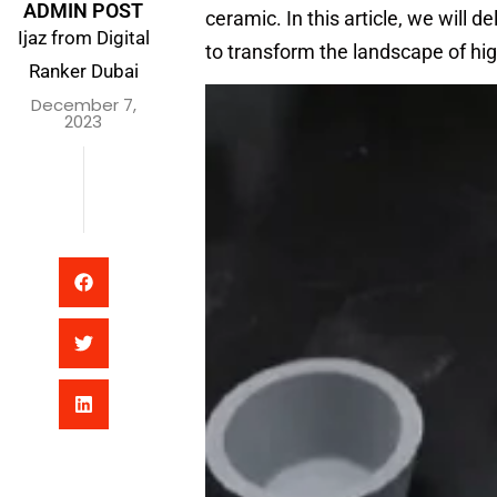
ADMIN POST
ceramic. In this article, we will 
Ijaz from Digital
to transform the landscape of hi
Ranker Dubai
December 7,
2023