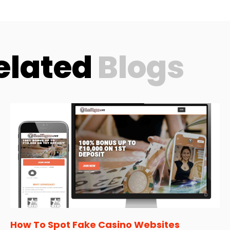
elated
Blogs
How To Spot Fake Casino Websites