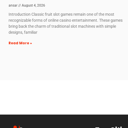
ansar
August 4, 2026
Introduction Classic fruit slot games remain one of the most
recognizable forms of online casino entertainment. These games
bring back the charm of traditional slot machines with simple
designs, familiar
Read More »