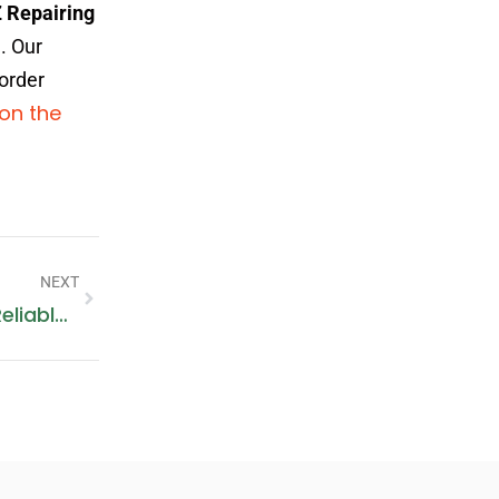
 Repairing
. Our
 order
 on the
NEXT
Washing Machine Repair Sharjah: Reliable Services At Your Doorstep