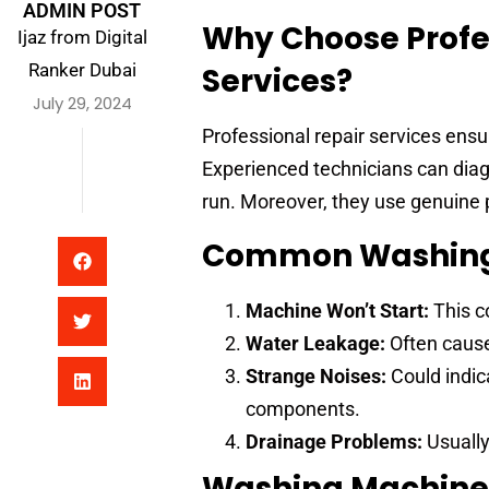
ADMIN POST
Why Choose Profe
Ijaz from Digital
Ranker Dubai
Services?
July 29, 2024
Professional repair services ensur
Experienced technicians can diag
run. Moreover, they use genuine p
Common Washing 
Machine Won’t Start:
This co
Water Leakage:
Often caused
Strange Noises:
Could indica
components.
Drainage Problems:
Usually
Washing Machine 