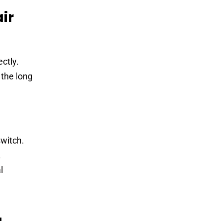
ir
ctly.
 the long
switch.
.
l
u