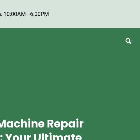
: 10:00AM - 6:00PM
Machine Repair
: Your Ultimate