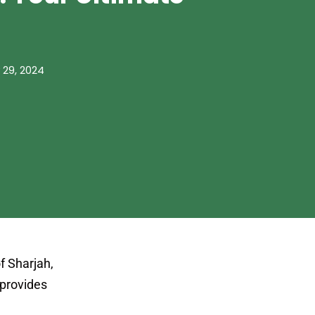
 29, 2024
f Sharjah,
e provides