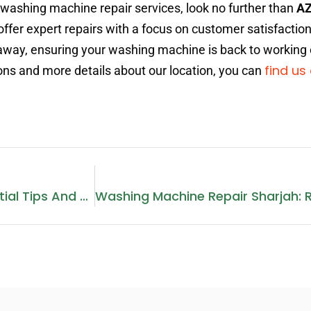
 washing machine repair services, look no further than
AZ
offer expert repairs with a focus on customer satisfaction
ll away, ensuring your washing machine is back to working
find us
tions and more details about our location, you can
Electric Stove Repair: Essential Tips And Services In Dubai