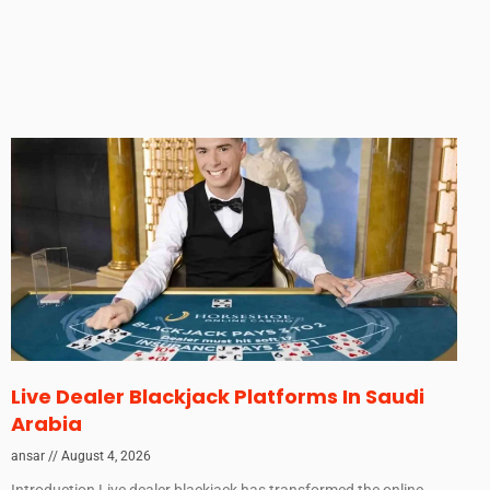
Live Dealer Blackjack Platforms In Saudi
Arabia
ansar
August 4, 2026
Introduction Live dealer blackjack has transformed the online