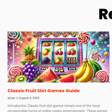
R
Classic Fruit Slot Games Guide
ansar
August 4, 2026
Introduction Classic fruit slot games remain one of the most
recognizable forms of online casino entertainment. These games