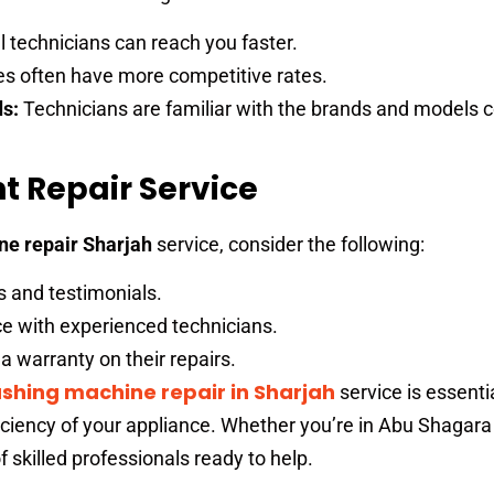
 technicians can reach you faster.
es often have more competitive rates.
ds:
Technicians are familiar with the brands and models
t Repair Service
e repair Sharjah
service, consider the following:
s and testimonials.
e with experienced technicians.
a warranty on their repairs.
shing machine repair in Sharjah
service is essentia
iciency of your appliance. Whether you’re in Abu Shagara
f skilled professionals ready to help.