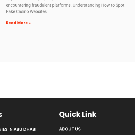
encountering fraudulent platforms. Understanding How to Spot
Fake Casino Websites
Read More »
s
Quick Link
ABOUT US
IES IN ABU DHABI