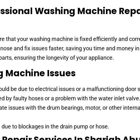
ssional Washing Machine Repa
e that your washing machine is fixed efficiently and corre
nose and fix issues faster, saving you time and money in
arts, ensuring the longevity of your appliance.
Machine Issues
uld be due to electrical issues or a malfunctioning door 
 by faulty hoses or a problem with the water inlet valve
te issues with the drum bearings, motor, or other interna
 due to blockages in the drain pump or hose.
Repair Services In Sharjah Ab