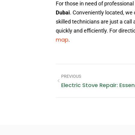
For those in need of professional
Dubai
. Conveniently located, we 
skilled technicians are just a ca
quickly and efficiently. For direc
map
.
PREVIOUS