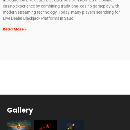
casino experience by combining traditional casino gameplay with
modern streaming technology. Today, many players searching for
Live Dealer Blackjack Platforms in Saudi
Read More »
Gallery