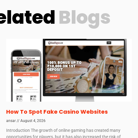
elated
Blogs
How To Spot Fake Casino Websites
ansar
August 4, 2026
Introduction The growth of online gaming has created many
opportunities for players, but it has also increased the risk of