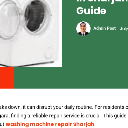
Guide
July
Admin Post
down, it can disrupt your daily routine. For residents o
ara, finding a reliable repair service is crucial. This guid
washing machine repair Sharjah
.
ut