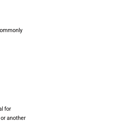
 commonly
l for
 or another