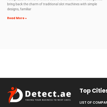
bring back the charm of traditional slot machines with simple
designs, familiar
Read More »
Top Citie
LIST OF COMPAN