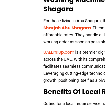
Shagara
For those living in Abu Shagara, t
Sharjah Abu Shagara
.
These s
affordable rates. They handle al
working order as soon as possibl
UAELinkUp.com
is a premier dig
across the UAE. With its compreh
facilitates seamless communicati
Leveraging cutting-edge technolo
growth, positioning itself as a piv
Benefits Of Local 
Opting for a local repair service 