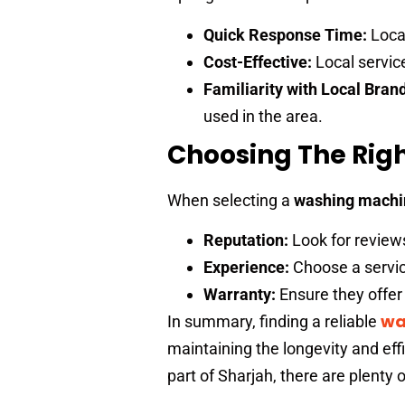
Quick Response Time:
Local
Cost-Effective:
Local servic
Familiarity with Local Bran
used in the area.
Choosing The Righ
When selecting a
washing machin
Reputation:
Look for review
Experience:
Choose a servic
Warranty:
Ensure they offer 
wa
In summary, finding a reliable
maintaining the longevity and eff
part of Sharjah, there are plenty o