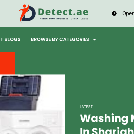
Open
ST BLOGS
BROWSE BY CATEGORIES
LATEST
Washing 
In Sharjah