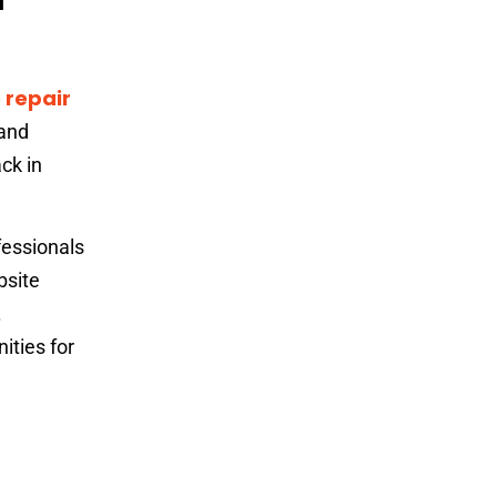
 repair
 and
ck in
fessionals
bsite
.
ities for