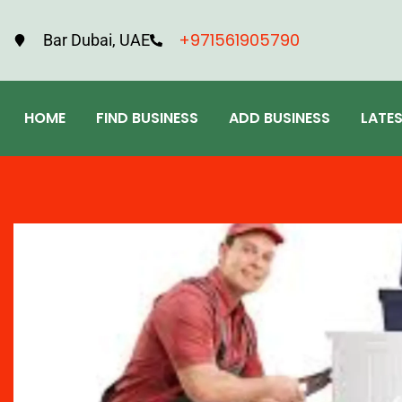
+971561905790
Bar Dubai, UAE
HOME
FIND BUSINESS
ADD BUSINESS
LATE