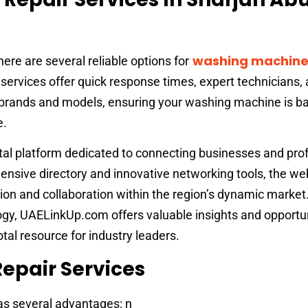
washing machine
here are several reliable options for
ervices offer quick response times, expert technicians,
l brands and models, ensuring your washing machine is ba
e.
ital platform dedicated to connecting businesses and pro
ensive directory and innovative networking tools, the we
on and collaboration within the region’s dynamic market
gy, UAELinkUp.com offers valuable insights and opportun
otal resource for industry leaders.
Repair Services
has several advantages: n