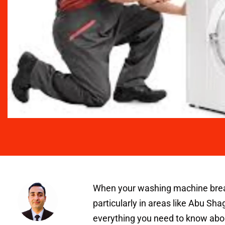
When your washing machine breaks 
particularly in areas like Abu Shag
everything you need to know abo