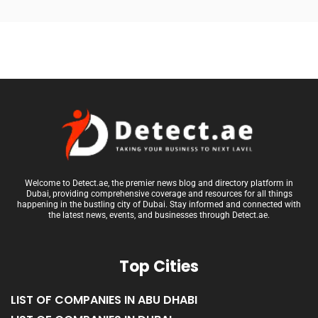
Welcome to Detect.ae, the premier news blog and directory platform in
Dubai, providing comprehensive coverage and resources for all things
happening in the bustling city of Dubai. Stay informed and connected with
the latest news, events, and businesses through Detect.ae.
Top Cities
LIST OF COMPANIES IN ABU DHABI