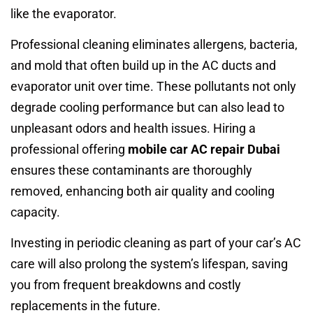
like the evaporator.
Professional cleaning eliminates allergens, bacteria,
and mold that often build up in the AC ducts and
evaporator unit over time. These pollutants not only
degrade cooling performance but can also lead to
unpleasant odors and health issues. Hiring a
professional offering
mobile car AC repair Dubai
ensures these contaminants are thoroughly
removed, enhancing both air quality and cooling
capacity.
Investing in periodic cleaning as part of your car’s AC
care will also prolong the system’s lifespan, saving
you from frequent breakdowns and costly
replacements in the future.