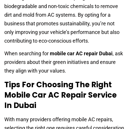
biodegradable and non-toxic chemicals to remove
dirt and mold from AC systems. By opting for a
business that promotes sustainability, you’re not
only improving your vehicle’s performance but also
contributing to eco-conscious efforts.
When searching for
mobile car AC repair Dubai
, ask
providers about their green initiatives and ensure
they align with your values.
Tips For Choosing The Right
Mobile Car AC Repair Service
In Dubai
With many providers offering mobile AC repairs,
selecting the right one requires careful consideration