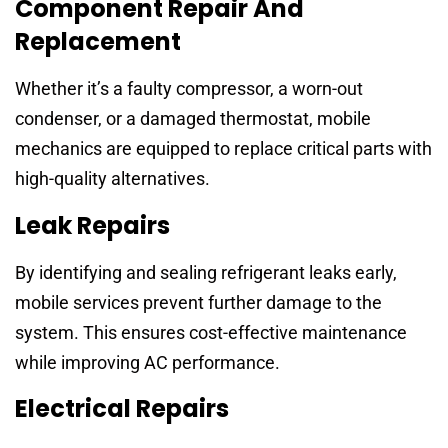
Component Repair And
Replacement
Whether it’s a faulty compressor, a worn-out
condenser, or a damaged thermostat, mobile
mechanics are equipped to replace critical parts with
high-quality alternatives.
Leak Repairs
By identifying and sealing refrigerant leaks early,
mobile services prevent further damage to the
system. This ensures cost-effective maintenance
while improving AC performance.
Electrical Repairs