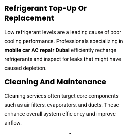
Refrigerant Top-Up Or
Replacement
Low refrigerant levels are a leading cause of poor
cooling performance. Professionals specializing in
mobile car AC repair Dubai
efficiently recharge
refrigerants and inspect for leaks that might have
caused depletion.
Cleaning And Maintenance
Cleaning services often target core components
such as air filters, evaporators, and ducts. These
enhance overall system efficiency and improve
airflow.