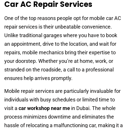
Car AC Repair Services
One of the top reasons people opt for mobile car AC
repair services is their unbeatable convenience.
Unlike traditional garages where you have to book
an appointment, drive to the location, and wait for
repairs, mobile mechanics bring their expertise to
your doorstep. Whether you’re at home, work, or
stranded on the roadside, a call to a professional
ensures help arrives promptly.
Mobile repair services are particularly invaluable for
individuals with busy schedules or limited time to
visit a
car workshop near me
in Dubai. The whole
process minimizes downtime and eliminates the
hassle of relocating a malfunctioning car, making it a