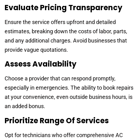
Evaluate Pricing Transparency
Ensure the service offers upfront and detailed
estimates, breaking down the costs of labor, parts,
and any additional charges. Avoid businesses that
provide vague quotations.
Assess Availability
Choose a provider that can respond promptly,
especially in emergencies. The ability to book repairs
at your convenience, even outside business hours, is
an added bonus.
Prioritize Range Of Services
Opt for technicians who offer comprehensive AC