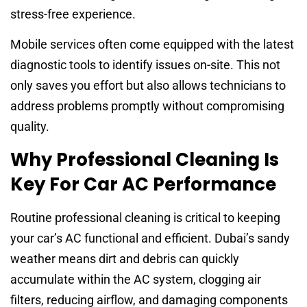
stress-free experience.
Mobile services often come equipped with the latest
diagnostic tools to identify issues on-site. This not
only saves you effort but also allows technicians to
address problems promptly without compromising
quality.
Why Professional Cleaning Is
Key For Car AC Performance
Routine professional cleaning is critical to keeping
your car’s AC functional and efficient. Dubai’s sandy
weather means dirt and debris can quickly
accumulate within the AC system, clogging air
filters, reducing airflow, and damaging components