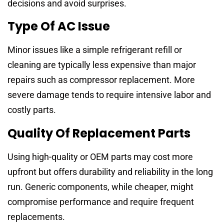
decisions and avoid surprises.
Type Of AC Issue
Minor issues like a simple refrigerant refill or
cleaning are typically less expensive than major
repairs such as compressor replacement. More
severe damage tends to require intensive labor and
costly parts.
Quality Of Replacement Parts
Using high-quality or OEM parts may cost more
upfront but offers durability and reliability in the long
run. Generic components, while cheaper, might
compromise performance and require frequent
replacements.