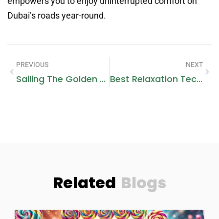
empowers you to enjoy uninterrupted comfort on
Dubai’s roads year-round.
PREVIOUS
NEXT
Sailing The Golden Coast- A Guide To Yacht Rental Dubai And Beyond
Best Relaxation Techniques You Must Try At Adelspa Ukrainian
Related
Blogs