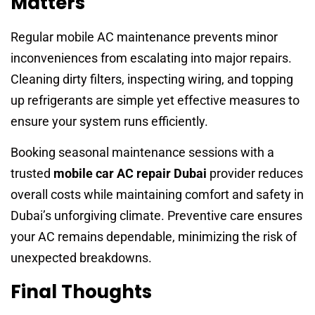
Matters
Regular mobile AC maintenance prevents minor
inconveniences from escalating into major repairs.
Cleaning dirty filters, inspecting wiring, and topping
up refrigerants are simple yet effective measures to
ensure your system runs efficiently.
Booking seasonal maintenance sessions with a
trusted
mobile car AC repair Dubai
provider reduces
overall costs while maintaining comfort and safety in
Dubai’s unforgiving climate. Preventive care ensures
your AC remains dependable, minimizing the risk of
unexpected breakdowns.
Final Thoughts