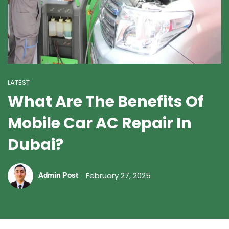
LATEST
What Are The Benefits Of
Mobile Car AC Repair In
Dubai?
February 27, 2025
Admin Post