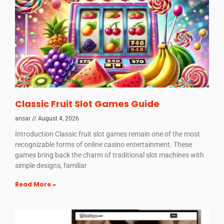
Classic Fruit Slot Games Guide
ansar
August 4, 2026
Introduction Classic fruit slot games remain one of the most
recognizable forms of online casino entertainment. These
games bring back the charm of traditional slot machines with
simple designs, familiar
Read More »