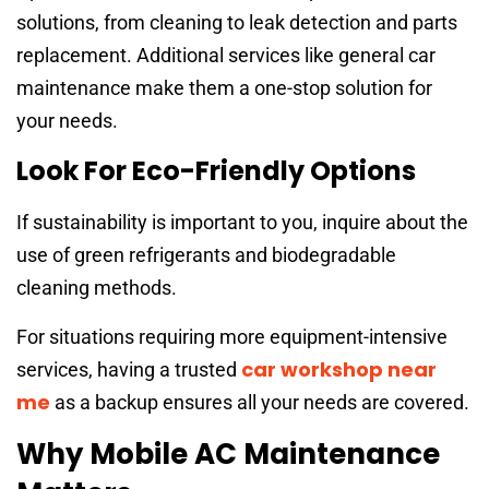
solutions, from cleaning to leak detection and parts
replacement. Additional services like general car
maintenance make them a one-stop solution for
your needs.
Look For Eco-Friendly Options
If sustainability is important to you, inquire about the
use of green refrigerants and biodegradable
cleaning methods.
For situations requiring more equipment-intensive
car workshop near
services, having a trusted
me
as a backup ensures all your needs are covered.
Why Mobile AC Maintenance