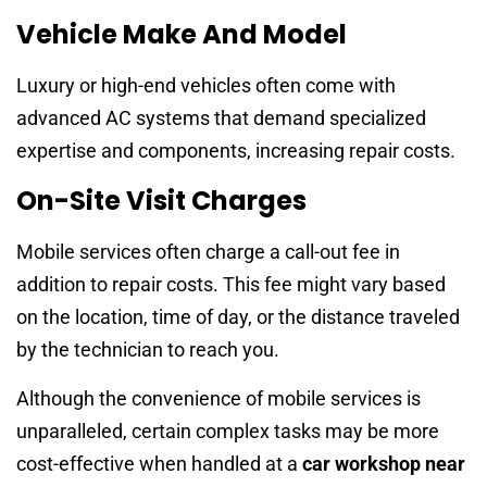
Vehicle Make And Model
Luxury or high-end vehicles often come with
advanced AC systems that demand specialized
expertise and components, increasing repair costs.
On-Site Visit Charges
Mobile services often charge a call-out fee in
addition to repair costs. This fee might vary based
on the location, time of day, or the distance traveled
by the technician to reach you.
Although the convenience of mobile services is
unparalleled, certain complex tasks may be more
cost-effective when handled at a
car workshop near