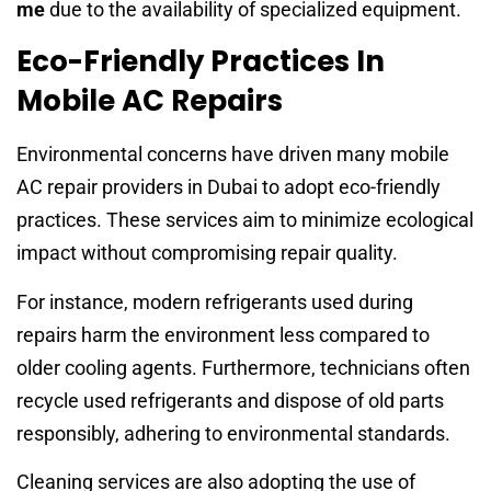
me
due to the availability of specialized equipment.
Eco-Friendly Practices In
Mobile AC Repairs
Environmental concerns have driven many mobile
AC repair providers in Dubai to adopt eco-friendly
practices. These services aim to minimize ecological
impact without compromising repair quality.
For instance, modern refrigerants used during
repairs harm the environment less compared to
older cooling agents. Furthermore, technicians often
recycle used refrigerants and dispose of old parts
responsibly, adhering to environmental standards.
Cleaning services are also adopting the use of