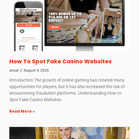
How To Spot Fake Casino Websites
ansar
August 4, 2026
Introduction The growth of online gaming has created many
opportunities for players, but it has also increased the risk of
encountering fraudulent platforms. Understanding How to
Spot Fake Casino Websites
Read More »