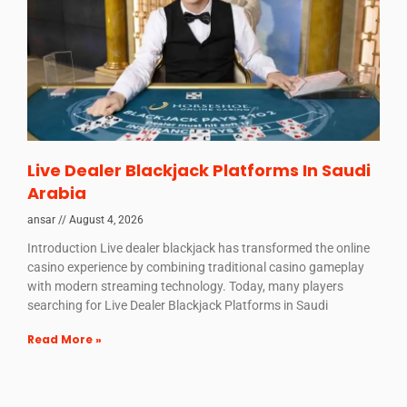
Live Dealer Blackjack Platforms In Saudi
Arabia
ansar
August 4, 2026
Introduction Live dealer blackjack has transformed the online
casino experience by combining traditional casino gameplay
with modern streaming technology. Today, many players
searching for Live Dealer Blackjack Platforms in Saudi
Read More »