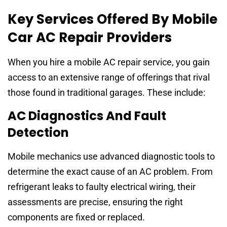
Key Services Offered By Mobile
Car AC Repair Providers
When you hire a mobile AC repair service, you gain
access to an extensive range of offerings that rival
those found in traditional garages. These include:
AC Diagnostics And Fault
Detection
Mobile mechanics use advanced diagnostic tools to
determine the exact cause of an AC problem. From
refrigerant leaks to faulty electrical wiring, their
assessments are precise, ensuring the right
components are fixed or replaced.