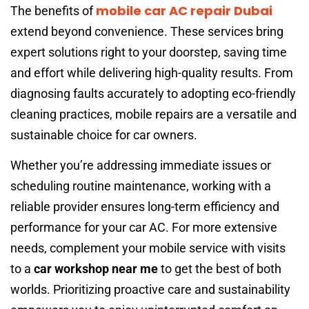
mobile car AC repair Dubai
The benefits of
extend beyond convenience. These services bring
expert solutions right to your doorstep, saving time
and effort while delivering high-quality results. From
diagnosing faults accurately to adopting eco-friendly
cleaning practices, mobile repairs are a versatile and
sustainable choice for car owners.
Whether you’re addressing immediate issues or
scheduling routine maintenance, working with a
reliable provider ensures long-term efficiency and
performance for your car AC. For more extensive
needs, complement your mobile service with visits
to a
car workshop near me
to get the best of both
worlds. Prioritizing proactive care and sustainability