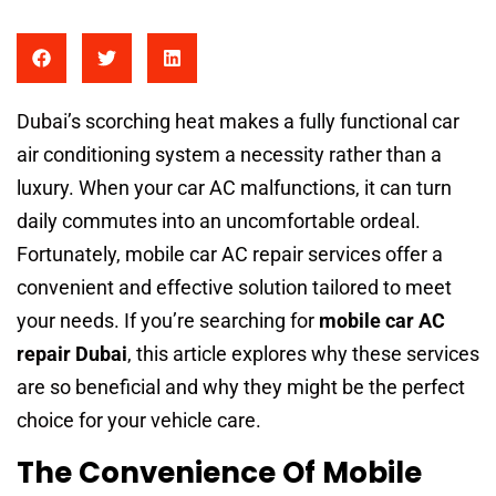
Dubai’s scorching heat makes a fully functional car
air conditioning system a necessity rather than a
luxury. When your car AC malfunctions, it can turn
daily commutes into an uncomfortable ordeal.
Fortunately, mobile car AC repair services offer a
convenient and effective solution tailored to meet
your needs. If you’re searching for
mobile car AC
repair Dubai
, this article explores why these services
are so beneficial and why they might be the perfect
choice for your vehicle care.
The Convenience Of Mobile