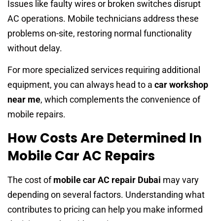
Issues like faulty wires or broken switches disrupt
AC operations. Mobile technicians address these
problems on-site, restoring normal functionality
without delay.
For more specialized services requiring additional
equipment, you can always head to a
car workshop
near me
, which complements the convenience of
mobile repairs.
How Costs Are Determined In
Mobile Car AC Repairs
The cost of
mobile car AC repair Dubai
may vary
depending on several factors. Understanding what
contributes to pricing can help you make informed