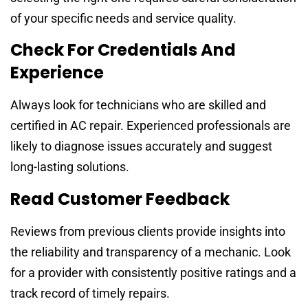
of your specific needs and service quality.
Check For Credentials And
Experience
Always look for technicians who are skilled and
certified in AC repair. Experienced professionals are
likely to diagnose issues accurately and suggest
long-lasting solutions.
Read Customer Feedback
Reviews from previous clients provide insights into
the reliability and transparency of a mechanic. Look
for a provider with consistently positive ratings and a
track record of timely repairs.