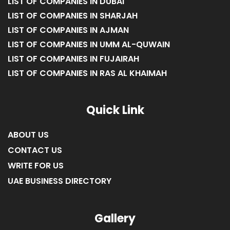
LIST OF COMPANIES IN DUBAI
LIST OF COMPANIES IN SHARJAH
LIST OF COMPANIES IN AJMAN
LIST OF COMPANIES IN UMM AL-QUWAIN
LIST OF COMPANIES IN FUJAIRAH
LIST OF COMPANIES IN RAS AL KHAIMAH
Quick Link
ABOUT US
CONTACT US
WRITE FOR US
UAE BUSINESS DIRECTORY
Gallery