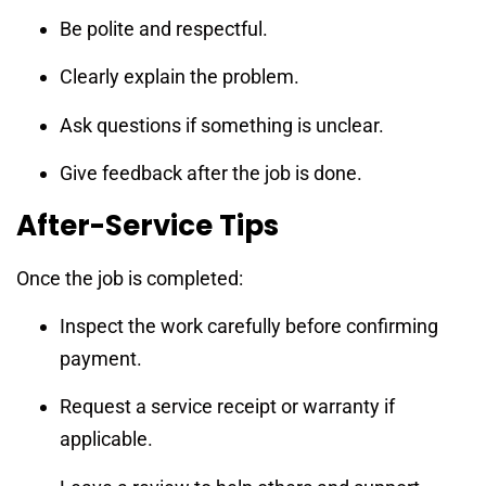
Be polite and respectful.
Clearly explain the problem.
Ask questions if something is unclear.
Give feedback after the job is done.
After-Service Tips
Once the job is completed:
Inspect the work carefully before confirming
payment.
Request a service receipt or warranty if
applicable.