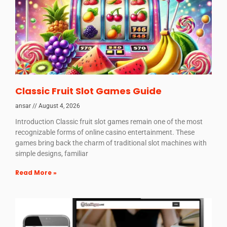
Classic Fruit Slot Games Guide
ansar
August 4, 2026
Introduction Classic fruit slot games remain one of the most
recognizable forms of online casino entertainment. These
games bring back the charm of traditional slot machines with
simple designs, familiar
Read More »