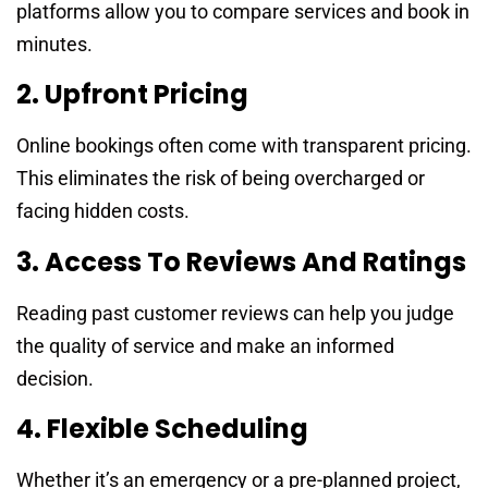
platforms allow you to compare services and book in
minutes.
2. Upfront Pricing
Online bookings often come with transparent pricing.
This eliminates the risk of being overcharged or
facing hidden costs.
3. Access To Reviews And Ratings
Reading past customer reviews can help you judge
the quality of service and make an informed
decision.
4. Flexible Scheduling
Whether it’s an emergency or a pre-planned project,