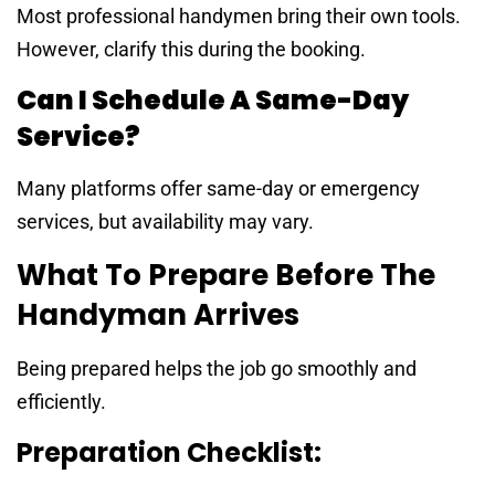
Most professional handymen bring their own tools.
However, clarify this during the booking.
Can I Schedule A Same-Day
Service?
Many platforms offer same-day or emergency
services, but availability may vary.
What To Prepare Before The
Handyman Arrives
Being prepared helps the job go smoothly and
efficiently.
Preparation Checklist: