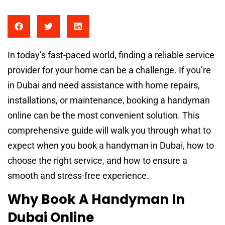
In today’s fast-paced world, finding a reliable service
provider for your home can be a challenge. If you’re
in Dubai and need assistance with home repairs,
installations, or maintenance, booking a handyman
online can be the most convenient solution. This
comprehensive guide will walk you through what to
expect when you book a handyman in Dubai, how to
choose the right service, and how to ensure a
smooth and stress-free experience.
Why Book A Handyman In
Dubai Online