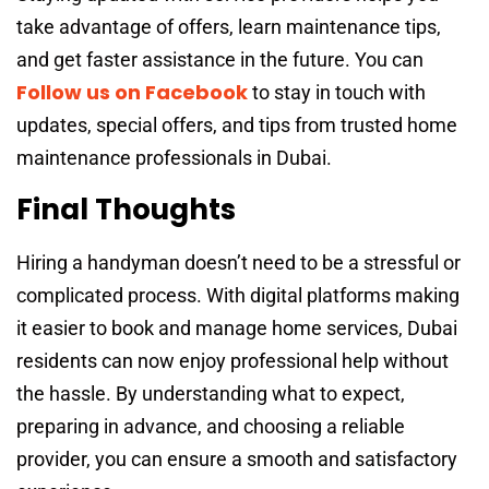
take advantage of offers, learn maintenance tips,
and get faster assistance in the future. You can
Follow us on Facebook
to stay in touch with
updates, special offers, and tips from trusted home
maintenance professionals in Dubai.
Final Thoughts
Hiring a handyman doesn’t need to be a stressful or
complicated process. With digital platforms making
it easier to book and manage home services, Dubai
residents can now enjoy professional help without
the hassle. By understanding what to expect,
preparing in advance, and choosing a reliable
provider, you can ensure a smooth and satisfactory