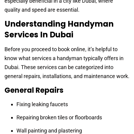
especially beneficial in a city like Dubai, where
quality and speed are essential.
Understanding Handyman
Services In Dubai
Before you proceed to book online, it’s helpful to
know what services a handyman typically offers in
Dubai. These services can be categorized into
general repairs, installations, and maintenance work.
General Repairs
Fixing leaking faucets
Repairing broken tiles or floorboards
Wall painting and plastering