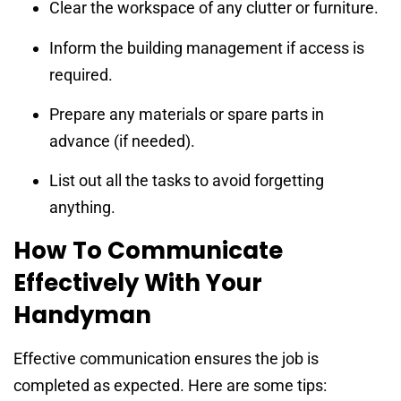
Clear the workspace of any clutter or furniture.
Inform the building management if access is
required.
Prepare any materials or spare parts in
advance (if needed).
List out all the tasks to avoid forgetting
anything.
How To Communicate
Effectively With Your
Handyman
Effective communication ensures the job is
completed as expected. Here are some tips: