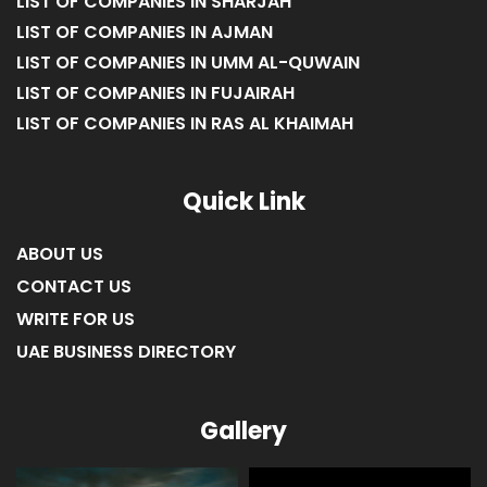
LIST OF COMPANIES IN SHARJAH
LIST OF COMPANIES IN AJMAN
LIST OF COMPANIES IN UMM AL-QUWAIN
LIST OF COMPANIES IN FUJAIRAH
LIST OF COMPANIES IN RAS AL KHAIMAH
Quick Link
ABOUT US
CONTACT US
WRITE FOR US
UAE BUSINESS DIRECTORY
Gallery