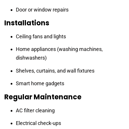
Door or window repairs
Installations
Ceiling fans and lights
Home appliances (washing machines,
dishwashers)
Shelves, curtains, and wall fixtures
Smart home gadgets
Regular Maintenance
AC filter cleaning
Electrical check-ups