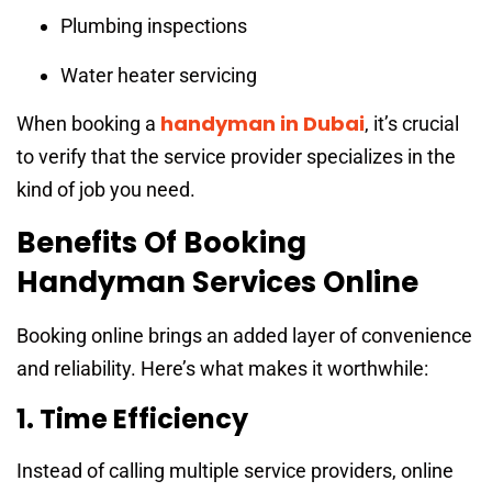
Plumbing inspections
Water heater servicing
handyman in Dubai
When booking a
, it’s crucial
to verify that the service provider specializes in the
kind of job you need.
Benefits Of Booking
Handyman Services Online
Booking online brings an added layer of convenience
and reliability. Here’s what makes it worthwhile:
1. Time Efficiency
Instead of calling multiple service providers, online