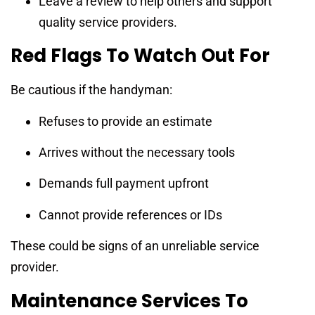
Leave a review to help others and support
quality service providers.
Red Flags To Watch Out For
Be cautious if the handyman:
Refuses to provide an estimate
Arrives without the necessary tools
Demands full payment upfront
Cannot provide references or IDs
These could be signs of an unreliable service
provider.
Maintenance Services To