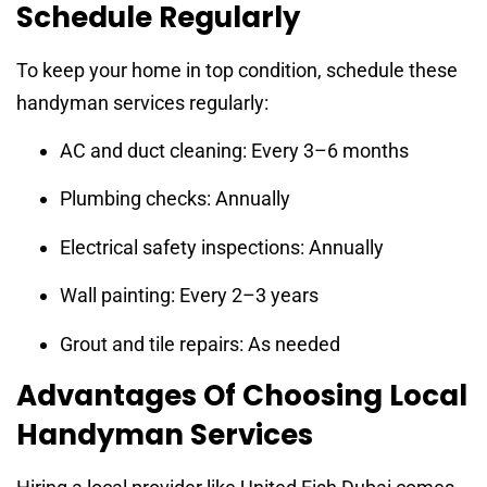
Schedule Regularly
To keep your home in top condition, schedule these
handyman services regularly:
AC and duct cleaning: Every 3–6 months
Plumbing checks: Annually
Electrical safety inspections: Annually
Wall painting: Every 2–3 years
Grout and tile repairs: As needed
Advantages Of Choosing Local
Handyman Services