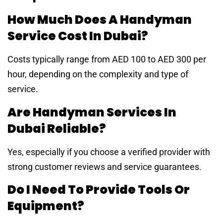
How Much Does A Handyman
Service Cost In Dubai?
Costs typically range from AED 100 to AED 300 per
hour, depending on the complexity and type of
service.
Are Handyman Services In
Dubai Reliable?
Yes, especially if you choose a verified provider with
strong customer reviews and service guarantees.
Do I Need To Provide Tools Or
Equipment?