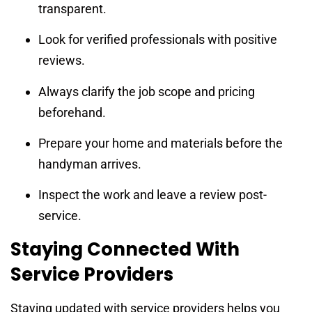
transparent.
Look for verified professionals with positive
reviews.
Always clarify the job scope and pricing
beforehand.
Prepare your home and materials before the
handyman arrives.
Inspect the work and leave a review post-
service.
Staying Connected With
Service Providers
Staying updated with service providers helps you