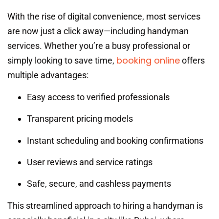
With the rise of digital convenience, most services
are now just a click away—including handyman
services. Whether you’re a busy professional or
booking online
simply looking to save time,
offers
multiple advantages:
Easy access to verified professionals
Transparent pricing models
Instant scheduling and booking confirmations
User reviews and service ratings
Safe, secure, and cashless payments
This streamlined approach to hiring a handyman is