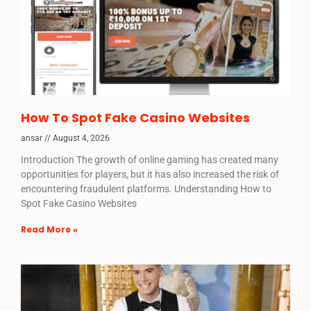
How To Spot Fake Casino Websites
ansar
August 4, 2026
Introduction The growth of online gaming has created many
opportunities for players, but it has also increased the risk of
encountering fraudulent platforms. Understanding How to
Spot Fake Casino Websites
Read More »