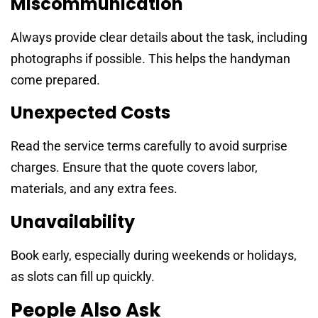
Miscommunication
Always provide clear details about the task, including
photographs if possible. This helps the handyman
come prepared.
Unexpected Costs
Read the service terms carefully to avoid surprise
charges. Ensure that the quote covers labor,
materials, and any extra fees.
Unavailability
Book early, especially during weekends or holidays,
as slots can fill up quickly.
People Also Ask