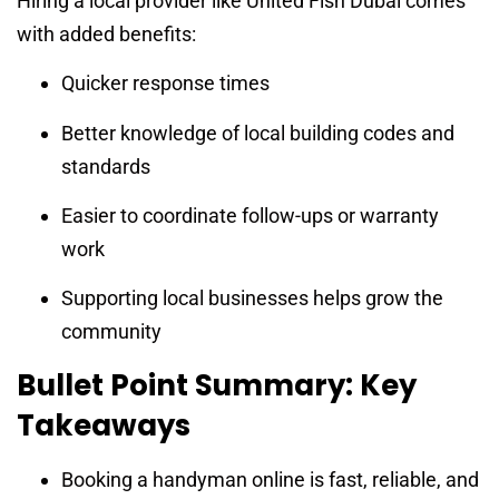
Hiring a local provider like United Fish Dubai comes
with added benefits:
Quicker response times
Better knowledge of local building codes and
standards
Easier to coordinate follow-ups or warranty
work
Supporting local businesses helps grow the
community
Bullet Point Summary: Key
Takeaways
Booking a handyman online is fast, reliable, and