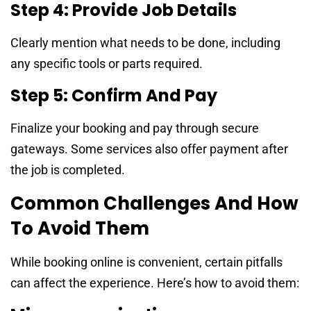
Step 4: Provide Job Details
Clearly mention what needs to be done, including
any specific tools or parts required.
Step 5: Confirm And Pay
Finalize your booking and pay through secure
gateways. Some services also offer payment after
the job is completed.
Common Challenges And How
To Avoid Them
While booking online is convenient, certain pitfalls
can affect the experience. Here’s how to avoid them: