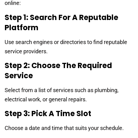
online:
Step 1: Search For A Reputable
Platform
Use search engines or directories to find reputable
service providers.
Step 2: Choose The Required
Service
Select from a list of services such as plumbing,
electrical work, or general repairs.
Step 3: Pick A Time Slot
Choose a date and time that suits your schedule.