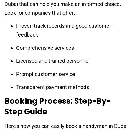
Dubai that can help you make an informed choice.
Look for companies that offer:
Proven track records and good customer
feedback
Comprehensive services
Licensed and trained personnel
Prompt customer service
Transparent payment methods
Booking Process: Step-By-
Step Guide
Here’s how you can easily book a handyman in Dubai