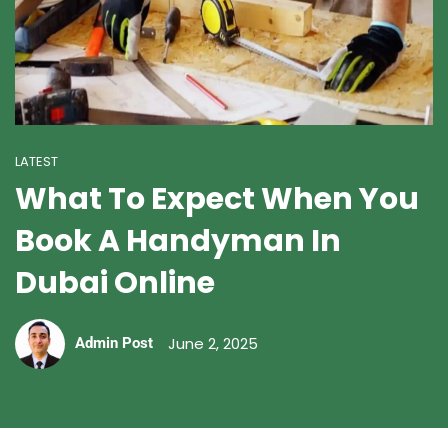
LATEST
What To Expect When You
Book A Handyman In
Dubai Online
June 2, 2025
Admin Post