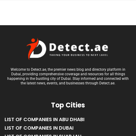
Welcome to Detect.ae, the premier news blog and directory platform in
Dubai, providing comprehensive coverage and resources for all things
happening in the bustling city of Dubai. Stay informed and connected with
the latest news, events, and businesses through Detect.ae.
Top Cities
LIST OF COMPANIES IN ABU DHABI
LIST OF COMPANIES IN DUBAI