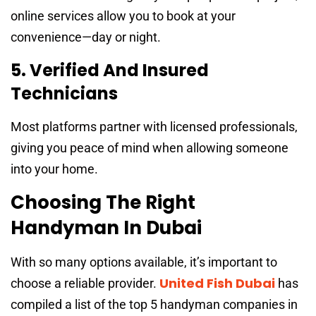
online services allow you to book at your
convenience—day or night.
5. Verified And Insured
Technicians
Most platforms partner with licensed professionals,
giving you peace of mind when allowing someone
into your home.
Choosing The Right
Handyman In Dubai
With so many options available, it’s important to
United Fish Dubai
choose a reliable provider.
has
compiled a list of the top 5 handyman companies in