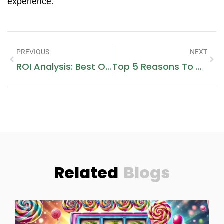
experience.
PREVIOUS
NEXT
ROI Analysis: Best Offplan Projects In Dubai For 2025
Top 5 Reasons To Visit Ajman Fish Market For Bulk Seafood Shopping
Related
Blogs