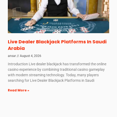
Live Dealer Blackjack Platforms In Saudi
Arabia
ansar
August 4, 2026
Introduction Live dealer blackjack has transformed the online
casino experience by combining traditional casino gameplay
with modern streaming technology. Today, many players
searching for Live Dealer Blackjack Platforms in Saudi
Read More »