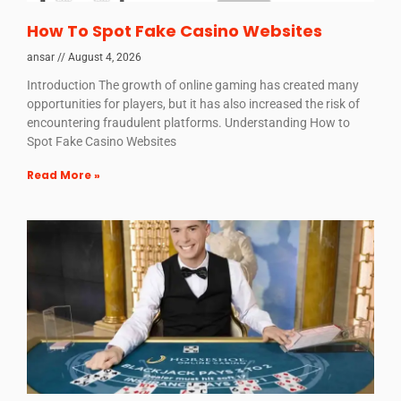
How To Spot Fake Casino Websites
ansar
August 4, 2026
Introduction The growth of online gaming has created many
opportunities for players, but it has also increased the risk of
encountering fraudulent platforms. Understanding How to
Spot Fake Casino Websites
Read More »