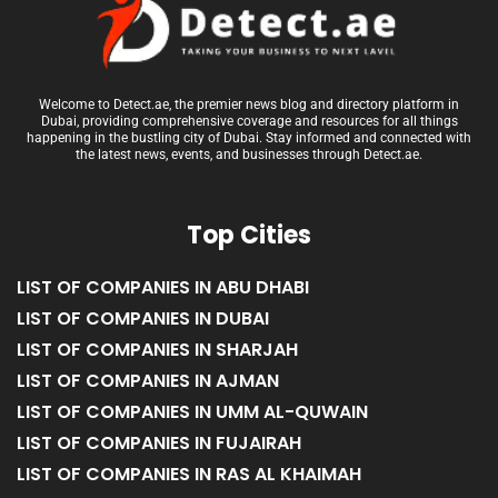
Welcome to Detect.ae, the premier news blog and directory platform in
Dubai, providing comprehensive coverage and resources for all things
happening in the bustling city of Dubai. Stay informed and connected with
the latest news, events, and businesses through Detect.ae.
Top Cities
LIST OF COMPANIES IN ABU DHABI
LIST OF COMPANIES IN DUBAI
LIST OF COMPANIES IN SHARJAH
LIST OF COMPANIES IN AJMAN
LIST OF COMPANIES IN UMM AL-QUWAIN
LIST OF COMPANIES IN FUJAIRAH
LIST OF COMPANIES IN RAS AL KHAIMAH