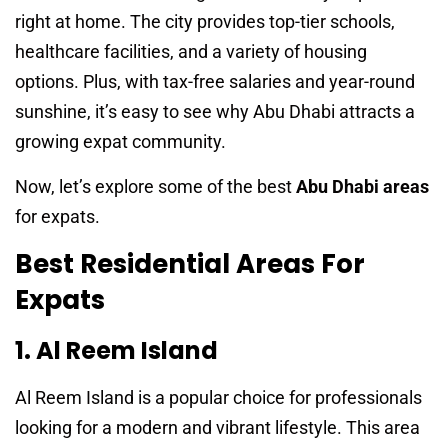
right at home. The city provides top-tier schools,
healthcare facilities, and a variety of housing
options. Plus, with tax-free salaries and year-round
sunshine, it’s easy to see why Abu Dhabi attracts a
growing expat community.
Now, let’s explore some of the best
Abu Dhabi areas
for expats.
Best Residential Areas For
Expats
1. Al Reem Island
Al Reem Island is a popular choice for professionals
looking for a modern and vibrant lifestyle. This area