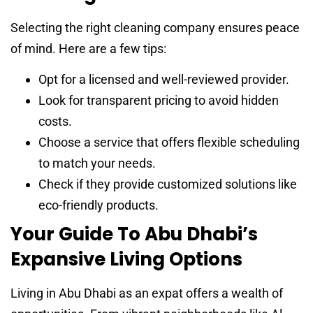
Selecting the right cleaning company ensures peace
of mind. Here are a few tips:
Opt for a licensed and well-reviewed provider.
Look for transparent pricing to avoid hidden
costs.
Choose a service that offers flexible scheduling
to match your needs.
Check if they provide customized solutions like
eco-friendly products.
Your Guide To Abu Dhabi’s
Expansive Living Options
Living in Abu Dhabi as an expat offers a wealth of