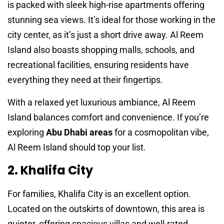
is packed with sleek high-rise apartments offering
stunning sea views. It’s ideal for those working in the
city center, as it’s just a short drive away. Al Reem
Island also boasts shopping malls, schools, and
recreational facilities, ensuring residents have
everything they need at their fingertips.
With a relaxed yet luxurious ambiance, Al Reem
Island balances comfort and convenience. If you’re
exploring
Abu Dhabi areas
for a cosmopolitan vibe,
Al Reem Island should top your list.
2. Khalifa City
For families, Khalifa City is an excellent option.
Located on the outskirts of downtown, this area is
quieter, offering spacious villas and well-rated