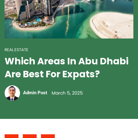
REAL ESTATE
Which Areas In Abu Dhabi
Are Best For Expats?
March 5, 2025
Admin Post