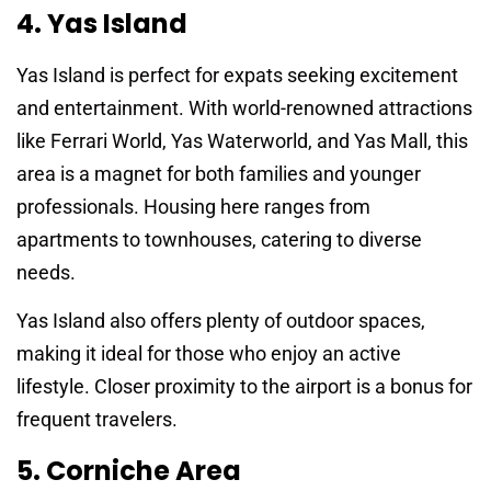
4. Yas Island
Yas Island is perfect for expats seeking excitement
and entertainment. With world-renowned attractions
like Ferrari World, Yas Waterworld, and Yas Mall, this
area is a magnet for both families and younger
professionals. Housing here ranges from
apartments to townhouses, catering to diverse
needs.
Yas Island also offers plenty of outdoor spaces,
making it ideal for those who enjoy an active
lifestyle. Closer proximity to the airport is a bonus for
frequent travelers.
5. Corniche Area