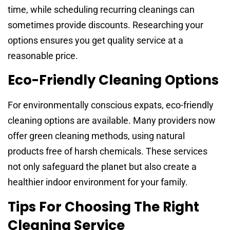
time, while scheduling recurring cleanings can
sometimes provide discounts. Researching your
options ensures you get quality service at a
reasonable price.
Eco-Friendly Cleaning Options
For environmentally conscious expats, eco-friendly
cleaning options are available. Many providers now
offer green cleaning methods, using natural
products free of harsh chemicals. These services
not only safeguard the planet but also create a
healthier indoor environment for your family.
Tips For Choosing The Right
Cleaning Service