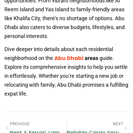
opportunities. From vibrant neighborhoods like Al
Reem Island and Yas Island to family-friendly areas
like Khalifa City, there’s no shortage of options. Abu
Dhabi also caters to diverse budgets, lifestyles, and
personal interests.
Dive deeper into details about each residential
Abu Dhabi
neighborhood on the
areas
guide.
Explore its comprehensive insights to help you settle
in effortlessly. Whether you’re starting a new job or
relocating with family, Abu Dhabi promises a fulfilling
expat life.
PREVIOUS
NEXT
Rent A Ferrari, Lamborghini, Or Rolls-Royce In Dubai: The Ultimate Luxury Experience
Reliable Cargo Services From Dubai To Volgograd Next Movers