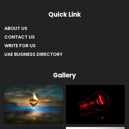
Quick Link
ABOUT US
CONTACT US
WRITE FOR US
UAE BUSINESS DIRECTORY
Gallery