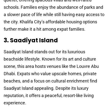
schools. Families enjoy the abundance of parks and
a slower pace of life while still having easy access to
the city. Khalifa City’s affordable housing options
further make it a hit among expat families.
3. Saadiyat Island
Saadiyat Island stands out for its luxurious
beachside lifestyle. Known for its art and culture
scene, this area hosts venues like the Louvre Abu
Dhabi. Expats who value upscale homes, private
beaches, and a focus on cultural enrichment find
Saadiyat Island appealing. Despite its luxury
reputation, it offers a peaceful, resort-like living
experience.