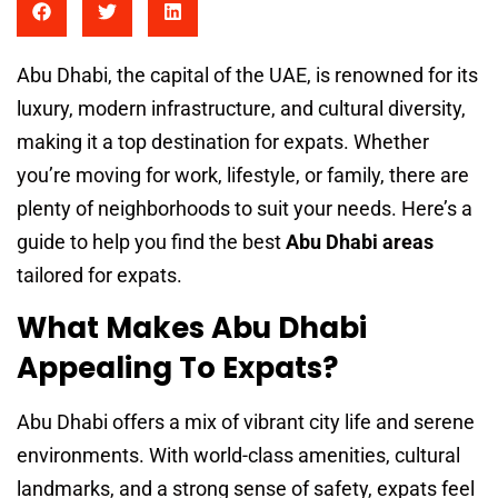
Abu Dhabi, the capital of the UAE, is renowned for its
luxury, modern infrastructure, and cultural diversity,
making it a top destination for expats. Whether
you’re moving for work, lifestyle, or family, there are
plenty of neighborhoods to suit your needs. Here’s a
guide to help you find the best
Abu Dhabi areas
tailored for expats.
What Makes Abu Dhabi
Appealing To Expats?
Abu Dhabi offers a mix of vibrant city life and serene
environments. With world-class amenities, cultural
landmarks, and a strong sense of safety, expats feel