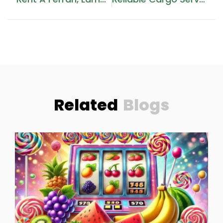
Related
Blogs