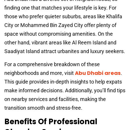
finding one that matches your lifestyle is key. For
those who prefer quieter suburbs, areas like Khalifa
City or Mohammed Bin Zayed City offer plenty of
space without compromising amenities. On the
other hand, vibrant areas like Al Reem Island and
Saadiyat Island attract urbanites and luxury seekers.
For a comprehensive breakdown of these
Abu Dhabi areas
neighborhoods and more, visit
.
This guide provides in-depth insights to help expats
make informed decisions. Additionally, you’ll find tips
on nearby services and facilities, making the
transition smooth and stress-free.
Benefits Of Professional