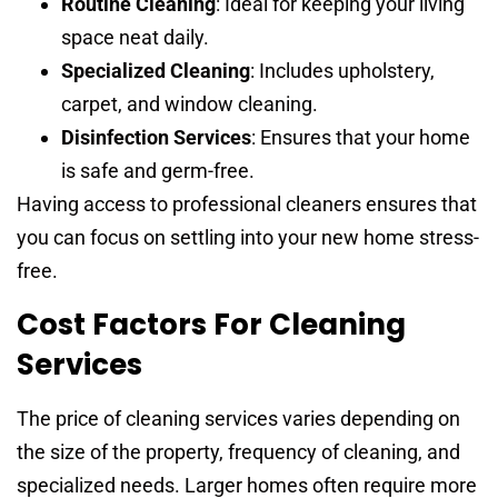
Routine Cleaning
: Ideal for keeping your living
space neat daily.
Specialized Cleaning
: Includes upholstery,
carpet, and window cleaning.
Disinfection Services
: Ensures that your home
is safe and germ-free.
Having access to professional cleaners ensures that
you can focus on settling into your new home stress-
free.
Cost Factors For Cleaning
Services
The price of cleaning services varies depending on
the size of the property, frequency of cleaning, and
specialized needs. Larger homes often require more