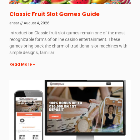
Classic Fruit Slot Games Guide
ansar
August 4, 2026
Introduction Classic fruit slot games remain one of the most
recognizable forms of online casino entertainment. These
games bring back the charm of traditional slot machines with
simple designs, familiar
Read More »