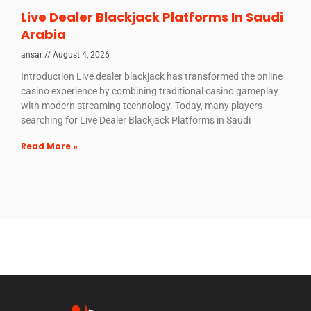
Live Dealer Blackjack Platforms In Saudi
Arabia
ansar
August 4, 2026
Introduction Live dealer blackjack has transformed the online
casino experience by combining traditional casino gameplay
with modern streaming technology. Today, many players
searching for Live Dealer Blackjack Platforms in Saudi
Read More »