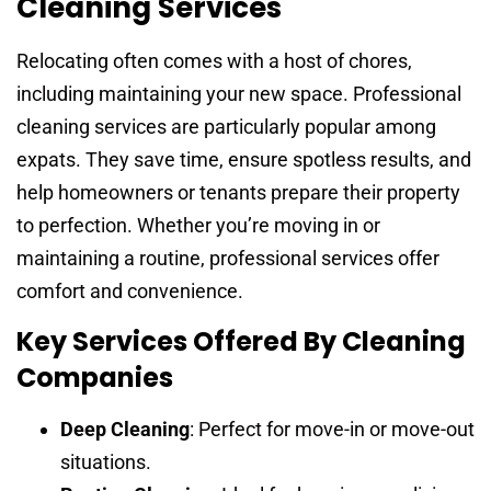
Cleaning Services
Relocating often comes with a host of chores,
including maintaining your new space. Professional
cleaning services are particularly popular among
expats. They save time, ensure spotless results, and
help homeowners or tenants prepare their property
to perfection. Whether you’re moving in or
maintaining a routine, professional services offer
comfort and convenience.
Key Services Offered By Cleaning
Companies
Deep Cleaning
: Perfect for move-in or move-out
situations.