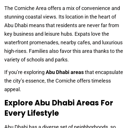
The Corniche Area offers a mix of convenience and
stunning coastal views. Its location in the heart of
Abu Dhabi means that residents are never far from
key business and leisure hubs. Expats love the
waterfront promenades, nearby cafes, and luxurious
high-rises. Families also favor this area thanks to the
variety of schools and parks.
If you’re exploring
Abu Dhabi areas
that encapsulate
the city’s essence, the Corniche offers timeless
appeal.
Explore Abu Dhabi Areas For
Every Lifestyle
Abu Dhabi has a diverse set of neighborhoods, so