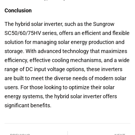
Conclusion
The hybrid solar inverter, such as the Sungrow
SC50/60/75HV series, offers an efficient and flexible
solution for managing solar energy production and
storage. With advanced technology that maximizes
efficiency, effective cooling mechanisms, and a wide
range of DC input voltage options, these inverters
are built to meet the diverse needs of modern solar
users. For those looking to optimize their solar
energy systems, the hybrid solar inverter offers
significant benefits.