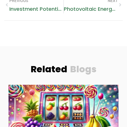
PREVIOUS
NEXT
Investment Potential Is Buying A Family Home In Dubai Worth It
Photovoltaic Energy Storage: A Smart Energy Solution
Related
Blogs