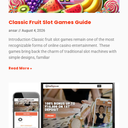
Classic Fruit Slot Games Guide
ansar
August 4, 2026
Introduction Classic fruit slot games remain one of the most
recognizable forms of online casino entertainment. These
games bring back the charm of traditional slot machines with
simple designs, familiar
Read More »