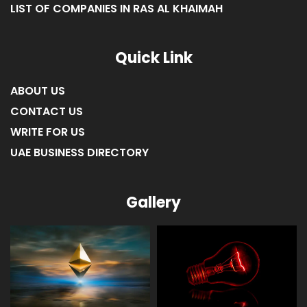
LIST OF COMPANIES IN RAS AL KHAIMAH
Quick Link
ABOUT US
CONTACT US
WRITE FOR US
UAE BUSINESS DIRECTORY
Gallery