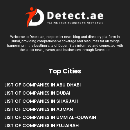
Welcome to Detect.ae, the premier news blog and directory platform in
Dubai, providing comprehensive coverage and resources for all things
happening in the bustling city of Dubai. Stay informed and connected with
the latest news, events, and businesses through Detect.ae.
Top Cities
LIST OF COMPANIES IN ABU DHABI
LIST OF COMPANIES IN DUBAI
LIST OF COMPANIES IN SHARJAH
LIST OF COMPANIES IN AJMAN
LIST OF COMPANIES IN UMM AL-QUWAIN
LIST OF COMPANIES IN FUJAIRAH