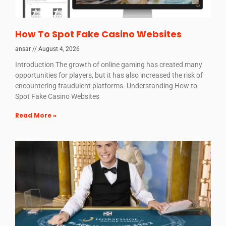
How To Spot Fake Casino Websites
ansar
August 4, 2026
Introduction The growth of online gaming has created many
opportunities for players, but it has also increased the risk of
encountering fraudulent platforms. Understanding How to
Spot Fake Casino Websites
Read More »