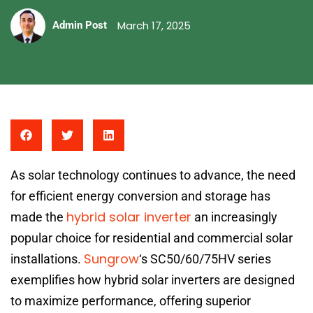
March 17, 2025
Admin Post
As solar technology continues to advance, the need
for efficient energy conversion and storage has
hybrid solar inverter
made the
an increasingly
popular choice for residential and commercial solar
Sungrow
installations.
‘s SC50/60/75HV series
exemplifies how hybrid solar inverters are designed
to maximize performance, offering superior