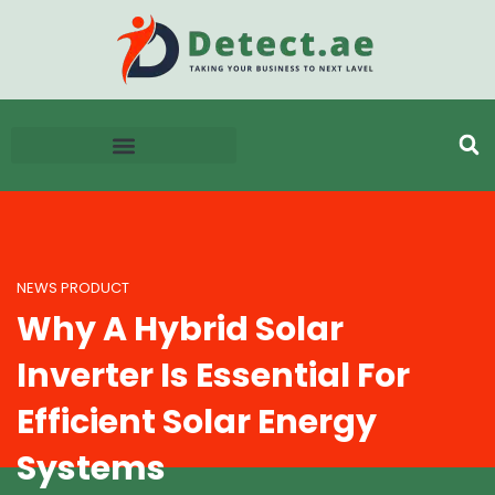
NEWS PRODUCT
Why A Hybrid Solar
Inverter Is Essential For
Efficient Solar Energy
Systems