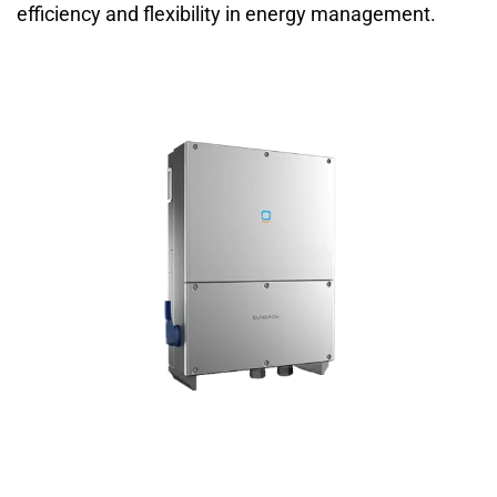
efficiency and flexibility in energy management.