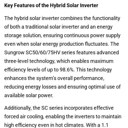
Key Features of the Hybrid Solar Inverter
The hybrid solar inverter combines the functionality
of both a traditional solar inverter and an energy
storage solution, ensuring continuous power supply
even when solar energy production fluctuates. The
Sungrow SC50/60/75HV series features advanced
three-level technology, which enables maximum
efficiency levels of up to 98.6%. This technology
enhances the system’s overall performance,
reducing energy losses and ensuring optimal use of
available solar power.
Additionally, the SC series incorporates effective
forced air cooling, enabling the inverters to maintain
high efficiency even in hot climates. With a 1.1