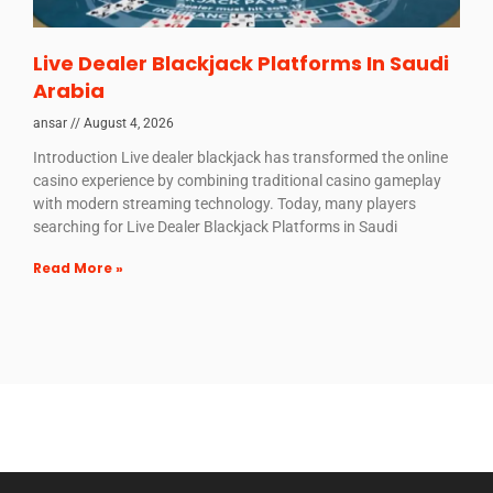
Live Dealer Blackjack Platforms In Saudi
Arabia
ansar
August 4, 2026
Introduction Live dealer blackjack has transformed the online
casino experience by combining traditional casino gameplay
with modern streaming technology. Today, many players
searching for Live Dealer Blackjack Platforms in Saudi
Read More »