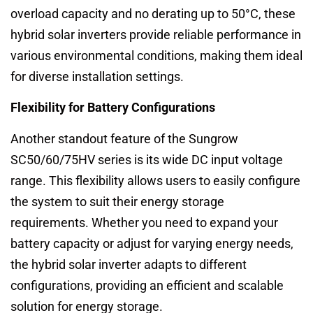
overload capacity and no derating up to 50°C, these
hybrid solar inverters provide reliable performance in
various environmental conditions, making them ideal
for diverse installation settings.
Flexibility for Battery Configurations
Another standout feature of the Sungrow
SC50/60/75HV series is its wide DC input voltage
range. This flexibility allows users to easily configure
the system to suit their energy storage
requirements. Whether you need to expand your
battery capacity or adjust for varying energy needs,
the hybrid solar inverter adapts to different
configurations, providing an efficient and scalable
solution for energy storage.