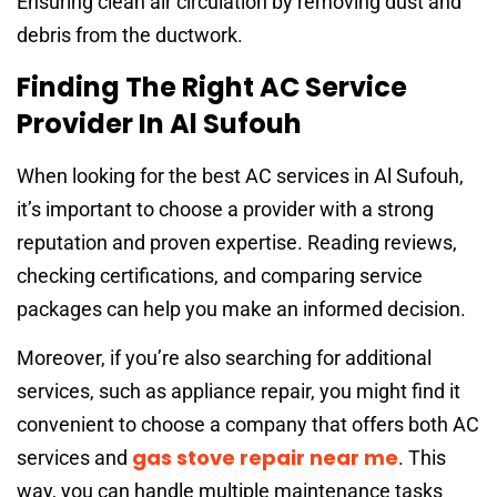
Ensuring clean air circulation by removing dust and
debris from the ductwork.
Finding The Right AC Service
Provider In Al Sufouh
When looking for the best AC services in Al Sufouh,
it’s important to choose a provider with a strong
reputation and proven expertise. Reading reviews,
checking certifications, and comparing service
packages can help you make an informed decision.
Moreover, if you’re also searching for additional
services, such as appliance repair, you might find it
convenient to choose a company that offers both AC
gas stove repair near me
services and
. This
way, you can handle multiple maintenance tasks