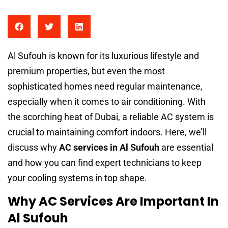
Al Sufouh is known for its luxurious lifestyle and
premium properties, but even the most
sophisticated homes need regular maintenance,
especially when it comes to air conditioning. With
the scorching heat of Dubai, a reliable AC system is
crucial to maintaining comfort indoors. Here, we’ll
discuss why
AC services in Al Sufouh
are essential
and how you can find expert technicians to keep
your cooling systems in top shape.
Why AC Services Are Important In
Al Sufouh