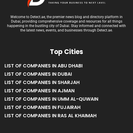
Welcome to Detect.ae, the premier news blog and directory platform in
Dubai, providing comprehensive coverage and resources for all things
happening in the bustling city of Dubai. Stay informed and connected with
the latest news, events, and businesses through Detect.ae.
Top Cities
LIST OF COMPANIES IN ABU DHABI
LIST OF COMPANIES IN DUBAI
LIST OF COMPANIES IN SHARJAH
LIST OF COMPANIES IN AJMAN
LIST OF COMPANIES IN UMM AL-QUWAIN
LIST OF COMPANIES IN FUJAIRAH
LIST OF COMPANIES IN RAS AL KHAIMAH