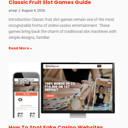
Classic Fruit Slot Games Guide
ansar
August 4, 2026
Introduction Classic fruit slot games remain one of the most
recognizable forms of online casino entertainment. These
games bring back the charm of traditional slot machines with
simple designs, familiar
Read More »
How To Spot Fake Casino Websites