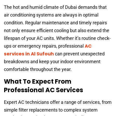
The hot and humid climate of Dubai demands that
air conditioning systems are always in optimal
condition. Regular maintenance and timely repairs
not only ensure efficient cooling but also extend the
lifespan of your AC units. Whether it’s routine check-
AC
ups or emergency repairs, professional
services in Al Sufouh
can prevent unexpected
breakdowns and keep your indoor environment
comfortable throughout the year.
What To Expect From
Professional AC Services
Expert AC technicians offer a range of services, from
simple filter replacements to complex system