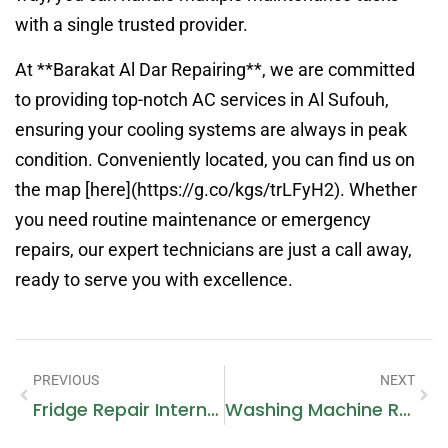
with a single trusted provider.
At **Barakat Al Dar Repairing**, we are committed
to providing top-notch AC services in Al Sufouh,
ensuring your cooling systems are always in peak
condition. Conveniently located, you can find us on
the map [here](https://g.co/kgs/trLFyH2). Whether
you need routine maintenance or emergency
repairs, our expert technicians are just a call away,
ready to serve you with excellence.
PREVIOUS
NEXT
Fridge Repair International City: Reliable Service For Your Appliances
Washing Machine Repair In My Area