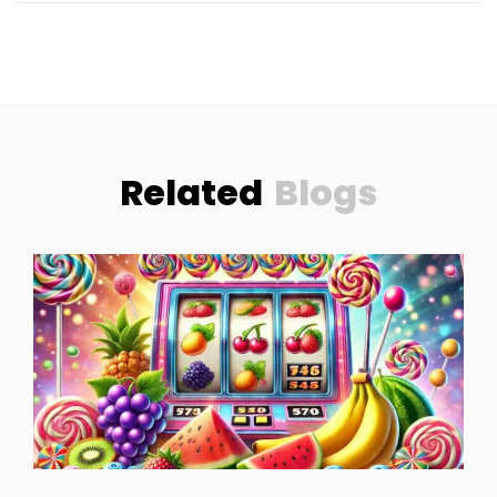
Related
Blogs