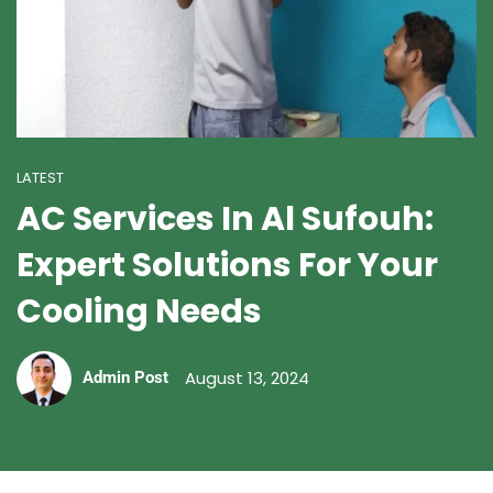
LATEST
AC Services In Al Sufouh:
Expert Solutions For Your
Cooling Needs
August 13, 2024
Admin Post