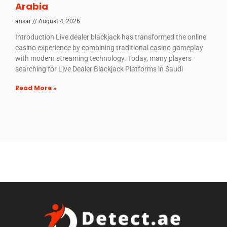
Arabia
ansar
August 4, 2026
Introduction Live dealer blackjack has transformed the online
casino experience by combining traditional casino gameplay
with modern streaming technology. Today, many players
searching for Live Dealer Blackjack Platforms in Saudi
Read More »