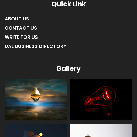
Quick Link
ABOUT US
CONTACT US
WRITE FOR US
UAE BUSINESS DIRECTORY
Gallery