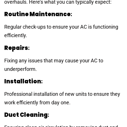
overhauls. Here’s what you can typically expect:
Routine Maintenance
:
Regular check-ups to ensure your AC is functioning
efficiently.
Repairs
:
Fixing any issues that may cause your AC to
underperform.
Installation
:
Professional installation of new units to ensure they
work efficiently from day one.
Duct Cleaning
: