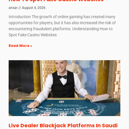
ansar
August 4, 2026
Introduction The growth of online gaming has created many
opportunities for players, but it has also increased the risk of
encountering fraudulent platforms. Understanding How to
Spot Fake Casino Websites
Read More »
Live Dealer Blackjack Platforms In Saudi