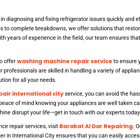
in diagnosing and fixing refrigerator issues quickly and ef
 to complete breakdowns, we offer solutions that restor
th years of experience in the field, our team ensures tha
washing machine repair service
so offer
to ensure 
r professionals are skilled in handling a variety of applian
tion for all your needs.
pair international city
service, you can avoid the hass
ace of mind knowing your appliances are well taken car
hine disrupt your life—get in touch with our experts today
Barakat Al Dar Repairing
ance repair services, visit
. O
er in International City ensures that you can easily acces