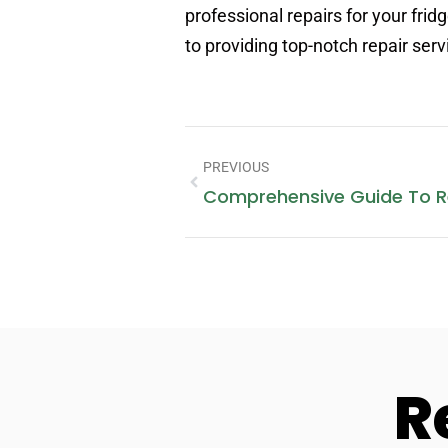
professional repairs for your fr
to providing top-notch repair ser
PREVIOUS
R