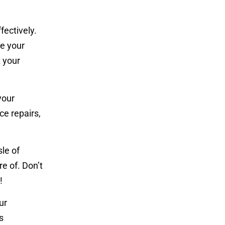
fectively.
e your
t your
your
ce repairs,
le of
e of. Don’t
!
ur
s