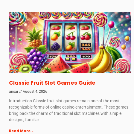
Classic Fruit Slot Games Guide
ansar
August 4, 2026
Introduction Classic fruit slot games remain one of the most
recognizable forms of online casino entertainment. These games
bring back the charm of traditional slot machines with simple
designs, familiar
Read More »