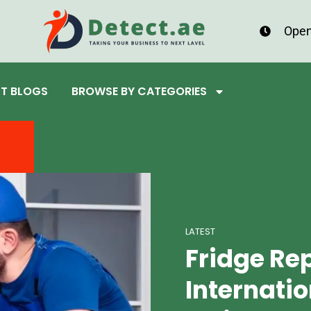
Open
ST BLOGS
BROWSE BY CATEGORIES
LATEST
Fridge Re
Internatio