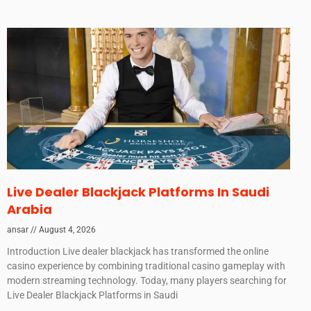
Live Dealer Blackjack Platforms In Saudi
Arabia
ansar
August 4, 2026
Introduction Live dealer blackjack has transformed the online
casino experience by combining traditional casino gameplay with
modern streaming technology. Today, many players searching for
Live Dealer Blackjack Platforms in Saudi