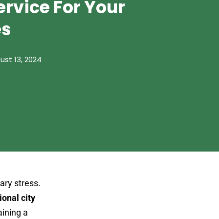
ervice For Your
es
ust 13, 2024
ary stress.
ional city
aining a