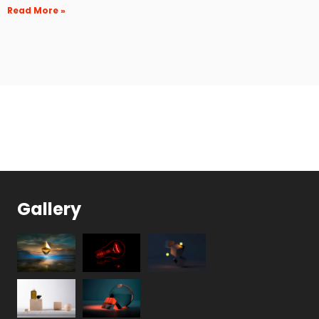
Read More »
Gallery