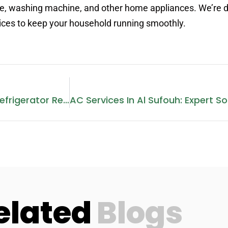
idge, washing machine, and other home appliances. We’re 
vices to keep your household running smoothly.
Comprehensive Guide To Refrigerator Repair In Sharjah
elated
Blogs