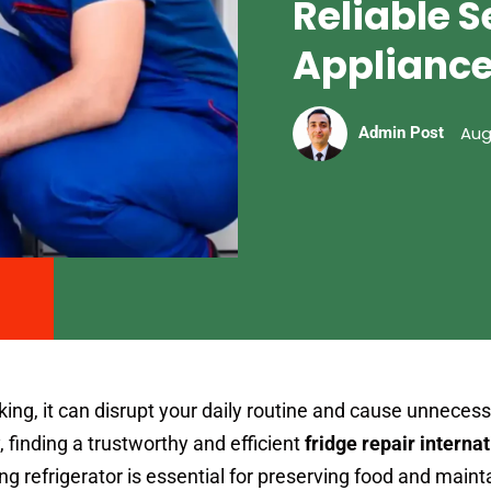
Reliable S
Applianc
Aug
Admin Post
ing, it can disrupt your daily routine and cause unnecess
, finding a trustworthy and efficient
fridge repair internat
ning refrigerator is essential for preserving food and maint