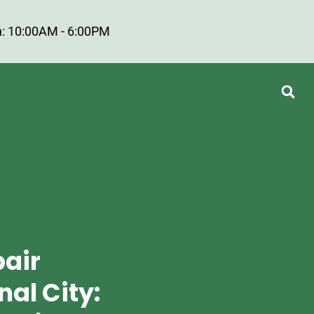
: 10:00AM - 6:00PM
pair
nal City: