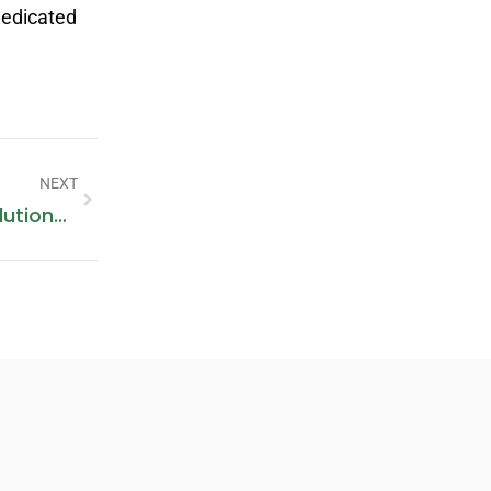
dedicated
NEXT
AC Services In Al Sufouh: Expert Solutions For Your Cooling Needs