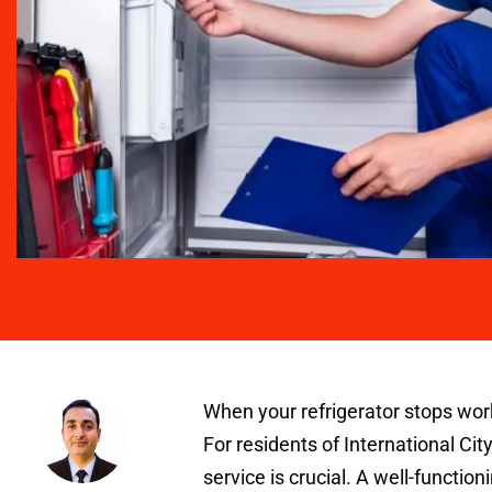
When your refrigerator stops work
For residents of International City
service is crucial. A well-functio