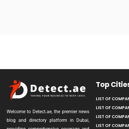
Top Citie
LIST OF COMPAN
LIST OF COMPAN
Welcome to Detect.ae, the premier news
LIST OF COMPAN
blog and directory platform in Dubai,
LIST OF COMPAN
providing comprehensive coverage and