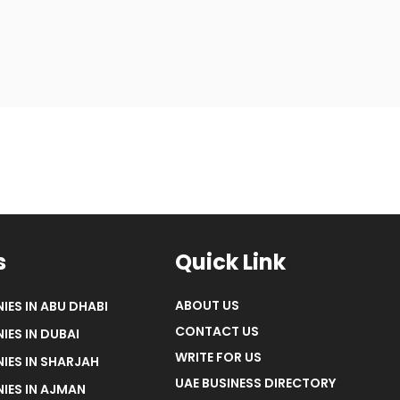
s
Quick Link
ABOUT US
IES IN ABU DHABI
CONTACT US
IES IN DUBAI
WRITE FOR US
IES IN SHARJAH
UAE BUSINESS DIRECTORY
IES IN AJMAN