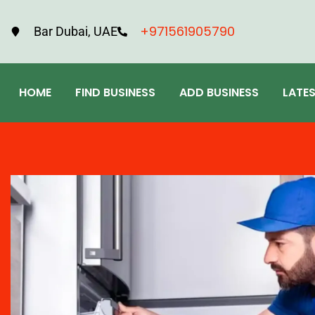
+971561905790
Bar Dubai, UAE
HOME
FIND BUSINESS
ADD BUSINESS
LATE