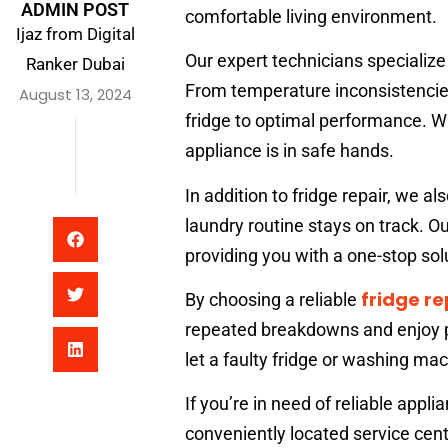
ADMIN POST
comfortable living environment.
Ijaz from Digital
Our expert technicians specialize 
Ranker Dubai
From temperature inconsistencies
August 13, 2024
fridge to optimal performance. Wi
appliance is in safe hands.
In addition to fridge repair, we al
laundry routine stays on track. Ou
providing you with a one-stop solu
fridge re
By choosing a reliable
repeated breakdowns and enjoy pe
let a faulty fridge or washing mac
If you’re in need of reliable appli
conveniently located service cent