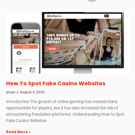
How To Spot Fake Casino Websites
ansar
August 4, 2026
Introduction The growth of online gaming has created many
opportunities for players, but it has also increased the risk of
encountering fraudulent platforms. Understanding How to Spot
Fake Casino Websites
Read More »