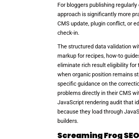
For bloggers publishing regularly
approach is significantly more p
CMS update, plugin conflict, or e
check-in.
The structured data validation wi
markup for recipes, how-to guide
eliminate rich result eligibility f
when organic position remains str
specific guidance on the correctio
problems directly in their CMS wi
JavaScript rendering audit that id
because they load through Java
builders.
Screaming Frog SEO