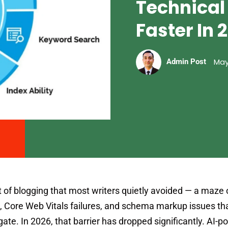
Technical
Faster In 
May
Admin Post
 of blogging that most writers quietly avoided — a maze 
, Core Web Vitals failures, and schema markup issues that
gate. In 2026, that barrier has dropped significantly. AI