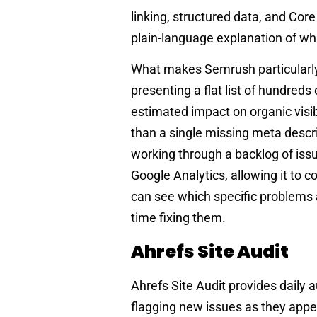
linking, structured data, and Cor
plain-language explanation of wha
What makes Semrush particularly v
presenting a flat list of hundreds
estimated impact on organic visibi
than a single missing meta descri
working through a backlog of iss
Google Analytics, allowing it to c
can see which specific problems 
time fixing them.
Ahrefs Site Audit
Ahrefs Site Audit provides daily
flagging new issues as they appea