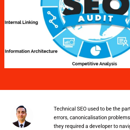
Technical SEO used to be the part
errors, canonicalisation problems
they required a developer to navi