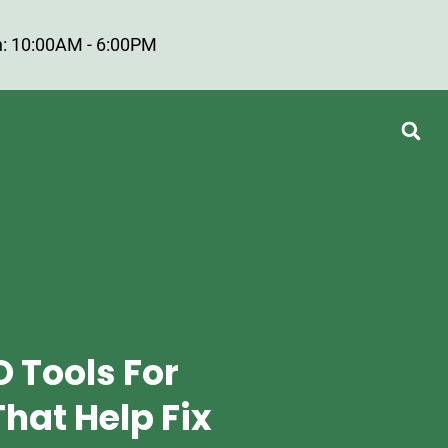
: 10:00AM - 6:00PM
O Tools For
hat Help Fix