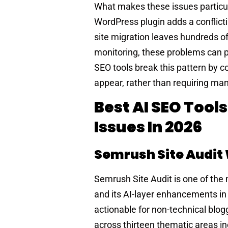
What makes these issues particula
WordPress plugin adds a conflicti
site migration leaves hundreds o
monitoring, these problems can pe
SEO tools break this pattern by c
appear, rather than requiring ma
Best AI SEO Tools
Issues In 2026
Semrush Site Audi
Semrush Site Audit is one of the
and its AI-layer enhancements i
actionable for non-technical blog
across thirteen thematic areas i