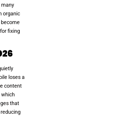
in many
n organic
ve become
for fixing
026
uietly
ile loses a
te content
t which
ages that
, reducing