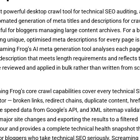
powerful desktop crawl tool for technical SEO auditing, a
tomated generation of meta titles and descriptions for c
ful for bloggers managing large content archives. For a b
ng unique, optimised meta descriptions for every page is
eaming Frog’s AI meta generation tool analyses each pag
scription that meets length requirements and reflects 
 reviewed and applied in bulk rather than written from s
g Frog’s core crawl capabilities cover every technical 
r — broken links, redirect chains, duplicate content, href
ge speed data from Google’s API, and XML sitemap valida
ajor site changes and exporting the results to a filtered
our and provides a complete technical health snapshot t
or bloggers who take technical SEO seriously, Screaming 