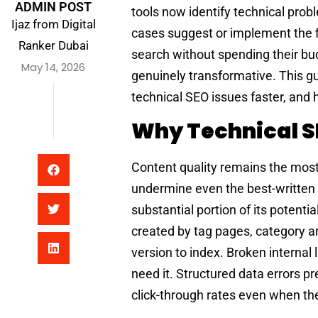
ADMIN POST
tools now identify technical prob
Ijaz from Digital
cases suggest or implement the fi
Ranker Dubai
search without spending their bu
May 14, 2026
genuinely transformative. This gui
technical SEO issues faster, and 
Why Technical SEO
Content quality remains the most 
undermine even the best-written p
substantial portion of its potenti
created by tag pages, category a
version to index. Broken internal
need it. Structured data errors p
click-through rates even when the