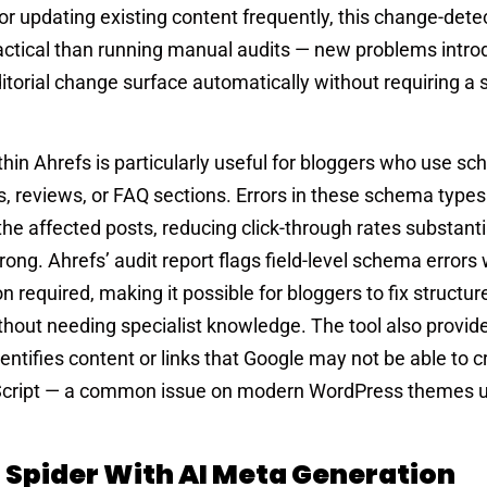
 or updating existing content frequently, this change-dete
ractical than running manual audits — new problems intro
ditorial change surface automatically without requiring a
thin Ahrefs is particularly useful for bloggers who use s
s, reviews, or FAQ sections. Errors in these schema type
or the affected posts, reducing click-through rates substant
ong. Ahrefs’ audit report flags field-level schema errors 
n required, making it possible for bloggers to fix structu
thout needing specialist knowledge. The tool also provid
entifies content or links that Google may not be able to c
Script — a common issue on modern WordPress themes 
 Spider With AI Meta Generation