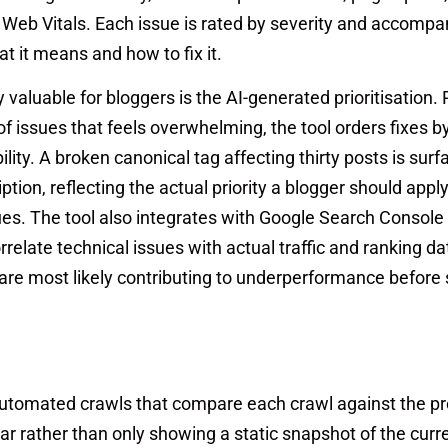
e Web Vitals. Each issue is rated by severity and accompa
t it means and how to fix it.
aluable for bloggers is the AI-generated prioritisation.
 of issues that feels overwhelming, the tool orders fixes by
lity. A broken canonical tag affecting thirty posts is sur
ption, reflecting the actual priority a blogger should app
ues. The tool also integrates with Google Search Console
orrelate technical issues with actual traffic and ranking d
are most likely contributing to underperformance before
 automated crawls that compare each crawl against the pr
r rather than only showing a static snapshot of the curre