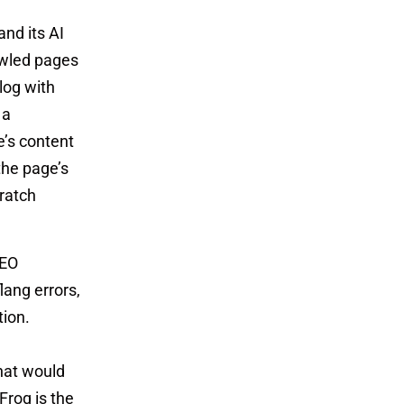
nd its AI
rawled pages
log with
 a
e’s content
the page’s
cratch
SEO
lang errors,
tion.
hat would
Frog is the