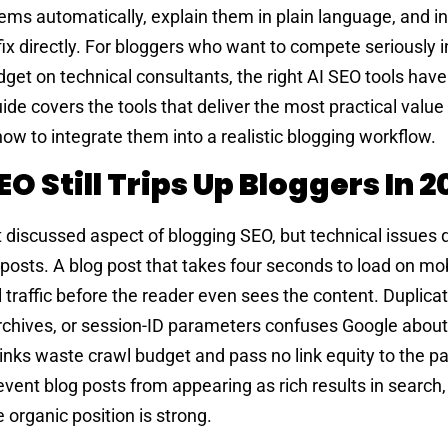
lems automatically, explain them in plain language, and 
x directly. For bloggers who want to compete seriously i
dget on technical consultants, the right AI SEO tools ha
de covers the tools that deliver the most practical value 
how to integrate them into a realistic blogging workflow.
 Still Trips Up Bloggers In 2
discussed aspect of blogging SEO, but technical issues q
osts. A blog post that takes four seconds to load on mob
al traffic before the reader even sees the content. Duplica
rchives, or session-ID parameters confuses Google abou
 links waste crawl budget and pass no link equity to the p
revent blog posts from appearing as rich results in search
 organic position is strong.