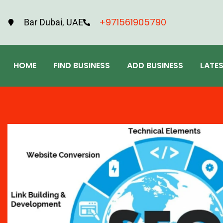
+971561905790
Bar Dubai, UAE
HOME
FIND BUSINESS
ADD BUSINESS
LATE