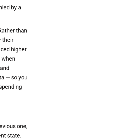
nied by a
 Rather than
 their
faced higher
ly when
 and
ata — so you
 spending
evious one,
nt state.