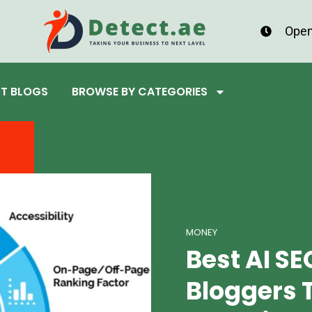
Open
ST BLOGS
BROWSE BY CATEGORIES
MONEY
Best AI SE
Bloggers T