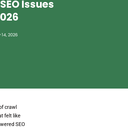
 SEO Issues
2026
 14, 2026
of crawl
 felt like
-powered SEO