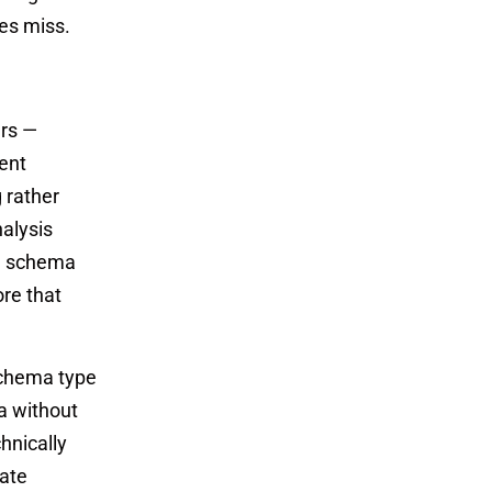
mes miss.
ers —
ent
 rather
alysis
s, schema
ore that
schema type
a without
hnically
rate