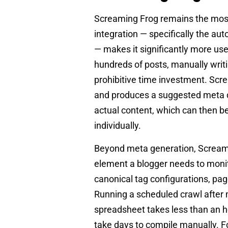
Screaming Frog remains the most 
integration — specifically the au
— makes it significantly more use
hundreds of posts, manually writi
prohibitive time investment. Scr
and produces a suggested meta de
actual content, which can then be
individually.
Beyond meta generation, Screamin
element a blogger needs to monito
canonical tag configurations, pa
Running a scheduled crawl after m
spreadsheet takes less than an h
take days to compile manually. F