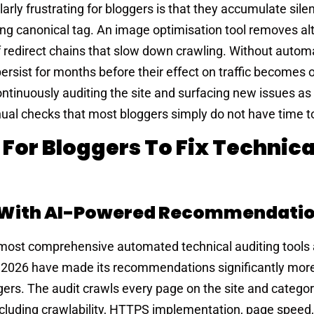
rly frustrating for bloggers is that they accumulate sile
ng canonical tag. An image optimisation tool removes alt
f redirect chains that slow down crawling. Without auto
rsist for months before their effect on traffic becomes 
ontinuously auditing the site and surfacing new issues as
nual checks that most bloggers simply do not have time t
 For Bloggers To Fix Technica
t With AI-Powered Recommendati
 most comprehensive automated technical auditing tools 
n 2026 have made its recommendations significantly mor
gers. The audit crawls every page on the site and catego
ncluding crawlability, HTTPS implementation, page speed,