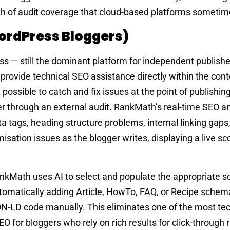
epth of audit coverage that cloud-based platforms someti
ordPress Bloggers)
ss — still the dominant platform for independent publish
rovide technical SEO assistance directly within the cont
ossible to catch and fix issues at the point of publishing
r through an external audit. RankMath’s real-time SEO an
a tags, heading structure problems, internal linking gap
sation issues as the blogger writes, displaying a live sc
kMath uses AI to select and populate the appropriate 
tomatically adding Article, HowTo, FAQ, or Recipe schem
ON-LD code manually. This eliminates one of the most tec
for bloggers who rely on rich results for click-through 