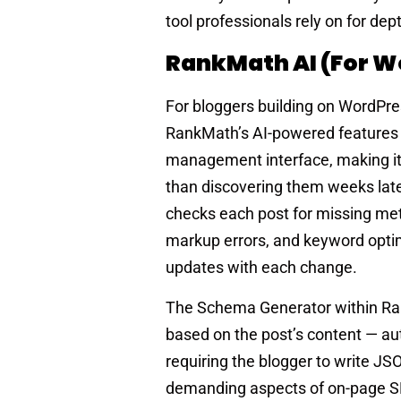
tool professionals rely on for d
RankMath AI (for W
For bloggers building on WordPre
RankMath’s AI-powered features p
management interface, making it p
than discovering them weeks late
checks each post for missing met
markup errors, and keyword optimi
updates with each change.
The Schema Generator within Ran
based on the post’s content — au
requiring the blogger to write JS
demanding aspects of on-page SEO 