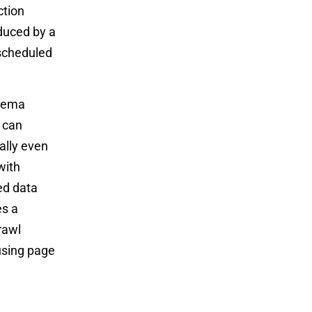
ction
duced by a
 scheduled
chema
s can
ially even
with
red data
es a
rawl
using page