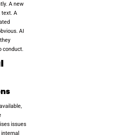
ntly. A new
 text. A
mated
obvious. AI
 they
o conduct.
l
ons
available,
e
rises issues
 internal