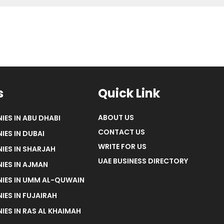
s
Quick Link
ABOUT US
IES IN ABU DHABI
CONTACT US
IES IN DUBAI
WRITE FOR US
IES IN SHARJAH
UAE BUSINESS DIRECTORY
IES IN AJMAN
NIES IN UMM AL-QUWAIN
IES IN FUJAIRAH
IES IN RAS AL KHAIMAH