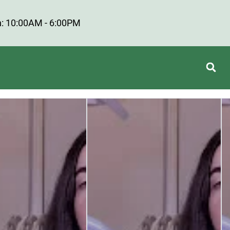
: 10:00AM - 6:00PM