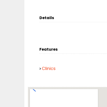
Details
Features
Clinics