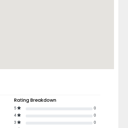
Rating Breakdown
5
0
4
0
3
0