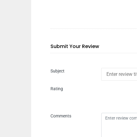
Submit Your Review
Subject
Rating
Comments