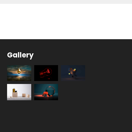
Gallery