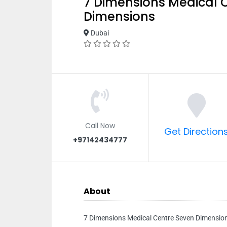
7 Dimensions Medical 
Dimensions
Dubai
Call Now
Get Direction
+97142434777
About
7 Dimensions Medical Centre Seven Dimensio