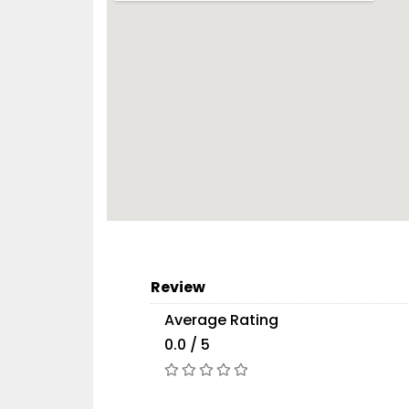
Review
Average Rating
0.0 / 5