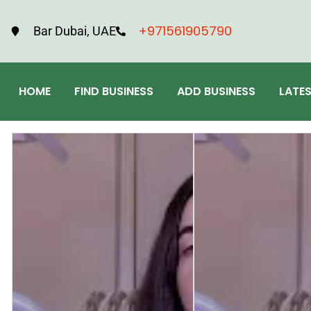
+971561905790
Bar Dubai, UAE
HOME
FIND BUSINESS
ADD BUSINESS
LATE