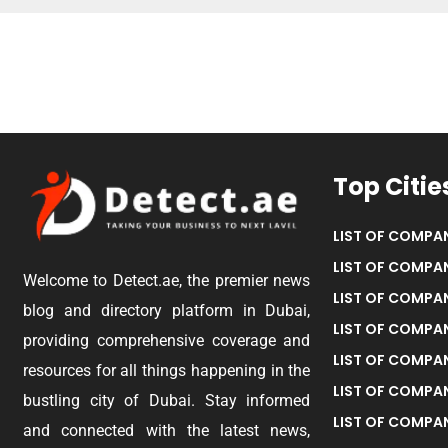
Top Citie
LIST OF COMPAN
LIST OF COMPAN
Welcome to Detect.ae, the premier news
LIST OF COMPAN
blog and directory platform in Dubai,
LIST OF COMPAN
providing comprehensive coverage and
LIST OF COMPA
resources for all things happening in the
LIST OF COMPAN
bustling city of Dubai. Stay informed
LIST OF COMPAN
and connected with the latest news,