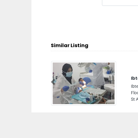
Similar Listing
Ibtesam Medical Center
Previous
Ibtesam Medical Center , Flat no 101 102 103
Floor Al Andalus 2 Building Sheikh Khalifa Bi
St Ajman United Arab Emirates