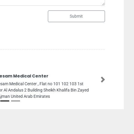
Submit
Nabhcasa
Next
 1st
Nabhcasa, B11
n Zayed
Ajman United A