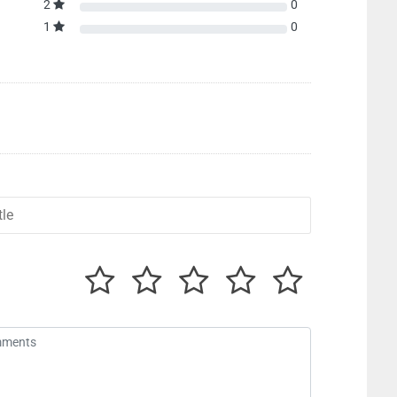
2
0
1
0