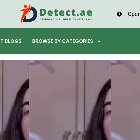
Open
ST BLOGS
BROWSE BY CATEGORIES