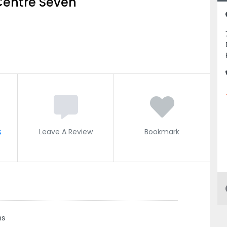
Centre Seven
s
Leave A Review
Bookmark
ns