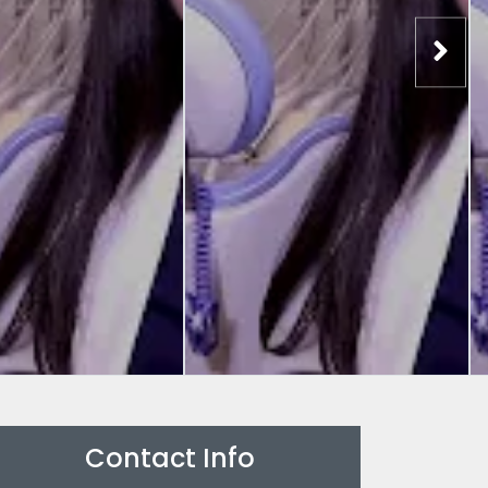
Contact Info