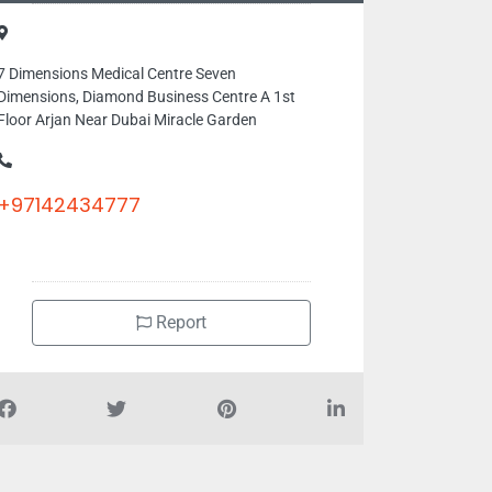
7 Dimensions Medical Centre Seven
Dimensions, Diamond Business Centre A 1st
Floor Arjan Near Dubai Miracle Garden
+97142434777
Report