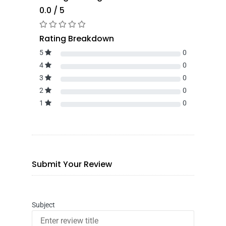
0.0 / 5
Rating Breakdown
5
0
4
0
3
0
2
0
1
0
Submit Your Review
Subject