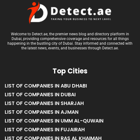
Welcome to Detect.ae, the premier news blog and directory platform in
Dubai, providing comprehensive coverage and resources for all things
happening in the bustling city of Dubai. Stay informed and connected with
the latest news, events, and businesses through Detect.ae.
Top Cities
LIST OF COMPANIES IN ABU DHABI
LIST OF COMPANIES IN DUBAI
LIST OF COMPANIES IN SHARJAH
LIST OF COMPANIES IN AJMAN
LIST OF COMPANIES IN UMM AL-QUWAIN
LIST OF COMPANIES IN FUJAIRAH