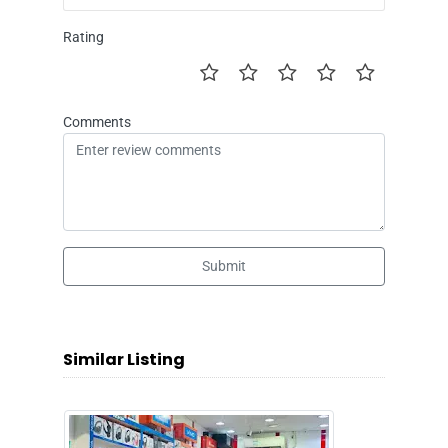
Rating
Comments
Submit
Similar Listing