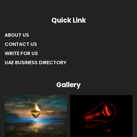
LIST OF COMPANIES IN RAS AL KHAIMAH
Quick Link
ABOUT US
CONTACT US
WRITE FOR US
UAE BUSINESS DIRECTORY
Gallery