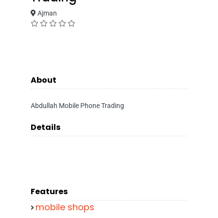
Ajman
About
Abdullah Mobile Phone Trading
Details
Features
mobile shops