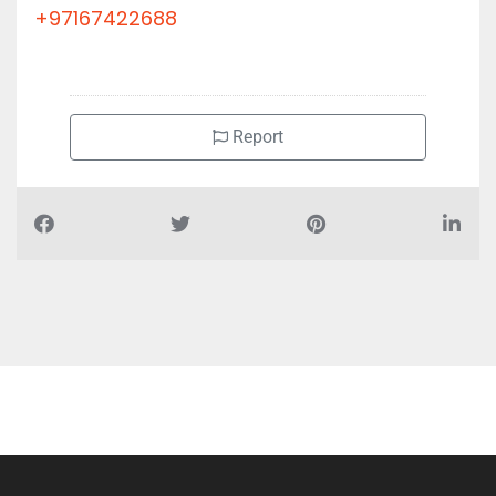
+97167422688
Report