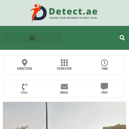
DIRECTION
OVERVIEW
TIME
CALL
EMAIL
SMS