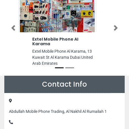
Previous
Next
Extel Mobile Phone Al
Al Mahatta T
Karama
Photocopy
Extel Mobile Phone Al Karama, 13
Al Mahatta Typi
Kuwait St Al Karama Dubai United
Museum King Abd
Arab Emirates
Al Mahatta Al Q
Sharjah United 
Contact Info
Abdullah Mobile Phone Trading, Al Nakhil Al Rumailah 1