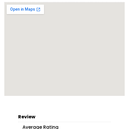
Review
Average Rating