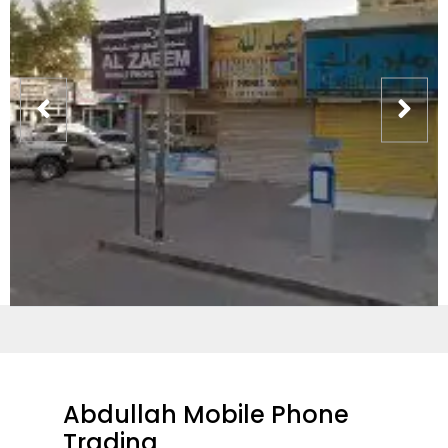
Abdullah Mobile Phone
Trading