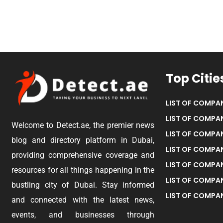
Top Citie
LIST OF COMPAN
LIST OF COMPAN
Welcome to Detect.ae, the premier news
LIST OF COMPAN
blog and directory platform in Dubai,
LIST OF COMPAN
providing comprehensive coverage and
LIST OF COMPA
resources for all things happening in the
LIST OF COMPAN
bustling city of Dubai. Stay informed
LIST OF COMPAN
and connected with the latest news,
events, and businesses through