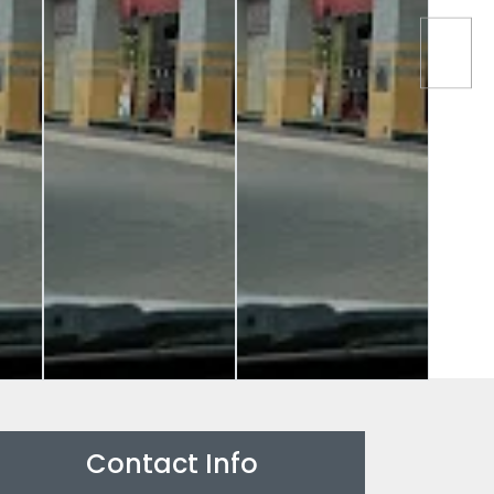
Contact Info