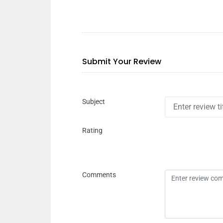
Submit Your Review
Subject
Rating
Comments