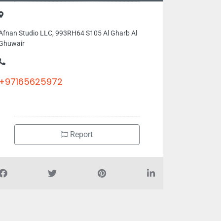
Afnan Studio LLC, 993RH64 S105 Al Gharb Al
Ghuwair
+97165625972
Report