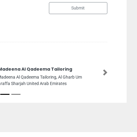
Submit
Wecare Machinery 
Next
Wecare Machinery Dubai, 
Area 4 Dubai United Ara