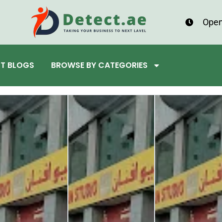
Open
ST BLOGS
BROWSE BY CATEGORIES