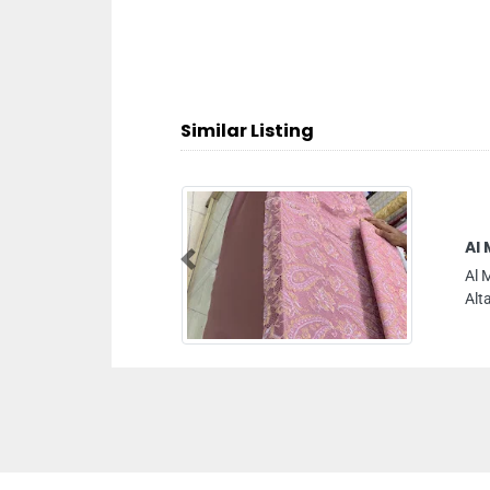
Similar Listing
Al Madeena Al Qadeema Tailoring
Previous
Al Madeena Al Qadeema Tailoring, Al Gharb Um
Altaraffa Sharjah United Arab Emirates