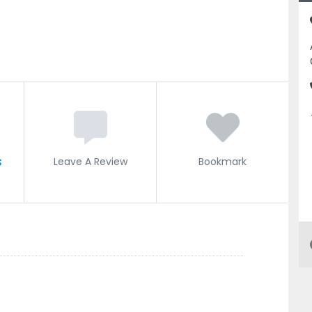
s
Leave A Review
Bookmark