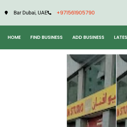
+971561905790
Bar Dubai, UAE
HOME
FIND BUSINESS
ADD BUSINESS
LATE