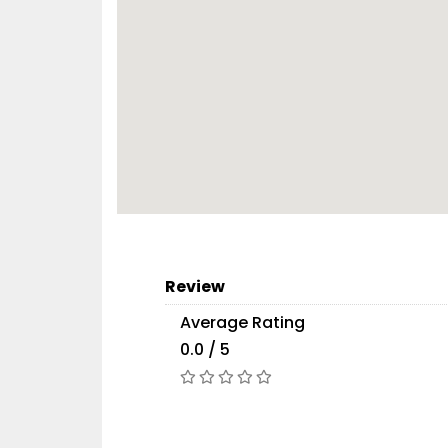
Review
Average Rating
0.0 / 5