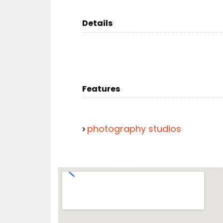
Details
Features
photography studios