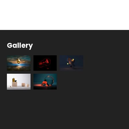
Gallery