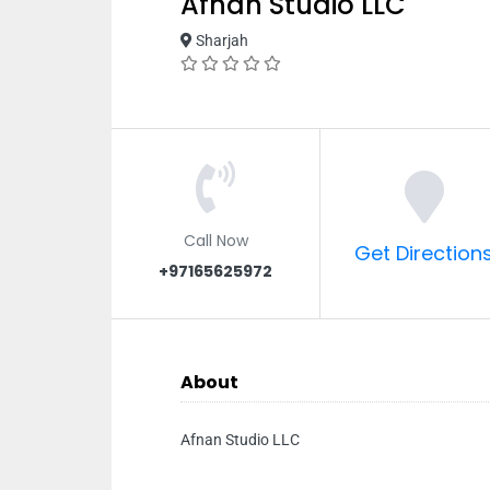
Afnan Studio LLC
Sharjah
Call Now
Get Direction
+97165625972
About
Afnan Studio LLC