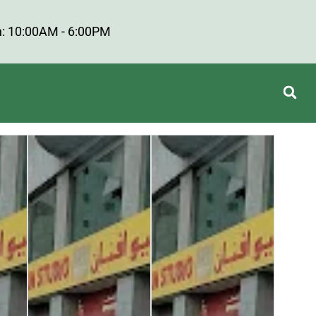
: 10:00AM - 6:00PM