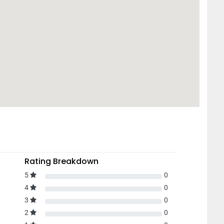
Rating Breakdown
5
0
4
0
3
0
2
0