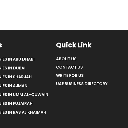
s
Quick Link
ABOUT US
IES IN ABU DHABI
CONTACT US
IES IN DUBAI
WRITE FOR US
IES IN SHARJAH
UAE BUSINESS DIRECTORY
IES IN AJMAN
NIES IN UMM AL-QUWAIN
IES IN FUJAIRAH
IES IN RAS AL KHAIMAH